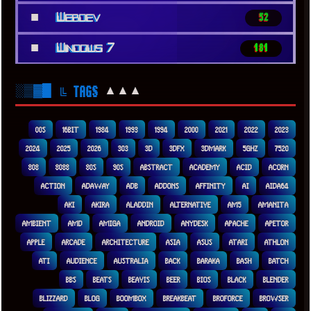
■
Webdev
52
■
Windows 7
181
░▒▓█
▲▲▲
╚ TAGS
00S
16BIT
1984
1993
1994
2000
2021
2022
2023
2024
2025
2026
303
3D
3DFX
3DMARK
5GHZ
7520
808
8088
80S
90S
ABSTRACT
ACADEMY
ACID
ACORN
ACTION
ADAWAY
ADB
ADDONS
AFFINITY
AI
AIDA64
AKI
AKIRA
ALADDIN
ALTERNATIVE
AM5
AMANITA
AMBIENT
AMD
AMIGA
ANDROID
ANYDESK
APACHE
APETOR
APPLE
ARCADE
ARCHITECTURE
ASIA
ASUS
ATARI
ATHLON
ATI
AUDIENCE
AUSTRALIA
BACK
BARAKA
BASH
BATCH
BBS
BEATS
BEAVIS
BEER
BIOS
BLACK
BLENDER
BLIZZARD
BLOG
BOOMBOX
BREAKBEAT
BROFORCE
BROWSER