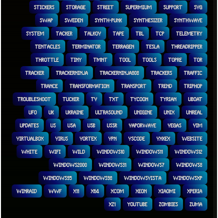
STICKERS
STORAGE
STREET
SUPERMIUM
SUPPORT
SVG
SWAP
SWEDEN
SYNTH-PUNK
SYNTHESIZER
SYNTHWAVE
SYSTEM
TACKER
TALKOV
TAPE
TBL
TCP
TELEMETRY
TENTACLES
TERMINATOR
TERRAGEN
TESLA
THREADRIPPER
THROTTLE
TINY
TMNT
TOOL
TOOLS
TOPRE
TOR
TRACKER
TRACKERNINJA
TRACKERNINJA808
TRACKERS
TRAFFIC
TRANCE
TRANSFORMATION
TRANSPORT
TREND
TRIPHOP
TROUBLESHOOT
TUCKER
TV
TXT
TYCOON
TYRIAN
UBOAT
UFO
UK
UKRAINE
ULTRASOUND
UNIGINE
UNIX
UNREAL
UPDATES
US
USA
USB
USSR
VAPORWAVE
VEGAS
VIM
VIRTUALBOX
VIRUS
VORTEX
VPN
VSCODE
VXKEX
WEBSITE
WHITE
WIFI
WILD
WINDOWS10
WINDOWS11
WINDOWS12
WINDOWS2000
WINDOWS31
WINDOWS7
WINDOWS8
WINDOWS95
WINDOWS98
WINDOWSVISTA
WINDOWSXP
WINRAID
WWF
X11
X64
XCOM
XEON
XIAOMI
XPERIA
XZ1
YOUTUBE
ZOMBIES
ZUMA