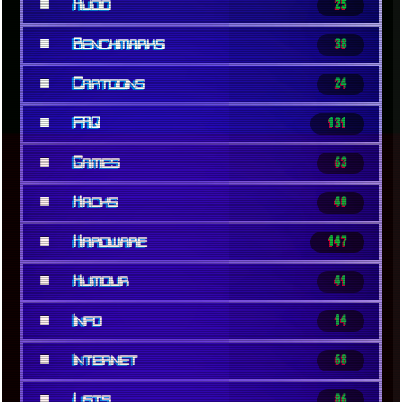
■
Audio
25
■
Benchmarks
38
■
Cartoons
24
■
FAQ
131
■
Games
63
■
Hacks
40
■
Hardware
147
■
Humour
41
■
Info
14
■
Internet
68
■
Lists
86