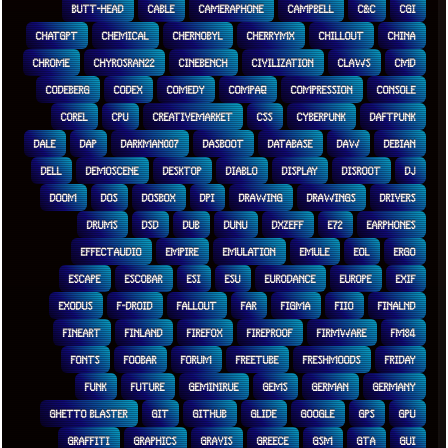
BUTT-HEAD
CABLE
CAMERAPHONE
CAMPBELL
C&C
CGI
CHATGPT
CHEMICAL
CHERNOBYL
CHERRYMX
CHILLOUT
CHINA
CHROME
CHYROSRAN22
CINEBENCH
CIVILIZATION
CLAWS
CMD
CODEBERG
CODEX
COMEDY
COMPAQ
COMPRESSION
CONSOLE
COREL
CPU
CREATIVEMARKET
CSS
CYBERPUNK
DAFTPUNK
DALE
DAP
DARKMAN007
DASBOOT
DATABASE
DAW
DEBIAN
DELL
DEMOSCENE
DESKTOP
DIABLO
DISPLAY
DISROOT
DJ
DOOM
DOS
DOSBOX
DPI
DRAWING
DRAWINGS
DRIVERS
DRUMS
DSD
DUB
DUNU
DXZEFF
E72
EARPHONES
EFFECTAUDIO
EMPIRE
EMULATION
EMULE
EOL
ERGO
ESCAPE
ESCOBAR
ESI
ESU
EURODANCE
EUROPE
EXIF
EXODUS
F-DROID
FALLOUT
FAR
FIGMA
FIIO
FINALND
FINEART
FINLAND
FIREFOX
FIREPROOF
FIRMWARE
FM84
FONTS
FOOBAR
FORUM
FREETUBE
FRESHMOODS
FRIDAY
FUNK
FUTURE
GEMINIRUE
GEMS
GERMAN
GERMANY
GHETTO BLASTER
GIT
GITHUB
GLIDE
GOOGLE
GPS
GPU
GRAFFITI
GRAPHICS
GRAVIS
GREECE
GSM
GTA
GUI