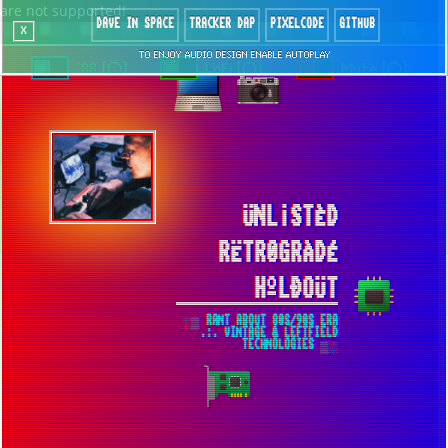
are not supported!
DAVE IN SPACE
TRACKER DAP
PIXELCODE
GITHUB
x
TO ENJOY AUDIO DESIGN ENABLE AUTOPLAY
`88 [○]
LoFi [○]
Mute [○]
ÜNL¡STÈD
RËTR0GRÀDÉ
HºLÐOÜT
░▒ RANT ABOUT 80S/90S ERA
.:. VINTAGE & LEFTFIELD
TECHNOLOGIES ▒░
FULL THROTTLE ▀ OST MUSIC
EXTRACTION