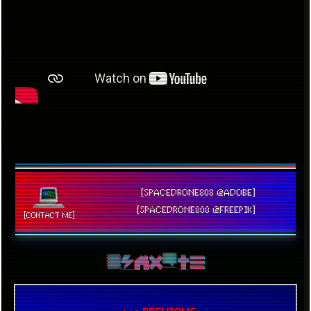
[SPACEDRONE808 @ADOBE]
[SPACEDRONE808 @FREEPIK]
[CONTACT ME]