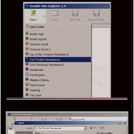
x
[LOOKING FOR A JOB]