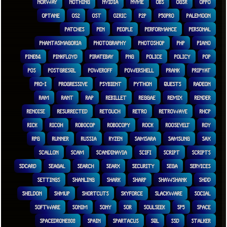
NORWAY
NOTHING
NVIDIA
NVME
OBS
OGSR
OPPO
OPTANE
OS2
OST
OZRIC
P2P
P50PRO
PALEMOON
PATCHES
PEN
PEOPLE
PERFORMANCE
PERSONAL
PHANTASMAGORIA
PHOTOGRAPHY
PHOTOSHOP
PHP
PIANO
PINE64
PINKFLOYD
PIRATEBAY
PNG
POLICE
POLICY
POP
POS
POSTGRESQL
POWEROFF
POWERSHELL
PRANK
PRIPYAT
PRO-I
PROGRESSIVE
PSYBIENT
PYTHON
QUESTS
RADEON
RAM
RANT
RAP
REBILLET
REGGAE
REMIX
RENDER
RENOISE
RESURRECTED
RETOUCH
RETRO
RETROWAVE
RHCP
RICK
RICOH
ROBOCOP
ROBOCOPY
ROCK
ROOSEVELT
ROY
RPG
RUNNER
RUSSIA
RYZEN
SAMSARA
SAMSUNG
SAX
SCALLON
SCAM
SCANDINAVIA
SCIFI
SCRIPT
SCRIPTS
SDCARD
SEAGAL
SEARCH
SEARX
SECURITY
SEGA
SERVICES
SETTINGS
SHANLING
SHARK
SHARP
SHAWSHANK
SHDD
SHELDON
SHMUP
SHORTCUTS
SKYFORCE
SLACKWARE
SOCIAL
SOFTWARE
SONIM
SONY
SOR
SOULSEEK
SP5
SPACE
SPACEDRONE808
SPAIN
SPARTACUS
SQL
SSD
STALKER