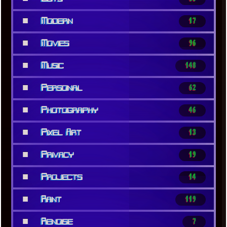
■
Modern
17
■
Movies
96
■
Music
148
■
Personal
62
■
Photography
46
■
Pixel Art
13
■
Privacy
19
■
Projects
14
■
Rant
119
■
Renoise
7