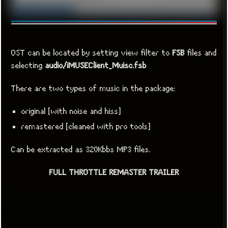
OST can be located by setting view filter to
FSB
files and
selecting
audio/iMUSEClient_Muisc.fsb
There are two types of music in the package:
original [with noise and hiss]
remastered [cleaned with pro tools]
Can be extracted as 320Kbbs MP3 files.
FULL THROTTLE REMASTER TRAILER