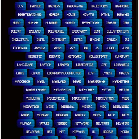
GUS
HACKER
HACKERS
HADDAWAY
HALESTORM
HARDCORE
HIGHTREASON610
HORROR
HOUSE
HOWTO
HTML
HUAWEI
HUGO
HUMAN
HUMOUR
HYBRID
HYPNOTOAD
IBASSO
IBM
ICECAT
ICELAND
ICEWEASEL
IDIOCRACY
IEM
ILLUSTRATIONS
INDUSTRIAL
INTEL
INTERNET
INTRO
IPHONE
IPHUCK
IPS
ITCROWD
JAMILA
JAPAN
JAZZ
JNG
JS
JUDGE
JUNK
KEENETIC
KEEPASS
KEYBOARD
KOLLEKTIVET
KUNGFURY
LANDSCAPE
LAPTOP
LENOVO
LIBREOFFICE
LIFE
LINEAGEOS
LINKS
LINUX
LOOKMUMNOCOMPUTER
LOST
LYNCH
MACOS
MADONION
MAIL
MANJARO
MARK
MARKDOWN
MARKETING
MARKETSHARE
MECHANICAL
MEMORIES
METAL
METRO
MI11ULTRA
MICROPROSE
MICROSOFT
MICROSTOCK
MIDI
MIGRATION
MIKE
MINIMAL
MINIPC
MIX
MNEMONIC
MODS
MONDAY
MORGAN
MORTY
MOSS
MTP
MTV
MUFASA
NATURE
NEOGEO
NETWORK
NEUTRON
NEWPIPE
NEWYEAR
NFS
NFT
NIRVANA
NL
NODEJS
NOKIA