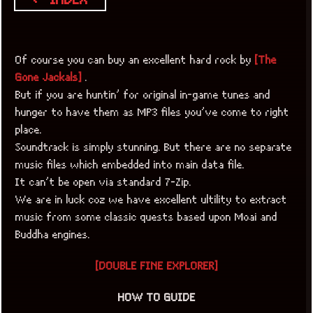
Of course you can buy an excellent hard rock by
[The
Gone Jackals]
.
But if you are huntin’ for original in-game tunes and
hunger to have them as MP3 files you’ve come to right
place.
Soundtrack is simply stunning. But there are no separate
music files which embedded into main data file.
It can’t be open via standard 7-Zip.
We are in luck coz we have excellent ultility to extract
music from some classic quests based upon Moai and
Buddha engines.
[DOUBLE FINE EXPLORER]
HOW TO GUIDE