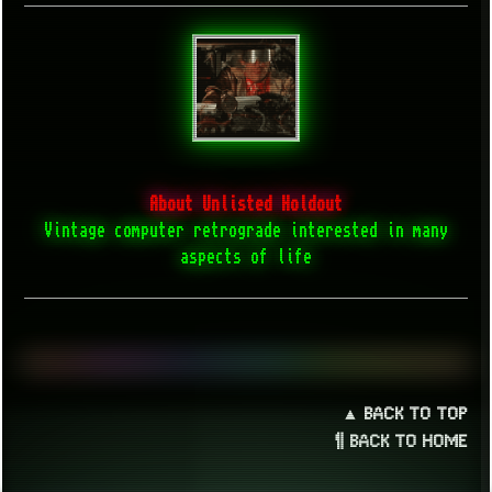
About Unlisted Holdout
Vintage computer retrograde interested in many
aspects of life
▲ BACK TO TOP
¶ BACK TO HOME