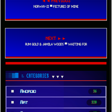
◄◄ PREVIOUS
NORWAY-II ▀ PICTURES OF MINE
NEXT ►►
RUM GOLD & JAMILA WOODS ▀ WAITING FOR
░▒▓█
╚ CATEGORIES
▼▼▼
■
Android
36
■
Art
320