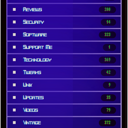
■
Reviews
200
■
Security
14
■
Software
323
■
Support Me
1
■
Technology
369
■
Tweaks
42
■
Unix
9
■
Updates
35
■
Videos
79
■
Vintage
372