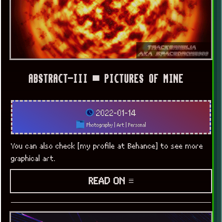
ABSTRACT-III ▀ PICTURES OF MINE
2022-01-14
Photography
|
Art
|
Personal
You can also check [my profile at Behance] to see more
graphical art.
READ ON ≡