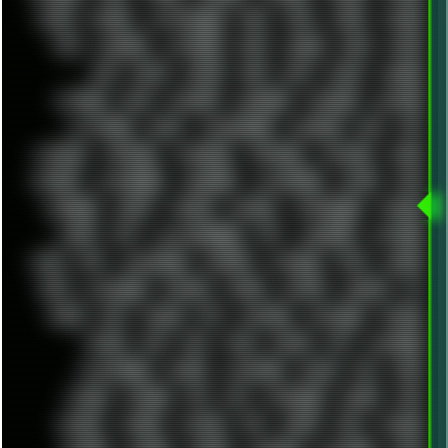
APPLE
ARCADE
ARCHITECTURE
ASIA
ASUS
ATARI
ATHLON
ATI
AUDIENCE
AUSTRALIA
BACK
BARAKA
BASH
BATCH
BBS
BEATS
BEAVIS
BEER
BIOS
BLACK
BLENDER
BLIZZARD
BLOG
BOOMBOX
BREAKBEAT
BROFORCE
BROWSER
BUTT-HEAD
CABLE
CAMERAPHONE
CAMPBELL
C&C
CGI
CHATGPT
CHEMICAL
CHERNOBYL
CHERRYMX
CHILLOUT
CHINA
CHROME
CHYROSRAN22
CINEBENCH
CIVILIZATION
CLAWS
CMD
CODEBERG
CODEX
COMEDY
COMPAQ
COMPRESSION
CONSOLE
COREL
CPU
CREATIVEMARKET
CSS
CYBERPUNK
DAFTPUNK
DALE
DAP
DARKMAN007
DASBOOT
DATABASE
DAW
DEBIAN
DELL
DEMOSCENE
DESKTOP
DIABLO
DISPLAY
DISROOT
DJ
DOOM
DOS
DOSBOX
DPI
DRAWING
DRAWINGS
DRIVERS
DRUMS
DSD
DUB
DUNU
DXZEFF
E72
EARPHONES
EFFECTAUDIO
EMPIRE
EMULATION
EMULE
EOL
ERGO
ESCAPE
ESCOBAR
ESI
ESU
EURODANCE
EUROPE
EXIF
EXODUS
F-DROID
FALLOUT
FAR
FIGMA
FIIO
FINALND