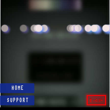
CRE
ESTABLISHED IN MID 2021
HITS SINCE 2023-11-01
►
1.000.000 HITS
BUT WHO REALLY CARES?
HOME
¶ v4.8+
$UPPORT
YOUR VISITS:
1