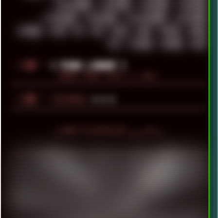
WINDOWS2000
WINDOWS31
WINDOWS7
WINDOWS8
WINDOWS95
WINDOWS98
WINDOWSVISTA
WINDOWSXP
WINRAID
WWF
X11
X64
XCOM
XEON
XIAOMI
XPERIA
XZ1
YOUTUBE
ZOMBIES
ZUMA
░▒▓█
╚
[ YEARS LIBRARY ]
BROWSE YEARLY POSTS [ >1.5MB ]
░▒▓█
╚
▲▲▲
FEATURED
╬ HOVER TO DEPIXELIZE! ▄ ■ ▀ ■ ▪