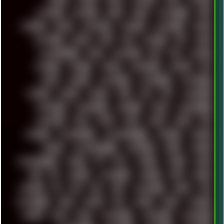
SETTINGS
SHANLING
SHARK
SHARP
SHAWSHANK
SHDD
SHELDON
SHMUP
SHORTCUTS
SKYFORCE
SLACKWARE
SOCIAL
SOFTWARE
SONIM
SONY
SOR
SOULSEEK
SP5
SPACE
SPACEDRONE808
SPAIN
SPARTACUS
SQL
SSD
STALKER
STICKERS
STORAGE
STREET
SUPERMIUM
SUPPORT
SVG
SWAP
SWEDEN
SYNTH-PUNK
SYNTHESIZER
SYNTHWAVE
SYSTEM
TACKER
TALKOV
TAPE
TBL
TCP
TELEMETRY
TENTACLES
TERMINATOR
TERRAGEN
TESLA
THREADRIPPER
THROTTLE
TINY
TMNT
TOOL
TOOLS
TOPRE
TOR
TRACKER
TRACKERNINJA
TRACKERNINJA808
TRACKERS
TRAFFIC
TRANCE
TRANSFORMATION
TRANSPORT
TREND
TRIPHOP
TROUBLESHOOT
TUCKER
TV
TXT
TYCOON
TYRIAN
UBOAT
UFO
UK
UKRAINE
ULTRASOUND
UNIGINE
UNIX
UNREAL
UPDATES
US
USA
USB
USSR
VAPORWAVE
VEGAS
VIM
VIRTUALBOX
VIRUS
VORTEX
VPN
VSCODE
VXKEX
WEBSITE
WHITE
WIFI
WILD
WINDOWS10
WINDOWS11
WINDOWS12