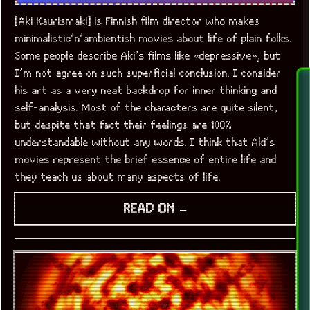
[Aki Kaurismaki] is Finnish film director who makes
minimalistic’n’ambientish movies about life of plain folks.
Some people describe Aki’s films like «depressive», but
I’m not agree on such superficial conclusion. I consider
his art as a very neat backdrop for inner thinking and
self-analysis. Most of the characters are quite silent,
but despite that fact their feelings are 100%
understandable without any words. I think that Aki’s
movies represent the brief essence of entire life and
they teach us about many aspects of life.
READ ON ≡