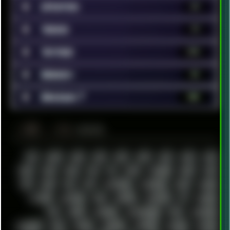
■
Updates
35
■
Videos
79
■
Vintage
370
■
Webdev
51
■
Windows 7
180
░▒▓█
▲▲▲
╚ TAGS
00S
16BIT
1984
1993
1994
2000
2021
2022
2023
2024
2025
2026
303
3D
3DFX
3DMARK
5GHZ
7520
808
8088
80S
90S
ABSTRACT
ACADEMY
ACID
ACORN
ACTION
ADAWAY
ADB
ADDONS
AFFINITY
AI
AIDA64
AKI
AKIRA
ALADDIN
ALTERNATIVE
AM5
AMANITA
AMBIENT
AMD
AMIGA
ANDROID
ANYDESK
APACHE
APETOR