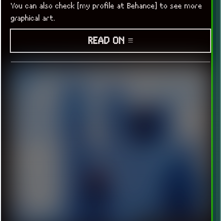
You can also check [my profile at Behance] to see more
graphical art.
READ ON ≡