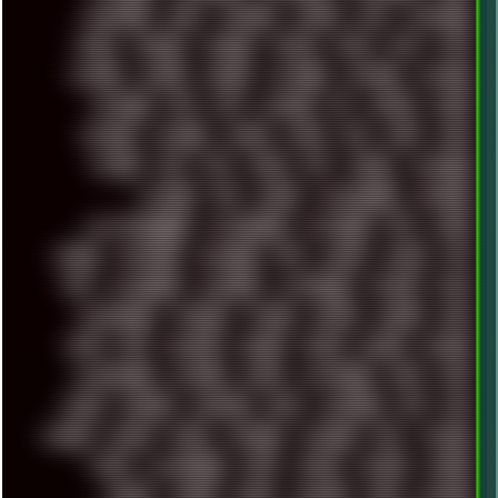
MIGRATION
MIKE
MINIMAL
MINIPC
MIX
MNEMONIC
MODS
MONDAY
MORGAN
MORTY
MOSS
MTP
MTV
MUFASA
NATURE
NEOGEO
NETWORK
NEUTRON
NEWPIPE
NEWYEAR
NFS
NFT
NIRVANA
NL
NODEJS
NOKIA
NORWAY
NOTHING
NVIDIA
NVME
OBS
OGSR
OPPO
OPTANE
OS2
OST
OZRIC
P2P
P50PRO
PALEMOON
PATCHES
PEN
PEOPLE
PERFORMANCE
PERSONAL
PHANTASMAGORIA
PHOTOGRAPHY
PHOTOSHOP
PHP
PIANO
PINE64
PINKFLOYD
PIRATEBAY
PNG
POLICE
POLICY
POP
POS
POSTGRESQL
POWEROFF
POWERSHELL
PRIPYAT
PRO-I
PROGRESSIVE
PSYBIENT
PYTHON
QUESTS
RADEON
RAM
RANT
RAP
REBILLET
REGGAE
REMIX
RENDER
RENOISE
RESURRECTED
RETOUCH
RETRO
RETROWAVE
RHCP
RICK
RICOH
ROBOCOP
ROBOCOPY
ROCK
ROOSEVELT
ROY
RPG
RUNNER
RUSSIA
RYZEN
SAMSARA
SAMSUNG
SAX
SCALLON
SCAM
SCANDINAVIA
SCIFI
SCRIPT
SCRIPTS
SDCARD
SEAGAL
SEARCH
SEARX
SECURITY
SEGA
SERVICES