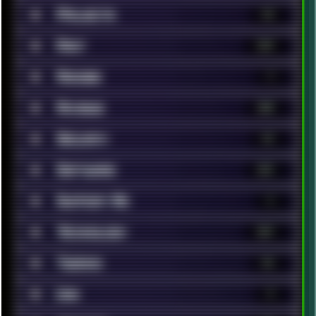
■
Projects
13
■
Rant
119
■
Renoise
7
■
Reviews
200
■
Security
14
■
Software
321
■
Support Me
1
■
Technology
367
■
Tweaks
42
■
Unix
9