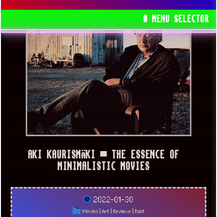
# MENU SELECTOR
AKI KAURISMÄKI ▀ THE ESSENCE OF
MINIMALISTIC MOVIES
2022-01-30
Movies
|
Art
|
Reviews
|
Rant