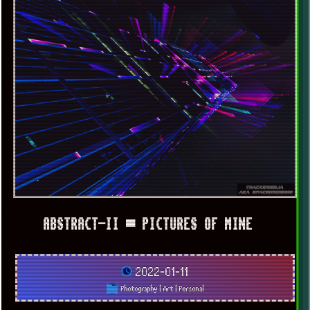
x
[LOOKING FOR A JOB]
ABSTRACT-II ▀ PICTURES OF MINE
2022-01-11
Photography
|
Art
|
Personal