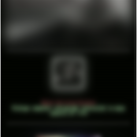
About Unlisted Holdout
Vintage computer retrograde interested in many
aspects of life