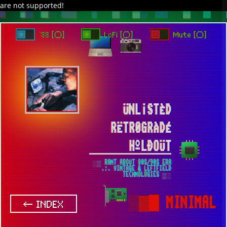
are not supported!
DAVE IN SPACE
TRACKER DAP
PIXELCODE
GITHUB
x
TO ENJOY AUDIO DESIGN ENABLE AUTOPLAY
`88 [○]
LoFi [○]
Mute [○]
ÜNL¡STÈD
RËTR0GRÀDÉ
HºLÐOÜT
░▒ RANT ABOUT 80S/90S ERA
.:. VINTAGE & LEFTFIELD
TECHNOLOGIES ▒░
▒▓█
MINIMAL
← INDEX