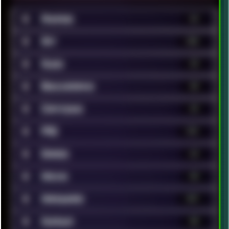
■
Android
36
■
Art
320
■
Audio
25
■
Benchmarks
38
■
Cartoons
24
■
FAQ
131
■
Games
63
■
Hacks
40
■
Hardware
147
■
Humour
40