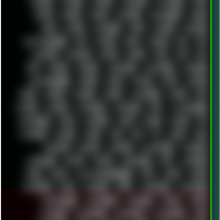
FINEART
FINLAND
FIREFOX
FIREPROOF
FIRMWARE
FM84
FONTS
FOOBAR
FORUM
FREETUBE
FRESHMOODS
FRIDAY
FUNK
FUTURE
GEMINIRUE
GEMS
GERMAN
GERMANY
GHETTO BLASTER
GIT
GITHUB
GLIDE
GOOGLE
GPS
GPU
GRAFFITI
GRAPHICS
GRAVIS
GREECE
GSM
GTA
GUI
GUS
HACKER
HACKERS
HADDAWAY
HALESTORM
HARDCORE
HIGHTREASON610
HORROR
HOUSE
HOWTO
HTML
HUAWEI
HUGO
HUMAN
HUMOUR
HYBRID
HYPNOTOAD
IBASSO
IBM
ICECAT
ICELAND
ICEWEASEL
IDIOCRACY
IEM
ILLUSTRATIONS
INDUSTRIAL
INTEL
INTERNET
INTRO
IPHONE
IPHUCK
IPS
ITCROWD
JAMILA
JAPAN
JAZZ
JNG
JS
JUDGE
JUNK
KEENETIC
KEEPASS
KEYBOARD
KOLLEKTIVET
KUNGFURY
LANDSCAPE
LAPTOP
LENOVO
LIBREOFFICE
LIFE
LINEAGEOS
LINKS
LINUX
LOOKMUMNOCOMPUTER
LOST
LYNCH
MACOS
MADONION
MAIL
MANJARO
MARK
MARKDOWN
MARKETING
MARKETSHARE
MECHANICAL
MEMORIES
METAL
METRO
MI11ULTRA
MICROPROSE
MICROSOFT
MICROSTOCK
MIDI