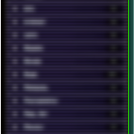
■
Info
14
■
Internet
68
■
Lists
86
■
Modern
17
■
Movies
96
■
Music
147
■
Personal
62
■
Photography
46
■
Pixel Art
13
■
Privacy
19