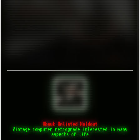
About Unlisted Holdout
Vintage computer retrograde interested in many
aspects of life