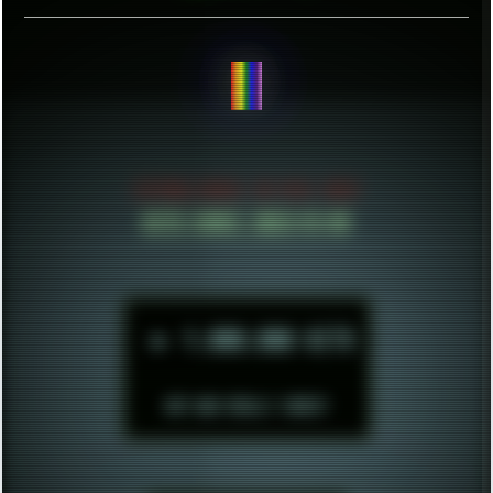
BE CONFIDENT.
ESTABLISHED IN MID 2021
HITS SINCE 2023-11-01
►
1.000.000 HITS
BUT WHO REALLY CARES?