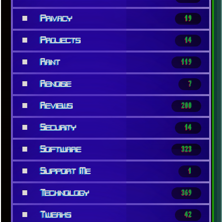
■
Privacy
19
■
Projects
14
■
Rant
119
■
Renoise
7
■
Reviews
200
■
Security
14
■
Software
323
■
Support Me
1
■
Technology
369
■
Tweaks
42