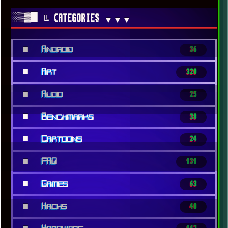
░▒▓█
╚ CATEGORIES
▼▼▼
■
Android
36
■
Art
320
■
Audio
25
■
Benchmarks
38
■
Cartoons
24
■
FAQ
131
■
Games
63
■
Hacks
40