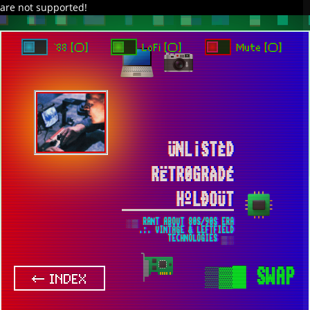
are not supported!
DAVE IN SPACE
TRACKER DAP
PIXELCODE
GITHUB
x
TO ENJOY AUDIO DESIGN ENABLE AUTOPLAY
`88 [○]
LoFi [○]
Mute [○]
ÜNL¡STÈD
RËTR0GRÀDÉ
HºLÐOÜT
░▒ RANT ABOUT 80S/90S ERA
.:. VINTAGE & LEFTFIELD
TECHNOLOGIES ▒░
▒▓█
SWAP
← INDEX