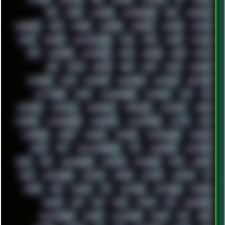
AKI
AKIRA
ALADDIN
ALTERNATIVE
AM5
AMANITA
AMBIENT
AMD
AMIGA
ANDROID
ANYDESK
APACHE
APETOR
APPLE
ARCADE
ARCHITECTURE
ASIA
ASUS
ATARI
ATHLON
ATI
AUDIENCE
AUSTRALIA
BACK
BARAKA
BASH
BATCH
BBS
BEATS
BEAVIS
BEER
BIOS
BLACK
BLENDER
BLIZZARD
BLOG
BOOMBOX
BREAKBEAT
BROFORCE
BROWSER
BUTT-HEAD
CABLE
CAMERAPHONE
CAMPBELL
C&C
CGI
CHATGPT
CHEMICAL
CHERNOBYL
CHERRYMX
CHILLOUT
CHINA
CHROME
CHYROSRAN22
CINEBENCH
CIVILIZATION
CLAWS
CMD
CODEBERG
CODEX
COMEDY
COMPAQ
COMPRESSION
CONSOLE
COREL
CPU
CREATIVEMARKET
CSS
CYBERPUNK
DAFTPUNK
DALE
DAP
DARKMAN007
DASBOOT
DATABASE
DAW
DEBIAN
DELL
DEMOSCENE
DESKTOP
DIABLO
DISPLAY
DISROOT
DJ
DOOM
DOS
DOSBOX
DPI
DRAWING
DRAWINGS
DRIVERS
DRUMS
DSD
DUB
DUNU
DXZEFF
E72
EARPHONES
EFFECTAUDIO
EMPIRE
EMULATION
EMULE
EOL
ERGO