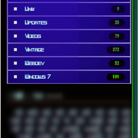
■
Unix
9
■
Updates
35
■
Videos
79
■
Vintage
372
■
Webdev
52
■
Windows 7
181
░▒▓█
▲▲▲
╚ TAGS
00S
16BIT
1984
1993
1994
2000
2021
2022
2023
2024
2025
2026
303
3D
3DFX
3DMARK
5GHZ
7520
808
8088
80S
90S
ABSTRACT
ACADEMY
ACID
ACORN
ACTION
ADAWAY
ADB
ADDONS
AFFINITY
AI
AIDA64