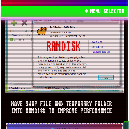
# MENU SELECTOR
MOVE SWAP FILE AND TEMPORARY FOLDER
INTO RAMDISK TO IMPROVE PERFORMANCE