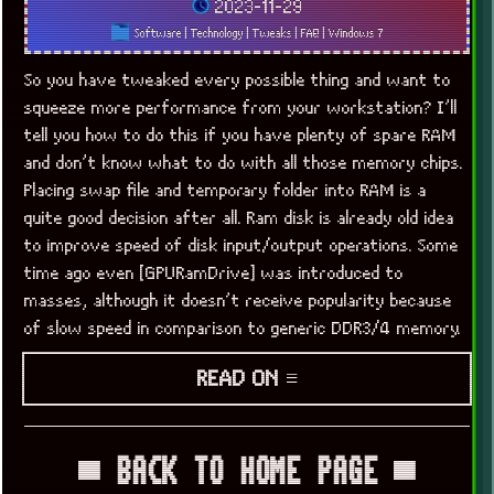
2023-11-29
Software
|
Technology
|
Tweaks
|
FAQ
|
Windows 7
So you have tweaked every possible thing and want to
squeeze more performance from your workstation? I’ll
tell you how to do this if you have plenty of spare RAM
and don’t know what to do with all those memory chips.
Placing swap file and temporary folder into RAM is a
quite good decision after all. Ram disk is already old idea
to improve speed of disk input/output operations. Some
time ago even [GPURamDrive] was introduced to
masses, although it doesn’t receive popularity because
of slow speed in comparison to generic DDR3/4 memory.
READ ON ≡
▀ BACK TO HOME PAGE ▀