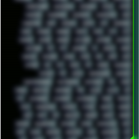
MARKETSHARE
MECHANICAL
MEMORIES
METAL
METRO
MI11ULTRA
MICROPROSE
MICROSOFT
MICROSTOCK
MIDI
MIGRATION
MIKE
MINIMAL
MINIPC
MIX
MNEMONIC
MODS
MONDAY
MORGAN
MORTY
MOSS
MTP
MTV
MUFASA
NATURE
NEOGEO
NETWORK
NEUTRON
NEWPIPE
NEWYEAR
NFS
NFT
NIRVANA
NL
NODEJS
NOKIA
NORWAY
NOTHING
NVIDIA
NVME
OBS
OGSR
OPPO
OPTANE
OS2
OST
OZRIC
P2P
P50PRO
PALEMOON
PATCHES
PEN
PEOPLE
PERFORMANCE
PERSONAL
PHANTASMAGORIA
PHOTOGRAPHY
PHOTOSHOP
PHP
PIANO
PINE64
PINKFLOYD
PIRATEBAY
PNG
POLICE
POLICY
POP
POS
POSTGRESQL
POWEROFF
POWERSHELL
PRANK
PRIPYAT
PRO-I
PROGRESSIVE
PSYBIENT
PYTHON
QUESTS
RADEON
RAM
RANT
RAP
REBILLET
REGGAE
REMIX
RENDER
RENOISE
RESURRECTED
RETOUCH
RETRO
RETROWAVE
RHCP
RICK
RICOH
ROBOCOP
ROBOCOPY
ROCK
ROOSEVELT
ROY