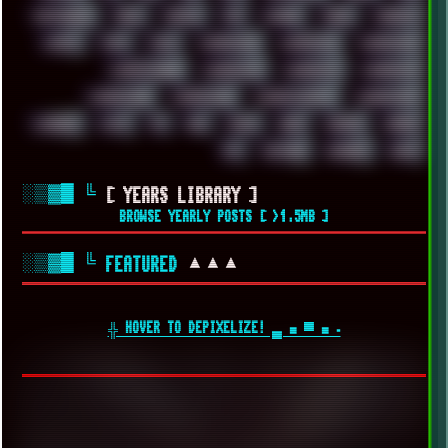
VIRTUALBOX
VIRUS
VORTEX
VPN
VSCODE
VXKEX
WEBSITE
WHITE
WIFI
WILD
WINDOWS10
WINDOWS11
WINDOWS12
WINDOWS2000
WINDOWS31
WINDOWS7
WINDOWS8
WINDOWS95
WINDOWS98
WINDOWSVISTA
WINDOWSXP
WINRAID
WWF
X11
X64
XCOM
XEON
XIAOMI
XPERIA
XZ1
YOUTUBE
ZOMBIES
ZUMA
░▒▓█
╚
[ YEARS LIBRARY ]
BROWSE YEARLY POSTS [ >1.5MB ]
░▒▓█
╚
▲▲▲
FEATURED
╬ HOVER TO DEPIXELIZE! ▄ ■ ▀ ■ ▪