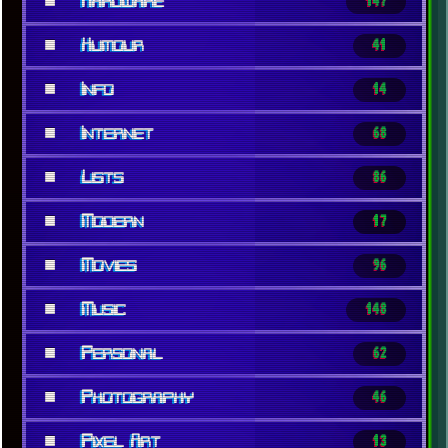
■
Hardware
147
■
Humour
41
■
Info
14
■
Internet
68
■
Lists
86
■
Modern
17
■
Movies
96
■
Music
148
■
Personal
62
■
Photography
46
■
Pixel Art
13