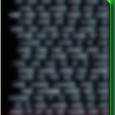
RPG
RUNNER
RUSSIA
RYZEN
SAMSARA
SAMSUNG
SAX
SCALLON
SCAM
SCANDINAVIA
SCIFI
SCRIPT
SCRIPTS
SDCARD
SEAGAL
SEARCH
SEARX
SECURITY
SEGA
SERVICES
SETTINGS
SHANLING
SHARK
SHARP
SHAWSHANK
SHDD
SHELDON
SHMUP
SHORTCUTS
SKYFORCE
SLACKWARE
SOCIAL
SOFTWARE
SONIM
SONY
SOR
SOULSEEK
SP5
SPACE
SPACEDRONE808
SPAIN
SPARTACUS
SQL
SSD
STALKER
STICKERS
STORAGE
STREET
SUPERMIUM
SUPPORT
SVG
SWAP
SWEDEN
SYNTH-PUNK
SYNTHESIZER
SYNTHWAVE
SYSTEM
TACKER
TALKOV
TAPE
TBL
TCP
TELEMETRY
TENTACLES
TERMINATOR
TERRAGEN
TESLA
THREADRIPPER
THROTTLE
TINY
TMNT
TOOL
TOOLS
TOPRE
TOR
TRACKER
TRACKERNINJA
TRACKERNINJA808
TRACKERS
TRAFFIC
TRANCE
TRANSFORMATION
TRANSPORT
TREND
TRIPHOP
TROUBLESHOOT
TUCKER
TV
TXT
TYCOON
TYRIAN
UBOAT
UFO
UK
UKRAINE
ULTRASOUND
UNIGINE
UNIX
UNREAL
UPDATES
US
USA
USB
USSR
VAPORWAVE
VEGAS
VIM