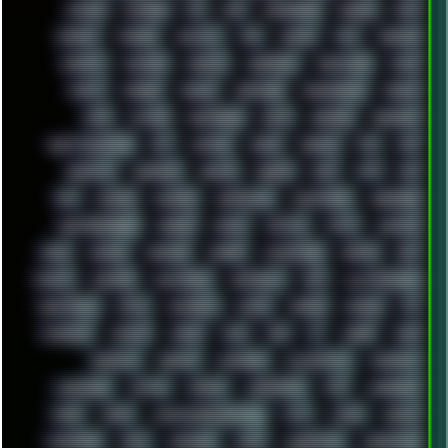
ESCAPE
ESCOBAR
ESI
ESU
EURODANCE
EUROPE
EXIF
EXODUS
F-DROID
FALLOUT
FAR
FIGMA
FIIO
FINALND
FINEART
FINLAND
FIREFOX
FIREPROOF
FIRMWARE
FM84
FONTS
FOOBAR
FORUM
FREETUBE
FRESHMOODS
FRIDAY
FUNK
FUTURE
GEMINIRUE
GEMS
GERMAN
GERMANY
GHETTO BLASTER
GIT
GITHUB
GLIDE
GOOGLE
GPS
GPU
GRAFFITI
GRAPHICS
GRAVIS
GREECE
GSM
GTA
GUI
GUS
HACKER
HACKERS
HADDAWAY
HALESTORM
HARDCORE
HIGHTREASON610
HORROR
HOUSE
HOWTO
HTML
HUAWEI
HUGO
HUMAN
HUMOUR
HYBRID
HYPNOTOAD
IBASSO
IBM
ICECAT
ICELAND
ICEWEASEL
IDIOCRACY
IEM
ILLUSTRATIONS
INDUSTRIAL
INTEL
INTERNET
INTRO
IPHONE
IPHUCK
IPS
ITCROWD
JAMILA
JAPAN
JAZZ
JNG
JS
JUDGE
JUNK
KEENETIC
KEEPASS
KEYBOARD
KOLLEKTIVET
KUNGFURY
LANDSCAPE
LAPTOP
LENOVO
LIBREOFFICE
LIFE
LINEAGEOS
LINKS
LINUX
LOOKMUMNOCOMPUTER
LOST
LYNCH
MACOS
MADONION
MAIL
MANJARO
MARK
MARKDOWN
MARKETING