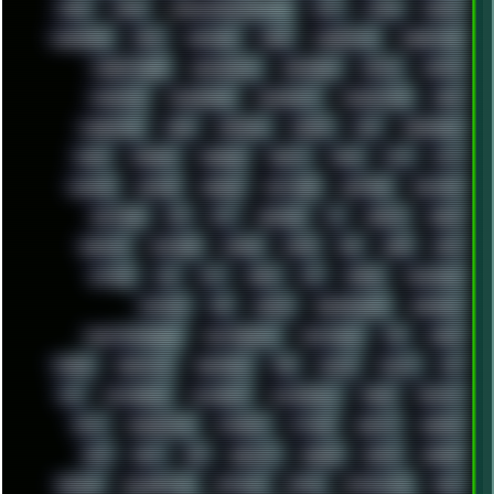
LINKS
LINUX
LOOKMUMNOCOMPUTER
LOST
LYNCH
MACOS
MADONION
MAIL
MANJARO
MARK
MARKDOWN
MARKETING
MARKETSHARE
MECHANICAL
MEMORIES
METAL
METRO
MI11ULTRA
MICROPROSE
MICROSOFT
MICROSTOCK
MIDI
MIGRATION
MIKE
MINIMAL
MINIPC
MIX
MNEMONIC
MODS
MONDAY
MORGAN
MORTY
MOSS
MTP
MTV
MUFASA
NATURE
NEOGEO
NETWORK
NEUTRON
NEWPIPE
NEWYEAR
NFS
NFT
NIRVANA
NL
NODEJS
NOKIA
NORWAY
NOTHING
NVIDIA
NVME
OBS
OGSR
OPPO
OPTANE
OS2
OST
OZRIC
P2P
P50PRO
PALEMOON
PATCHES
PEN
PEOPLE
PERFORMANCE
PERSONAL
PHANTASMAGORIA
PHOTOGRAPHY
PHOTOSHOP
PHP
PIANO
PINE64
PINKFLOYD
PIRATEBAY
PNG
POLICE
POLICY
POP
POS
POSTGRESQL
POWEROFF
POWERSHELL
PRANK
PRIPYAT
PRO-I
PROGRESSIVE
PSYBIENT
PYTHON
QUESTS
RADEON
RAM
RANT
RAP
REBILLET
REGGAE
REMIX
RENDER
RENOISE
RESURRECTED
RETOUCH
RETRO
RETROWAVE
RHCP