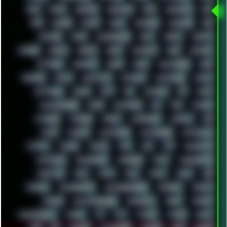
RICK
RICOH
ROBOCOP
ROBOCOPY
ROCK
ROOSEVELT
ROY
RPG
RUNNER
RUSSIA
RYZEN
SAMSARA
SAMSUNG
SAX
SCALLON
SCAM
SCANDINAVIA
SCIFI
SCRIPT
SCRIPTS
SDCARD
SEAGAL
SEARCH
SEARX
SECURITY
SEGA
SERVICES
SETTINGS
SHANLING
SHARK
SHARP
SHAWSHANK
SHDD
SHELDON
SHMUP
SHORTCUTS
SKYFORCE
SLACKWARE
SOCIAL
SOFTWARE
SONIM
SONY
SOR
SOULSEEK
SP5
SPACE
SPACEDRONE808
SPAIN
SPARTACUS
SQL
SSD
STALKER
STICKERS
STORAGE
STREET
SUPERMIUM
SUPPORT
SVG
SWAP
SWEDEN
SYNTH-PUNK
SYNTHESIZER
SYNTHWAVE
SYSTEM
TACKER
TALKOV
TAPE
TBL
TCP
TELEMETRY
TENTACLES
TERMINATOR
TERRAGEN
TESLA
THREADRIPPER
THROTTLE
TINY
TMNT
TOOL
TOOLS
TOPRE
TOR
TRACKER
TRACKERNINJA
TRACKERNINJA808
TRACKERS
TRAFFIC
TRANCE
TRANSFORMATION
TRANSPORT
TREND
TRIPHOP
TROUBLESHOOT
TUCKER
TV
TXT
TYCOON
TYRIAN
UBOAT