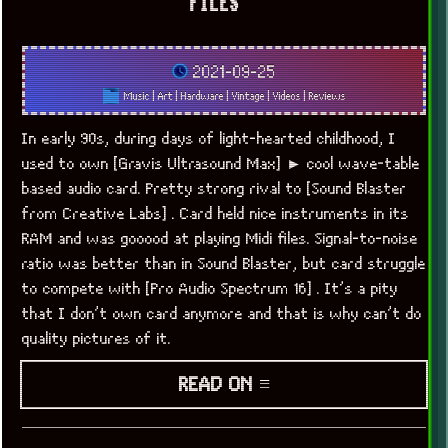
FILES
2021-09-25
Music
|
Art
|
Hardware
|
Vintage
|
Videos
|
Reviews
In early 90s, during days of light-hearted childhood, I
used to own [Gravis Ultrasound Max] ► cool wave-table
based audio card. Pretty strong rival to [Sound Blaster
from Creative Labs] . Card held nice instruments in its
RAM and was gooood at playing Midi files. Signal-to-noise
ratio was better than in Sound Blaster, but card struggle
to compete with [Pro Audio Spectrum 16] . It’s a pity
that I don’t own card anymore and that is why can’t do
quality pictures of it.
READ ON ≡