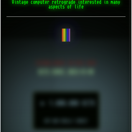
Vintage computer retrograde interested in many
aspects of life
CREATE THING
ESTABLISHED IN MID 2021
HITS SINCE 2023-11-01
►
1.000.000 HITS
BUT WHO REALLY CARES?