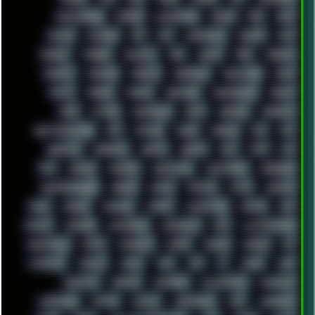
EFFECTAUDIO
EMPIRE
EMULATION
EMULE
EOL
ERGO
ESCAPE
ESCOBAR
ESI
ESU
EURODANCE
EUROPE
EXIF
EXODUS
F-DROID
FALLOUT
FAR
FIGMA
FIIO
FINALND
FINEART
FINLAND
FIREFOX
FIREPROOF
FIRMWARE
FM84
FONTS
FOOBAR
FORUM
FREETUBE
FRESHMOODS
FRIDAY
FUNK
FUTURE
GEMINIRUE
GEMS
GERMAN
GERMANY
GHETTO BLASTER
GIT
GITHUB
GLIDE
GOOGLE
GPS
GPU
GRAFFITI
GRAPHICS
GRAVIS
GREECE
GSM
GTA
GUI
GUS
HACKER
HACKERS
HADDAWAY
HALESTORM
HARDCORE
HIGHTREASON610
HORROR
HOUSE
HOWTO
HTML
HUAWEI
HUGO
HUMAN
HUMOUR
HYBRID
HYPNOTOAD
IBASSO
IBM
ICECAT
ICELAND
ICEWEASEL
IDIOCRACY
IEM
ILLUSTRATIONS
INDUSTRIAL
INTEL
INTERNET
INTRO
IPHONE
IPHUCK
IPS
ITCROWD
JAMILA
JAPAN
JAZZ
JNG
JS
JUDGE
JUNK
KEENETIC
KEEPASS
KEYBOARD
KOLLEKTIVET
KUNGFURY
LANDSCAPE
LAPTOP
LENOVO
LIBREOFFICE
LIFE
LINEAGEOS