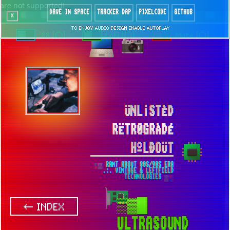
are not supported!
DAVE IN SPACE
TRACKER DAP
PIXELCODE
GITHUB
x
TO ENJOY AUDIO DESIGN ENABLE AUTOPLAY
`88 [○]
LoFi [○]
Mute [○]
ÜNL¡STÈD
RËTR0GRÀDÉ
HºLÐOÜT
░▒ RANT ABOUT 80S/90S ERA
.:. VINTAGE & LEFTFIELD
TECHNOLOGIES ▒░
▒▓█
← INDEX
ULTRASOUND