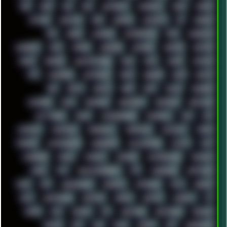
808
8088
80S
90S
ABSTRACT
ACADEMY
ACID
ACORN
ACTION
ADAWAY
ADB
ADDONS
AFFINITY
AI
AIDA64
AKI
AKIRA
ALADDIN
ALTERNATIVE
AM5
AMANITA
AMBIENT
AMD
AMIGA
ANDROID
ANYDESK
APACHE
APETOR
APPLE
ARCADE
ARCHITECTURE
ASIA
ASUS
ATARI
ATHLON
ATI
AUDIENCE
AUSTRALIA
BACK
BARAKA
BASH
BATCH
BBS
BEATS
BEAVIS
BEER
BIOS
BLACK
BLENDER
BLIZZARD
BLOG
BOOMBOX
BREAKBEAT
BROFORCE
BROWSER
BUTT-HEAD
CABLE
CAMERAPHONE
CAMPBELL
C&C
CGI
CHATGPT
CHEMICAL
CHERNOBYL
CHERRYMX
CHILLOUT
CHINA
CHROME
CHYROSRAN22
CINEBENCH
CIVILIZATION
CLAWS
CMD
CODEBERG
CODEX
COMEDY
COMPAQ
COMPRESSION
CONSOLE
COREL
CPU
CREATIVEMARKET
CSS
CYBERPUNK
DAFTPUNK
DALE
DAP
DARKMAN007
DASBOOT
DATABASE
DAW
DEBIAN
DELL
DEMOSCENE
DESKTOP
DIABLO
DISPLAY
DISROOT
DJ
DOOM
DOS
DOSBOX
DPI
DRAWING
DRAWINGS
DRIVERS
DRUMS
DSD
DUB
DUNU
DXZEFF
E72
EARPHONES