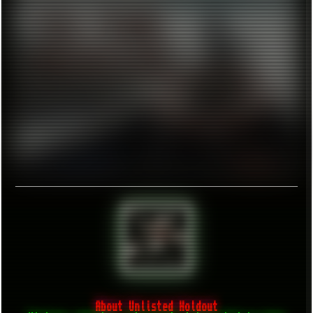
About Unlisted Holdout