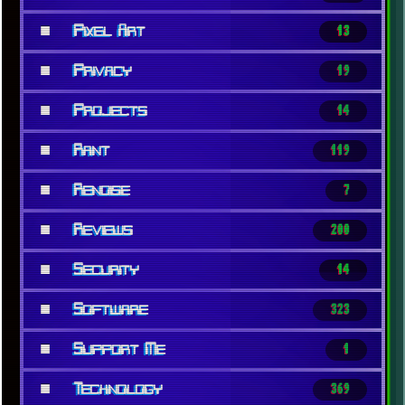
■
Pixel Art
13
■
Privacy
19
■
Projects
14
■
Rant
119
■
Renoise
7
■
Reviews
200
■
Security
14
■
Software
323
■
Support Me
1
■
Technology
369