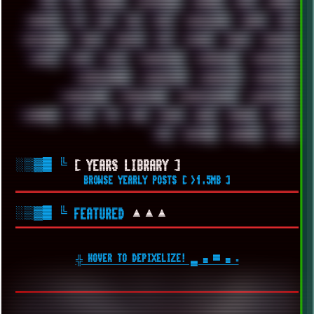
UFO
UK
UKRAINE
ULTRASOUND
UNIGINE
UNIX
UNREAL
UPDATES
US
USA
USB
USSR
VAPORWAVE
VEGAS
VIM
VIRTUALBOX
VIRUS
VORTEX
VPN
VSCODE
VXKEX
WEBSITE
WHITE
WIFI
WILD
WINDOWS10
WINDOWS11
WINDOWS12
WINDOWS2000
WINDOWS31
WINDOWS7
WINDOWS8
WINDOWS95
WINDOWS98
WINDOWSVISTA
WINDOWSXP
WINRAID
WWF
X11
X64
XCOM
XEON
XIAOMI
XPERIA
XZ1
YOUTUBE
ZOMBIES
ZUMA
░▒▓█
╚
[ YEARS LIBRARY ]
BROWSE YEARLY POSTS [ >1.5MB ]
░▒▓█
╚
▲▲▲
FEATURED
╬ HOVER TO DEPIXELIZE! ▄ ■ ▀ ■ ▪