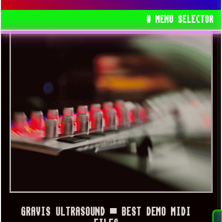
# MENU SELECTOR
GRAVIS ULTRASOUND ▀ BEST DEMO MIDI