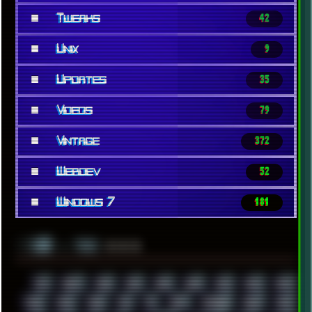
■
Tweaks
42
■
Unix
9
■
Updates
35
■
Videos
79
■
Vintage
372
■
Webdev
52
■
Windows 7
181
░▒▓█
▲▲▲
╚ TAGS
00S
16BIT
1984
1993
1994
2000
2021
2022
2023
2024
2025
2026
303
3D
3DFX
3DMARK
5GHZ
7520