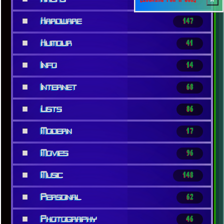
■
Hardware
147
■
Humour
41
■
Info
14
■
Internet
68
■
Lists
86
■
Modern
17
■
Movies
96
■
Music
148
■
Personal
62
■
Photography
46