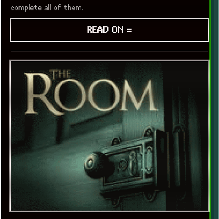
complete all of them.
READ ON ≡