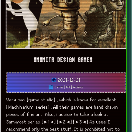
AMANITA DESIGN GAMES
2021-12-21
Games
|
Art
|
Reviews
Very cool [game studio] , which is know for excellent
[Machinarium-series] . All their games are hand-drawn
pieces of fine art. Also, i advice to take a look at
Samorost series [►1◄] [►2◄] [►3◄] As usual I
recommend only the best stuff. It is prohibited not to