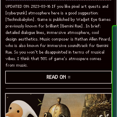
UPDATED ON: 2023-03-16 If you like pixel art quests and
[cyberpunk] atmosphere here is a good suggestion:
[Technobabylon] . Game is published by Wadjet Eye Games
previously known for brilliant [Gemini Rue] . In brief:
detailed dialogue lines, immersive atmosphere, cool
design aesthetics. Music composer is Nathan Allen Pinard,
who is also known for immersive soundtrack for Gemini
Rue. So you won’t be disappointed in terms of musical
vibes. I think that 50% of game’s atmospere comes
from music.
READ ON ≡