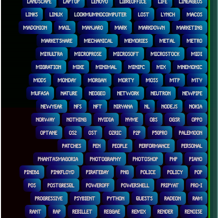
LANDSCAPE
LAPTOP
LENOVO
LIBREOFFICE
LIFE
LINEAGEOS
LINKS
LINUX
LOOKMUMNOCOMPUTER
LOST
LYNCH
MACOS
MADONION
MAIL
MANJARO
MARK
MARKDOWN
MARKETING
MARKETSHARE
MECHANICAL
MEMORIES
METAL
METRO
MI11ULTRA
MICROPROSE
MICROSOFT
MICROSTOCK
MIDI
MIGRATION
MIKE
MINIMAL
MINIPC
MIX
MNEMONIC
MODS
MONDAY
MORGAN
MORTY
MOSS
MTP
MTV
MUFASA
NATURE
NEOGEO
NETWORK
NEUTRON
NEWPIPE
NEWYEAR
NFS
NFT
NIRVANA
NL
NODEJS
NOKIA
NORWAY
NOTHING
NVIDIA
NVME
OBS
OGSR
OPPO
OPTANE
OS2
OST
OZRIC
P2P
P50PRO
PALEMOON
PATCHES
PEN
PEOPLE
PERFORMANCE
PERSONAL
PHANTASMAGORIA
PHOTOGRAPHY
PHOTOSHOP
PHP
PIANO
PINE64
PINKFLOYD
PIRATEBAY
PNG
POLICE
POLICY
POP
POS
POSTGRESQL
POWEROFF
POWERSHELL
PRIPYAT
PRO-I
PROGRESSIVE
PSYBIENT
PYTHON
QUESTS
RADEON
RAM
RANT
RAP
REBILLET
REGGAE
REMIX
RENDER
RENOISE