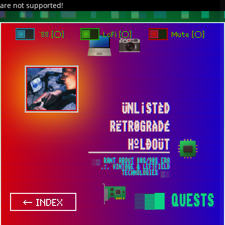
are not supported!
DAVE IN SPACE
TRACKER DAP
PIXELCODE
GITHUB
x
TO ENJOY AUDIO DESIGN ENABLE AUTOPLAY
`88 [○]
LoFi [○]
Mute [○]
ÜNL¡STÈD
RËTR0GRÀDÉ
HºLÐOÜT
░▒ RANT ABOUT 80S/90S ERA
.:. VINTAGE & LEFTFIELD
TECHNOLOGIES ▒░
▒▓█
QUESTS
← INDEX