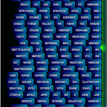
DRUMS
DSD
DUB
DUNU
DXZEFF
E72
EARPHONES
EFFECTAUDIO
EMPIRE
EMULATION
EMULE
EOL
ERGO
ESCAPE
ESCOBAR
ESI
ESU
EURODANCE
EUROPE
EXIF
EXODUS
F-DROID
FALLOUT
FAR
FIGMA
FIIO
FINALND
FINEART
FINLAND
FIREFOX
FIREPROOF
FIRMWARE
FM84
FONTS
FOOBAR
FORUM
FREETUBE
FRESHMOODS
FRIDAY
FUNK
FUTURE
GEMINIRUE
GEMS
GERMAN
GERMANY
GHETTO BLASTER
GIT
GITHUB
GLIDE
GOOGLE
GPS
GPU
GRAFFITI
GRAPHICS
GRAVIS
GREECE
GSM
GTA
GUI
GUS
HACKER
HACKERS
HADDAWAY
HALESTORM
HARDCORE
HIGHTREASON610
HORROR
HOUSE
HOWTO
HTML
HUAWEI
HUGO
HUMAN
HUMOUR
HYBRID
HYPNOTOAD
IBASSO
IBM
ICECAT
ICELAND
ICEWEASEL
IDIOCRACY
IEM
ILLUSTRATIONS
INDUSTRIAL
INTEL
INTERNET
INTRO
IPHONE
IPHUCK
IPS
ITCROWD
JAMILA
JAPAN
JAZZ
JNG
JS
JUDGE
JUNK
KEENETIC
KEEPASS
KEYBOARD
KOLLEKTIVET
KUNGFURY