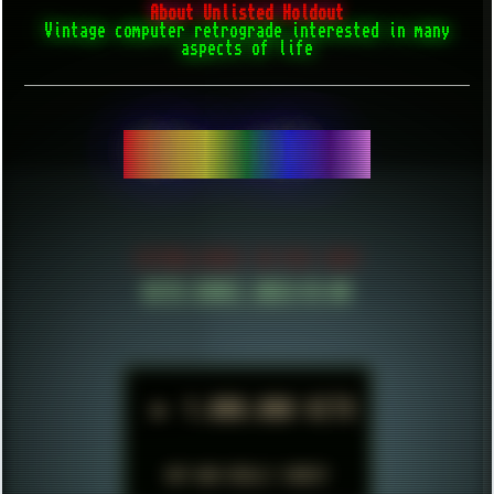
About Unlisted Holdout
Vintage computer retrograde interested in many
aspects of life
BE CONFIDENT.
ESTABLISHED IN MID 2021
HITS SINCE 2023-11-01
►
1.000.000 HITS
BUT WHO REALLY CARES?