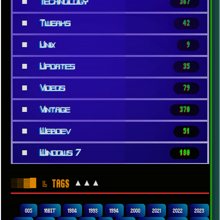
■
Technology
367
■
Tweaks
42
■
Unix
9
■
Updates
35
■
Videos
79
■
Vintage
370
■
Webdev
51
■
Windows 7
180
░▒▓█
▲▲▲
╚ TAGS
00S
16BIT
1984
1993
1994
2000
2021
2022
2023