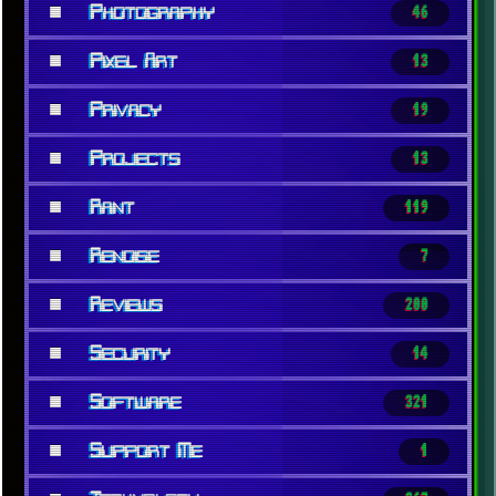
■
Photography
46
■
Pixel Art
13
■
Privacy
19
■
Projects
13
■
Rant
119
■
Renoise
7
■
Reviews
200
■
Security
14
■
Software
321
■
Support Me
1