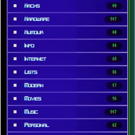
■
Hacks
40
■
Hardware
147
■
Humour
40
■
Info
14
■
Internet
68
■
Lists
86
■
Modern
17
■
Movies
96
■
Music
147
■
Personal
62