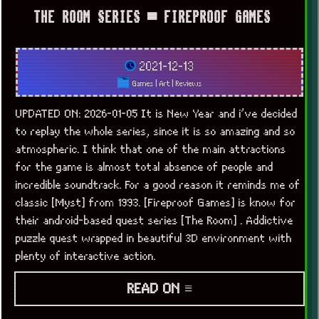
THE ROOM SERIES ▀ FIREPROOF GAMES
2021-12-13
Games
|
Art
|
Reviews
UPDATED ON: 2026-01-05 It is New Year and i’ve decided
to replay the whole series, since it is so amazing and so
atmospheric. I think that one of the main attractions
for the game is almost total absence of people and
incredible soundtrack. For a good reason it reminds me of
classic [Myst] from 1993. [Fireproof Games] is know for
their android-based quest series [The Room] . Addictive
puzzle quest wrapped in beautiful 3D environment with
plenty of interactive action.
READ ON ≡