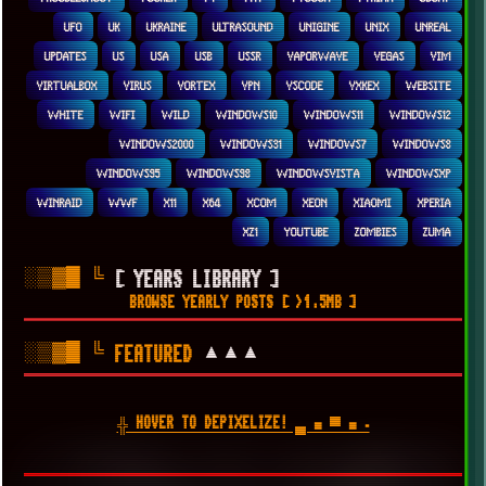
UFO
UK
UKRAINE
ULTRASOUND
UNIGINE
UNIX
UNREAL
UPDATES
US
USA
USB
USSR
VAPORWAVE
VEGAS
VIM
VIRTUALBOX
VIRUS
VORTEX
VPN
VSCODE
VXKEX
WEBSITE
WHITE
WIFI
WILD
WINDOWS10
WINDOWS11
WINDOWS12
WINDOWS2000
WINDOWS31
WINDOWS7
WINDOWS8
WINDOWS95
WINDOWS98
WINDOWSVISTA
WINDOWSXP
WINRAID
WWF
X11
X64
XCOM
XEON
XIAOMI
XPERIA
XZ1
YOUTUBE
ZOMBIES
ZUMA
░▒▓█
╚
[ YEARS LIBRARY ]
BROWSE YEARLY POSTS [ >1.5MB ]
░▒▓█
╚
▲▲▲
FEATURED
╬ HOVER TO DEPIXELIZE! ▄ ■ ▀ ■ ▪