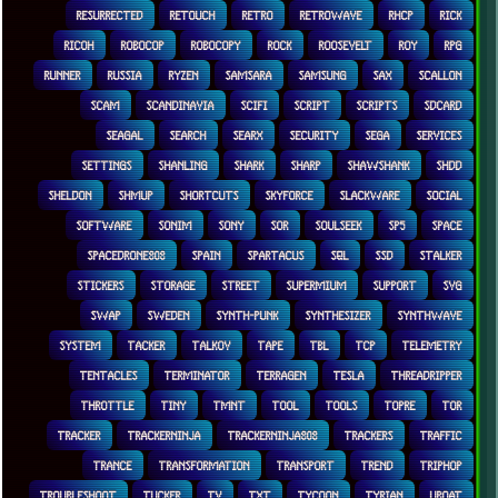
RESURRECTED
RETOUCH
RETRO
RETROWAVE
RHCP
RICK
RICOH
ROBOCOP
ROBOCOPY
ROCK
ROOSEVELT
ROY
RPG
RUNNER
RUSSIA
RYZEN
SAMSARA
SAMSUNG
SAX
SCALLON
SCAM
SCANDINAVIA
SCIFI
SCRIPT
SCRIPTS
SDCARD
SEAGAL
SEARCH
SEARX
SECURITY
SEGA
SERVICES
SETTINGS
SHANLING
SHARK
SHARP
SHAWSHANK
SHDD
SHELDON
SHMUP
SHORTCUTS
SKYFORCE
SLACKWARE
SOCIAL
SOFTWARE
SONIM
SONY
SOR
SOULSEEK
SP5
SPACE
SPACEDRONE808
SPAIN
SPARTACUS
SQL
SSD
STALKER
STICKERS
STORAGE
STREET
SUPERMIUM
SUPPORT
SVG
SWAP
SWEDEN
SYNTH-PUNK
SYNTHESIZER
SYNTHWAVE
SYSTEM
TACKER
TALKOV
TAPE
TBL
TCP
TELEMETRY
TENTACLES
TERMINATOR
TERRAGEN
TESLA
THREADRIPPER
THROTTLE
TINY
TMNT
TOOL
TOOLS
TOPRE
TOR
TRACKER
TRACKERNINJA
TRACKERNINJA808
TRACKERS
TRAFFIC
TRANCE
TRANSFORMATION
TRANSPORT
TREND
TRIPHOP
TROUBLESHOOT
TUCKER
TV
TXT
TYCOON
TYRIAN
UBOAT