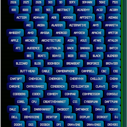
2024
2025
2026
303
3D
3DFX
3DMARK
5GHZ
7520
808
8088
80S
90S
ABSTRACT
ACADEMY
ACID
ACORN
ACTION
ADAWAY
ADB
ADDONS
AFFINITY
AI
AIDA64
AKI
AKIRA
ALADDIN
ALTERNATIVE
AM5
AMANITA
AMBIENT
AMD
AMIGA
ANDROID
ANYDESK
APACHE
APETOR
APPLE
ARCADE
ARCHITECTURE
ASIA
ASUS
ATARI
ATHLON
ATI
AUDIENCE
AUSTRALIA
BACK
BARAKA
BASH
BATCH
BBS
BEATS
BEAVIS
BEER
BIOS
BLACK
BLENDER
BLIZZARD
BLOG
BOOMBOX
BREAKBEAT
BROFORCE
BROWSER
BUTT-HEAD
CABLE
CAMERAPHONE
CAMPBELL
C&C
CGI
CHATGPT
CHEMICAL
CHERNOBYL
CHERRYMX
CHILLOUT
CHINA
CHROME
CHYROSRAN22
CINEBENCH
CIVILIZATION
CLAWS
CMD
CODEBERG
CODEX
COMEDY
COMPAQ
COMPRESSION
CONSOLE
COREL
CPU
CREATIVEMARKET
CSS
CYBERPUNK
DAFTPUNK
DALE
DAP
DARKMAN007
DASBOOT
DATABASE
DAW
DEBIAN
DELL
DEMOSCENE
DESKTOP
DIABLO
DISPLAY
DISROOT
DJ
DOOM
DOS
DOSBOX
DPI
DRAWING
DRAWINGS
DRIVERS