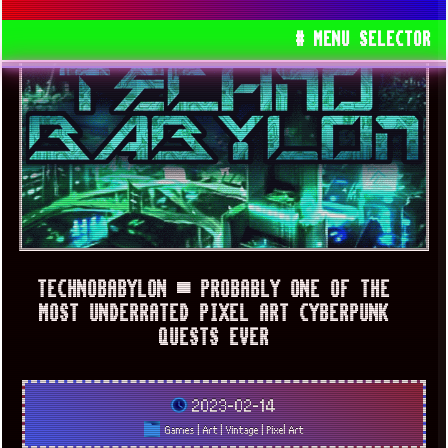
# MENU SELECTOR
TECHNOBABYLON ▀ PROBABLY ONE OF THE
MOST UNDERRATED PIXEL ART CYBERPUNK
QUESTS EVER
2023-02-14
Games
|
Art
|
Vintage
|
Pixel Art