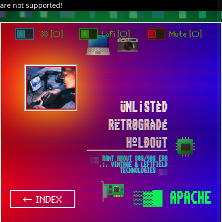
are not supported!
DAVE IN SPACE
TRACKER DAP
PIXELCODE
GITHUB
x
TO ENJOY AUDIO DESIGN ENABLE AUTOPLAY
`88 [○]
LoFi [○]
Mute [○]
ÜNL¡STÈD
RËTR0GRÀDÉ
HºLÐOÜT
░▒ RANT ABOUT 80S/90S ERA
.:. VINTAGE & LEFTFIELD
TECHNOLOGIES ▒░
▒▓█
APACHE
← INDEX