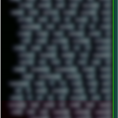
SETTINGS
SHANLING
SHARK
SHARP
SHAWSHANK
SHDD
SHELDON
SHMUP
SHORTCUTS
SKYFORCE
SLACKWARE
SOCIAL
SOFTWARE
SONIM
SONY
SOR
SOULSEEK
SP5
SPACE
SPACEDRONE808
SPAIN
SPARTACUS
SQL
SSD
STALKER
STICKERS
STORAGE
STREET
SUPERMIUM
SUPPORT
SVG
SWAP
SWEDEN
SYNTH-PUNK
SYNTHESIZER
SYNTHWAVE
SYSTEM
TACKER
TALKOV
TAPE
TBL
TCP
TELEMETRY
TENTACLES
TERMINATOR
TERRAGEN
TESLA
THREADRIPPER
THROTTLE
TINY
TMNT
TOOL
TOOLS
TOPRE
TOR
TRACKER
TRACKERNINJA
TRACKERNINJA808
TRACKERS
TRAFFIC
TRANCE
TRANSFORMATION
TRANSPORT
TREND
TRIPHOP
TROUBLESHOOT
TUCKER
TV
TXT
TYCOON
TYRIAN
UBOAT
UFO
UK
UKRAINE
ULTRASOUND
UNIGINE
UNIX
UNREAL
UPDATES
US
USA
USB
USSR
VAPORWAVE
VEGAS
VIM
VIRTUALBOX
VIRUS
VORTEX
VPN
VSCODE
VXKEX
WEBSITE
WHITE
WIFI
WILD
WINDOWS10
WINDOWS11
WINDOWS12