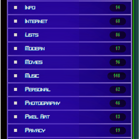
■
Info
14
■
Internet
68
■
Lists
86
■
Modern
17
■
Movies
96
■
Music
148
■
Personal
62
■
Photography
46
■
Pixel Art
13
■
Privacy
19