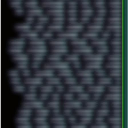
APPLE
ARCADE
ARCHITECTURE
ASIA
ASUS
ATARI
ATHLON
ATI
AUDIENCE
AUSTRALIA
BACK
BARAKA
BASH
BATCH
BBS
BEATS
BEAVIS
BEER
BIOS
BLACK
BLENDER
BLIZZARD
BLOG
BOOMBOX
BREAKBEAT
BROFORCE
BROWSER
BUTT-HEAD
CABLE
CAMERAPHONE
CAMPBELL
C&C
CGI
CHATGPT
CHEMICAL
CHERNOBYL
CHERRYMX
CHILLOUT
CHINA
CHROME
CHYROSRAN22
CINEBENCH
CIVILIZATION
CLAWS
CMD
CODEBERG
CODEX
COMEDY
COMPAQ
COMPRESSION
CONSOLE
COREL
CPU
CREATIVEMARKET
CSS
CYBERPUNK
DAFTPUNK
DALE
DAP
DARKMAN007
DASBOOT
DATABASE
DAW
DEBIAN
DELL
DEMOSCENE
DESKTOP
DIABLO
DISPLAY
DISROOT
DJ
DOOM
DOS
DOSBOX
DPI
DRAWING
DRAWINGS
DRIVERS
DRUMS
DSD
DUB
DUNU
DXZEFF
E72
EARPHONES
EFFECTAUDIO
EMPIRE
EMULATION
EMULE
EOL
ERGO
ESCAPE
ESCOBAR
ESI
ESU
EURODANCE
EUROPE
EXIF
EXODUS
F-DROID
FALLOUT
FAR
FIGMA
FIIO
FINALND
FINEART
FINLAND
FIREFOX
FIREPROOF
FIRMWARE
FM84