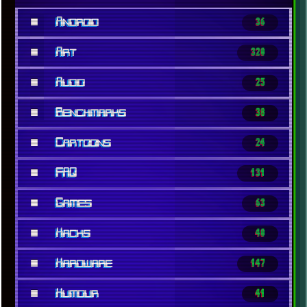
■
Android
36
■
Art
320
■
Audio
25
■
Benchmarks
38
■
Cartoons
24
■
FAQ
131
■
Games
63
■
Hacks
40
■
Hardware
147
■
Humour
41