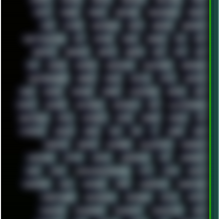
FONTS
FOOBAR
FORUM
FREETUBE
FRESHMOODS
FRIDAY
FUNK
FUTURE
GEMINIRUE
GEMS
GERMAN
GERMANY
GHETTO BLASTER
GIT
GITHUB
GLIDE
GOOGLE
GPS
GPU
GRAFFITI
GRAPHICS
GRAVIS
GREECE
GSM
GTA
GUI
GUS
HACKER
HACKERS
HADDAWAY
HALESTORM
HARDCORE
HIGHTREASON610
HORROR
HOUSE
HOWTO
HTML
HUAWEI
HUGO
HUMAN
HUMOUR
HYBRID
HYPNOTOAD
IBASSO
IBM
ICECAT
ICELAND
ICEWEASEL
IDIOCRACY
IEM
ILLUSTRATIONS
INDUSTRIAL
INTEL
INTERNET
INTRO
IPHONE
IPHUCK
IPS
ITCROWD
JAMILA
JAPAN
JAZZ
JNG
JS
JUDGE
JUNK
KEENETIC
KEEPASS
KEYBOARD
KOLLEKTIVET
KUNGFURY
LANDSCAPE
LAPTOP
LENOVO
LIBREOFFICE
LIFE
LINEAGEOS
LINKS
LINUX
LOOKMUMNOCOMPUTER
LOST
LYNCH
MACOS
MADONION
MAIL
MANJARO
MARK
MARKDOWN
MARKETING
MARKETSHARE
MECHANICAL
MEMORIES
METAL
METRO
MI11ULTRA
MICROPROSE
MICROSOFT
MICROSTOCK
MIDI