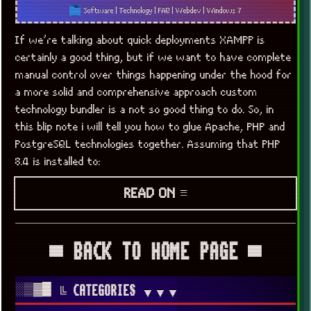
Software
|
Technology
|
FAQ
|
Webdev
|
Windows 7
If we’re talking about quick deployments XAMPP is
certainly a good thing, but if we want to have complete
manual control over things happening under the hood for
a more solid and comprehensive approach custom
technology bundler is a not so good thing to do. So, in
this blip note i will tell you how to glue Apache, PHP and
PostgreSQL technologies together. Assuming that PHP
8.4 is installed to:
READ ON ≡
▀ BACK TO HOME PAGE ▀
░▒▓█
╚ CATEGORIES
▼▼▼