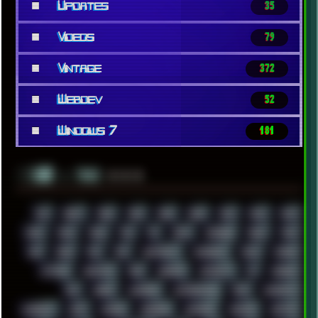
■
Updates
35
■
Videos
79
■
Vintage
372
■
Webdev
52
■
Windows 7
181
░▒▓█
▲▲▲
╚ TAGS
00S
16BIT
1984
1993
1994
2000
2021
2022
2023
2024
2025
2026
303
3D
3DFX
3DMARK
5GHZ
7520
808
8088
80S
90S
ABSTRACT
ACADEMY
ACID
ACORN
ACTION
ADAWAY
ADB
ADDONS
AFFINITY
AI
AIDA64
AKI
AKIRA
ALADDIN
ALTERNATIVE
AM5
AMANITA
AMBIENT
AMD
AMIGA
ANDROID
ANYDESK
APACHE
APETOR