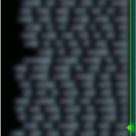
MIGRATION
MIKE
MINIMAL
MINIPC
MIX
MNEMONIC
MODS
MONDAY
MORGAN
MORTY
MOSS
MTP
MTV
MUFASA
NATURE
NEOGEO
NETWORK
NEUTRON
NEWPIPE
NEWYEAR
NFS
NFT
NIRVANA
NL
NODEJS
NOKIA
NORWAY
NOTHING
NVIDIA
NVME
OBS
OGSR
OPPO
OPTANE
OS2
OST
OZRIC
P2P
P50PRO
PALEMOON
PATCHES
PEN
PEOPLE
PERFORMANCE
PERSONAL
PHANTASMAGORIA
PHOTOGRAPHY
PHOTOSHOP
PHP
PIANO
PINE64
PINKFLOYD
PIRATEBAY
PNG
POLICE
POLICY
POP
POS
POSTGRESQL
POWEROFF
POWERSHELL
PRANK
PRIPYAT
PRO-I
PROGRESSIVE
PSYBIENT
PYTHON
QUESTS
RADEON
RAM
RANT
RAP
REBILLET
REGGAE
REMIX
RENDER
RENOISE
RESURRECTED
RETOUCH
RETRO
RETROWAVE
RHCP
RICK
RICOH
ROBOCOP
ROBOCOPY
ROCK
ROOSEVELT
ROY
RPG
RUNNER
RUSSIA
RYZEN
SAMSARA
SAMSUNG
SAX
SCALLON
SCAM
SCANDINAVIA
SCIFI
SCRIPT
SCRIPTS
SDCARD
SEAGAL
SEARCH
SEARX
SECURITY
SEGA
SERVICES