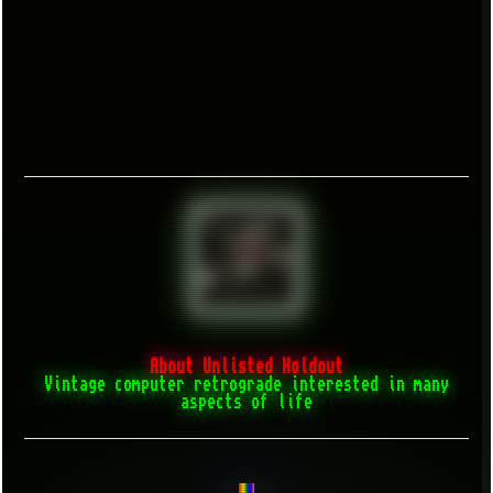
About Unlisted Holdout
Vintage computer retrograde interested in many
aspects of life