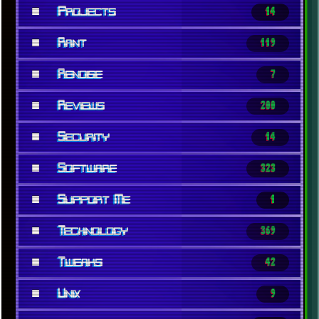
■
Projects
14
■
Rant
119
■
Renoise
7
■
Reviews
200
■
Security
14
■
Software
323
■
Support Me
1
■
Technology
369
■
Tweaks
42
■
Unix
9