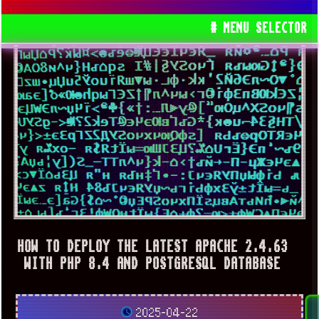
# MENU SELECTOR
HOW TO DEPLOY THE LATEST APACHE 2.4.63
WITH PHP 8.4 AND POSTGRESQL DATABASE
2025-04-22