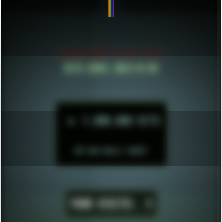
BE CONFID
ESTABLISHED IN MID 2021
HITS SINCE 2023-11-01
►
1.000.000 HITS
BUT WHO REALLY CARES?
YOUR VISITS:
1