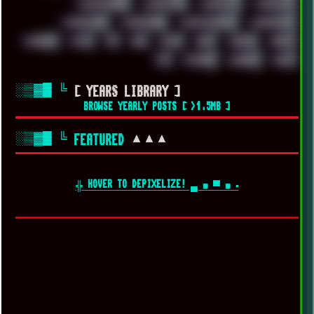
WINDOWS2000
WINDOWS31
WINDOWS7
WINDOWS8
WINDOWS95
WINDOWS98
WINDOWSVISTA
WINDOWSXP
WINRAID
WWF
X11
X64
XCOM
XEON
XIAOMI
XPERIA
XZ1
YOUTUBE
ZOMBIES
ZUMA
░▒▓█
╚
[ YEARS LIBRARY ]
BROWSE YEARLY POSTS [ >1.5MB ]
░▒▓█
╚
▲▲▲
FEATURED
╬ HOVER TO DEPIXELIZE! ▄ ■ ▀ ■ ▪