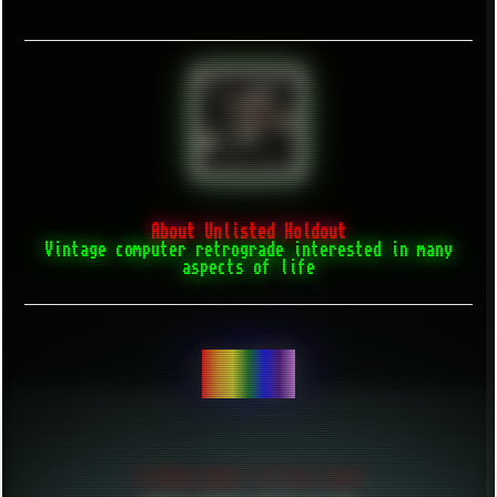
About Unlisted Holdout
Vintage computer retrograde interested in many
aspects of life
CRE
ESTABLISHED IN MID 2021