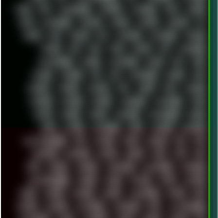
DALE
DAP
DARKMAN007
DASBOOT
DATABASE
DAW
DEBIAN
DELL
DEMOSCENE
DESKTOP
DIABLO
DISPLAY
DISROOT
DJ
DOOM
DOS
DOSBOX
DPI
DRAWING
DRAWINGS
DRIVERS
DRUMS
DSD
DUB
DUNU
DXZEFF
E72
EARPHONES
EFFECTAUDIO
EMPIRE
EMULATION
EMULE
EOL
ERGO
ESCAPE
ESCOBAR
ESI
ESU
EURODANCE
EUROPE
EXIF
EXODUS
F-DROID
FALLOUT
FAR
FIGMA
FIIO
FINALND
FINEART
FINLAND
FIREFOX
FIREPROOF
FIRMWARE
FM84
FONTS
FOOBAR
FORUM
FREETUBE
FRESHMOODS
FRIDAY
FUNK
FUTURE
GEMINIRUE
GEMS
GERMAN
GERMANY
GHETTO BLASTER
GIT
GITHUB
GLIDE
GOOGLE
GPS
GPU
GRAFFITI
GRAPHICS
GRAVIS
GREECE
GSM
GTA
GUI
GUS
HACKER
HACKERS
HADDAWAY
HALESTORM
HARDCORE
HIGHTREASON610
HORROR
HOUSE
HOWTO
HTML
HUAWEI
HUGO
HUMAN
HUMOUR
HYBRID
HYPNOTOAD
IBASSO
IBM
ICECAT
ICELAND
ICEWEASEL
IDIOCRACY
IEM
ILLUSTRATIONS