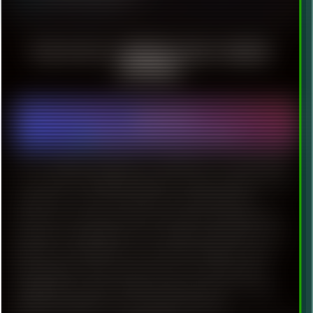
FIIO ▀ HI-FI ARMATURE MULTI-DRIVER
EARPHONES
2021-09-24
Hardware
|
Technology
|
Rant
|
Reviews
|
Audio
Do we really need expensive Sennheiser? In youth dates,
I was fond of exploiting expensive audio technics.As for
earphones, my favorite brand was Bayerdynamic.
However, some time ago I have discovered relatively
inexpensive headphones from Chinese brand [Fiio] . As a
listener of wide gamut of music like ambient, trance,
dub, psybient, jazz, metal: I have to say that this
headphones provide totally unexpected level of audio
quality. Especially if we’ll consider the price.