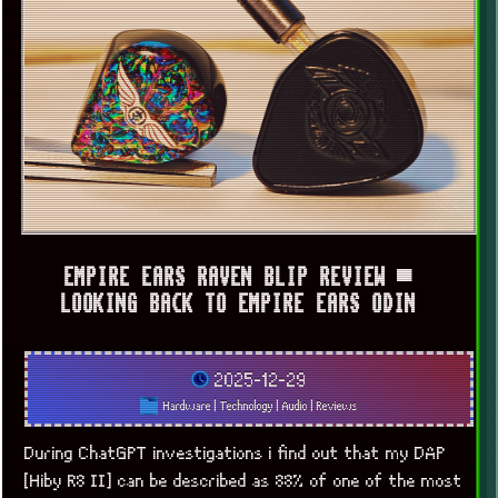
EMPIRE EARS RAVEN BLIP REVIEW ▀
LOOKING BACK TO EMPIRE EARS ODIN
2025-12-29
Hardware
|
Technology
|
Audio
|
Reviews
During ChatGPT investigations i find out that my DAP
[Hiby R8 II] can be described as 88% of one of the most