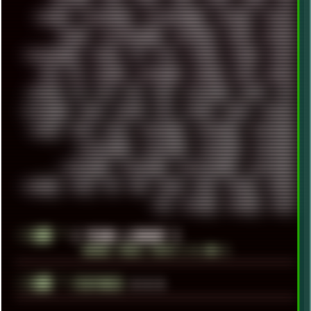
TRACKER
TRACKERNINJA
TRACKERNINJA808
TRACKERS
TRAFFIC
TRANCE
TRANSFORMATION
TRANSPORT
TREND
TRIPHOP
TROUBLESHOOT
TUCKER
TV
TXT
TYCOON
TYRIAN
UBOAT
UFO
UK
UKRAINE
ULTRASOUND
UNIGINE
UNIX
UNREAL
UPDATES
US
USA
USB
USSR
VAPORWAVE
VEGAS
VIM
VIRTUALBOX
VIRUS
VORTEX
VPN
VSCODE
VXKEX
WEBSITE
WHITE
WIFI
WILD
WINDOWS10
WINDOWS11
WINDOWS12
WINDOWS2000
WINDOWS31
WINDOWS7
WINDOWS8
WINDOWS95
WINDOWS98
WINDOWSVISTA
WINDOWSXP
WINRAID
WWF
X11
X64
XCOM
XEON
XIAOMI
XPERIA
XZ1
YOUTUBE
ZOMBIES
ZUMA
░▒▓█
╚
[ YEARS LIBRARY ]
BROWSE YEARLY POSTS [ >1.5MB ]
░▒▓█
╚
▲▲▲
FEATURED