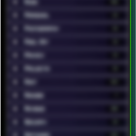
■
Music
148
■
Personal
62
■
Photography
46
■
Pixel Art
13
■
Privacy
19
■
Projects
14
■
Rant
119
■
Renoise
7
■
Reviews
200
■
Security
14
■
Software
323