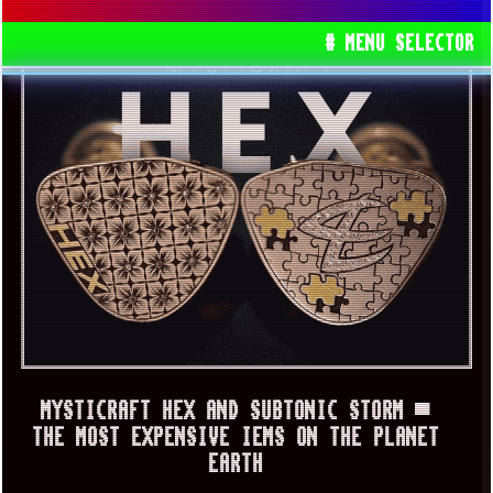
# MENU SELECTOR
MYSTICRAFT HEX AND SUBTONIC STORM ▀
THE MOST EXPENSIVE IEMS ON THE PLANET
EARTH