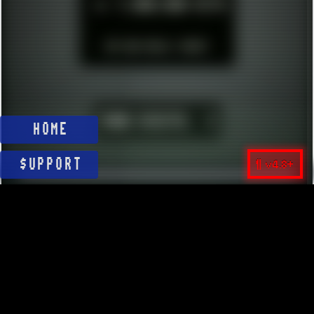
►
1.000.000 HITS
BUT WHO REALLY CARES?
YOUR VISITS:
1
HOME
¶ v4.8+
$UPPORT
© 2026 ░▒█ UnlistedHoldout //
Version 4.8++
CREATE RESOURCES, NOT ACCOUNTS!