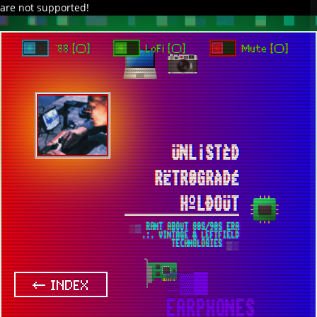
are not supported!
DAVE IN SPACE
TRACKER DAP
PIXELCODE
GITHUB
x
TO ENJOY AUDIO DESIGN ENABLE AUTOPLAY
`88 [○]
LoFi [○]
Mute [○]
ÜNL¡STÈD
RËTR0GRÀDÉ
HºLÐOÜT
░▒ RANT ABOUT 80S/90S ERA
.:. VINTAGE & LEFTFIELD
TECHNOLOGIES ▒░
▒▓█
← INDEX
EARPHONES