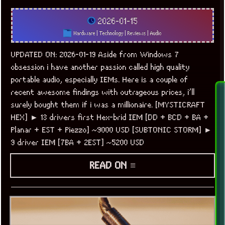
2026-01-15
Hardware
|
Technology
|
Reviews
|
Audio
UPDATED ON: 2026-01-19 Aside from Windows 7
obsession i have another passion called high quality
portable audio, especially IEMs. Here is a couple of
recent awesome findings with outrageous prices, i’ll
surely bought them if i was a millionaire. [MYSTICRAFT
HEX] ► 13 drivers first Hex-brid IEM [DD + BCD + BA +
Planar + EST + Piezzo] ~9000 USD [SUBTONIC STORM] ►
9 driver IEM [7BA + 2EST] ~5200 USD
READ ON ≡