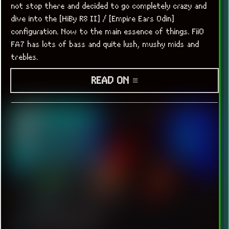
not stop there and decided to go completely crazy and
dive into the [HiBy R8 II] / [Empire Ears Odin]
configuration. Now to the main essence of things. FiiO
FA7 has lots of bass and quite lush, mushy mids and
trebles.
READ ON ≡