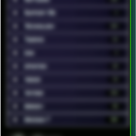
■
Support Me
1
■
Technology
369
■
Tweaks
42
■
Unix
9
■
Updates
35
■
Videos
79
■
Vintage
372
■
Webdev
52
■
Windows 7
181