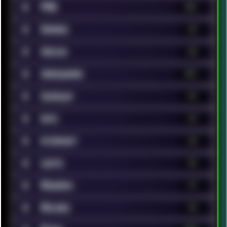
■
FAQ
131
■
Games
63
■
Hacks
40
■
Hardware
147
■
Humour
41
■
Info
14
■
Internet
68
■
Lists
86
■
Modern
17
■
Movies
96