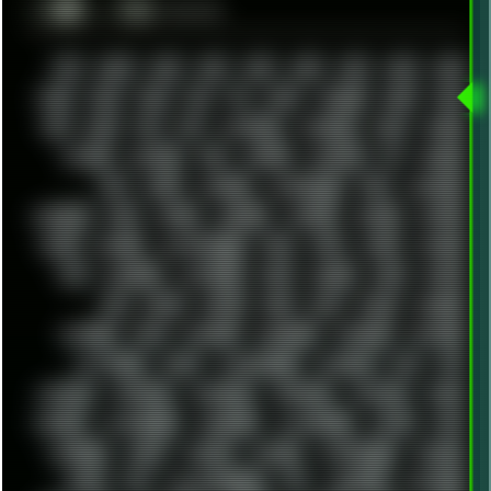
░▒▓█
▲▲▲
╚ TAGS
00S
16BIT
1984
1993
1994
2000
2021
2022
2023
2024
2025
2026
303
3D
3DFX
3DMARK
5GHZ
7520
808
8088
80S
90S
ABSTRACT
ACADEMY
ACID
ACORN
ACTION
ADAWAY
ADB
ADDONS
AFFINITY
AI
AIDA64
AKI
AKIRA
ALADDIN
ALTERNATIVE
AM5
AMANITA
AMBIENT
AMD
AMIGA
ANDROID
ANYDESK
APACHE
APETOR
APPLE
ARCADE
ARCHITECTURE
ASIA
ASUS
ATARI
ATHLON
ATI
AUDIENCE
AUSTRALIA
BACK
BARAKA
BASH
BATCH
BBS
BEATS
BEAVIS
BEER
BIOS
BLACK
BLENDER
BLIZZARD
BLOG
BOOMBOX
BREAKBEAT
BROFORCE
BROWSER
BUTT-HEAD
CABLE
CAMERAPHONE
CAMPBELL
C&C
CGI
CHATGPT
CHEMICAL
CHERNOBYL
CHERRYMX
CHILLOUT
CHINA
CHROME
CHYROSRAN22
CINEBENCH
CIVILIZATION
CLAWS
CMD
CODEBERG
CODEX
COMEDY
COMPAQ
COMPRESSION
CONSOLE
COREL
CPU
CREATIVEMARKET
CSS
CYBERPUNK
DAFTPUNK