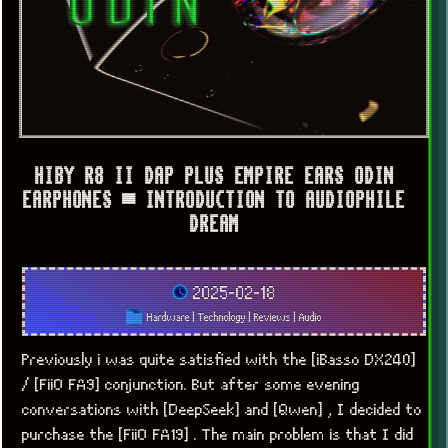
HIBY R8 II DAP PLUS EMPIRE EARS ODIN
EARPHONES ▀ INTRODUCTION TO AUDIOPHILE
DREAM
2025-02-18
Hardware
|
Technology
|
Reviews
|
Audio
Previously i was quite satisfied with the [iBasso DX240]
/ [FiiO FA9] conjunction. But after some evening
conversations with [DeepSeek] and [Qwen] , I decided to
purchase the [FiiO FA19] . The main problem is that I did