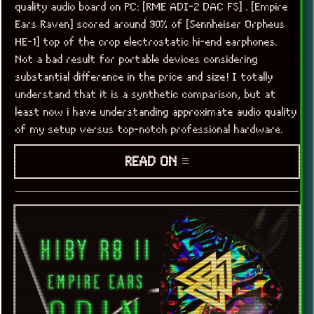
quality audio board on PC: [RME ADI-2 DAC FS] . [Empire
Ears Raven] scored around 90% of [Sennheiser Orpheus
HE-1] top of the crop electrostatic hi-end earphones.
Not a bad result for portable devices considering
substantial difference in the price and size! I totally
understand that it is a synthetic comparison, but at
least now i have understanding approximate audio quality
of my setup versus top-notch professional hardware.
READ ON ≡
x
[LOOKING FOR A JOB]