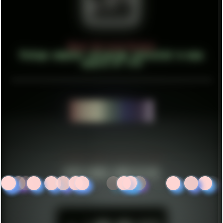
About Unlisted Holdout
Vintage computer retrograde interested in many
aspects of life
CREATE THINGS..
ESTABLISHED IN MID 2021
HITS SINCE 2023-11-01