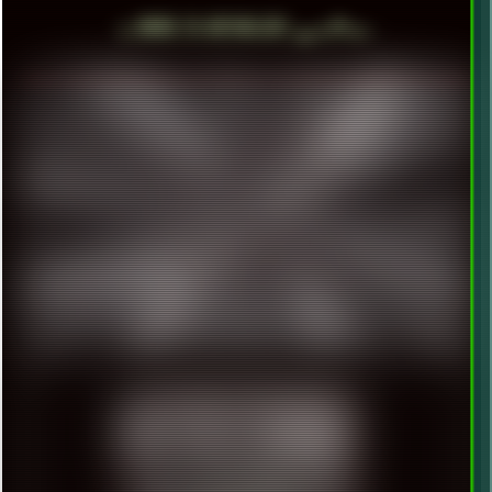
╬ HOVER TO DEPIXELIZE! ▄ ■ ▀ ■ ▪