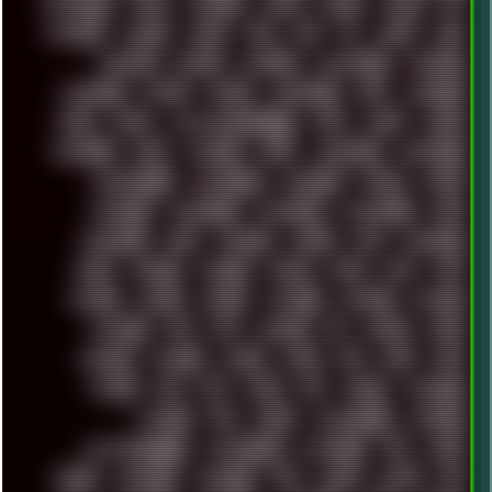
INDUSTRIAL
INTEL
INTERNET
INTRO
IPHONE
IPHUCK
IPS
ITCROWD
JAMILA
JAPAN
JAZZ
JNG
JS
JUDGE
JUNK
KEENETIC
KEEPASS
KEYBOARD
KOLLEKTIVET
KUNGFURY
LANDSCAPE
LAPTOP
LENOVO
LIBREOFFICE
LIFE
LINEAGEOS
LINKS
LINUX
LOOKMUMNOCOMPUTER
LOST
LYNCH
MACOS
MADONION
MAIL
MANJARO
MARK
MARKDOWN
MARKETING
MARKETSHARE
MECHANICAL
MEMORIES
METAL
METRO
MI11ULTRA
MICROPROSE
MICROSOFT
MICROSTOCK
MIDI
MIGRATION
MIKE
MINIMAL
MINIPC
MIX
MNEMONIC
MODS
MONDAY
MORGAN
MORTY
MOSS
MTP
MTV
MUFASA
NATURE
NEOGEO
NETWORK
NEUTRON
NEWPIPE
NEWYEAR
NFS
NFT
NIRVANA
NL
NODEJS
NOKIA
NORWAY
NOTHING
NVIDIA
NVME
OBS
OGSR
OPPO
OPTANE
OS2
OST
OZRIC
P2P
P50PRO
PALEMOON
PATCHES
PEN
PEOPLE
PERFORMANCE
PERSONAL
PHANTASMAGORIA
PHOTOGRAPHY
PHOTOSHOP
PHP
PIANO
PINE64
PINKFLOYD
PIRATEBAY
PNG
POLICE
POLICY
POP