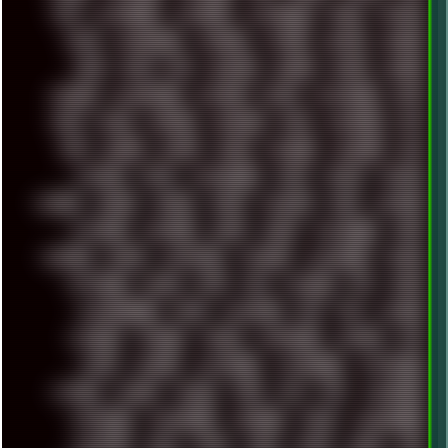
POS
POSTGRESQL
POWEROFF
POWERSHELL
PRANK
PRIPYAT
PRO-I
PROGRESSIVE
PSYBIENT
PYTHON
QUESTS
RADEON
RAM
RANT
RAP
REBILLET
REGGAE
REMIX
RENDER
RENOISE
RESURRECTED
RETOUCH
RETRO
RETROWAVE
RHCP
RICK
RICOH
ROBOCOP
ROBOCOPY
ROCK
ROOSEVELT
ROY
RPG
RUNNER
RUSSIA
RYZEN
SAMSARA
SAMSUNG
SAX
SCALLON
SCAM
SCANDINAVIA
SCIFI
SCRIPT
SCRIPTS
SDCARD
SEAGAL
SEARCH
SEARX
SECURITY
SEGA
SERVICES
SETTINGS
SHANLING
SHARK
SHARP
SHAWSHANK
SHDD
SHELDON
SHMUP
SHORTCUTS
SKYFORCE
SLACKWARE
SOCIAL
SOFTWARE
SONIM
SONY
SOR
SOULSEEK
SP5
SPACE
SPACEDRONE808
SPAIN
SPARTACUS
SQL
SSD
STALKER
STICKERS
STORAGE
STREET
SUPERMIUM
SUPPORT
SVG
SWAP
SWEDEN
SYNTH-PUNK
SYNTHESIZER
SYNTHWAVE
SYSTEM
TACKER
TALKOV
TAPE
TBL
TCP
TELEMETRY
TENTACLES
TERMINATOR
TERRAGEN
TESLA
THREADRIPPER
THROTTLE
TINY
TMNT
TOOL
TOOLS
TOPRE
TOR