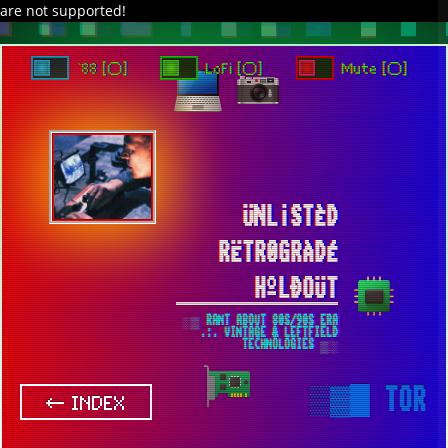
are not supported!
DAVE IN SPACE
TRACKER DAP
PIXELCODE
GITHUB
x
TO ENJOY AUDIO DESIGN ENABLE AUTOPLAY
`88 [○]
LoFi [○]
Mute [○]
ÜNL¡STÈD
RËTR0GRÀDÉ
HºLÐOÜT
░▒ RANT ABOUT 80S/90S ERA
.:. VINTAGE & LEFTFIELD
TECHNOLOGIES ▒░
▒▓█
TOR
← INDEX