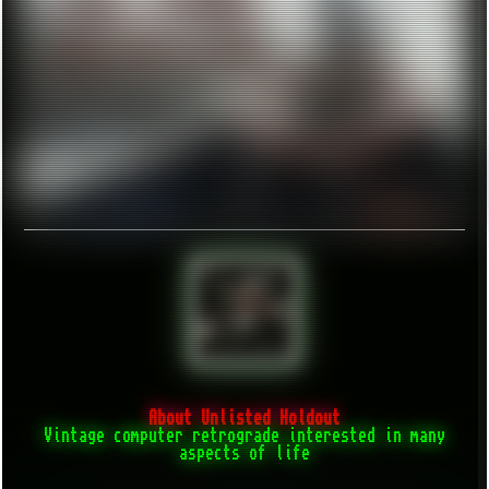
About Unlisted Holdout
Vintage computer retrograde interested in many
aspects of life