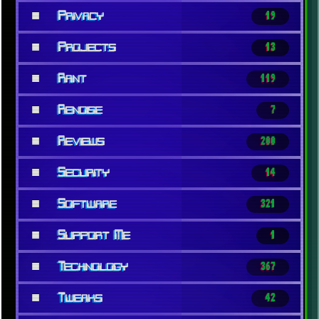
■
Privacy
19
■
Projects
13
■
Rant
119
■
Renoise
7
■
Reviews
200
■
Security
14
■
Software
321
■
Support Me
1
■
Technology
367
■
Tweaks
42