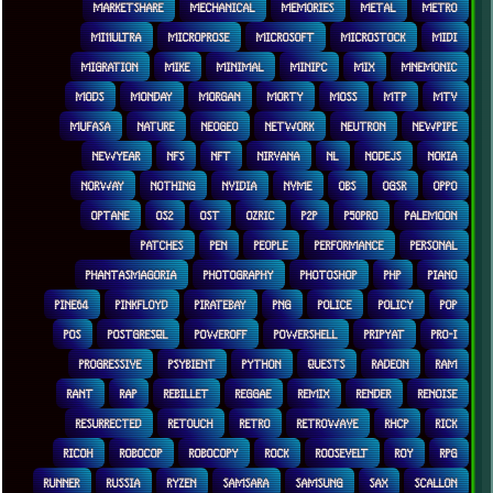
MARKETSHARE
MECHANICAL
MEMORIES
METAL
METRO
MI11ULTRA
MICROPROSE
MICROSOFT
MICROSTOCK
MIDI
MIGRATION
MIKE
MINIMAL
MINIPC
MIX
MNEMONIC
MODS
MONDAY
MORGAN
MORTY
MOSS
MTP
MTV
MUFASA
NATURE
NEOGEO
NETWORK
NEUTRON
NEWPIPE
NEWYEAR
NFS
NFT
NIRVANA
NL
NODEJS
NOKIA
NORWAY
NOTHING
NVIDIA
NVME
OBS
OGSR
OPPO
OPTANE
OS2
OST
OZRIC
P2P
P50PRO
PALEMOON
PATCHES
PEN
PEOPLE
PERFORMANCE
PERSONAL
PHANTASMAGORIA
PHOTOGRAPHY
PHOTOSHOP
PHP
PIANO
PINE64
PINKFLOYD
PIRATEBAY
PNG
POLICE
POLICY
POP
POS
POSTGRESQL
POWEROFF
POWERSHELL
PRIPYAT
PRO-I
PROGRESSIVE
PSYBIENT
PYTHON
QUESTS
RADEON
RAM
RANT
RAP
REBILLET
REGGAE
REMIX
RENDER
RENOISE
RESURRECTED
RETOUCH
RETRO
RETROWAVE
RHCP
RICK
RICOH
ROBOCOP
ROBOCOPY
ROCK
ROOSEVELT
ROY
RPG
RUNNER
RUSSIA
RYZEN
SAMSARA
SAMSUNG
SAX
SCALLON