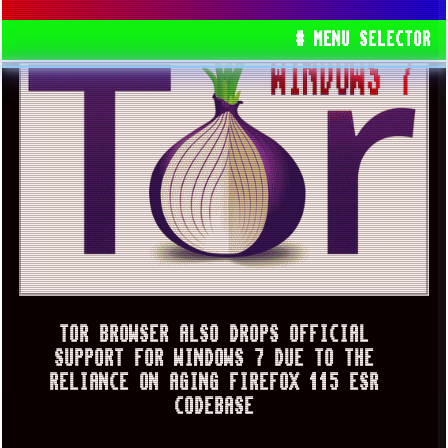
# MENU SELECTOR
TOR BROWSER ALSO DROPS OFFICIAL
SUPPORT FOR WINDOWS 7 DUE TO THE
RELIANCE ON AGING FIREFOX 115 ESR
CODEBASE