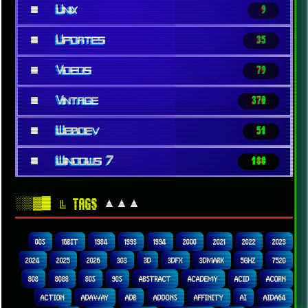
■
Unix
9
■
Updates
35
■
Videos
79
■
Vintage
370
■
Webdev
51
■
Windows 7
180
░▒▓█
▲▲▲
╚ TAGS
00S
16BIT
1984
1993
1994
2000
2021
2022
2023
2024
2025
2026
303
3D
3DFX
3DMARK
5GHZ
7520
808
8088
80S
90S
ABSTRACT
ACADEMY
ACID
ACORN
ACTION
ADAWAY
ADB
ADDONS
AFFINITY
AI
AIDA64