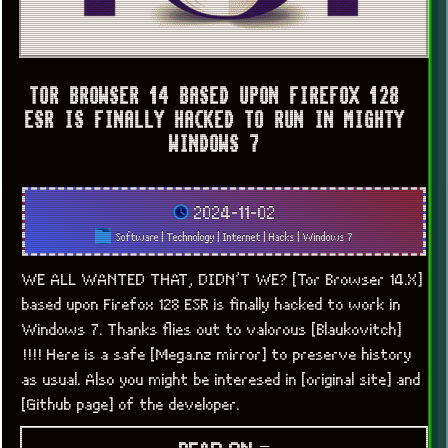
TOR BROWSER 14 BASED UPON FIREFOX 128
ESR IS FINALLY HACKED TO RUN IN MIGHTY
WINDOWS 7
2024-11-02
Software
|
Technology
|
Internet
|
Hacks
|
Windows 7
WE ALL WANTED THAT, DIDN’T WE? [Tor Browser 14.X]
based upon Firefox 128 ESR is finally hacked to work in
Windows 7. Thanks flies out to valorous [Blaukovitch]
!!!! Here is a safe [Mega.nz mirror] to preserve history
as usual. Also you might be interesed in [original site] and
[Github page] of the developer.