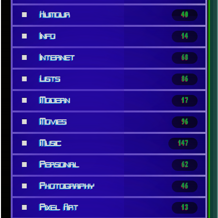
■
Humour
40
■
Info
14
■
Internet
68
■
Lists
86
■
Modern
17
■
Movies
96
■
Music
147
■
Personal
62
■
Photography
46
■
Pixel Art
13