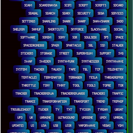
SCAM
SCANDINAVIA
SCIFI
SCRIPT
SCRIPTS
SDCARD
SEAGAL
SEARCH
SEARX
SECURITY
SEGA
SERVICES
SETTINGS
SHANLING
SHARK
SHARP
SHAWSHANK
SHDD
SHELDON
SHMUP
SHORTCUTS
SKYFORCE
SLACKWARE
SOCIAL
SOFTWARE
SONIM
SONY
SOR
SOULSEEK
SP5
SPACE
SPACEDRONE808
SPAIN
SPARTACUS
SQL
SSD
STALKER
STICKERS
STORAGE
STREET
SUPERMIUM
SUPPORT
SVG
SWAP
SWEDEN
SYNTH-PUNK
SYNTHESIZER
SYNTHWAVE
SYSTEM
TACKER
TALKOV
TAPE
TBL
TCP
TELEMETRY
TENTACLES
TERMINATOR
TERRAGEN
TESLA
THREADRIPPER
THROTTLE
TINY
TMNT
TOOL
TOOLS
TOPRE
TOR
TRACKER
TRACKERNINJA
TRACKERNINJA808
TRACKERS
TRAFFIC
TRANCE
TRANSFORMATION
TRANSPORT
TREND
TRIPHOP
TROUBLESHOOT
TUCKER
TV
TXT
TYCOON
TYRIAN
UBOAT
UFO
UK
UKRAINE
ULTRASOUND
UNIGINE
UNIX
UNREAL
UPDATES
US
USA
USB
USSR
VAPORWAVE
VEGAS
VIM