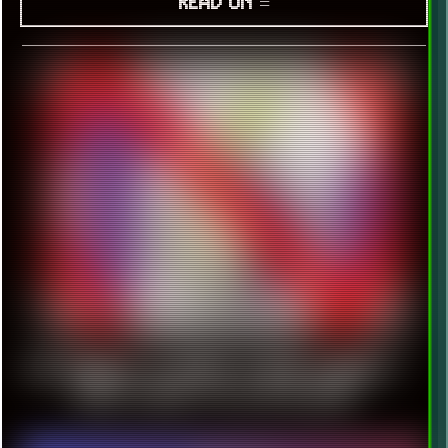
READ ON ≡
TOR BROWSER IS GOING TO DROP WINDOWS 7
RIGHT BEFORE 128 ESR RELEASE