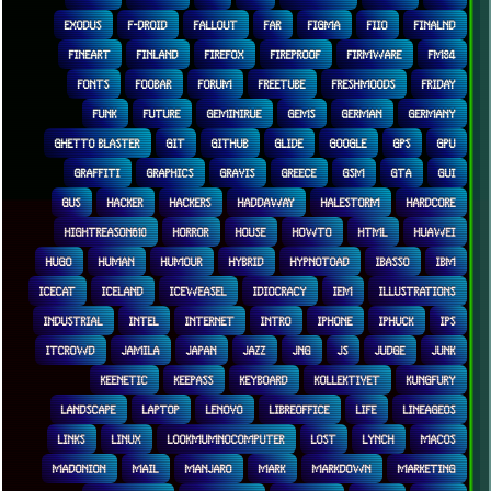
EXODUS
F-DROID
FALLOUT
FAR
FIGMA
FIIO
FINALND
FINEART
FINLAND
FIREFOX
FIREPROOF
FIRMWARE
FM84
FONTS
FOOBAR
FORUM
FREETUBE
FRESHMOODS
FRIDAY
FUNK
FUTURE
GEMINIRUE
GEMS
GERMAN
GERMANY
GHETTO BLASTER
GIT
GITHUB
GLIDE
GOOGLE
GPS
GPU
GRAFFITI
GRAPHICS
GRAVIS
GREECE
GSM
GTA
GUI
GUS
HACKER
HACKERS
HADDAWAY
HALESTORM
HARDCORE
HIGHTREASON610
HORROR
HOUSE
HOWTO
HTML
HUAWEI
HUGO
HUMAN
HUMOUR
HYBRID
HYPNOTOAD
IBASSO
IBM
ICECAT
ICELAND
ICEWEASEL
IDIOCRACY
IEM
ILLUSTRATIONS
INDUSTRIAL
INTEL
INTERNET
INTRO
IPHONE
IPHUCK
IPS
ITCROWD
JAMILA
JAPAN
JAZZ
JNG
JS
JUDGE
JUNK
KEENETIC
KEEPASS
KEYBOARD
KOLLEKTIVET
KUNGFURY
LANDSCAPE
LAPTOP
LENOVO
LIBREOFFICE
LIFE
LINEAGEOS
LINKS
LINUX
LOOKMUMNOCOMPUTER
LOST
LYNCH
MACOS
MADONION
MAIL
MANJARO
MARK
MARKDOWN
MARKETING