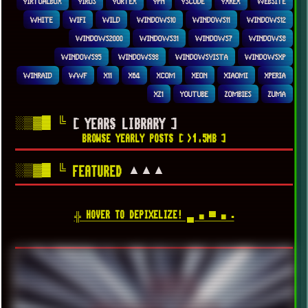
VIRTUALBOX
VIRUS
VORTEX
VPN
VSCODE
VXKEX
WEBSITE
WHITE
WIFI
WILD
WINDOWS10
WINDOWS11
WINDOWS12
WINDOWS2000
WINDOWS31
WINDOWS7
WINDOWS8
WINDOWS95
WINDOWS98
WINDOWSVISTA
WINDOWSXP
WINRAID
WWF
X11
X64
XCOM
XEON
XIAOMI
XPERIA
XZ1
YOUTUBE
ZOMBIES
ZUMA
░▒▓█
╚
[ YEARS LIBRARY ]
BROWSE YEARLY POSTS [ >1.5MB ]
░▒▓█
╚
▲▲▲
FEATURED
╬ HOVER TO DEPIXELIZE! ▄ ■ ▀ ■ ▪