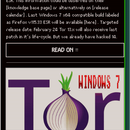
ESR. This information could be observed on their
[knowledge base page] or alternatively on [release
calendar] . Last Windows 7 x64 compatible build labeled
as Firefox v115.33 ESR will be available [here] . Targeted
release date: February 24 Tor 13.x will also receive last
patch in it’s life-cycle. But we already have hacked 14.
READ ON ≡
x
[LOOKING FOR A JOB]