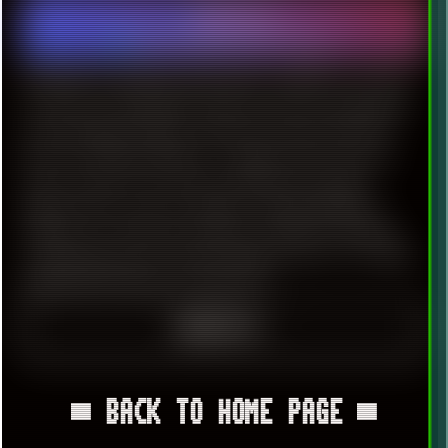
2024-06-27
Software
|
Technology
|
Internet
|
Windows 7
UPDATED ON: 2024-06-29 Recently i needed to use TOR
to access some blocked resources and was faced quite
nasty dropdown banner with the message, that the
browser will drop Windows 7 support soon. The next
major version of Tor browser (14.0) will no longer
support this version of Windows. Please upgrade to
Windows 10 or later by October 1st 2024 to conitinue
receiving important security updates. Got it. Tor will be
updated until release of FireFox 115.
READ ON ≡
▀ BACK TO HOME PAGE ▀