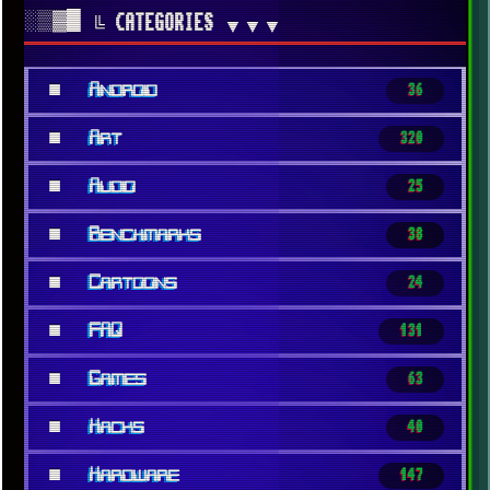
░▒▓█
╚ CATEGORIES
▼▼▼
■
Android
36
■
Art
320
■
Audio
25
■
Benchmarks
38
■
Cartoons
24
■
FAQ
131
■
Games
63
■
Hacks
40
■
Hardware
147