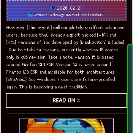
2026-02-21
Software
|
Technology
|
Internet
|
Hacks
|
Windows 7
However [this event] will completely unaffect advanced
users, because they already exploit hacked [v14] and
[v15] versions of Tor developed by [Blaukovitch] & [adeii]
. Due to stability reasons, currently version 15 comes
only in x86 revision. Take a note: version 15 is based
around Firefox 140 ESR. Version 14 is based around
Firefox 128 ESR and available for both architectures
[x86/x64]. So, Windows 7 users are future-proofed
again. This is becoming a neat tradition.
READ ON ≡