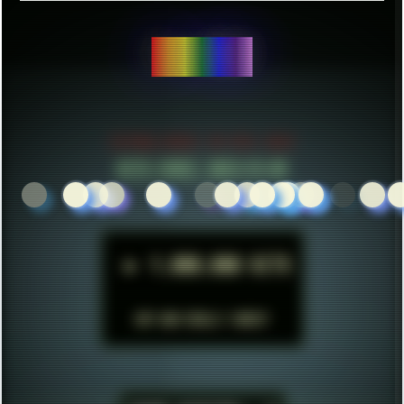
CREATE THINGS...
ESTABLISHED IN MID 2021
HITS SINCE 2023-11-01
►
1.000.000 HITS
BUT WHO REALLY CARES?