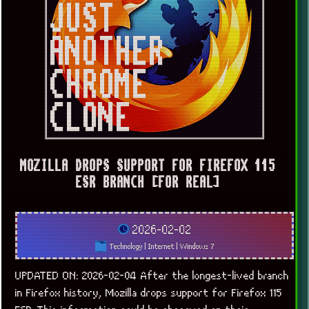
MOZILLA DROPS SUPPORT FOR FIREFOX 115
ESR BRANCH [FOR REAL]
2026-02-02
Technology
|
Internet
|
Windows 7
UPDATED ON: 2026-02-04 After the longest-lived branch
in Firefox history, Mozilla drops support for Firefox 115