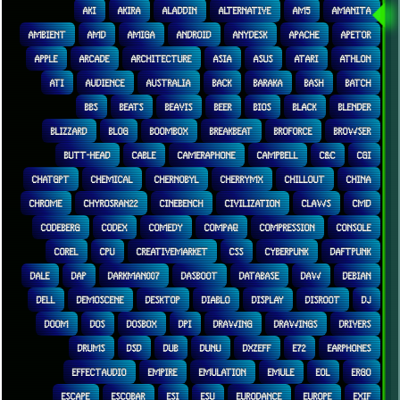
AKI
AKIRA
ALADDIN
ALTERNATIVE
AM5
AMANITA
AMBIENT
AMD
AMIGA
ANDROID
ANYDESK
APACHE
APETOR
APPLE
ARCADE
ARCHITECTURE
ASIA
ASUS
ATARI
ATHLON
ATI
AUDIENCE
AUSTRALIA
BACK
BARAKA
BASH
BATCH
BBS
BEATS
BEAVIS
BEER
BIOS
BLACK
BLENDER
BLIZZARD
BLOG
BOOMBOX
BREAKBEAT
BROFORCE
BROWSER
BUTT-HEAD
CABLE
CAMERAPHONE
CAMPBELL
C&C
CGI
CHATGPT
CHEMICAL
CHERNOBYL
CHERRYMX
CHILLOUT
CHINA
CHROME
CHYROSRAN22
CINEBENCH
CIVILIZATION
CLAWS
CMD
CODEBERG
CODEX
COMEDY
COMPAQ
COMPRESSION
CONSOLE
COREL
CPU
CREATIVEMARKET
CSS
CYBERPUNK
DAFTPUNK
DALE
DAP
DARKMAN007
DASBOOT
DATABASE
DAW
DEBIAN
DELL
DEMOSCENE
DESKTOP
DIABLO
DISPLAY
DISROOT
DJ
DOOM
DOS
DOSBOX
DPI
DRAWING
DRAWINGS
DRIVERS
DRUMS
DSD
DUB
DUNU
DXZEFF
E72
EARPHONES
EFFECTAUDIO
EMPIRE
EMULATION
EMULE
EOL
ERGO
ESCAPE
ESCOBAR
ESI
ESU
EURODANCE
EUROPE
EXIF