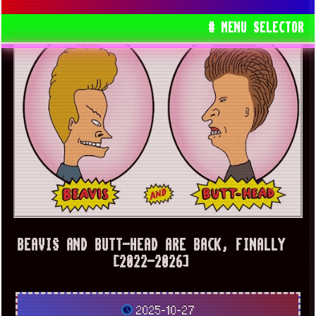
# MENU SELECTOR
BEAVIS AND BUTT-HEAD ARE BACK, FINALLY
[2022-2026]
2025-10-27