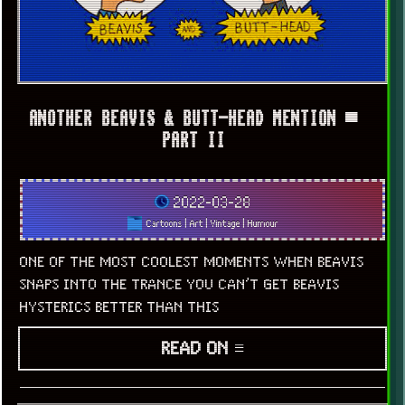
ANOTHER BEAVIS & BUTT-HEAD MENTION ▀
PART II
2022-03-28
Cartoons
|
Art
|
Vintage
|
Humour
ONE OF THE MOST COOLEST MOMENTS WHEN BEAVIS
SNAPS INTO THE TRANCE YOU CAN’T GET BEAVIS
HYSTERICS BETTER THAN THIS
READ ON ≡