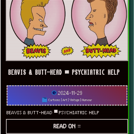
BEAVIS & BUTT-HEAD ▀ PSYCHIATRIC HELP
2024-11-29
Cartoons
|
Art
|
Vintage
|
Humour
BEAVIS & BUTT-HEAD ▀ PSYCHIATRIC HELP
READ ON ≡