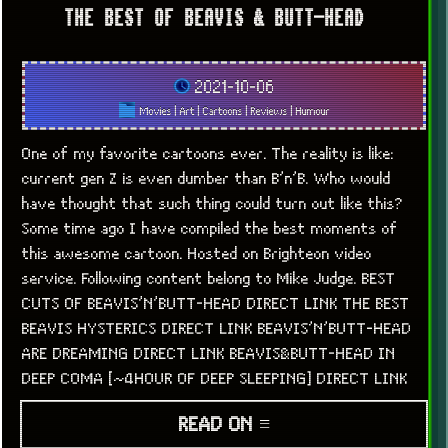
THE BEST OF BEAVIS & BUTT-HEAD
2021-10-06
Movies
|
Art
|
Cartoons
|
Reviews
|
Humour
One of my favorite cartoons ever. The reality is like:
current gen Z is even dumber than B’n’B. Who would
have thought that such thing could turn out like this?
Some time ago I have compiled the best moments of
this awesome cartoon. Hosted on Brighteon video
service. Following content belong to Mike Judge. BEST
CUTS OF BEAVIS’N’BUTT-HEAD DIRECT LINK THE BEST
BEAVIS HYSTERICS DIRECT LINK BEAVIS’N’BUTT-HEAD
ARE DREAMING DIRECT LINK BEAVIS&BUTT-HEAD IN
DEEP COMA [~4HOUR OF DEEP SLEEPING] DIRECT LINK
READ ON ≡