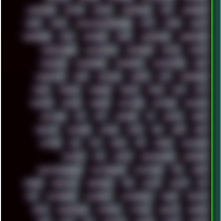
LANDSCAPE
LAPTOP
LENOVO
LIBREOFFICE
LIFE
LINEAGEOS
LINKS
LINUX
LOOKMUMNOCOMPUTER
LOST
LYNCH
MACOS
MADONION
MAIL
MANJARO
MARK
MARKDOWN
MARKETING
MARKETSHARE
MECHANICAL
MEMORIES
METAL
METRO
MI11ULTRA
MICROPROSE
MICROSOFT
MICROSTOCK
MIDI
MIGRATION
MIKE
MINIMAL
MINIPC
MIX
MNEMONIC
MODS
MONDAY
MORGAN
MORTY
MOSS
MTP
MTV
MUFASA
NATURE
NEOGEO
NETWORK
NEUTRON
NEWPIPE
NEWYEAR
NFS
NFT
NIRVANA
NL
NODEJS
NOKIA
NORWAY
NOTHING
NVIDIA
NVME
OBS
OGSR
OPPO
OPTANE
OS2
OST
OZRIC
P2P
P50PRO
PALEMOON
PATCHES
PEN
PEOPLE
PERFORMANCE
PERSONAL
PHANTASMAGORIA
PHOTOGRAPHY
PHOTOSHOP
PHP
PIANO
PINE64
PINKFLOYD
PIRATEBAY
PNG
POLICE
POLICY
POP
POS
POSTGRESQL
POWEROFF
POWERSHELL
PRANK
PRIPYAT
PRO-I
PROGRESSIVE
PSYBIENT
PYTHON
QUESTS
RADEON