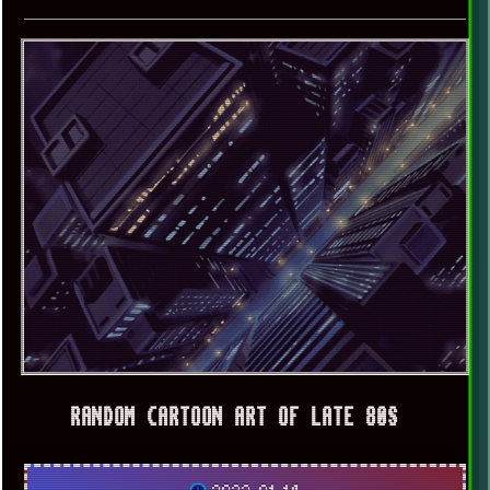
RANDOM CARTOON ART OF LATE 80S