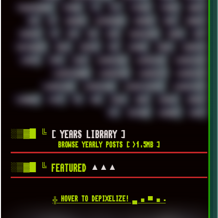
TROUBLESHOOT
TUCKER
TV
TXT
TYCOON
TYRIAN
UBOAT
UFO
UK
UKRAINE
ULTRASOUND
UNIGINE
UNIX
UNREAL
UPDATES
US
USA
USB
USSR
VAPORWAVE
VEGAS
VIM
VIRTUALBOX
VIRUS
VORTEX
VPN
VSCODE
VXKEX
WEBSITE
WHITE
WIFI
WILD
WINDOWS10
WINDOWS11
WINDOWS12
WINDOWS2000
WINDOWS31
WINDOWS7
WINDOWS8
WINDOWS95
WINDOWS98
WINDOWSVISTA
WINDOWSXP
WINRAID
WWF
X11
X64
XCOM
XEON
XIAOMI
XPERIA
XZ1
YOUTUBE
ZOMBIES
ZUMA
░▒▓█
╚
[ YEARS LIBRARY ]
BROWSE YEARLY POSTS [ >1.5MB ]
░▒▓█
╚
▲▲▲
FEATURED
╬ HOVER TO DEPIXELIZE! ▄ ■ ▀ ■ ▪