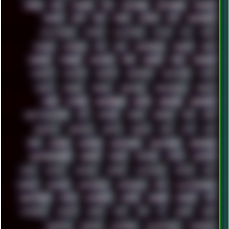
DOOM
DOS
DOSBOX
DPI
DRAWING
DRAWINGS
DRIVERS
DRUMS
DSD
DUB
DUNU
DXZEFF
E72
EARPHONES
EFFECTAUDIO
EMPIRE
EMULATION
EMULE
EOL
ERGO
ESCAPE
ESCOBAR
ESI
ESU
EURODANCE
EUROPE
EXIF
EXODUS
F-DROID
FALLOUT
FAR
FIGMA
FIIO
FINALND
FINEART
FINLAND
FIREFOX
FIREPROOF
FIRMWARE
FM84
FONTS
FOOBAR
FORUM
FREETUBE
FRESHMOODS
FRIDAY
FUNK
FUTURE
GEMINIRUE
GEMS
GERMAN
GERMANY
GHETTO BLASTER
GIT
GITHUB
GLIDE
GOOGLE
GPS
GPU
GRAFFITI
GRAPHICS
GRAVIS
GREECE
GSM
GTA
GUI
GUS
HACKER
HACKERS
HADDAWAY
HALESTORM
HARDCORE
HIGHTREASON610
HORROR
HOUSE
HOWTO
HTML
HUAWEI
HUGO
HUMAN
HUMOUR
HYBRID
HYPNOTOAD
IBASSO
IBM
ICECAT
ICELAND
ICEWEASEL
IDIOCRACY
IEM
ILLUSTRATIONS
INDUSTRIAL
INTEL
INTERNET
INTRO
IPHONE
IPHUCK
IPS
ITCROWD
JAMILA
JAPAN
JAZZ
JNG
JS
JUDGE
JUNK
KEENETIC
KEEPASS
KEYBOARD
KOLLEKTIVET
KUNGFURY