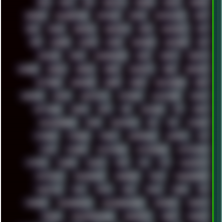
RAM
RANT
RAP
REBILLET
REGGAE
REMIX
RENDER
RENOISE
RESURRECTED
RETOUCH
RETRO
RETROWAVE
RHCP
RICK
RICOH
ROBOCOP
ROBOCOPY
ROCK
ROOSEVELT
ROY
RPG
RUNNER
RUSSIA
RYZEN
SAMSARA
SAMSUNG
SAX
SCALLON
SCAM
SCANDINAVIA
SCIFI
SCRIPT
SCRIPTS
SDCARD
SEAGAL
SEARCH
SEARX
SECURITY
SEGA
SERVICES
SETTINGS
SHANLING
SHARK
SHARP
SHAWSHANK
SHDD
SHELDON
SHMUP
SHORTCUTS
SKYFORCE
SLACKWARE
SOCIAL
SOFTWARE
SONIM
SONY
SOR
SOULSEEK
SP5
SPACE
SPACEDRONE808
SPAIN
SPARTACUS
SQL
SSD
STALKER
STICKERS
STORAGE
STREET
SUPERMIUM
SUPPORT
SVG
SWAP
SWEDEN
SYNTH-PUNK
SYNTHESIZER
SYNTHWAVE
SYSTEM
TACKER
TALKOV
TAPE
TBL
TCP
TELEMETRY
TENTACLES
TERMINATOR
TERRAGEN
TESLA
THREADRIPPER
THROTTLE
TINY
TMNT
TOOL
TOOLS
TOPRE
TOR
TRACKER
TRACKERNINJA
TRACKERNINJA808
TRACKERS
TRAFFIC
TRANCE
TRANSFORMATION
TRANSPORT
TREND
TRIPHOP