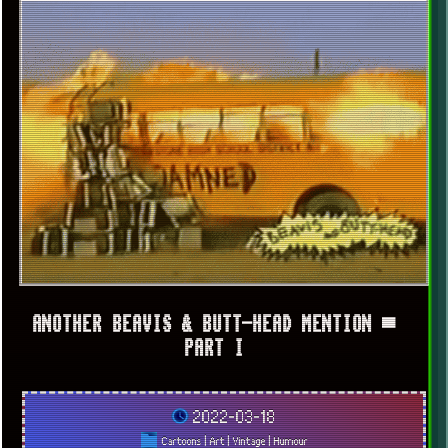
ANOTHER BEAVIS & BUTT-HEAD MENTION ▀
PART I
2022-03-18
Cartoons
|
Art
|
Vintage
|
Humour