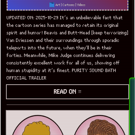
Art
|
Cartoons
|
Videos
UPDATED ON: 2025-10-29 It’s an unbelievable fact that
the cartoon series has managed to retain its original
spirit and humor! Beavis and Butt-Head [keep terrorizing]
Van Driessen and their surroundings through sporadic
teleports into the future, when they’ll be in their
forties. Meanwhile, Mike Judge continues delivering
consistently excellent work for all of us, showing off
human stupidity at it’s finest. PURITY SOUND BATH
OFFICIAL TRAILER
READ ON ≡