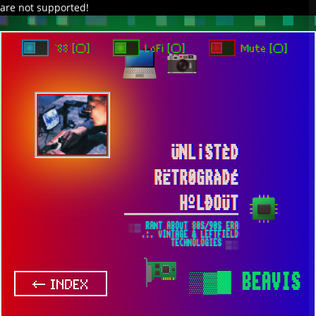
are not supported!
DAVE IN SPACE
TRACKER DAP
PIXELCODE
GITHUB
x
TO ENJOY AUDIO DESIGN ENABLE AUTOPLAY
`88 [○]
LoFi [○]
Mute [○]
ÜNL¡STÈD
RËTR0GRÀDÉ
HºLÐOÜT
░▒ RANT ABOUT 80S/90S ERA
.:. VINTAGE & LEFTFIELD
TECHNOLOGIES ▒░
▒▓█
BEAVIS
← INDEX