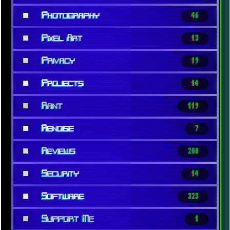
■
Photography
46
■
Pixel Art
13
■
Privacy
19
■
Projects
14
■
Rant
119
■
Renoise
7
■
Reviews
200
■
Security
14
■
Software
323
■
Support Me
1