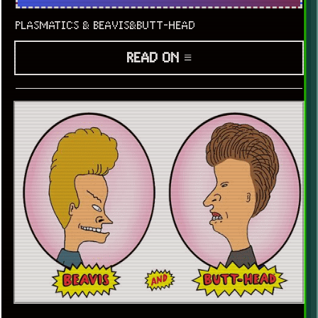
PLASMATICS & BEAVIS&BUTT-HEAD
READ ON ≡