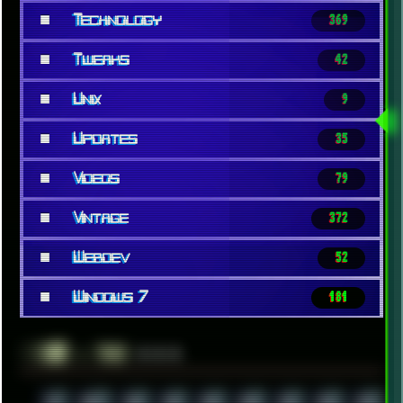
■
Technology
369
■
Tweaks
42
■
Unix
9
■
Updates
35
■
Videos
79
■
Vintage
372
■
Webdev
52
■
Windows 7
181
░▒▓█
▲▲▲
╚ TAGS
00S
16BIT
1984
1993
1994
2000
2021
2022
2023