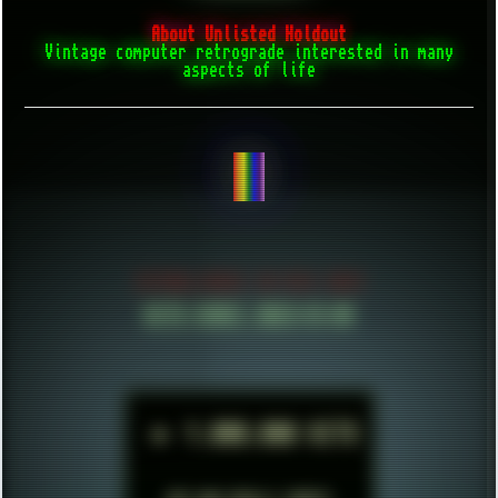
About Unlisted Holdout
Vintage computer retrograde interested in many
aspects of life
CREATE THINGS...
ESTABLISHED IN MID 2021
HITS SINCE 2023-11-01
►
1.000.000 HITS