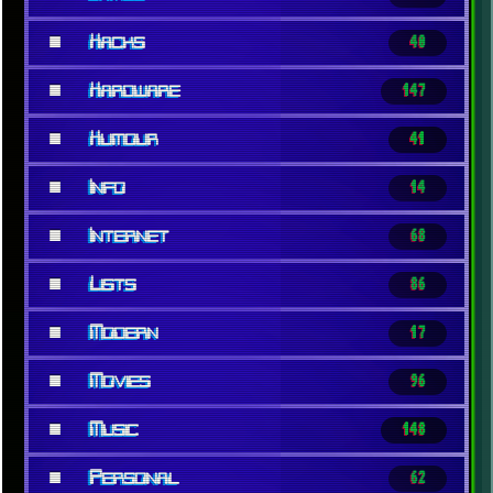
■
Hacks
40
■
Hardware
147
■
Humour
41
■
Info
14
■
Internet
68
■
Lists
86
■
Modern
17
■
Movies
96
■
Music
148
■
Personal
62