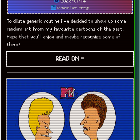
2023-01-14
Cartoons
|
Art
|
Vintage
To dilute generic routine i’ve decided to show up some
random art from my favourite cartoons of the past.
Hope that you’ll enjoy and maybe recognize some of
x
[LOOKING FOR A JOB]
them!
READ ON ≡