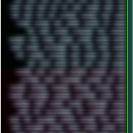
2024
2025
2026
303
3D
3DFX
3DMARK
5GHZ
7520
808
8088
80S
90S
ABSTRACT
ACADEMY
ACID
ACORN
ACTION
ADAWAY
ADB
ADDONS
AFFINITY
AI
AIDA64
AKI
AKIRA
ALADDIN
ALTERNATIVE
AM5
AMANITA
AMBIENT
AMD
AMIGA
ANDROID
ANYDESK
APACHE
APETOR
APPLE
ARCADE
ARCHITECTURE
ASIA
ASUS
ATARI
ATHLON
ATI
AUDIENCE
AUSTRALIA
BACK
BARAKA
BASH
BATCH
BBS
BEATS
BEAVIS
BEER
BIOS
BLACK
BLENDER
BLIZZARD
BLOG
BOOMBOX
BREAKBEAT
BROFORCE
BROWSER
BUTT-HEAD
CABLE
CAMERAPHONE
CAMPBELL
C&C
CGI
CHATGPT
CHEMICAL
CHERNOBYL
CHERRYMX
CHILLOUT
CHINA
CHROME
CHYROSRAN22
CINEBENCH
CIVILIZATION
CLAWS
CMD
CODEBERG
CODEX
COMEDY
COMPAQ
COMPRESSION
CONSOLE
COREL
CPU
CREATIVEMARKET
CSS
CYBERPUNK
DAFTPUNK
DALE
DAP
DARKMAN007
DASBOOT
DATABASE
DAW
DEBIAN
DELL
DEMOSCENE
DESKTOP
DIABLO
DISPLAY
DISROOT
DJ