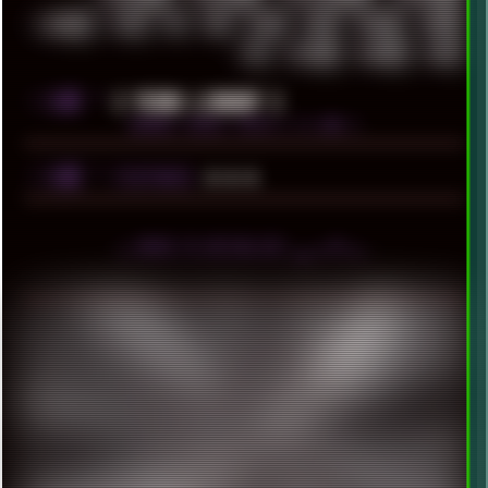
WINRAID
WWF
X11
X64
XCOM
XEON
XIAOMI
XPERIA
XZ1
YOUTUBE
ZOMBIES
ZUMA
░▒▓█
╚
[ YEARS LIBRARY ]
BROWSE YEARLY POSTS [ >1.5MB ]
░▒▓█
╚
▲▲▲
FEATURED
╬ HOVER TO DEPIXELIZE! ▄ ■ ▀ ■ ▪