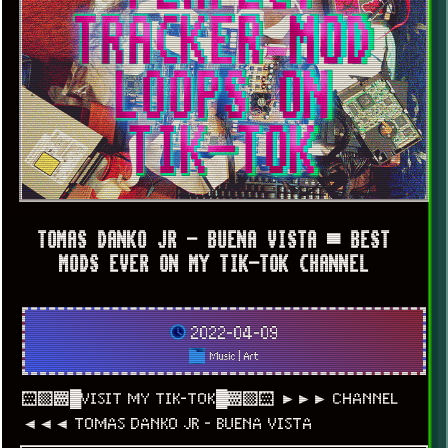
TOMAS DANKO JR - BUENA VISTA ▀ BEST
MODS EVER ON MY TIK-TOK CHANNEL
2022-04-09
Music
|
Art
░▒▓█VISIT MY TIK-TOK█▓▒░ ►►► CHANNEL
◄◄◄ TOMAS DANKO JR - BUENA VISTA