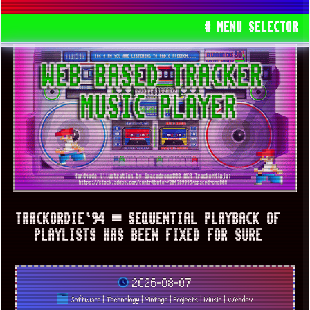
# MENU SELECTOR
TRACKORDIE`94 ▀ SEQUENTIAL PLAYBACK OF
PLAYLISTS HAS BEEN FIXED FOR SURE
2026-08-07
Software
|
Technology
|
Vintage
|
Projects
|
Music
|
Webdev