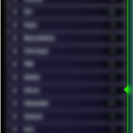
■
Art
320
■
Audio
25
■
Benchmarks
38
■
Cartoons
24
■
FAQ
131
■
Games
63
■
Hacks
40
■
Hardware
147
■
Humour
41
■
Info
14