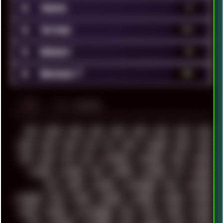
■
Videos
79
■
Vintage
372
■
Webdev
52
■
Windows 7
181
░▒▓█
▲▲▲
╚ TAGS
00S
16BIT
1984
1993
1994
2000
2021
2022
2023
2024
2025
2026
303
3D
3DFX
3DMARK
5GHZ
7520
808
8088
80S
90S
ABSTRACT
ACADEMY
ACID
ACORN
ACTION
ADAWAY
ADB
ADDONS
AFFINITY
AI
AIDA64
AKI
AKIRA
ALADDIN
ALTERNATIVE
AM5
AMANITA
AMBIENT
AMD
AMIGA
ANDROID
ANYDESK
APACHE
APETOR
APPLE
ARCADE
ARCHITECTURE
ASIA
ASUS
ATARI
ATHLON