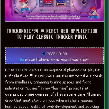
TRACKORDIE`94 ▀ REACT WEB APPLICATION
TO PLAY CLASSIC TRACKER MUSIC
2025-10-09
Software
|
Technology
|
Vintage
|
Projects
|
Music
|
Webdev
UPDATED ON: 2026-08-08 Sequential playback of playlist
is finally fixed ▀ INTRO RANT Just want to take a break
from mindlessly trimming trailing spaces and fixing
indentation “issues” in my “learning” projects at
overpriced online courses. If i have spare time i’ll surely
drop that neat story on you, where i share lessons
learned about reality of web development and avoiding