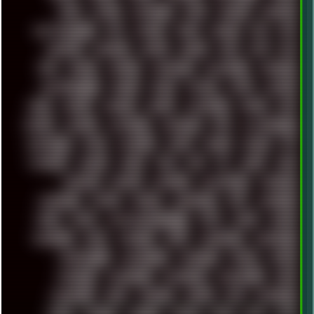
FUNK
FUTURE
GEMINIRUE
GEMS
GERMAN
GERMANY
GHETTO BLASTER
GIT
GITHUB
GLIDE
GOOGLE
GPS
GPU
GRAFFITI
GRAPHICS
GRAVIS
GREECE
GSM
GTA
GUI
GUS
HACKER
HACKERS
HADDAWAY
HALESTORM
HARDCORE
HIGHTREASON610
HORROR
HOUSE
HOWTO
HTML
HUAWEI
HUGO
HUMAN
HUMOUR
HYBRID
HYPNOTOAD
IBASSO
IBM
ICECAT
ICELAND
ICEWEASEL
IDIOCRACY
IEM
ILLUSTRATIONS
INDUSTRIAL
INTEL
INTERNET
INTRO
IPHONE
IPHUCK
IPS
ITCROWD
JAMILA
JAPAN
JAZZ
JNG
JS
JUDGE
JUNK
KEENETIC
KEEPASS
KEYBOARD
KOLLEKTIVET
KUNGFURY
LANDSCAPE
LAPTOP
LENOVO
LIBREOFFICE
LIFE
LINEAGEOS
LINKS
LINUX
LOOKMUMNOCOMPUTER
LOST
LYNCH
MACOS
MADONION
MAIL
MANJARO
MARK
MARKDOWN
MARKETING
MARKETSHARE
MECHANICAL
MEMORIES
METAL
METRO
MI11ULTRA
MICROPROSE
MICROSOFT
MICROSTOCK
MIDI
MIGRATION
MIKE
MINIMAL
MINIPC
MIX
MNEMONIC