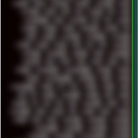
SHELDON
SHMUP
SHORTCUTS
SKYFORCE
SLACKWARE
SOCIAL
SOFTWARE
SONIM
SONY
SOR
SOULSEEK
SP5
SPACE
SPACEDRONE808
SPAIN
SPARTACUS
SQL
SSD
STALKER
STICKERS
STORAGE
STREET
SUPERMIUM
SUPPORT
SVG
SWAP
SWEDEN
SYNTH-PUNK
SYNTHESIZER
SYNTHWAVE
SYSTEM
TACKER
TALKOV
TAPE
TBL
TCP
TELEMETRY
TENTACLES
TERMINATOR
TERRAGEN
TESLA
THREADRIPPER
THROTTLE
TINY
TMNT
TOOL
TOOLS
TOPRE
TOR
TRACKER
TRACKERNINJA
TRACKERNINJA808
TRACKERS
TRAFFIC
TRANCE
TRANSFORMATION
TRANSPORT
TREND
TRIPHOP
TROUBLESHOOT
TUCKER
TV
TXT
TYCOON
TYRIAN
UBOAT
UFO
UK
UKRAINE
ULTRASOUND
UNIGINE
UNIX
UNREAL
UPDATES
US
USA
USB
USSR
VAPORWAVE
VEGAS
VIM
VIRTUALBOX
VIRUS
VORTEX
VPN
VSCODE
VXKEX
WEBSITE
WHITE
WIFI
WILD
WINDOWS10
WINDOWS11
WINDOWS12
WINDOWS2000
WINDOWS31
WINDOWS7
WINDOWS8
WINDOWS95
WINDOWS98
WINDOWSVISTA
WINDOWSXP