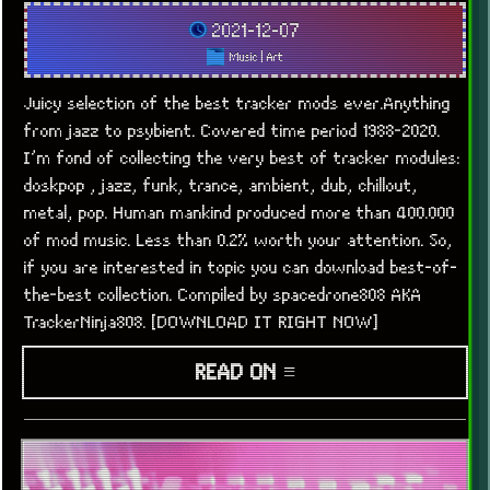
2021-12-07
Music
|
Art
Juicy selection of the best tracker mods ever.Anything
from jazz to psybient. Covered time period 1988-2020.
I’m fond of collecting the very best of tracker modules:
doskpop , jazz, funk, trance, ambient, dub, chillout,
metal, pop. Human mankind produced more than 400.000
of mod music. Less than 0.2% worth your attention. So,
if you are interested in topic you can download best-of-
the-best collection. Compiled by spacedrone808 AKA
TrackerNinja808. [DOWNLOAD IT RIGHT NOW]
READ ON ≡