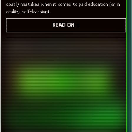
costly mistakes when it comes to paid education (or in
reality: self-learning).
READ ON ≡