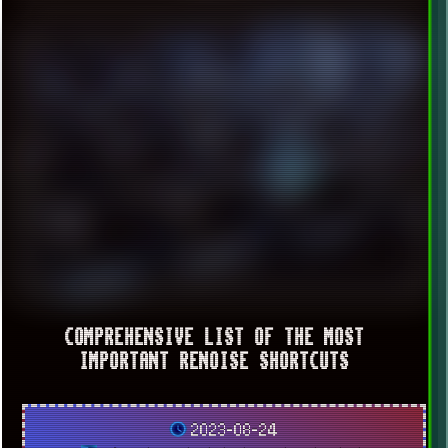
COMPREHENSIVE LIST OF THE MOST
IMPORTANT RENOISE SHORTCUTS
2023-08-24