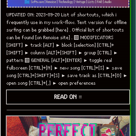
Software
|
Renoise
|
Technology
|
Vintage
|
Lists
|
FAQ
|
Audio
UPDATED ON: 2023-09-20 List of shortcuts, which i
frequently use in my work-flow. Text version for offline
surfing can be grabbed [here] . Official list of shortcuts
can be found [on Renoise site] . ▒ MODIFICATORS
[SHIFT] ► track [ALT] ► block [selection] [CTRL]+
[SHIFT] ► column [ALT]+[SHIFT] ► group [CTRL] ►
pattern ▒ GENERAL [ALT]+[ENTER] ► toggle real
fullscreen [CTRL]+[N] ► new song [CTRL]+[S] ► save
song [CTRL]+[SHIFT]+[S] ► save track as [CTRL]+[O] ►
open song [CTRL]+[,] ► open preferences
READ ON ≡