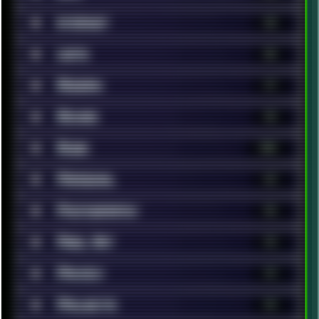
■
Internet
68
■
Lists
86
■
Modern
17
■
Movies
96
■
Music
148
■
Personal
62
■
Photography
46
■
Pixel Art
13
■
Privacy
19
■
Projects
14