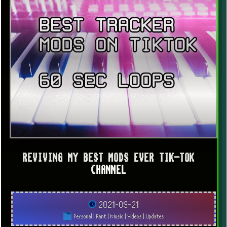
REVIVING MY BEST MODS EVER TIK-TOK
CHANNEL
2021-09-21
Personal
|
Rant
|
Music
|
Videos
|
Updates