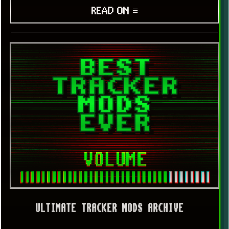
READ ON ≡
ULTIMATE TRACKER MODS ARCHIVE