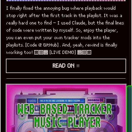
I finally fixed the annoying bug where playback would
stop right after the first track in the playlist. It was a
really hard one to find – I used Claude, but the final lines
of code were written by myself. So, enjoy the player,
you can even put your own tracker mods into the
playlists. [Code @ GitHub] . And, yeah, rewind is finally
working too! ░▒▓ [LIVE DEMO] ▓▒░
READ ON ≡