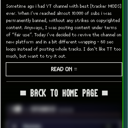
Sometime ago i had YT channel with best [tracker MODS]
ever. When i’ve reached almost 10.000 of subs i was
permanently banned, without any strikes on copyrighted
content. Anyways, I was posting content under terms
of “fair use”. Today i’ve decided to revive the channel on
new platform and in a bit different wrapping - 60 sec
loops instead of posting whole tracks. I don’t like TT too
much, but want to try it out.
READ ON ≡
▀ BACK TO HOME PAGE ▀
░▒▓█
╚ CATEGORIES
▼▼▼
■
Android
36