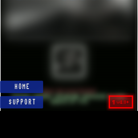
HOME
About Unlisted Holdout
Vintage computer retrograde interested in many
¶ v4.8+
aspects of life
$UPPORT
BE YOURSELF.