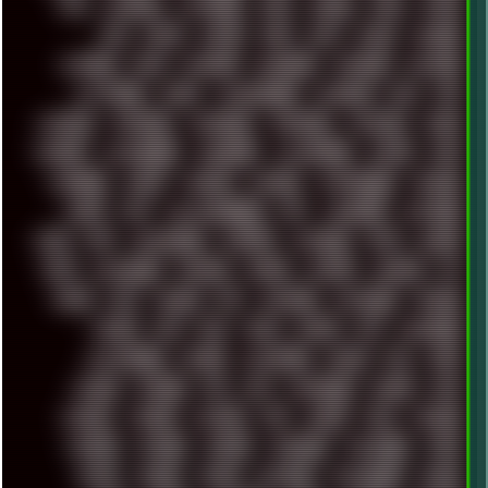
ATI
AUDIENCE
AUSTRALIA
BACK
BARAKA
BASH
BATCH
BBS
BEATS
BEAVIS
BEER
BIOS
BLACK
BLENDER
BLIZZARD
BLOG
BOOMBOX
BREAKBEAT
BROFORCE
BROWSER
BUTT-HEAD
CABLE
CAMERAPHONE
CAMPBELL
C&C
CGI
CHATGPT
CHEMICAL
CHERNOBYL
CHERRYMX
CHILLOUT
CHINA
CHROME
CHYROSRAN22
CINEBENCH
CIVILIZATION
CLAWS
CMD
CODEBERG
CODEX
COMEDY
COMPAQ
COMPRESSION
CONSOLE
COREL
CPU
CREATIVEMARKET
CSS
CYBERPUNK
DAFTPUNK
DALE
DAP
DARKMAN007
DASBOOT
DATABASE
DAW
DEBIAN
DELL
DEMOSCENE
DESKTOP
DIABLO
DISPLAY
DISROOT
DJ
DOOM
DOS
DOSBOX
DPI
DRAWING
DRAWINGS
DRIVERS
DRUMS
DSD
DUB
DUNU
DXZEFF
E72
EARPHONES
EFFECTAUDIO
EMPIRE
EMULATION
EMULE
EOL
ERGO
ESCAPE
ESCOBAR
ESI
ESU
EURODANCE
EUROPE
EXIF
EXODUS
F-DROID
FALLOUT
FAR
FIGMA
FIIO
FINALND
FINEART
FINLAND
FIREFOX
FIREPROOF
FIRMWARE
FM84
FONTS
FOOBAR
FORUM
FREETUBE
FRESHMOODS
FRIDAY