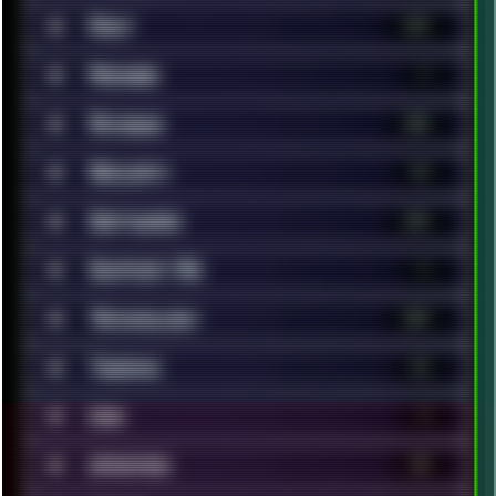
■
Rant
119
■
Renoise
7
■
Reviews
200
■
Security
14
■
Software
323
■
Support Me
1
■
Technology
369
■
Tweaks
42
■
Unix
9
■
Updates
35