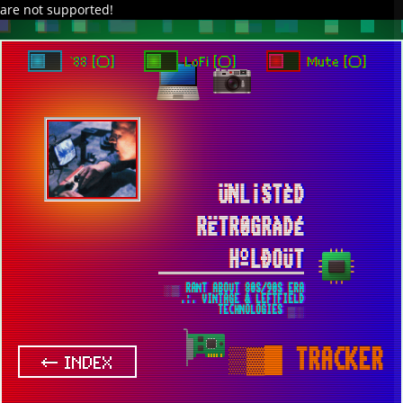
are not supported!
DAVE IN SPACE
TRACKER DAP
PIXELCODE
GITHUB
x
TO ENJOY AUDIO DESIGN ENABLE AUTOPLAY
`88 [○]
LoFi [○]
Mute [○]
ÜNL¡STÈD
RËTR0GRÀDÉ
HºLÐOÜT
░▒ RANT ABOUT 80S/90S ERA
.:. VINTAGE & LEFTFIELD
TECHNOLOGIES ▒░
▒▓█
TRACKER
← INDEX