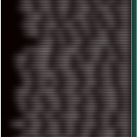
MODS
MONDAY
MORGAN
MORTY
MOSS
MTP
MTV
MUFASA
NATURE
NEOGEO
NETWORK
NEUTRON
NEWPIPE
NEWYEAR
NFS
NFT
NIRVANA
NL
NODEJS
NOKIA
NORWAY
NOTHING
NVIDIA
NVME
OBS
OGSR
OPPO
OPTANE
OS2
OST
OZRIC
P2P
P50PRO
PALEMOON
PATCHES
PEN
PEOPLE
PERFORMANCE
PERSONAL
PHANTASMAGORIA
PHOTOGRAPHY
PHOTOSHOP
PHP
PIANO
PINE64
PINKFLOYD
PIRATEBAY
PNG
POLICE
POLICY
POP
POS
POSTGRESQL
POWEROFF
POWERSHELL
PRANK
PRIPYAT
PRO-I
PROGRESSIVE
PSYBIENT
PYTHON
QUESTS
RADEON
RAM
RANT
RAP
REBILLET
REGGAE
REMIX
RENDER
RENOISE
RESURRECTED
RETOUCH
RETRO
RETROWAVE
RHCP
RICK
RICOH
ROBOCOP
ROBOCOPY
ROCK
ROOSEVELT
ROY
RPG
RUNNER
RUSSIA
RYZEN
SAMSARA
SAMSUNG
SAX
SCALLON
SCAM
SCANDINAVIA
SCIFI
SCRIPT
SCRIPTS
SDCARD
SEAGAL
SEARCH
SEARX
SECURITY
SEGA
SERVICES
SETTINGS
SHANLING
SHARK
SHARP
SHAWSHANK
SHDD