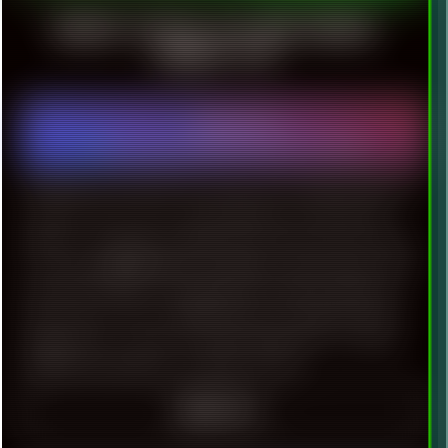
RENOISE EFFECTS LIST AND VARIOUS
TRACKER TIPS
2023-08-26
Software
|
Renoise
|
Technology
|
Vintage
|
Lists
|
FAQ
|
Audio
UPDATED ON: 2023-09-20 Version: 0.5 Considered Renoise
version is 3.4.x. Just a small collection of important
things to remember. Will be nice if stash come in handy
to someone. ▒ GENERAL SETTINGS [-] GUI effects and
animation [+] More compatible GFX updates [48] Limit
frame rate [-] View multiple patterns continuously [+]
Single click to create new points [hold Shift to select]
[-8dB] Track headroom ▲ BACK TO TOP
READ ON ≡