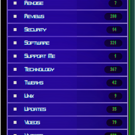
■
Renoise
7
■
Reviews
200
■
Security
14
■
Software
321
■
Support Me
1
■
Technology
367
■
Tweaks
42
■
Unix
9
■
Updates
35
■
Videos
79