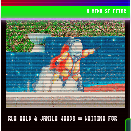
# MENU SELECTOR
RUM GOLD & JAMILA WOODS ▀ WAITING FOR