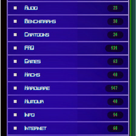
■
Audio
25
■
Benchmarks
38
■
Cartoons
24
■
FAQ
131
■
Games
63
■
Hacks
40
■
Hardware
147
■
Humour
40
■
Info
14
x
[LOOKING FOR A JOB]
■
Internet
68