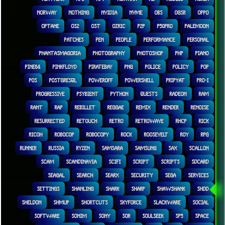
NORWAY
NOTHING
NVIDIA
NVME
OBS
OGSR
OPPO
OPTANE
OS2
OST
OZRIC
P2P
P50PRO
PALEMOON
PATCHES
PEN
PEOPLE
PERFORMANCE
PERSONAL
PHANTASMAGORIA
PHOTOGRAPHY
PHOTOSHOP
PHP
PIANO
PINE64
PINKFLOYD
PIRATEBAY
PNG
POLICE
POLICY
POP
POS
POSTGRESQL
POWEROFF
POWERSHELL
PRIPYAT
PRO-I
PROGRESSIVE
PSYBIENT
PYTHON
QUESTS
RADEON
RAM
RANT
RAP
REBILLET
REGGAE
REMIX
RENDER
RENOISE
RESURRECTED
RETOUCH
RETRO
RETROWAVE
RHCP
RICK
RICOH
ROBOCOP
ROBOCOPY
ROCK
ROOSEVELT
ROY
RPG
RUNNER
RUSSIA
RYZEN
SAMSARA
SAMSUNG
SAX
SCALLON
SCAM
SCANDINAVIA
SCIFI
SCRIPT
SCRIPTS
SDCARD
SEAGAL
SEARCH
SEARX
SECURITY
SEGA
SERVICES
SETTINGS
SHANLING
SHARK
SHARP
SHAWSHANK
SHDD
SHELDON
SHMUP
SHORTCUTS
SKYFORCE
SLACKWARE
SOCIAL
SOFTWARE
SONIM
SONY
SOR
SOULSEEK
SP5
SPACE