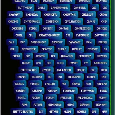
BLIZZARD
BLOG
BOOMBOX
BREAKBEAT
BROFORCE
BROWSER
BUTT-HEAD
CABLE
CAMERAPHONE
CAMPBELL
C&C
CGI
CHATGPT
CHEMICAL
CHERNOBYL
CHERRYMX
CHILLOUT
CHINA
CHROME
CHYROSRAN22
CINEBENCH
CIVILIZATION
CLAWS
CMD
CODEBERG
CODEX
COMEDY
COMPAQ
COMPRESSION
CONSOLE
COREL
CPU
CREATIVEMARKET
CSS
CYBERPUNK
DAFTPUNK
DALE
DAP
DARKMAN007
DASBOOT
DATABASE
DAW
DEBIAN
DELL
DEMOSCENE
DESKTOP
DIABLO
DISPLAY
DISROOT
DJ
DOOM
DOS
DOSBOX
DPI
DRAWING
DRAWINGS
DRIVERS
DRUMS
DSD
DUB
DUNU
DXZEFF
E72
EARPHONES
EFFECTAUDIO
EMPIRE
EMULATION
EMULE
EOL
ERGO
ESCAPE
ESCOBAR
ESI
ESU
EURODANCE
EUROPE
EXIF
EXODUS
F-DROID
FALLOUT
FAR
FIGMA
FIIO
FINALND
FINEART
FINLAND
FIREFOX
FIREPROOF
FIRMWARE
FM84
FONTS
FOOBAR
FORUM
FREETUBE
FRESHMOODS
FRIDAY
FUNK
FUTURE
GEMINIRUE
GEMS
GERMAN
GERMANY
GHETTO BLASTER
GIT
GITHUB
GLIDE
GOOGLE
GPS
GPU