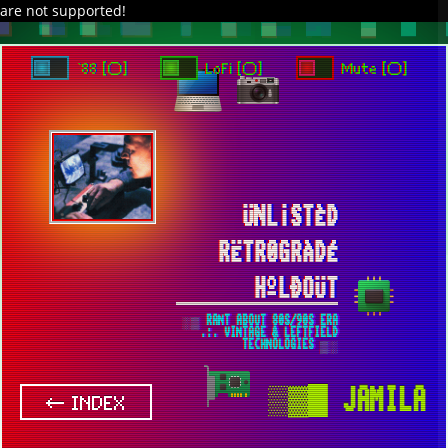
are not supported!
DAVE IN SPACE
TRACKER DAP
PIXELCODE
GITHUB
x
TO ENJOY AUDIO DESIGN ENABLE AUTOPLAY
`88 [○]
LoFi [○]
Mute [○]
ÜNL¡STÈD
RËTR0GRÀDÉ
HºLÐOÜT
░▒ RANT ABOUT 80S/90S ERA
.:. VINTAGE & LEFTFIELD
TECHNOLOGIES ▒░
▒▓█
JAMILA
← INDEX