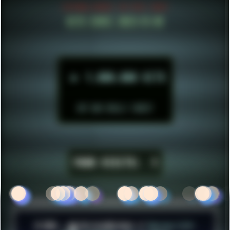
ESTABLISHED IN MID 2021
HITS SINCE 2023-11-01
►
1.000.000 HITS
BUT WHO REALLY CARES?
YOUR VISITS:
1
© 2026 ░▒█ UnlistedHoldout //
Version 4.8++