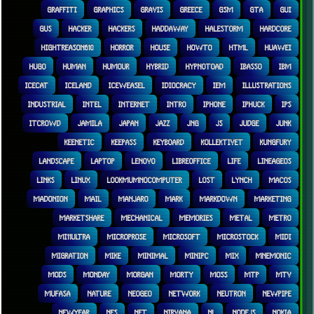
GRAFFITI
GRAPHICS
GRAVIS
GREECE
GSM
GTA
GUI
GUS
HACKER
HACKERS
HADDAWAY
HALESTORM
HARDCORE
HIGHTREASON610
HORROR
HOUSE
HOWTO
HTML
HUAWEI
HUGO
HUMAN
HUMOUR
HYBRID
HYPNOTOAD
IBASSO
IBM
ICECAT
ICELAND
ICEWEASEL
IDIOCRACY
IEM
ILLUSTRATIONS
INDUSTRIAL
INTEL
INTERNET
INTRO
IPHONE
IPHUCK
IPS
ITCROWD
JAMILA
JAPAN
JAZZ
JNG
JS
JUDGE
JUNK
KEENETIC
KEEPASS
KEYBOARD
KOLLEKTIVET
KUNGFURY
LANDSCAPE
LAPTOP
LENOVO
LIBREOFFICE
LIFE
LINEAGEOS
LINKS
LINUX
LOOKMUMNOCOMPUTER
LOST
LYNCH
MACOS
MADONION
MAIL
MANJARO
MARK
MARKDOWN
MARKETING
MARKETSHARE
MECHANICAL
MEMORIES
METAL
METRO
MI11ULTRA
MICROPROSE
MICROSOFT
MICROSTOCK
MIDI
MIGRATION
MIKE
MINIMAL
MINIPC
MIX
MNEMONIC
MODS
MONDAY
MORGAN
MORTY
MOSS
MTP
MTV
MUFASA
NATURE
NEOGEO
NETWORK
NEUTRON
NEWPIPE
NEWYEAR
NFS
NFT
NIRVANA
NL
NODEJS
NOKIA