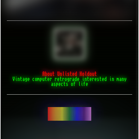
About Unlisted Holdout
Vintage computer retrograde interested in many
aspects of life
BE YOURSELF...