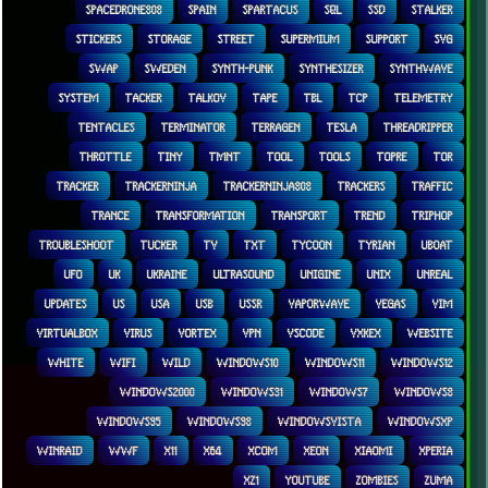
SPACEDRONE808
SPAIN
SPARTACUS
SQL
SSD
STALKER
STICKERS
STORAGE
STREET
SUPERMIUM
SUPPORT
SVG
SWAP
SWEDEN
SYNTH-PUNK
SYNTHESIZER
SYNTHWAVE
SYSTEM
TACKER
TALKOV
TAPE
TBL
TCP
TELEMETRY
TENTACLES
TERMINATOR
TERRAGEN
TESLA
THREADRIPPER
THROTTLE
TINY
TMNT
TOOL
TOOLS
TOPRE
TOR
TRACKER
TRACKERNINJA
TRACKERNINJA808
TRACKERS
TRAFFIC
TRANCE
TRANSFORMATION
TRANSPORT
TREND
TRIPHOP
TROUBLESHOOT
TUCKER
TV
TXT
TYCOON
TYRIAN
UBOAT
UFO
UK
UKRAINE
ULTRASOUND
UNIGINE
UNIX
UNREAL
UPDATES
US
USA
USB
USSR
VAPORWAVE
VEGAS
VIM
VIRTUALBOX
VIRUS
VORTEX
VPN
VSCODE
VXKEX
WEBSITE
WHITE
WIFI
WILD
WINDOWS10
WINDOWS11
WINDOWS12
WINDOWS2000
WINDOWS31
WINDOWS7
WINDOWS8
WINDOWS95
WINDOWS98
WINDOWSVISTA
WINDOWSXP
WINRAID
WWF
X11
X64
XCOM
XEON
XIAOMI
XPERIA
XZ1
YOUTUBE
ZOMBIES
ZUMA