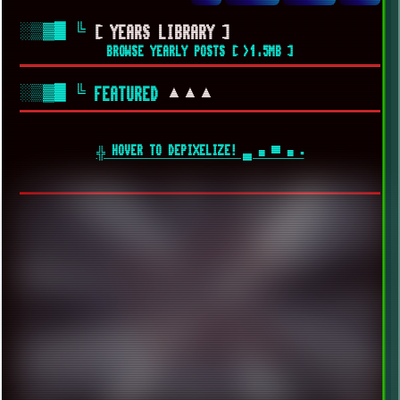
░▒▓█
╚
[ YEARS LIBRARY ]
BROWSE YEARLY POSTS [ >1.5MB ]
░▒▓█
╚
▲▲▲
FEATURED
╬ HOVER TO DEPIXELIZE! ▄ ■ ▀ ■ ▪