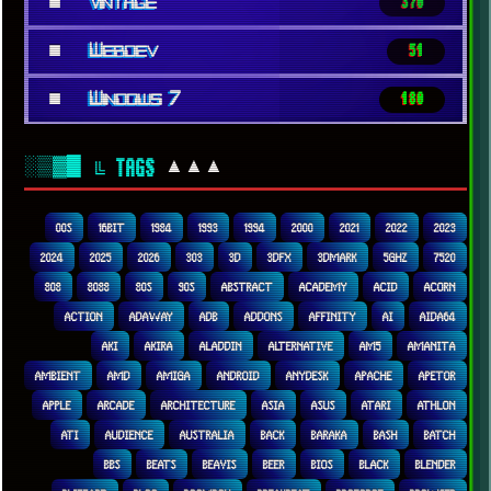
■
Vintage
370
■
Webdev
51
■
Windows 7
180
░▒▓█
▲▲▲
╚ TAGS
00S
16BIT
1984
1993
1994
2000
2021
2022
2023
2024
2025
2026
303
3D
3DFX
3DMARK
5GHZ
7520
808
8088
80S
90S
ABSTRACT
ACADEMY
ACID
ACORN
ACTION
ADAWAY
ADB
ADDONS
AFFINITY
AI
AIDA64
AKI
AKIRA
ALADDIN
ALTERNATIVE
AM5
AMANITA
AMBIENT
AMD
AMIGA
ANDROID
ANYDESK
APACHE
APETOR
APPLE
ARCADE
ARCHITECTURE
ASIA
ASUS
ATARI
ATHLON
ATI
AUDIENCE
AUSTRALIA
BACK
BARAKA
BASH
BATCH
BBS
BEATS
BEAVIS
BEER
BIOS
BLACK
BLENDER