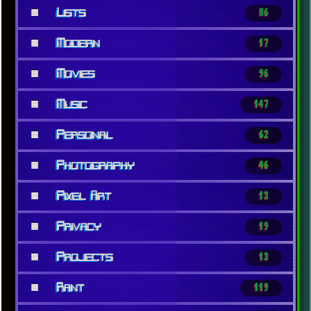
■
Lists
86
■
Modern
17
■
Movies
96
■
Music
147
■
Personal
62
■
Photography
46
■
Pixel Art
13
■
Privacy
19
■
Projects
13
■
Rant
119