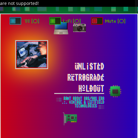
are not supported!
TO ENJOY AUDIO DESIGN ENABLE AUTOPLAY
`88 [○]
LoFi [○]
Mute [○]
ÜNL¡STÈD
RËTR0GRÀDÉ
HºLÐOÜT
░▒ RANT ABOUT 80S/90S ERA
.:. VINTAGE & LEFTFIELD
TECHNOLOGIES ▒░
INSTALLING OBSOLETE 5GHZ WIFI
MODULE INTO DELL PRECISION 7510