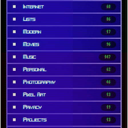
■
Internet
68
■
Lists
86
■
Modern
17
■
Movies
96
■
Music
147
■
Personal
62
■
Photography
46
■
Pixel Art
13
■
Privacy
19
■
Projects
13