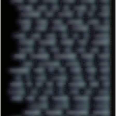
SHELDON
SHMUP
SHORTCUTS
SKYFORCE
SLACKWARE
SOCIAL
SOFTWARE
SONIM
SONY
SOR
SOULSEEK
SP5
SPACE
SPACEDRONE808
SPAIN
SPARTACUS
SQL
SSD
STALKER
STICKERS
STORAGE
STREET
SUPERMIUM
SUPPORT
SVG
SWAP
SWEDEN
SYNTH-PUNK
SYNTHESIZER
SYNTHWAVE
SYSTEM
TACKER
TALKOV
TAPE
TBL
TCP
TELEMETRY
TENTACLES
TERMINATOR
TERRAGEN
TESLA
THREADRIPPER
THROTTLE
TINY
TMNT
TOOL
TOOLS
TOPRE
TOR
TRACKER
TRACKERNINJA
TRACKERNINJA808
TRACKERS
TRAFFIC
TRANCE
TRANSFORMATION
TRANSPORT
TREND
TRIPHOP
TROUBLESHOOT
TUCKER
TV
TXT
TYCOON
TYRIAN
UBOAT
UFO
UK
UKRAINE
ULTRASOUND
UNIGINE
UNIX
UNREAL
UPDATES
US
USA
USB
USSR
VAPORWAVE
VEGAS
VIM
VIRTUALBOX
VIRUS
VORTEX
VPN
VSCODE
VXKEX
WEBSITE
WHITE
WIFI
WILD
WINDOWS10
WINDOWS11
WINDOWS12
WINDOWS2000
WINDOWS31
WINDOWS7
WINDOWS8
WINDOWS95
WINDOWS98
WINDOWSVISTA
WINDOWSXP