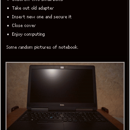
Take out old adapter
Insert new one and secure it
Close cover
Enjoy computing
Some random pictures of notebook.