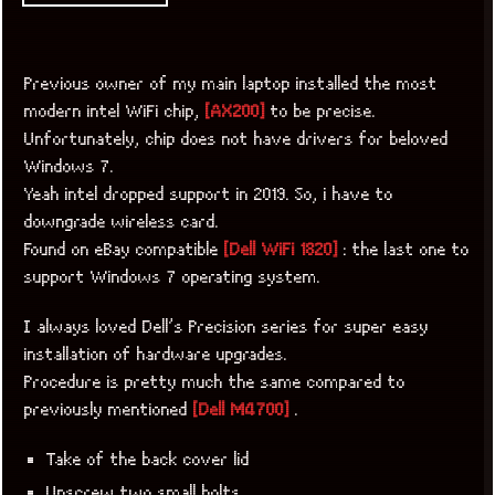
Previous owner of my main laptop installed the most
modern intel WiFi chip,
[AX200]
to be precise.
Unfortunately, chip does not have drivers for beloved
Windows 7.
Yeah intel dropped support in 2019. So, i have to
downgrade wireless card.
Found on eBay compatible
[Dell WiFi 1820]
: the last one to
support Windows 7 operating system.
I always loved Dell’s Precision series for super easy
installation of hardware upgrades.
Procedure is pretty much the same compared to
previously mentioned
[Dell M4700]
.
Take of the back cover lid
Unscrew two small bolts