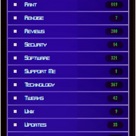
■
Rant
119
■
Renoise
7
■
Reviews
200
■
Security
14
■
Software
321
■
Support Me
1
■
Technology
367
■
Tweaks
42
■
Unix
9
■
Updates
35