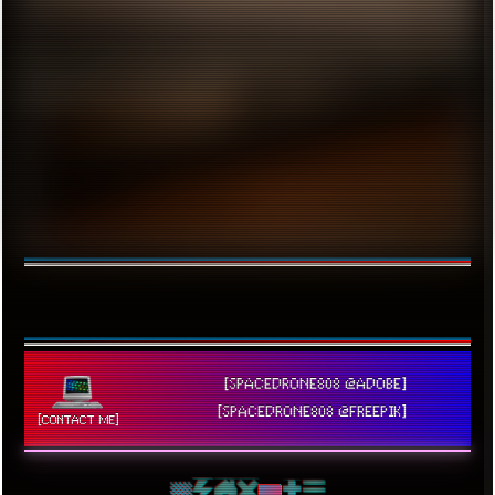
[SPACEDRONE808 @ADOBE]
[SPACEDRONE808 @FREEPIK]
[CONTACT ME]