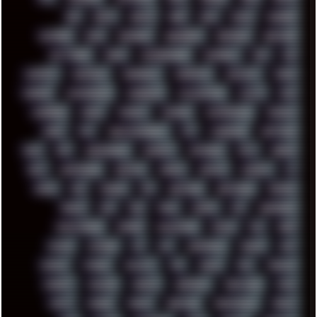
BBS
BEATS
BEAVIS
BEER
BIOS
BLACK
BLENDER
BLIZZARD
BLOG
BOOMBOX
BREAKBEAT
BROFORCE
BROWSER
BUTT-HEAD
CABLE
CAMERAPHONE
CAMPBELL
C&C
CGI
CHATGPT
CHEMICAL
CHERNOBYL
CHERRYMX
CHILLOUT
CHINA
CHROME
CHYROSRAN22
CINEBENCH
CIVILIZATION
CLAWS
CMD
CODEBERG
CODEX
COMEDY
COMPAQ
COMPRESSION
CONSOLE
COREL
CPU
CREATIVEMARKET
CSS
CYBERPUNK
DAFTPUNK
DALE
DAP
DARKMAN007
DASBOOT
DATABASE
DAW
DEBIAN
DELL
DEMOSCENE
DESKTOP
DIABLO
DISPLAY
DISROOT
DJ
DOOM
DOS
DOSBOX
DPI
DRAWING
DRAWINGS
DRIVERS
DRUMS
DSD
DUB
DUNU
DXZEFF
E72
EARPHONES
EFFECTAUDIO
EMPIRE
EMULATION
EMULE
EOL
ERGO
ESCAPE
ESCOBAR
ESI
ESU
EURODANCE
EUROPE
EXIF
EXODUS
F-DROID
FALLOUT
FAR
FIGMA
FIIO
FINALND
FINEART
FINLAND
FIREFOX
FIREPROOF
FIRMWARE
FM84
FONTS
FOOBAR
FORUM
FREETUBE
FRESHMOODS
FRIDAY