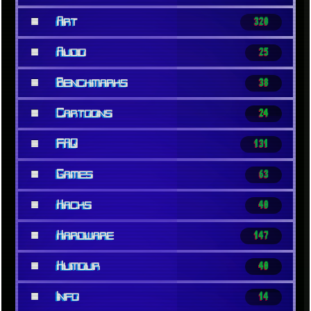
■
Art
320
■
Audio
25
■
Benchmarks
38
■
Cartoons
24
■
FAQ
131
■
Games
63
■
Hacks
40
■
Hardware
147
■
Humour
40
■
Info
14