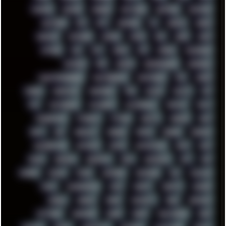
MUFASA
NATURE
NEOGEO
NETWORK
NEUTRON
NEWPIPE
NEWYEAR
NFS
NFT
NIRVANA
NL
NODEJS
NOKIA
NORWAY
NOTHING
NVIDIA
NVME
OBS
OGSR
OPPO
OPTANE
OS2
OST
OZRIC
P2P
P50PRO
PALEMOON
PATCHES
PEN
PEOPLE
PERFORMANCE
PERSONAL
PHANTASMAGORIA
PHOTOGRAPHY
PHOTOSHOP
PHP
PIANO
PINE64
PINKFLOYD
PIRATEBAY
PNG
POLICE
POLICY
POP
POS
POSTGRESQL
POWEROFF
POWERSHELL
PRIPYAT
PRO-I
PROGRESSIVE
PSYBIENT
PYTHON
QUESTS
RADEON
RAM
RANT
RAP
REBILLET
REGGAE
REMIX
RENDER
RENOISE
RESURRECTED
RETOUCH
RETRO
RETROWAVE
RHCP
RICK
RICOH
ROBOCOP
ROBOCOPY
ROCK
ROOSEVELT
ROY
RPG
RUNNER
RUSSIA
RYZEN
SAMSARA
SAMSUNG
SAX
SCALLON
SCAM
SCANDINAVIA
SCIFI
SCRIPT
SCRIPTS
SDCARD
SEAGAL
SEARCH
SEARX
SECURITY
SEGA
SERVICES
SETTINGS
SHANLING
SHARK
SHARP
SHAWSHANK
SHDD