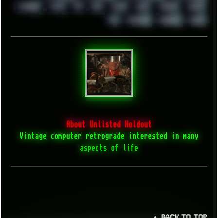
WINRAID
WWF
X11
X64
XCOM
XEON
XIAOMI
XPERIA
XZ1
YOUTUBE
ZOMBIES
ZUMA
About Unlisted Holdout
Vintage computer retrograde interested in many
aspects of life
▲ BACK TO TOP