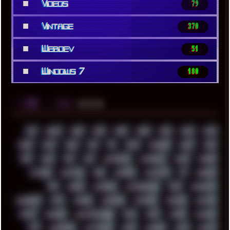
■
Videos
79
■
Vintage
370
■
Webdev
51
■
Windows 7
180
░▒▓█
▲▲▲
╚ TAGS
00S
16BIT
1984
1993
1994
2000
2021
2022
2023
2024
2025
2026
303
3D
3DFX
3DMARK
5GHZ
7520
808
8088
80S
90S
ABSTRACT
ACADEMY
ACID
ACORN
ACTION
ADAWAY
ADB
ADDONS
AFFINITY
AI
AIDA64
AKI
AKIRA
ALADDIN
ALTERNATIVE
AM5
AMANITA
AMBIENT
AMD
AMIGA
ANDROID
ANYDESK
APACHE
APETOR
APPLE
ARCADE
ARCHITECTURE
ASIA
ASUS
ATARI
ATHLON
ATI
AUDIENCE
AUSTRALIA
BACK
BARAKA
BASH
BATCH