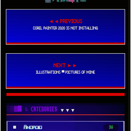
◄◄ PREVIOUS
COREL PAINTER 2020 IS NOT INSTALLING
NEXT ►►
ILLUSTRATIONS ▀ PICTURES OF MINE
░▒▓█
╚ CATEGORIES
▼▼▼
■
Android
36