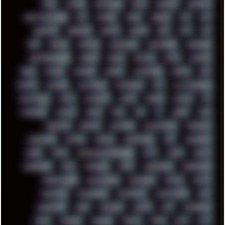
FUNK
FUTURE
GEMINIRUE
GEMS
GERMAN
GERMANY
GHETTO BLASTER
GIT
GITHUB
GLIDE
GOOGLE
GPS
GPU
GRAFFITI
GRAPHICS
GRAVIS
GREECE
GSM
GTA
GUI
GUS
HACKER
HACKERS
HADDAWAY
HALESTORM
HARDCORE
HIGHTREASON610
HORROR
HOUSE
HOWTO
HTML
HUAWEI
HUGO
HUMAN
HUMOUR
HYBRID
HYPNOTOAD
IBASSO
IBM
ICECAT
ICELAND
ICEWEASEL
IDIOCRACY
IEM
ILLUSTRATIONS
INDUSTRIAL
INTEL
INTERNET
INTRO
IPHONE
IPHUCK
IPS
ITCROWD
JAMILA
JAPAN
JAZZ
JNG
JS
JUDGE
JUNK
KEENETIC
KEEPASS
KEYBOARD
KOLLEKTIVET
KUNGFURY
LANDSCAPE
LAPTOP
LENOVO
LIBREOFFICE
LIFE
LINEAGEOS
LINKS
LINUX
LOOKMUMNOCOMPUTER
LOST
LYNCH
MACOS
MADONION
MAIL
MANJARO
MARK
MARKDOWN
MARKETING
MARKETSHARE
MECHANICAL
MEMORIES
METAL
METRO
MI11ULTRA
MICROPROSE
MICROSOFT
MICROSTOCK
MIDI
MIGRATION
MIKE
MINIMAL
MINIPC
MIX
MNEMONIC
MODS
MONDAY
MORGAN
MORTY
MOSS
MTP
MTV