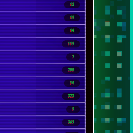
13
19
14
119
7
200
14
323
1
369