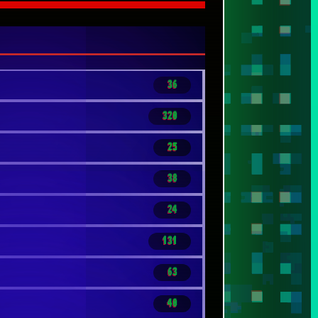
36
320
25
38
24
131
63
40