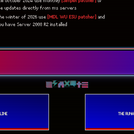
till october 2024 use monthly
[Simplix patcher]
or
ve updates directly from ms servers
the winter of 2026 use
[MDL WU ESU patcher]
and
u have Server 2008 R2 installed
LINE
THE RUN