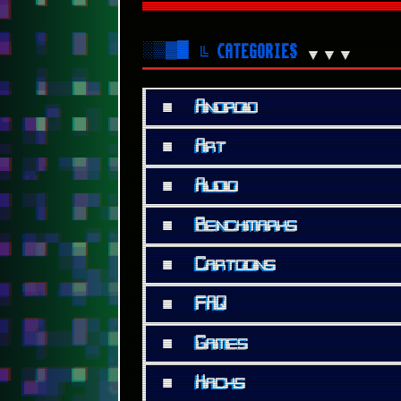
░▒▓█
╚ CATEGORIES
▼▼▼
■
Android
■
Art
■
Audio
■
Benchmarks
■
Cartoons
■
FAQ
■
Games
■
Hacks