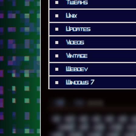
■
Tweaks
■
Unix
■
Updates
■
Videos
■
Vintage
■
Webdev
■
Windows 7
░▒▓█
▲▲▲
╚ TAGS
00S
16BIT
1984
1993
1994
2000
202
ACADEMY
ACID
ACORN
ACTION
ADAW
AMIGA
ANDROID
ANYDESK
APACHE
APETOR