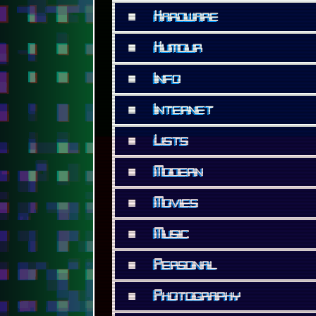
■
Hardware
■
Humour
■
Info
■
Internet
■
Lists
■
Modern
■
Movies
■
Music
■
Personal
■
Photography