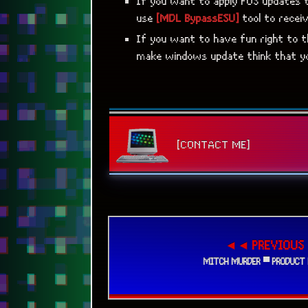
If you want to apply POS updates 
use
[MDL BypassESU]
tool to recei
If you want to have fun right to 
make windows update think that yo
[CONTACT ME]
◄◄ PREVIOUS
MITCH MURDER ▀ PRODUCT 