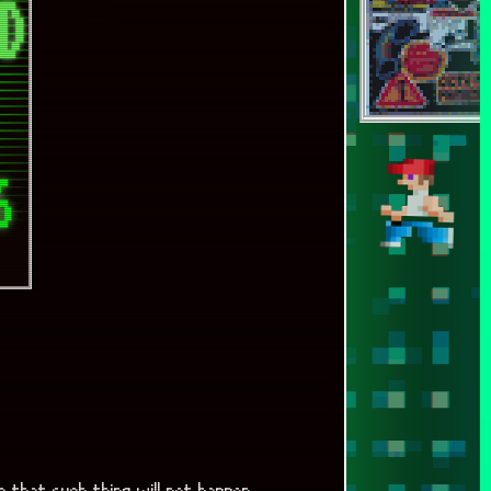
a that such thing will not happen.