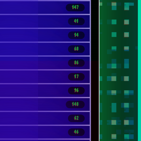
147
41
14
68
86
17
96
148
62
46