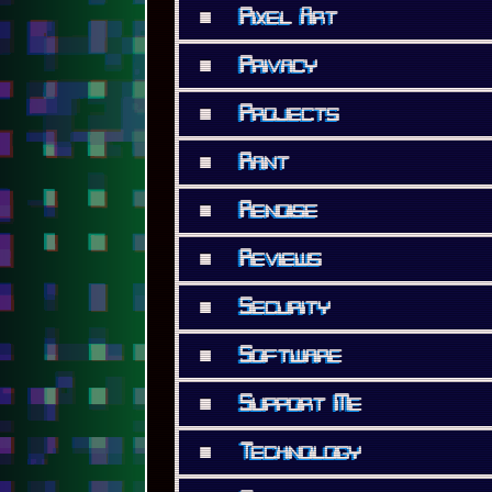
■
Pixel Art
■
Privacy
■
Projects
■
Rant
■
Renoise
■
Reviews
■
Security
■
Software
■
Support Me
■
Technology