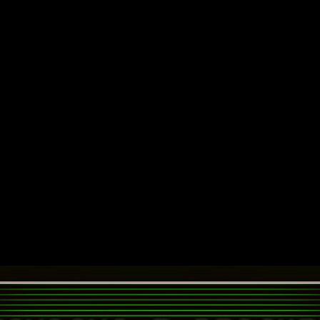
░▒▓█
ÜNL¡STÈD RËTR0GRÀD
░▒ RANT ABOUT 80S/90S ERA .:. VINTAGE & LEFTFIELD TE
MUSIC]
[LINKS]
[SUPPORT]
[ABOUT]
OWS 7 CODEBASE WILL BE UPDATED RIGHT TILL
ESU
EOL
GEMS