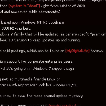
 that
[system is “dead”]
right from winter of 2020.
cial and moreover public statements?
s based upon Windows NT 6.0 codebase.
2008 R2 was build.
ndows 7 family that will be updated, as per microsoft “premiu
dows ID version to keep updates up and running.
o solid postings, which can be found on
[MyDigitalLife]
forums:
ium support for corporate enterprise users
 what’s going on in Windows 7 support saga
ng not-so multimedia friendly Linux or
orms with nightmarish look like windows 10/11.
to know to clear the mess around update mystery: