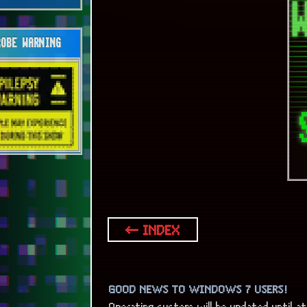
OBE WARNING
← INDEX
GOOD NEWS TO WINDOWS 7 USERS!
Operating system will be updated until at