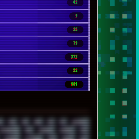
42
9
35
79
372
52
181
Z
7520
808
8088
80S
90S
ABSTRACT
ALTERNATIVE
AM5
AMANITA
AMBIENT
AMD
AUDIENCE
AUSTRALIA
BACK
BARAKA
BASH