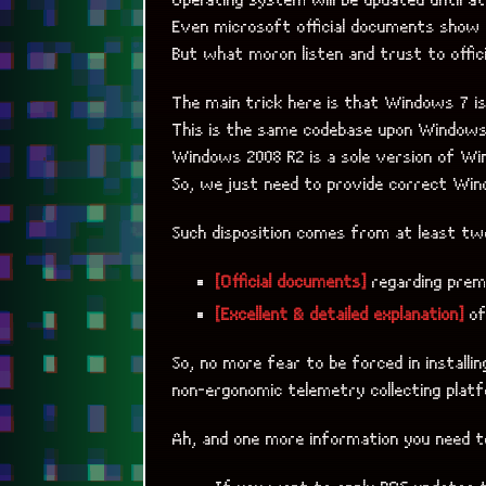
Even microsoft official documents show
But what moron listen and trust to offi
The main trick here is that Windows 7 i
This is the same codebase upon Windows 
Windows 2008 R2 is a sole version of Wi
So, we just need to provide correct Win
Such disposition comes from at least tw
[Official documents]
regarding prem
[Excellent & detailed explanation]
of
So, no more fear to be forced in installi
non-ergonomic telemetry collecting platf
Ah, and one more information you need 