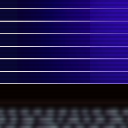
1
2022
2023
2024
2025
2026
303
3D
3DFX
3DMARK
5GH
AY
ADB
ADDONS
AFFINITY
AI
AIDA64
AKI
AKIRA
ALADDIN
APPLE
ARCADE
ARCHITECTURE
ASIA
ASUS
ATARI
ATHLON
ATI