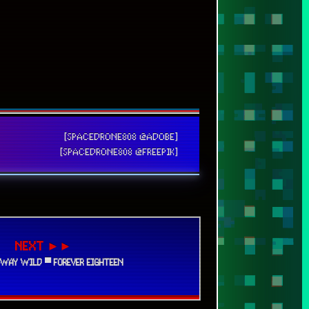
[SPACEDRONE808 @ADOBE]
[SPACEDRONE808 @FREEPIK]
NEXT ►►
AWAY WILD ▀ FOREVER EIGHTEEN