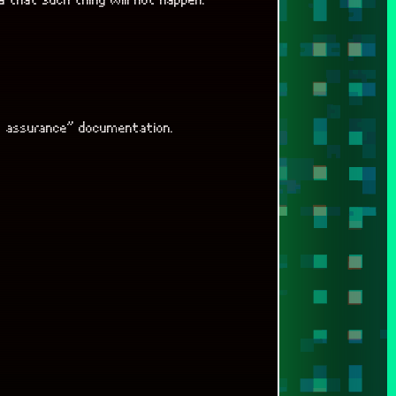
m assurance” documentation.