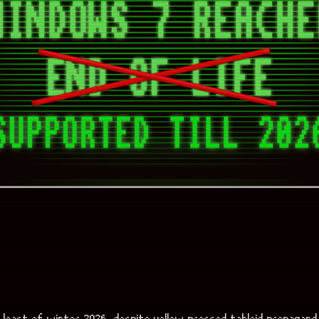
 least of winter 2026, despite yellow pressed tabloid propagand