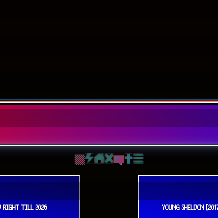
 RIGHT TILL 2026
YOUNG SHELDON [201