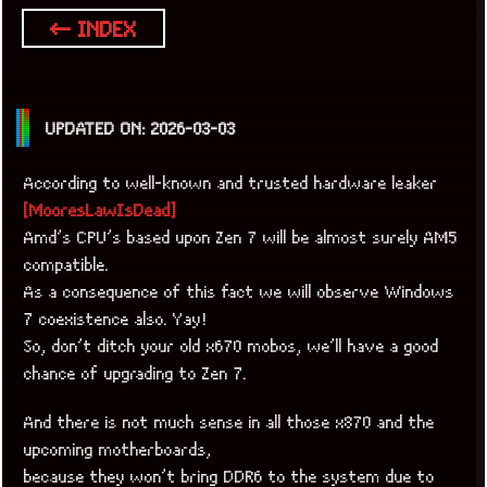
← INDEX
UPDATED ON: 2026-03-03
According to well-known and trusted hardware leaker
[MooresLawIsDead]
Amd’s CPU’s based upon Zen 7 will be almost surely AM5
compatible.
As a consequence of this fact we will observe Windows
7 coexistence also. Yay!
So, don’t ditch your old x670 mobos, we’ll have a good
chance of upgrading to Zen 7.
x
[LOOKING FOR A JOB]
And there is not much sense in all those x870 and the
upcoming motherboards,
because they won’t bring DDR6 to the system due to