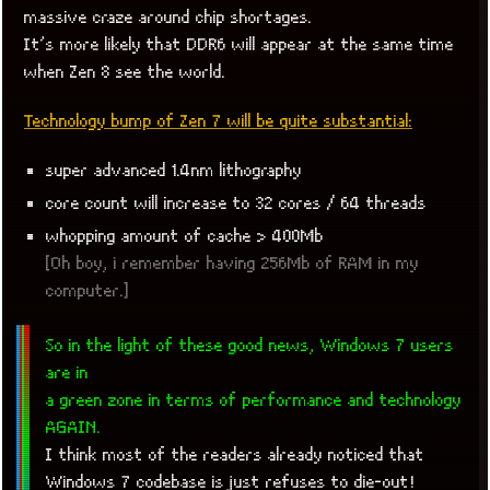
massive craze around chip shortages.
It’s more likely that DDR6 will appear at the same time
when Zen 8 see the world.
Technology bump of Zen 7 will be quite substantial:
super advanced 1.4nm lithography
core count will increase to 32 cores / 64 threads
whopping amount of cache > 400Mb
[Oh boy, i remember having 256Mb of RAM in my
computer.]
So in the light of these good news, Windows 7 users
are in
a green zone in terms of performance and technology
AGAIN.
I think most of the readers already noticed that
Windows 7 codebase is just refuses to die-out!