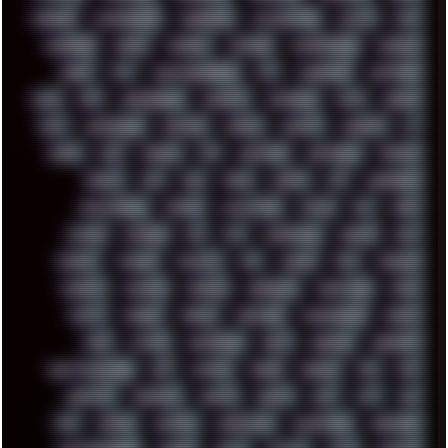
CHROME
CHYROSRAN22
CINEBENCH
CIVILIZATION
CLAWS
CMD
CODEBERG
CODEX
COMEDY
COMPAQ
COMPRESSION
CONSOLE
COREL
CPU
CREATIVEMARKET
CSS
CYBERPUNK
DAFTPUNK
DALE
DAP
DARKMAN007
DASBOOT
DATABASE
DAW
DEBIAN
DELL
DEMOSCENE
DESKTOP
DIABLO
DISPLAY
DISROOT
DJ
DOOM
DOS
DOSBOX
DPI
DRAWING
DRAWINGS
DRIVERS
DRUMS
DSD
DUB
DUNU
DXZEFF
E72
EARPHONES
EFFECTAUDIO
EMPIRE
EMULATION
EMULE
EOL
ERGO
ESCAPE
ESCOBAR
ESI
ESU
EURODANCE
EUROPE
EXIF
EXODUS
F-DROID
FALLOUT
FAR
FIGMA
FIIO
FINALND
FINEART
FINLAND
FIREFOX
FIREPROOF
FIRMWARE
FM84
FONTS
FOOBAR
FORUM
FREETUBE
FRESHMOODS
FRIDAY
FUNK
FUTURE
GEMINIRUE
GEMS
GERMAN
GERMANY
GHETTO BLASTER
GIT
GITHUB
GLIDE
GOOGLE
GPS
GPU
GRAFFITI
GRAPHICS
GRAVIS
GREECE
GSM
GTA
GUI
GUS
HACKER
HACKERS
HADDAWAY
HALESTORM
HARDCORE