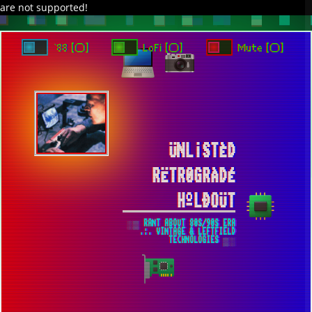
are not supported!
DAVE IN SPACE
TRACKER DAP
PIXELCODE
GITHUB
x
TO ENJOY AUDIO DESIGN ENABLE AUTOPLAY
`88 [○]
LoFi [○]
Mute [○]
ÜNL¡STÈD
RËTR0GRÀDÉ
HºLÐOÜT
░▒ RANT ABOUT 80S/90S ERA
.:. VINTAGE & LEFTFIELD
TECHNOLOGIES ▒░
AMD ZEN 7 CPU WILL BE 100% AM5
SOCKET COMPATIBLE AND CAN COEXIST