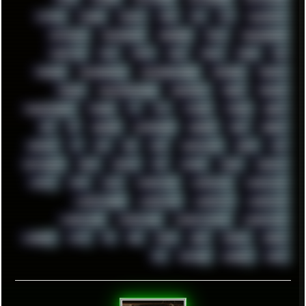
SYSTEM
TACKER
TALKOV
TAPE
TBL
TCP
TELEMETRY
TENTACLES
TERMINATOR
TERRAGEN
TESLA
THREADRIPPER
THROTTLE
TINY
TMNT
TOOL
TOOLS
TOPRE
TOR
TRACKER
TRACKERNINJA
TRACKERNINJA808
TRACKERS
TRAFFIC
TRANCE
TRANSFORMATION
TRANSPORT
TREND
TRIPHOP
TROUBLESHOOT
TUCKER
TV
TXT
TYCOON
TYRIAN
UBOAT
UFO
UK
UKRAINE
ULTRASOUND
UNIGINE
UNIX
UNREAL
UPDATES
US
USA
USB
USSR
VAPORWAVE
VEGAS
VIM
VIRTUALBOX
VIRUS
VORTEX
VPN
VSCODE
VXKEX
WEBSITE
WHITE
WIFI
WILD
WINDOWS10
WINDOWS11
WINDOWS12
WINDOWS2000
WINDOWS31
WINDOWS7
WINDOWS8
WINDOWS95
WINDOWS98
WINDOWSVISTA
WINDOWSXP
WINRAID
WWF
X11
X64
XCOM
XEON
XIAOMI
XPERIA
XZ1
YOUTUBE
ZOMBIES
ZUMA