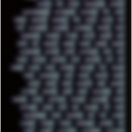
PATCHES
PEN
PEOPLE
PERFORMANCE
PERSONAL
PHANTASMAGORIA
PHOTOGRAPHY
PHOTOSHOP
PHP
PIANO
PINE64
PINKFLOYD
PIRATEBAY
PNG
POLICE
POLICY
POP
POS
POSTGRESQL
POWEROFF
POWERSHELL
PRIPYAT
PRO-I
PROGRESSIVE
PSYBIENT
PYTHON
QUESTS
RADEON
RAM
RANT
RAP
REBILLET
REGGAE
REMIX
RENDER
RENOISE
RESURRECTED
RETOUCH
RETRO
RETROWAVE
RHCP
RICK
RICOH
ROBOCOP
ROBOCOPY
ROCK
ROOSEVELT
ROY
RPG
RUNNER
RUSSIA
RYZEN
SAMSARA
SAMSUNG
SAX
SCALLON
SCAM
SCANDINAVIA
SCIFI
SCRIPT
SCRIPTS
SDCARD
SEAGAL
SEARCH
SEARX
SECURITY
SEGA
SERVICES
SETTINGS
SHANLING
SHARK
SHARP
SHAWSHANK
SHDD
SHELDON
SHMUP
SHORTCUTS
SKYFORCE
SLACKWARE
SOCIAL
SOFTWARE
SONIM
SONY
SOR
SOULSEEK
SP5
SPACE
SPACEDRONE808
SPAIN
SPARTACUS
SQL
SSD
STALKER
STICKERS
STORAGE
STREET
SUPERMIUM
SUPPORT
SVG
SWAP
SWEDEN
SYNTH-PUNK
SYNTHESIZER
SYNTHWAVE