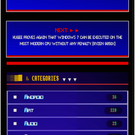
NEXT ►►
KUGEE PROVES AGAIN THAT WINDOWS 7 CAN BE EXECUTED ON THE
MOST MODERN CPU WITHOUT ANY PENALTY [RYZEN 9950X]
░▒▓█
╚ CATEGORIES
▼▼▼
■
Android
36
■
Art
320
■
Audio
25