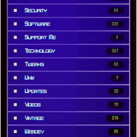
■
Security
14
■
Software
321
■
Support Me
1
■
Technology
367
■
Tweaks
42
■
Unix
9
■
Updates
35
■
Videos
79
■
Vintage
370
■
Webdev
51