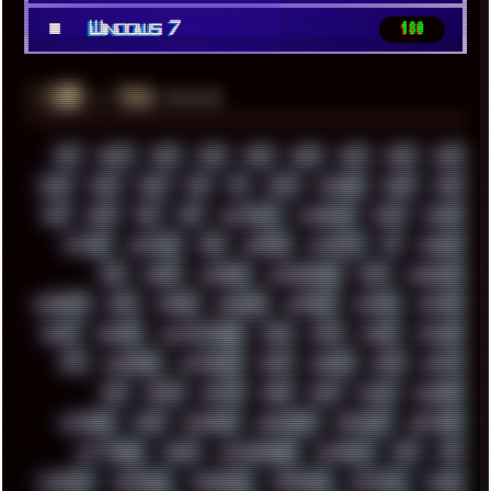
■
Windows 7
180
░▒▓█
▲▲▲
╚ TAGS
00S
16BIT
1984
1993
1994
2000
2021
2022
2023
2024
2025
2026
303
3D
3DFX
3DMARK
5GHZ
7520
808
8088
80S
90S
ABSTRACT
ACADEMY
ACID
ACORN
ACTION
ADAWAY
ADB
ADDONS
AFFINITY
AI
AIDA64
AKI
AKIRA
ALADDIN
ALTERNATIVE
AM5
AMANITA
AMBIENT
AMD
AMIGA
ANDROID
ANYDESK
APACHE
APETOR
APPLE
ARCADE
ARCHITECTURE
ASIA
ASUS
ATARI
ATHLON
ATI
AUDIENCE
AUSTRALIA
BACK
BARAKA
BASH
BATCH
BBS
BEATS
BEAVIS
BEER
BIOS
BLACK
BLENDER
BLIZZARD
BLOG
BOOMBOX
BREAKBEAT
BROFORCE
BROWSER
BUTT-HEAD
CABLE
CAMERAPHONE
CAMPBELL
C&C
CGI
CHATGPT
CHEMICAL
CHERNOBYL
CHERRYMX
CHILLOUT
CHINA