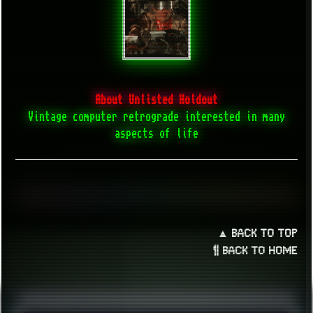
About Unlisted Holdout
Vintage computer retrograde interested in many
aspects of life
▲ BACK TO TOP
¶ BACK TO HOME