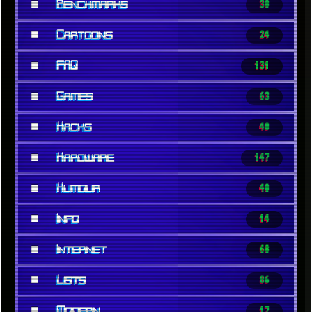
■
Benchmarks
38
■
Cartoons
24
■
FAQ
131
■
Games
63
■
Hacks
40
■
Hardware
147
■
Humour
40
■
Info
14
■
Internet
68
■
Lists
86
■
Modern
17