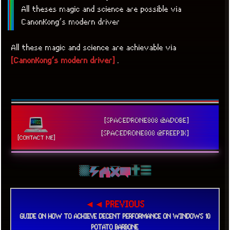
All theses magic and science are possible via
CanonKong’s modern driver
All these magic and science are achievable via
[CanonKong’s modern driver]
.
[SPACEDRONE808 @ADOBE]
[SPACEDRONE808 @FREEPIK]
[CONTACT ME]
◄◄ PREVIOUS
GUIDE ON HOW TO ACHIEVE DECENT PERFORMANCE ON WINDOWS 10
POTATO BARBONE