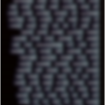
HIGHTREASON610
HORROR
HOUSE
HOWTO
HTML
HUAWEI
HUGO
HUMAN
HUMOUR
HYBRID
HYPNOTOAD
IBASSO
IBM
ICECAT
ICELAND
ICEWEASEL
IDIOCRACY
IEM
ILLUSTRATIONS
INDUSTRIAL
INTEL
INTERNET
INTRO
IPHONE
IPHUCK
IPS
ITCROWD
JAMILA
JAPAN
JAZZ
JNG
JS
JUDGE
JUNK
KEENETIC
KEEPASS
KEYBOARD
KOLLEKTIVET
KUNGFURY
LANDSCAPE
LAPTOP
LENOVO
LIBREOFFICE
LIFE
LINEAGEOS
LINKS
LINUX
LOOKMUMNOCOMPUTER
LOST
LYNCH
MACOS
MADONION
MAIL
MANJARO
MARK
MARKDOWN
MARKETING
MARKETSHARE
MECHANICAL
MEMORIES
METAL
METRO
MI11ULTRA
MICROPROSE
MICROSOFT
MICROSTOCK
MIDI
MIGRATION
MIKE
MINIMAL
MINIPC
MIX
MNEMONIC
MODS
MONDAY
MORGAN
MORTY
MOSS
MTP
MTV
MUFASA
NATURE
NEOGEO
NETWORK
NEUTRON
NEWPIPE
NEWYEAR
NFS
NFT
NIRVANA
NL
NODEJS
NOKIA
NORWAY
NOTHING
NVIDIA
NVME
OBS
OGSR
OPPO
OPTANE
OS2
OST
OZRIC
P2P
P50PRO
PALEMOON