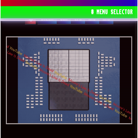
WITH WINDOWS 7 OPERATING SYSTEM!
# MENU SELECTOR
RYZEN
USA
CPU
AMD
AM5