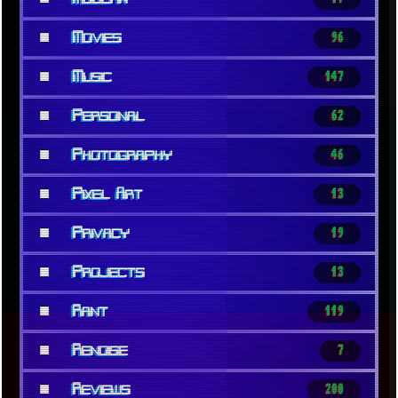
■
Movies
96
■
Music
147
■
Personal
62
■
Photography
46
■
Pixel Art
13
■
Privacy
19
■
Projects
13
■
Rant
119
■
Renoise
7
■
Reviews
200