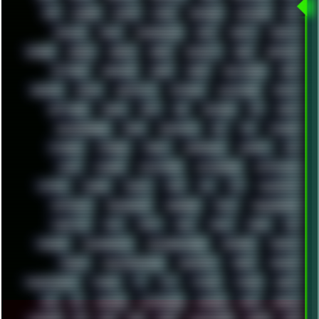
RPG
RUNNER
RUSSIA
RYZEN
SAMSARA
SAMSUNG
SAX
SCALLON
SCAM
SCANDINAVIA
SCIFI
SCRIPT
SCRIPTS
SDCARD
SEAGAL
SEARCH
SEARX
SECURITY
SEGA
SERVICES
SETTINGS
SHANLING
SHARK
SHARP
SHAWSHANK
SHDD
SHELDON
SHMUP
SHORTCUTS
SKYFORCE
SLACKWARE
SOCIAL
SOFTWARE
SONIM
SONY
SOR
SOULSEEK
SP5
SPACE
SPACEDRONE808
SPAIN
SPARTACUS
SQL
SSD
STALKER
STICKERS
STORAGE
STREET
SUPERMIUM
SUPPORT
SVG
SWAP
SWEDEN
SYNTH-PUNK
SYNTHESIZER
SYNTHWAVE
SYSTEM
TACKER
TALKOV
TAPE
TBL
TCP
TELEMETRY
TENTACLES
TERMINATOR
TERRAGEN
TESLA
THREADRIPPER
THROTTLE
TINY
TMNT
TOOL
TOOLS
TOPRE
TOR
TRACKER
TRACKERNINJA
TRACKERNINJA808
TRACKERS
TRAFFIC
TRANCE
TRANSFORMATION
TRANSPORT
TREND
TRIPHOP
TROUBLESHOOT
TUCKER
TV
TXT
TYCOON
TYRIAN
UBOAT
UFO
UK
UKRAINE
ULTRASOUND
UNIGINE
UNIX
UNREAL