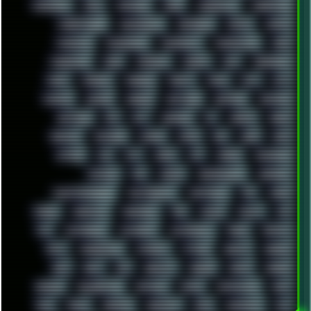
MADONION
MAIL
MANJARO
MARK
MARKDOWN
MARKETING
MARKETSHARE
MECHANICAL
MEMORIES
METAL
METRO
MI11ULTRA
MICROPROSE
MICROSOFT
MICROSTOCK
MIDI
MIGRATION
MIKE
MINIMAL
MINIPC
MIX
MNEMONIC
MODS
MONDAY
MORGAN
MORTY
MOSS
MTP
MTV
MUFASA
NATURE
NEOGEO
NETWORK
NEUTRON
NEWPIPE
NEWYEAR
NFS
NFT
NIRVANA
NL
NODEJS
NOKIA
NORWAY
NOTHING
NVIDIA
NVME
OBS
OGSR
OPPO
OPTANE
OS2
OST
OZRIC
P2P
P50PRO
PALEMOON
PATCHES
PEN
PEOPLE
PERFORMANCE
PERSONAL
PHANTASMAGORIA
PHOTOGRAPHY
PHOTOSHOP
PHP
PIANO
PINE64
PINKFLOYD
PIRATEBAY
PNG
POLICE
POLICY
POP
POS
POSTGRESQL
POWEROFF
POWERSHELL
PRANK
PRIPYAT
PRO-I
PROGRESSIVE
PSYBIENT
PYTHON
QUESTS
RADEON
RAM
RANT
RAP
REBILLET
REGGAE
REMIX
RENDER
RENOISE
RESURRECTED
RETOUCH
RETRO
RETROWAVE
RHCP
RICK
RICOH
ROBOCOP
ROBOCOPY
ROCK
ROOSEVELT
ROY