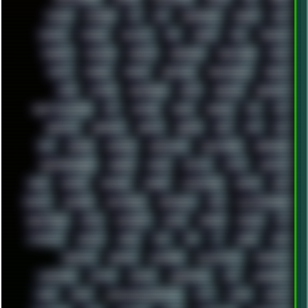
ESCAPE
ESCOBAR
ESI
ESU
EURODANCE
EUROPE
EXIF
EXODUS
F-DROID
FALLOUT
FAR
FIGMA
FIIO
FINALND
FINEART
FINLAND
FIREFOX
FIREPROOF
FIRMWARE
FM84
FONTS
FOOBAR
FORUM
FREETUBE
FRESHMOODS
FRIDAY
FUNK
FUTURE
GEMINIRUE
GEMS
GERMAN
GERMANY
GHETTO BLASTER
GIT
GITHUB
GLIDE
GOOGLE
GPS
GPU
GRAFFITI
GRAPHICS
GRAVIS
GREECE
GSM
GTA
GUI
GUS
HACKER
HACKERS
HADDAWAY
HALESTORM
HARDCORE
HIGHTREASON610
HORROR
HOUSE
HOWTO
HTML
HUAWEI
HUGO
HUMAN
HUMOUR
HYBRID
HYPNOTOAD
IBASSO
IBM
ICECAT
ICELAND
ICEWEASEL
IDIOCRACY
IEM
ILLUSTRATIONS
INDUSTRIAL
INTEL
INTERNET
INTRO
IPHONE
IPHUCK
IPS
ITCROWD
JAMILA
JAPAN
JAZZ
JNG
JS
JUDGE
JUNK
KEENETIC
KEEPASS
KEYBOARD
KOLLEKTIVET
KUNGFURY
LANDSCAPE
LAPTOP
LENOVO
LIBREOFFICE
LIFE
LINEAGEOS
LINKS
LINUX
LOOKMUMNOCOMPUTER
LOST
LYNCH
MACOS