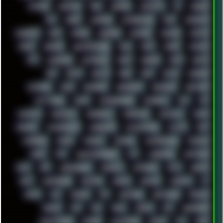
ACTION
ADAWAY
ADB
ADDONS
AFFINITY
AI
AIDA64
AKI
AKIRA
ALADDIN
ALTERNATIVE
AM5
AMANITA
AMBIENT
AMD
AMIGA
ANDROID
ANYDESK
APACHE
APETOR
APPLE
ARCADE
ARCHITECTURE
ASIA
ASUS
ATARI
ATHLON
ATI
AUDIENCE
AUSTRALIA
BACK
BARAKA
BASH
BATCH
BBS
BEATS
BEAVIS
BEER
BIOS
BLACK
BLENDER
BLIZZARD
BLOG
BOOMBOX
BREAKBEAT
BROFORCE
BROWSER
BUTT-HEAD
CABLE
CAMERAPHONE
CAMPBELL
C&C
CGI
CHATGPT
CHEMICAL
CHERNOBYL
CHERRYMX
CHILLOUT
CHINA
CHROME
CHYROSRAN22
CINEBENCH
CIVILIZATION
CLAWS
CMD
CODEBERG
CODEX
COMEDY
COMPAQ
COMPRESSION
CONSOLE
COREL
CPU
CREATIVEMARKET
CSS
CYBERPUNK
DAFTPUNK
DALE
DAP
DARKMAN007
DASBOOT
DATABASE
DAW
DEBIAN
DELL
DEMOSCENE
DESKTOP
DIABLO
DISPLAY
DISROOT
DJ
DOOM
DOS
DOSBOX
DPI
DRAWING
DRAWINGS
DRIVERS
DRUMS
DSD
DUB
DUNU
DXZEFF
E72
EARPHONES
EFFECTAUDIO
EMPIRE
EMULATION
EMULE
EOL
ERGO