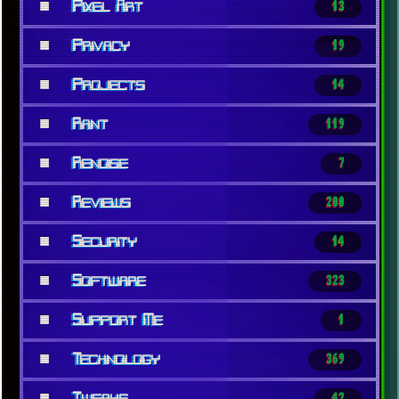
■
Pixel Art
13
■
Privacy
19
■
Projects
14
■
Rant
119
■
Renoise
7
■
Reviews
200
■
Security
14
■
Software
323
■
Support Me
1
■
Technology
369
■
Tweaks
42