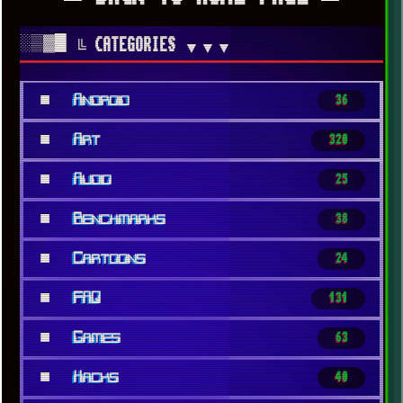
░▒▓█
╚ CATEGORIES
▼▼▼
■
Android
36
■
Art
320
■
Audio
25
■
Benchmarks
38
■
Cartoons
24
■
FAQ
131
■
Games
63
■
Hacks
40
x
[LOOKING FOR A JOB]