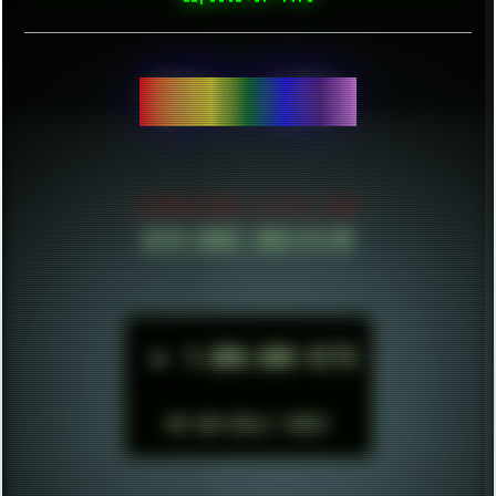
BE
ESTABLISHED IN MID 2021
HITS SINCE 2023-11-01
►
1.000.000 HITS
BUT WHO REALLY CARES?