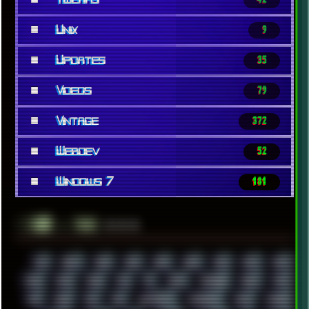
■
Unix
9
■
Updates
35
■
Videos
79
■
Vintage
372
■
Webdev
52
■
Windows 7
181
░▒▓█
▲▲▲
╚ TAGS
00S
16BIT
1984
1993
1994
2000
2021
2022
2023
2024
2025
2026
303
3D
3DFX
3DMARK
5GHZ
7520
808
8088
80S
90S
ABSTRACT
ACADEMY
ACID
ACORN