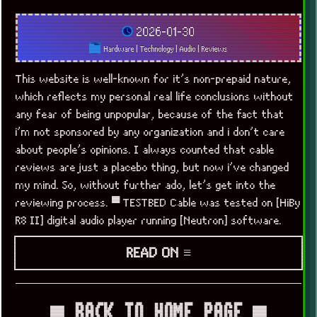
2026-01-30
Hardware
|
Technology
|
Audio
|
Reviews
This website is well-known for it’s non-prepaid nature,
which reflects my personal real life conclusions without
any fear of being unpopular, because of the fact that
i’m not sponsored by any organization and i don’t care
about people’s opinions. I always counted that cable
reviews are just a placebo thing, but now i’ve changed
my mind. So, without further ado, let’s get into the
reviewing process. ▀ TESTBED Cable was tested on [HiBy
R8 II] digital audio player running [Neutron] software.
READ ON ≡
▀ BACK TO HOME PAGE ▀