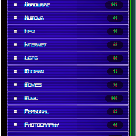
■
Hardware
147
■
Humour
41
■
Info
14
■
Internet
68
■
Lists
86
■
Modern
17
■
Movies
96
■
Music
148
■
Personal
62
■
Photography
46