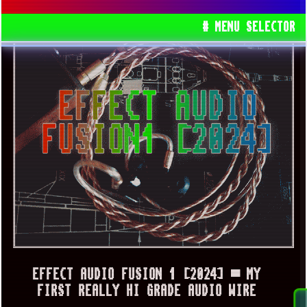
# MENU SELECTOR
EFFECT AUDIO FUSION 1 [2024] ▀ MY
FIRST REALLY HI GRADE AUDIO WIRE