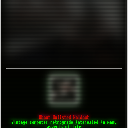
About Unlisted Holdout
Vintage computer retrograde interested in many
aspects of life