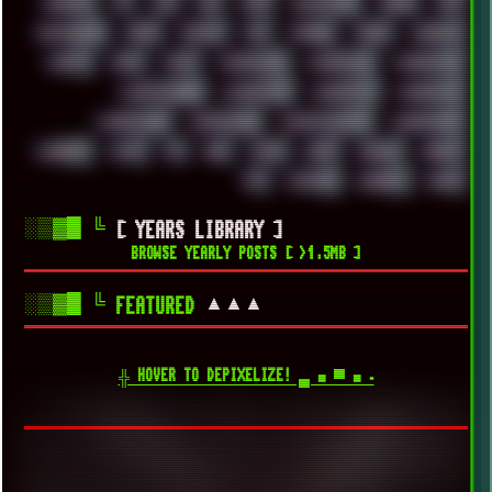
UPDATES
US
USA
USB
USSR
VAPORWAVE
VEGAS
VIM
VIRTUALBOX
VIRUS
VORTEX
VPN
VSCODE
VXKEX
WEBSITE
WHITE
WIFI
WILD
WINDOWS10
WINDOWS11
WINDOWS12
WINDOWS2000
WINDOWS31
WINDOWS7
WINDOWS8
WINDOWS95
WINDOWS98
WINDOWSVISTA
WINDOWSXP
WINRAID
WWF
X11
X64
XCOM
XEON
XIAOMI
XPERIA
XZ1
YOUTUBE
ZOMBIES
ZUMA
░▒▓█
╚
[ YEARS LIBRARY ]
BROWSE YEARLY POSTS [ >1.5MB ]
░▒▓█
╚
▲▲▲
FEATURED
╬ HOVER TO DEPIXELIZE! ▄ ■ ▀ ■ ▪