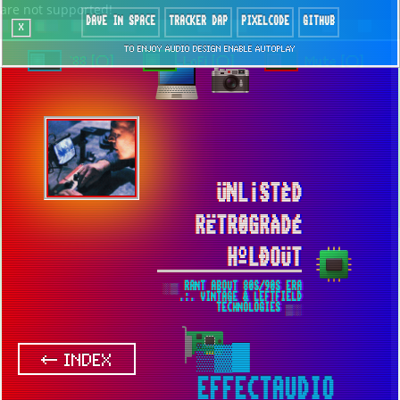
are not supported!
DAVE IN SPACE
TRACKER DAP
PIXELCODE
GITHUB
x
TO ENJOY AUDIO DESIGN ENABLE AUTOPLAY
`88 [○]
LoFi [○]
Mute [○]
ÜNL¡STÈD
RËTR0GRÀDÉ
HºLÐOÜT
░▒ RANT ABOUT 80S/90S ERA
.:. VINTAGE & LEFTFIELD
TECHNOLOGIES ▒░
▒▓█
← INDEX
EFFECTAUDIO