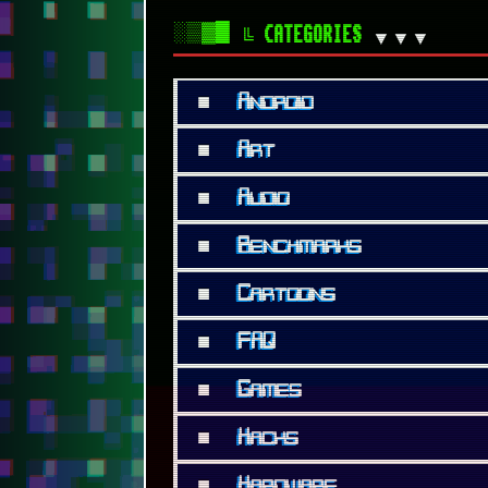
■
Hacks
■
Hardware
■
Humour
■
Info
■
Internet
■
Lists
■
Modern
■
Movies
■
Music
■
Personal