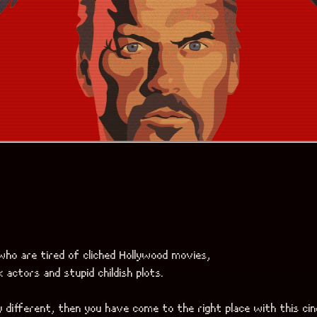
actors and stupid childish plots.
 different, then you have come to the right place with this ci
ic elements on top of it.
 blend of reality and fiction, wrapped in amazing acting craftsm
nning, maximizing the effect of presence to the point of imposs
o immerse yourself in a reality that is very different from your d
 more non-standard stuff,
ro’s masterpieces called
[Babel]
,
ple in different environments and situations.
asses” and also for those who separate everything strictly into 
mediate opinions.
OFFICIAL TRAILER