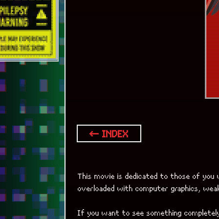
overloaded with computer graphics, weak 
If you want to see something completely
Genre? Surrealistic drama with some com
[Birdman]
is a movie about movie.
Think of it as an extremely rare creative
The cameraman’s work is unbelievably stu
So, in nutshell, Birdman is a great way t
If you like the movie and are ready for
be sure to check out another of Alejand
which emotionally shows the lives of peo
Movie is not for people with “pink gl
without giving a chance to some inter