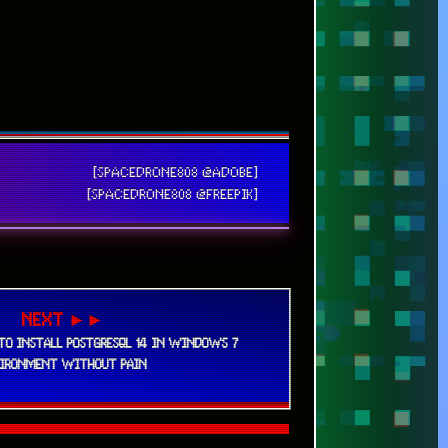
36
320
25
38
24
131
63