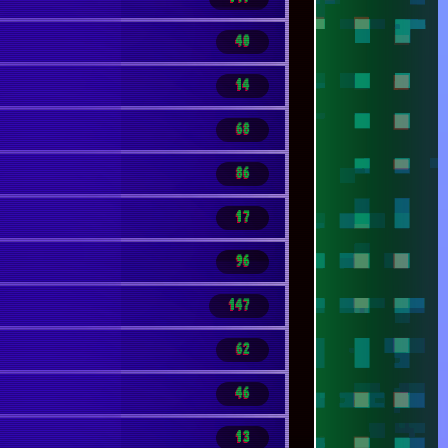
46
13
19
13
119
7
200
14
321
1