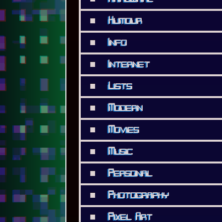
■
Photography
■
Pixel Art
■
Privacy
■
Projects
■
Rant
■
Renoise
■
Reviews
■
Security
■
Software
■
Support Me