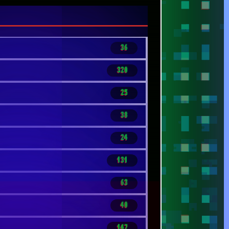
40
147
40
14
68
86
17
96
147
62