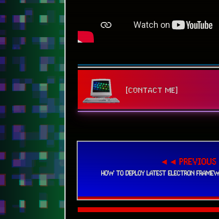
░▒▓█
╚ CATEGORIES
▼▼▼
■
Android
■
Art
■
Audio
■
Benchmarks
■
Cartoons
■
FAQ
■
Games