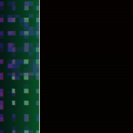
[CONTACT ME]
◄◄ PREVIOUS
HOW TO DEPLOY LATEST ELECTRON FRAME