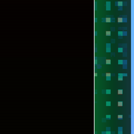
[SPACEDRONE808 @ADOBE]
[SPACEDRONE808 @FREEPIK]
NEXT ►►
TO INSTALL POSTGRESQL 14 IN WINDOWS 7
VIRONMENT WITHOUT PAIN