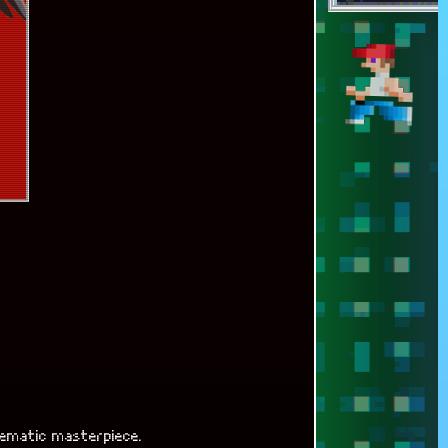
nematic masterpiece.
anship.
ibility.
aily routine.
good or bad,