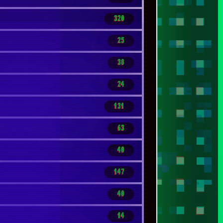
131
63
40
147
40
14
68
86
17
96