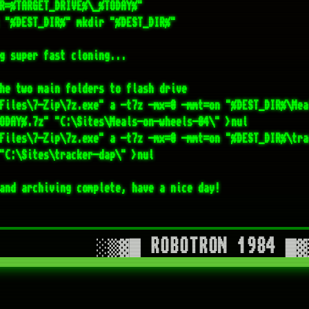
Files\7-Zip\7z.exe" a -t7z -mx=0 -mmt=on "%DEST_DIR%\tra
"C:\Sites\tracker-dap\" >nul

and archiving complete, have a nice day!
