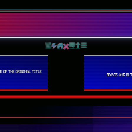
E OF THE ORIGINAL TITLE
BEAVIS AND BUT