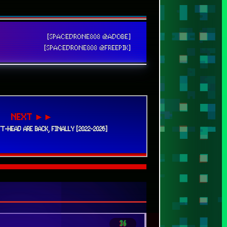
NEXT ►►
T-HEAD ARE BACK, FINALLY [2022-2026]
36
320
25
38
24