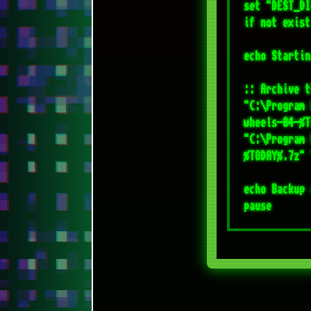
"C:\Program 
%TODAY%.7z" 
echo Backup 
[CONTACT ME]