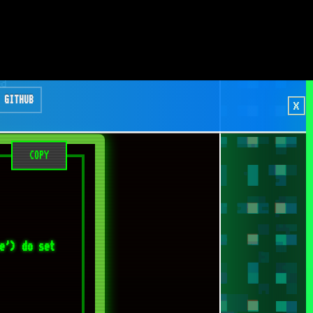
COPY
e') do set 