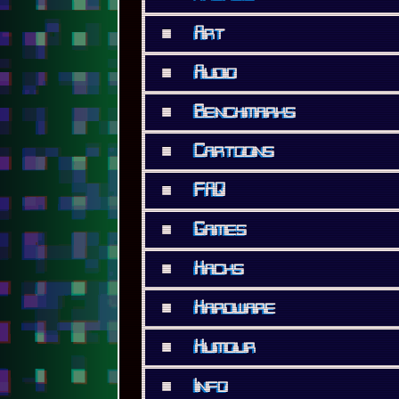
■
FAQ
■
Games
■
Hacks
■
Hardware
■
Humour
■
Info
■
Internet
■
Lists
■
Modern
■
Movies