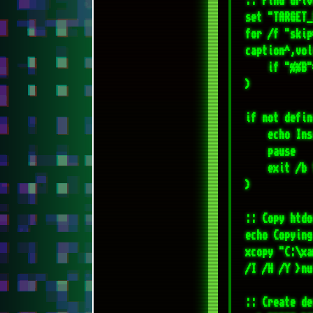
    echo Insert required flash disk!

    pause

    exit /b 1

)

:: Copy htdo
echo Copying
xcopy "C:\xa
/I /H /Y >nul
:: Create de
set "DEST_DI
if not exist
echo Startin
:: Archive t
"C:\Program 
wheels-04-%T