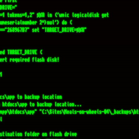
cs\app to backup location

 htdocs\app to backup location...

mpp\htdocs\app" "C:\Sites\Meals-on-wheels-04\_backups\ht


stination folder on flash drive

R=%TARGET_DRIVE%\_%TODAY%"

 "%DEST_DIR%" mkdir "%DEST_DIR%"

g super fast cloning...

he two main folders to flash drive

Files\7-Zip\7z.exe" a -t7z -mx=0 -mmt=on "%DEST_DIR%\Mea
ODAY%.7z" "C:\Sites\Meals-on-wheels-04\" >nul
