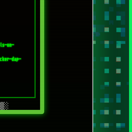
cker-dap-
[SPACEDRONE808 @ADOBE]
[SPACEDRONE808 @FREEPIK]