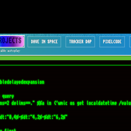
bledelayedexpansion

 query 

ns=2 delims==." %%a in ('wmic os get localdatetime /valu
dt:~0,4%-%dt:~4,2%-%dt:~6,2%"

e first

DRIVE="

=1 tokens=1,2" %%A in ('wmic logicaldisk get 
umeserialnumber 2^>nul') do (

ed TARGET_DRIVE (
