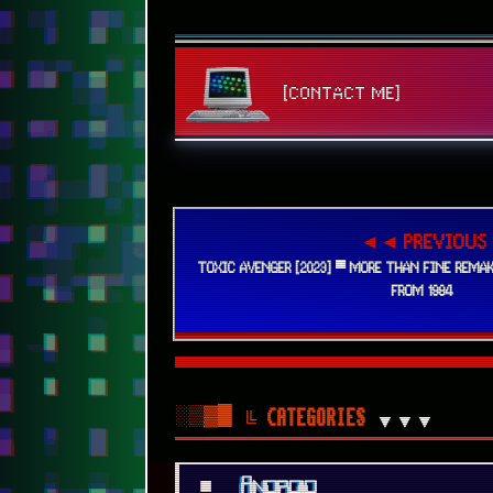
◄◄ PREVIOUS
TOXIC AVENGER [2023] ▀ MORE THAN FINE REMAK
FROM 1984
░▒▓█
╚ CATEGORIES
▼▼▼
■
Android
■
Art
■
Audio
■
Benchmarks
■
Cartoons