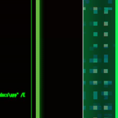
docs\app" /E 
ls-on-