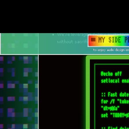
@echo off

setlocal ena
:: Fast date
for /f "toke
"dt=%%a"

set "TODAY=%
:: Find driv
set "TARGET_
for /f "skip
caption^,vol
    if "%%B"=="268967B7" set "TARGET_DRIVE=%%A"

)

if not defin