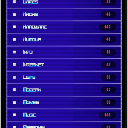
■
Games
63
■
Hacks
40
■
Hardware
147
■
Humour
41
■
Info
14
■
Internet
68
■
Lists
86
■
Modern
17
■
Movies
96
■
Music
148
■
Personal
62