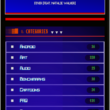
DIVER [FEAT. NATALIE WALKER]
░▒▓█
╚ CATEGORIES
▼▼▼
■
Android
36
■
Art
320
■
Audio
25
■
Benchmarks
38
■
Cartoons
24
■
FAQ
131