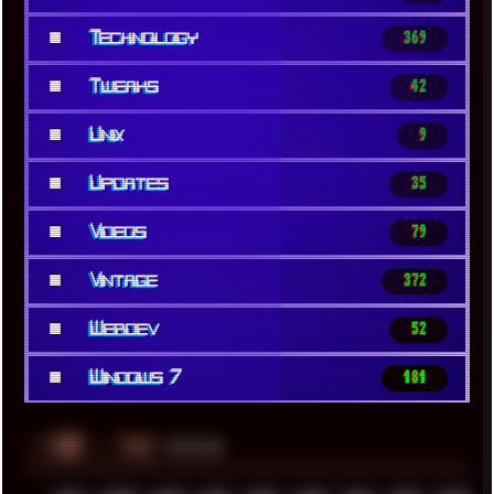
■
Technology
369
■
Tweaks
42
■
Unix
9
■
Updates
35
■
Videos
79
■
Vintage
372
■
Webdev
52
■
Windows 7
181
░▒▓█
▲▲▲
╚ TAGS