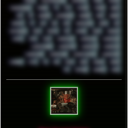
TRANCE
TRANSFORMATION
TRANSPORT
TREND
TRIPHOP
TROUBLESHOOT
TUCKER
TV
TXT
TYCOON
TYRIAN
UBOAT
UFO
UK
UKRAINE
ULTRASOUND
UNIGINE
UNIX
UNREAL
UPDATES
US
USA
USB
USSR
VAPORWAVE
VEGAS
VIM
VIRTUALBOX
VIRUS
VORTEX
VPN
VSCODE
VXKEX
WEBSITE
WHITE
WIFI
WILD
WINDOWS10
WINDOWS11
WINDOWS12
WINDOWS2000
WINDOWS31
WINDOWS7
WINDOWS8
WINDOWS95
WINDOWS98
WINDOWSVISTA
WINDOWSXP
WINRAID
WWF
X11
X64
XCOM
XEON
XIAOMI
XPERIA
XZ1
YOUTUBE
ZOMBIES
ZUMA