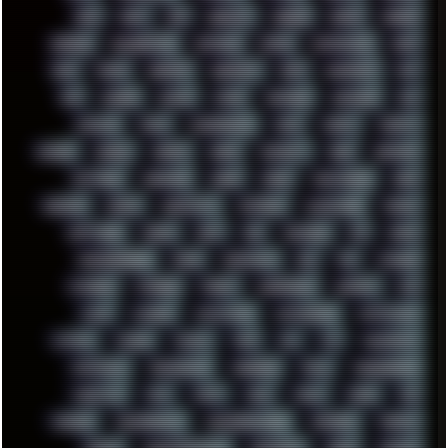
RAM
RANT
RAP
REBILLET
REGGAE
REMIX
RENDER
RENOISE
RESURRECTED
RETOUCH
RETRO
RETROWAVE
RHCP
RICK
RICOH
ROBOCOP
ROBOCOPY
ROCK
ROOSEVELT
ROY
RPG
RUNNER
RUSSIA
RYZEN
SAMSARA
SAMSUNG
SAX
SCALLON
SCAM
SCANDINAVIA
SCIFI
SCRIPT
SCRIPTS
SDCARD
SEAGAL
SEARCH
SEARX
SECURITY
SEGA
SERVICES
SETTINGS
SHANLING
SHARK
SHARP
SHAWSHANK
SHDD
SHELDON
SHMUP
SHORTCUTS
SKYFORCE
SLACKWARE
SOCIAL
SOFTWARE
SONIM
SONY
SOR
SOULSEEK
SP5
SPACE
SPACEDRONE808
SPAIN
SPARTACUS
SQL
SSD
STALKER
STICKERS
STORAGE
STREET
SUPERMIUM
SUPPORT
SVG
SWAP
SWEDEN
SYNTH-PUNK
SYNTHESIZER
SYNTHWAVE
SYSTEM
TACKER
TALKOV
TAPE
TBL
TCP
TELEMETRY
TENTACLES
TERMINATOR
TERRAGEN
TESLA
THREADRIPPER
THROTTLE
TINY
TMNT
TOOL
TOOLS
TOPRE
TOR
TRACKER
TRACKERNINJA
TRACKERNINJA808
TRACKERS
TRAFFIC