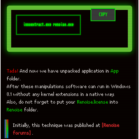
COPY
Tada!
And now we have unpacked application in
App
folder.
After these manipulations software can run in Windows
8.1 without any kernel extensions in a native way.
Also, do not forget to put your
Renoise.license
into
Renoise
folder.
Initially, this technique was published at
[Renoise
forums]
.