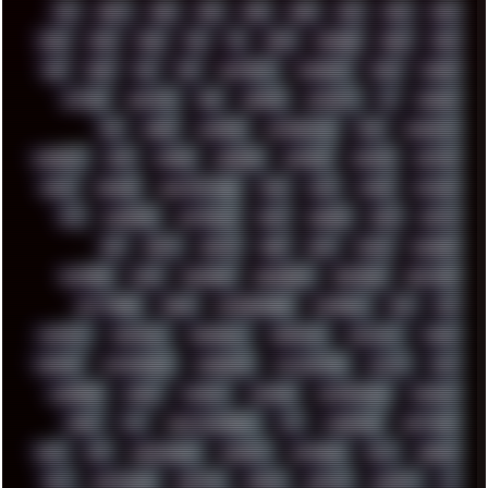
00S
16BIT
1984
1993
1994
2000
2021
2022
2023
2024
2025
2026
303
3D
3DFX
3DMARK
5GHZ
7520
808
8088
80S
90S
ABSTRACT
ACADEMY
ACID
ACORN
ACTION
ADAWAY
ADB
ADDONS
AFFINITY
AI
AIDA64
AKI
AKIRA
ALADDIN
ALTERNATIVE
AM5
AMANITA
AMBIENT
AMD
AMIGA
ANDROID
ANYDESK
APACHE
APETOR
APPLE
ARCADE
ARCHITECTURE
ASIA
ASUS
ATARI
ATHLON
ATI
AUDIENCE
AUSTRALIA
BACK
BARAKA
BASH
BATCH
BBS
BEATS
BEAVIS
BEER
BIOS
BLACK
BLENDER
BLIZZARD
BLOG
BOOMBOX
BREAKBEAT
BROFORCE
BROWSER
BUTT-HEAD
CABLE
CAMERAPHONE
CAMPBELL
C&C
CGI
CHATGPT
CHEMICAL
CHERNOBYL
CHERRYMX
CHILLOUT
CHINA
CHROME
CHYROSRAN22
CINEBENCH
CIVILIZATION
CLAWS
CMD
CODEBERG
CODEX
COMEDY
COMPAQ
COMPRESSION
CONSOLE
COREL
CPU
CREATIVEMARKET
CSS
CYBERPUNK
DAFTPUNK
DALE
DAP
DARKMAN007
DASBOOT
DATABASE
DAW
DEBIAN
DELL
DEMOSCENE
DESKTOP
DIABLO
DISPLAY
DISROOT
DJ