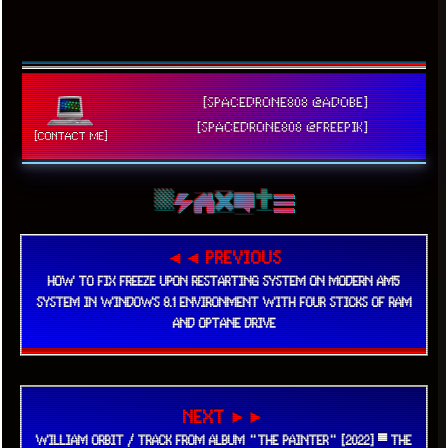
[SPACEDRONE808 @ADOBE]
[SPACEDRONE808 @FREEPIK]
[CONTACT ME]
◄◄ PREVIOUS
HOW TO FIX FREEZE UPON RESTARTING SYSTEM ON MODERN AM5
SYSTEM IN WINDOWS 8.1 ENVIRONMENT WITH FOUR STICKS OF RAM
AND OPTANE DRIVE
NEXT ►►
WILLIAM ORBIT / TRACK FROM ALBUM "THE PAINTER" [2022] ▀ THE