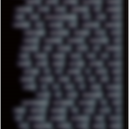
KEENETIC
KEEPASS
KEYBOARD
KOLLEKTIVET
KUNGFURY
LANDSCAPE
LAPTOP
LENOVO
LIBREOFFICE
LIFE
LINEAGEOS
LINKS
LINUX
LOOKMUMNOCOMPUTER
LOST
LYNCH
MACOS
MADONION
MAIL
MANJARO
MARK
MARKDOWN
MARKETING
MARKETSHARE
MECHANICAL
MEMORIES
METAL
METRO
MI11ULTRA
MICROPROSE
MICROSOFT
MICROSTOCK
MIDI
MIGRATION
MIKE
MINIMAL
MINIPC
MIX
MNEMONIC
MODS
MONDAY
MORGAN
MORTY
MOSS
MTP
MTV
MUFASA
NATURE
NEOGEO
NETWORK
NEUTRON
NEWPIPE
NEWYEAR
NFS
NFT
NIRVANA
NL
NODEJS
NOKIA
NORWAY
NOTHING
NVIDIA
NVME
OBS
OGSR
OPPO
OPTANE
OS2
OST
OZRIC
P2P
P50PRO
PALEMOON
PATCHES
PEN
PEOPLE
PERFORMANCE
PERSONAL
PHANTASMAGORIA
PHOTOGRAPHY
PHOTOSHOP
PHP
PIANO
PINE64
PINKFLOYD
PIRATEBAY
PNG
POLICE
POLICY
POP
POS
POSTGRESQL
POWEROFF
POWERSHELL
PRANK
PRIPYAT
PRO-I
PROGRESSIVE
PSYBIENT
PYTHON
QUESTS
RADEON