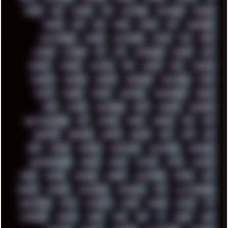
DOOM
DOS
DOSBOX
DPI
DRAWING
DRAWINGS
DRIVERS
DRUMS
DSD
DUB
DUNU
DXZEFF
E72
EARPHONES
EFFECTAUDIO
EMPIRE
EMULATION
EMULE
EOL
ERGO
ESCAPE
ESCOBAR
ESI
ESU
EURODANCE
EUROPE
EXIF
EXODUS
F-DROID
FALLOUT
FAR
FIGMA
FIIO
FINALND
FINEART
FINLAND
FIREFOX
FIREPROOF
FIRMWARE
FM84
FONTS
FOOBAR
FORUM
FREETUBE
FRESHMOODS
FRIDAY
FUNK
FUTURE
GEMINIRUE
GEMS
GERMAN
GERMANY
GHETTO BLASTER
GIT
GITHUB
GLIDE
GOOGLE
GPS
GPU
GRAFFITI
GRAPHICS
GRAVIS
GREECE
GSM
GTA
GUI
GUS
HACKER
HACKERS
HADDAWAY
HALESTORM
HARDCORE
HIGHTREASON610
HORROR
HOUSE
HOWTO
HTML
HUAWEI
HUGO
HUMAN
HUMOUR
HYBRID
HYPNOTOAD
IBASSO
IBM
ICECAT
ICELAND
ICEWEASEL
IDIOCRACY
IEM
ILLUSTRATIONS
INDUSTRIAL
INTEL
INTERNET
INTRO
IPHONE
IPHUCK
IPS
ITCROWD
JAMILA
JAPAN
JAZZ
JNG
JS
JUDGE
JUNK