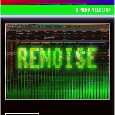
RENOISE
DAW
GEMS
# MENU SELECTOR