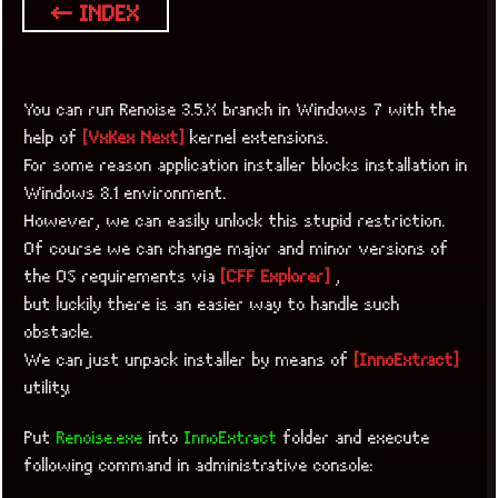
← INDEX
You can run Renoise 3.5.X branch in Windows 7 with the
help of
[VxKex Next]
kernel extensions.
For some reason application installer blocks installation in
Windows 8.1 environment.
However, we can easily unlock this stupid restriction.
Of course we can change major and minor versions of
the OS requirements via
[CFF Explorer]
,
but luckily there is an easier way to handle such
obstacle.
We can just unpack installer by means of
[InnoExtract]
utility.
Put
Renoise.exe
into
InnoExtract
folder and execute
following command in administrative console: