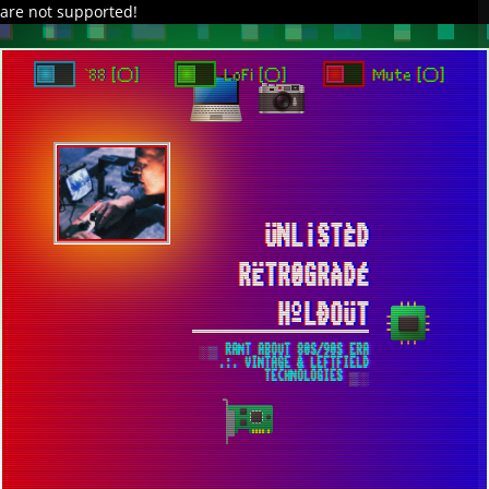
are not supported!
DAVE IN SPACE
TRACKER DAP
PIXELCODE
GITHUB
x
TO ENJOY AUDIO DESIGN ENABLE AUTOPLAY
`88 [○]
LoFi [○]
Mute [○]
ÜNL¡STÈD
RËTR0GRÀDÉ
HºLÐOÜT
░▒ RANT ABOUT 80S/90S ERA
.:. VINTAGE & LEFTFIELD
TECHNOLOGIES ▒░
HOW TO RUN LATEST RENOISE TRACKER
IN WINDOWS 7/8.1 OPERATING SYSTEMS