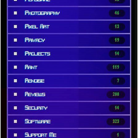
■
Photography
46
■
Pixel Art
13
■
Privacy
19
■
Projects
14
■
Rant
119
■
Renoise
7
■
Reviews
200
■
Security
14
■
Software
323
■
Support Me
1