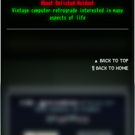
About Unlisted Holdout
Vintage computer retrograde interested in many
aspects of life
▲ BACK TO TOP
¶ BACK TO HOME
© 2026 ░▒█ UnlistedHoldout //
Version 4.8++
CREATE RESOURCES, NOT ACCOUNTS!