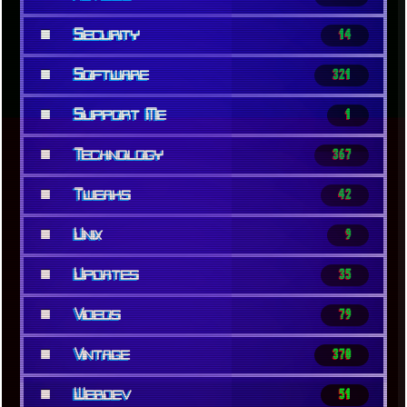
■
Security
14
■
Software
321
■
Support Me
1
■
Technology
367
■
Tweaks
42
■
Unix
9
■
Updates
35
■
Videos
79
■
Vintage
370
■
Webdev
51