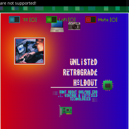
are not supported!
DAVE IN SPACE
TRACKER DAP
PIXELCODE
GITHUB
x
TO ENJOY AUDIO DESIGN ENABLE AUTOPLAY
`88 [○]
LoFi [○]
Mute [○]
ÜNL¡STÈD
RËTR0GRÀDÉ
HºLÐOÜT
░▒ RANT ABOUT 80S/90S ERA
.:. VINTAGE & LEFTFIELD
TECHNOLOGIES ▒░
IMAGINARY MAXIMUM POSSIBLE
CONFIGURATION FOR WINDOWS 7