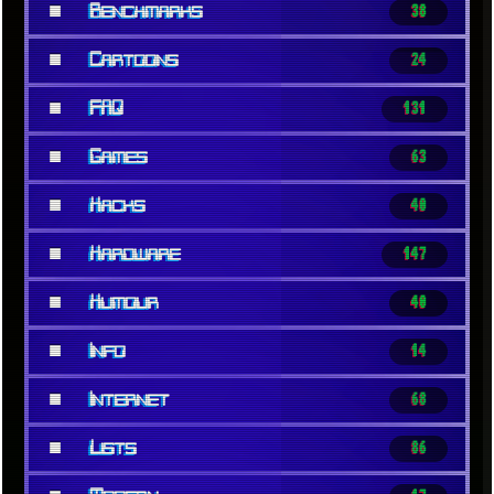
■
Benchmarks
38
■
Cartoons
24
■
FAQ
131
■
Games
63
■
Hacks
40
■
Hardware
147
■
Humour
40
■
Info
14
■
Internet
68
■
Lists
86