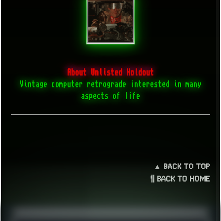
About Unlisted Holdout
Vintage computer retrograde interested in many
aspects of life
▲ BACK TO TOP
¶ BACK TO HOME