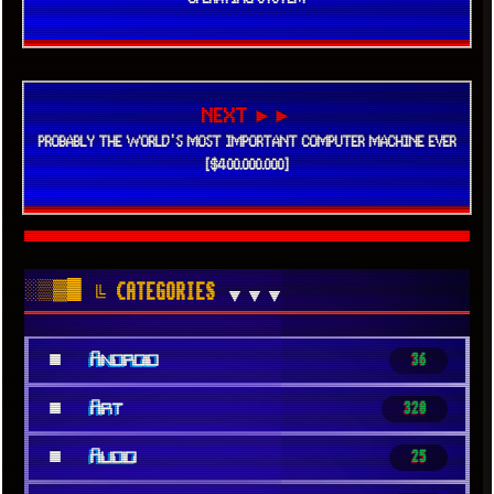
NEXT ►►
PROBABLY THE WORLD'S MOST IMPORTANT COMPUTER MACHINE EVER
[$400.000.000]
░▒▓█
╚ CATEGORIES
▼▼▼
■
Android
36
■
Art
320
■
Audio
25