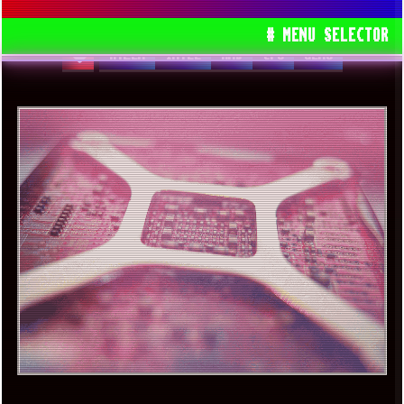
OPERATING SYSTEM
# MENU SELECTOR
RYZEN
INTEL
AMD
CPU
GEMS