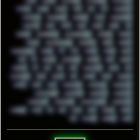
SWAP
SWEDEN
SYNTH-PUNK
SYNTHESIZER
SYNTHWAVE
SYSTEM
TACKER
TALKOV
TAPE
TBL
TCP
TELEMETRY
TENTACLES
TERMINATOR
TERRAGEN
TESLA
THREADRIPPER
THROTTLE
TINY
TMNT
TOOL
TOOLS
TOPRE
TOR
TRACKER
TRACKERNINJA
TRACKERNINJA808
TRACKERS
TRAFFIC
TRANCE
TRANSFORMATION
TRANSPORT
TREND
TRIPHOP
TROUBLESHOOT
TUCKER
TV
TXT
TYCOON
TYRIAN
UBOAT
UFO
UK
UKRAINE
ULTRASOUND
UNIGINE
UNIX
UNREAL
UPDATES
US
USA
USB
USSR
VAPORWAVE
VEGAS
VIM
VIRTUALBOX
VIRUS
VORTEX
VPN
VSCODE
VXKEX
WEBSITE
WHITE
WIFI
WILD
WINDOWS10
WINDOWS11
WINDOWS12
WINDOWS2000
WINDOWS31
WINDOWS7
WINDOWS8
WINDOWS95
WINDOWS98
WINDOWSVISTA
WINDOWSXP
WINRAID
WWF
X11
X64
XCOM
XEON
XIAOMI
XPERIA
XZ1
YOUTUBE
ZOMBIES
ZUMA