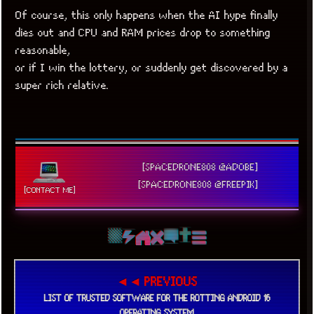
Of course, this only happens when the AI hype finally
dies out and CPU and RAM prices drop to something
reasonable,
or if I win the lottery, or suddenly get discovered by a
super rich relative.
[SPACEDRONE808 @ADOBE]
[SPACEDRONE808 @FREEPIK]
[CONTACT ME]
◄◄ PREVIOUS
LIST OF TRUSTED SOFTWARE FOR THE ROTTING ANDROID 16
OPERATING SYSTEM