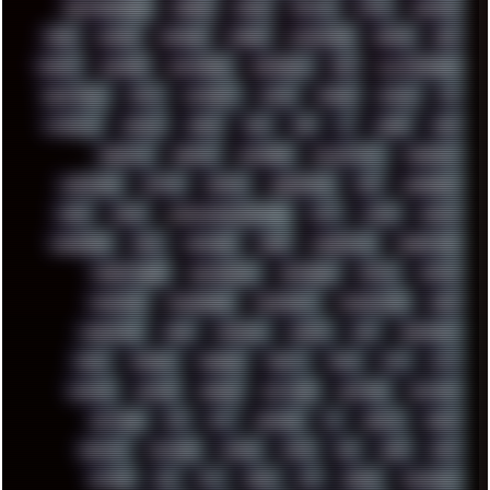
HIGHTREASON610
HORROR
HOUSE
HOWTO
HTML
HUAWEI
HUGO
HUMAN
HUMOUR
HYBRID
HYPNOTOAD
IBASSO
IBM
ICECAT
ICELAND
ICEWEASEL
IDIOCRACY
IEM
ILLUSTRATIONS
INDUSTRIAL
INTEL
INTERNET
INTRO
IPHONE
IPHUCK
IPS
ITCROWD
JAMILA
JAPAN
JAZZ
JNG
JS
JUDGE
JUNK
KEENETIC
KEEPASS
KEYBOARD
KOLLEKTIVET
KUNGFURY
LANDSCAPE
LAPTOP
LENOVO
LIBREOFFICE
LIFE
LINEAGEOS
LINKS
LINUX
LOOKMUMNOCOMPUTER
LOST
LYNCH
MACOS
MADONION
MAIL
MANJARO
MARK
MARKDOWN
MARKETING
MARKETSHARE
MECHANICAL
MEMORIES
METAL
METRO
MI11ULTRA
MICROPROSE
MICROSOFT
MICROSTOCK
MIDI
MIGRATION
MIKE
MINIMAL
MINIPC
MIX
MNEMONIC
MODS
MONDAY
MORGAN
MORTY
MOSS
MTP
MTV
MUFASA
NATURE
NEOGEO
NETWORK
NEUTRON
NEWPIPE
NEWYEAR
NFS
NFT
NIRVANA
NL
NODEJS
NOKIA
NORWAY
NOTHING
NVIDIA
NVME
OBS
OGSR
OPPO
OPTANE
OS2
OST
OZRIC
P2P
P50PRO
PALEMOON