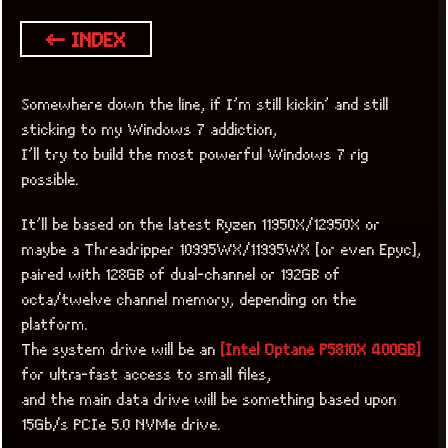
← INDEX
Somewhere down the line, if I’m still kickin’ and still
sticking to my Windows 7 addiction,
I’ll try to build the most powerful Windows 7 rig
possible.
It’ll be based on the latest Ryzen 11950X/12950X or
maybe a Threadripper 10995WX/11995WX [or even Epyc],
paired with 128GB of dual-channel or 192GB of
octa/twelve channel memory, depending on the
platform.
The system drive will be an
[Intel Optane P5810X 400GB]
for ultra-fast access to small files,
and the main data drive will be something based upon
15Gb/s PCIe 5.0 NVMe drive.