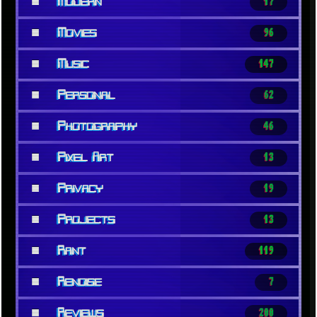
■
Modern
17
■
Movies
96
■
Music
147
■
Personal
62
■
Photography
46
■
Pixel Art
13
■
Privacy
19
■
Projects
13
■
Rant
119
■
Renoise
7
■
Reviews
200