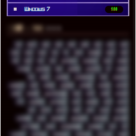
■
Windows 7
180
░▒▓█
▲▲▲
╚ TAGS
00S
16BIT
1984
1993
1994
2000
2021
2022
2023
2024
2025
2026
303
3D
3DFX
3DMARK
5GHZ
7520
808
8088
80S
90S
ABSTRACT
ACADEMY
ACID
ACORN
ACTION
ADAWAY
ADB
ADDONS
AFFINITY
AI
AIDA64
AKI
AKIRA
ALADDIN
ALTERNATIVE
AM5
AMANITA
AMBIENT
AMD
AMIGA
ANDROID
ANYDESK
APACHE
APETOR
APPLE
ARCADE
ARCHITECTURE
ASIA
ASUS
ATARI
ATHLON
ATI
AUDIENCE
AUSTRALIA
BACK
BARAKA
BASH
BATCH
BBS
BEATS
BEAVIS
BEER
BIOS
BLACK
BLENDER
BLIZZARD
BLOG
BOOMBOX
BREAKBEAT
BROFORCE
BROWSER
BUTT-HEAD
CABLE
CAMERAPHONE
CAMPBELL
C&C
CGI
CHATGPT
CHEMICAL
CHERNOBYL
CHERRYMX
CHILLOUT
CHINA