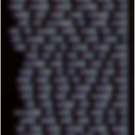
CHROME
CHYROSRAN22
CINEBENCH
CIVILIZATION
CLAWS
CMD
CODEBERG
CODEX
COMEDY
COMPAQ
COMPRESSION
CONSOLE
COREL
CPU
CREATIVEMARKET
CSS
CYBERPUNK
DAFTPUNK
DALE
DAP
DARKMAN007
DASBOOT
DATABASE
DAW
DEBIAN
DELL
DEMOSCENE
DESKTOP
DIABLO
DISPLAY
DISROOT
DJ
DOOM
DOS
DOSBOX
DPI
DRAWING
DRAWINGS
DRIVERS
DRUMS
DSD
DUB
DUNU
DXZEFF
E72
EARPHONES
EFFECTAUDIO
EMPIRE
EMULATION
EMULE
EOL
ERGO
ESCAPE
ESCOBAR
ESI
ESU
EURODANCE
EUROPE
EXIF
EXODUS
F-DROID
FALLOUT
FAR
FIGMA
FIIO
FINALND
FINEART
FINLAND
FIREFOX
FIREPROOF
FIRMWARE
FM84
FONTS
FOOBAR
FORUM
FREETUBE
FRESHMOODS
FRIDAY
FUNK
FUTURE
GEMINIRUE
GEMS
GERMAN
GERMANY
GHETTO BLASTER
GIT
GITHUB
GLIDE
GOOGLE
GPS
GPU
GRAFFITI
GRAPHICS
GRAVIS
GREECE
GSM
GTA
GUI
GUS
HACKER
HACKERS
HADDAWAY
HALESTORM
HARDCORE