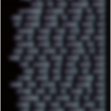
PATCHES
PEN
PEOPLE
PERFORMANCE
PERSONAL
PHANTASMAGORIA
PHOTOGRAPHY
PHOTOSHOP
PHP
PIANO
PINE64
PINKFLOYD
PIRATEBAY
PNG
POLICE
POLICY
POP
POS
POSTGRESQL
POWEROFF
POWERSHELL
PRIPYAT
PRO-I
PROGRESSIVE
PSYBIENT
PYTHON
QUESTS
RADEON
RAM
RANT
RAP
REBILLET
REGGAE
REMIX
RENDER
RENOISE
RESURRECTED
RETOUCH
RETRO
RETROWAVE
RHCP
RICK
RICOH
ROBOCOP
ROBOCOPY
ROCK
ROOSEVELT
ROY
RPG
RUNNER
RUSSIA
RYZEN
SAMSARA
SAMSUNG
SAX
SCALLON
SCAM
SCANDINAVIA
SCIFI
SCRIPT
SCRIPTS
SDCARD
SEAGAL
SEARCH
SEARX
SECURITY
SEGA
SERVICES
SETTINGS
SHANLING
SHARK
SHARP
SHAWSHANK
SHDD
SHELDON
SHMUP
SHORTCUTS
SKYFORCE
SLACKWARE
SOCIAL
SOFTWARE
SONIM
SONY
SOR
SOULSEEK
SP5
SPACE
SPACEDRONE808
SPAIN
SPARTACUS
SQL
SSD
STALKER
STICKERS
STORAGE
STREET
SUPERMIUM
SUPPORT
SVG