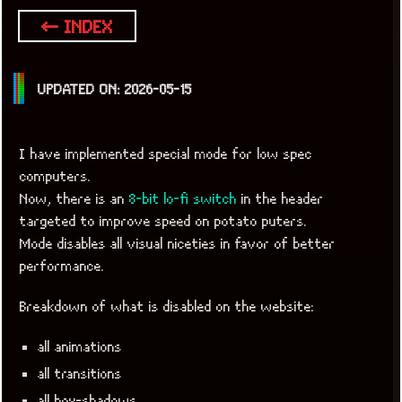
← INDEX
UPDATED ON: 2026-05-15
I have implemented special mode for low spec
computers.
Now, there is an
8-bit lo-fi switch
in the header
targeted to improve speed on potato puters.
Mode disables all visual niceties in favor of better
performance.
Breakdown of what is disabled on the website:
x
[LOOKING FOR A JOB]
all animations
all transitions
all box-shadows