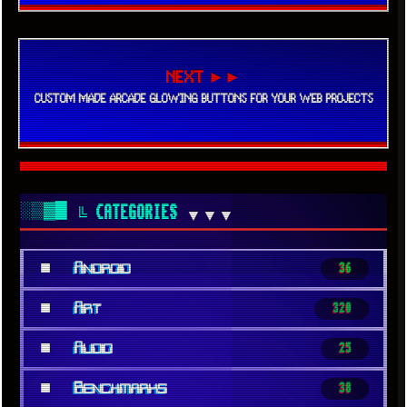
NEXT ►►
CUSTOM MADE ARCADE GLOWING BUTTONS FOR YOUR WEB PROJECTS
░▒▓█
╚ CATEGORIES
▼▼▼
■
Android
36
■
Art
320
■
Audio
25
■
Benchmarks
38