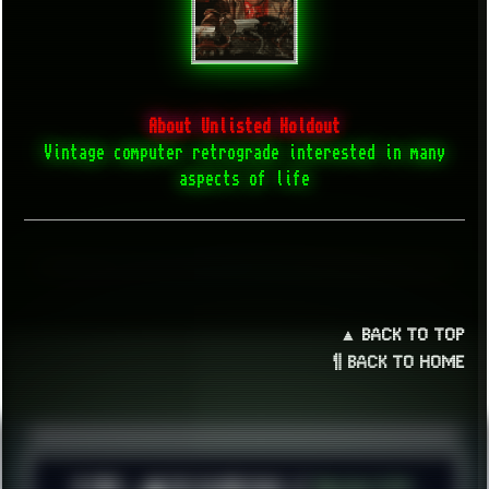
About Unlisted Holdout
Vintage computer retrograde interested in many
aspects of life
▲ BACK TO TOP
¶ BACK TO HOME
© 2026 ░▒█ UnlistedHoldout //
Version 4.8++