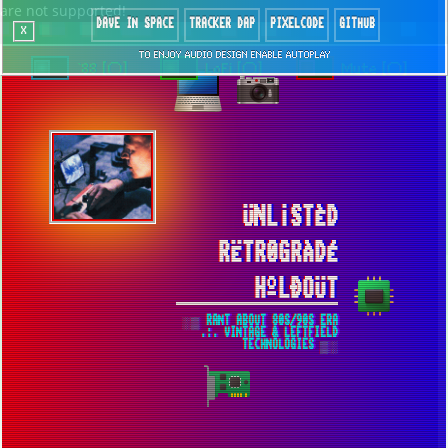
are not supported!
DAVE IN SPACE
TRACKER DAP
PIXELCODE
GITHUB
x
TO ENJOY AUDIO DESIGN ENABLE AUTOPLAY
`88 [○]
LoFi [○]
Mute [○]
ÜNL¡STÈD
RËTR0GRÀDÉ
HºLÐOÜT
░▒ RANT ABOUT 80S/90S ERA
.:. VINTAGE & LEFTFIELD
TECHNOLOGIES ▒░
LOW FIDELITY MODE IS ROLLED OUT ▀
GOOD NEWS FOR CORE 2 DUO OWNERS!