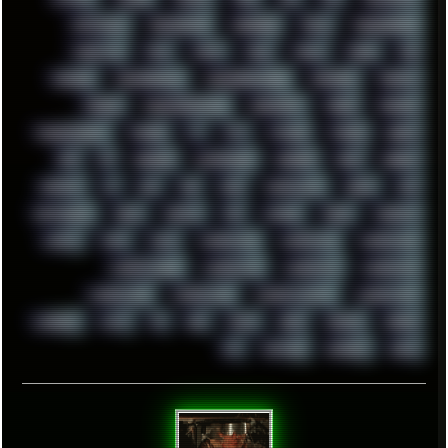
TENTACLES
TERMINATOR
TERRAGEN
TESLA
THREADRIPPER
THROTTLE
TINY
TMNT
TOOL
TOOLS
TOPRE
TOR
TRACKER
TRACKERNINJA
TRACKERNINJA808
TRACKERS
TRAFFIC
TRANCE
TRANSFORMATION
TRANSPORT
TREND
TRIPHOP
TROUBLESHOOT
TUCKER
TV
TXT
TYCOON
TYRIAN
UBOAT
UFO
UK
UKRAINE
ULTRASOUND
UNIGINE
UNIX
UNREAL
UPDATES
US
USA
USB
USSR
VAPORWAVE
VEGAS
VIM
VIRTUALBOX
VIRUS
VORTEX
VPN
VSCODE
VXKEX
WEBSITE
WHITE
WIFI
WILD
WINDOWS10
WINDOWS11
WINDOWS12
WINDOWS2000
WINDOWS31
WINDOWS7
WINDOWS8
WINDOWS95
WINDOWS98
WINDOWSVISTA
WINDOWSXP
WINRAID
WWF
X11
X64
XCOM
XEON
XIAOMI
XPERIA
XZ1
YOUTUBE
ZOMBIES
ZUMA