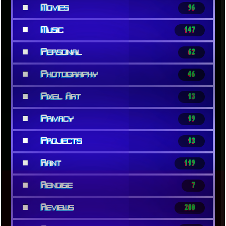
■
Movies
96
■
Music
147
■
Personal
62
■
Photography
46
■
Pixel Art
13
■
Privacy
19
■
Projects
13
■
Rant
119
■
Renoise
7
■
Reviews
200