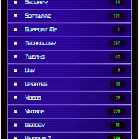
■
Security
14
■
Software
321
■
Support Me
1
■
Technology
367
■
Tweaks
42
■
Unix
9
■
Updates
35
■
Videos
79
■
Vintage
370
■
Webdev
51
■
Windows 7
180