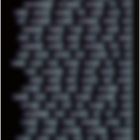
PHANTASMAGORIA
PHOTOGRAPHY
PHOTOSHOP
PHP
PIANO
PINE64
PINKFLOYD
PIRATEBAY
PNG
POLICE
POLICY
POP
POS
POSTGRESQL
POWEROFF
POWERSHELL
PRIPYAT
PRO-I
PROGRESSIVE
PSYBIENT
PYTHON
QUESTS
RADEON
RAM
RANT
RAP
REBILLET
REGGAE
REMIX
RENDER
RENOISE
RESURRECTED
RETOUCH
RETRO
RETROWAVE
RHCP
RICK
RICOH
ROBOCOP
ROBOCOPY
ROCK
ROOSEVELT
ROY
RPG
RUNNER
RUSSIA
RYZEN
SAMSARA
SAMSUNG
SAX
SCALLON
SCAM
SCANDINAVIA
SCIFI
SCRIPT
SCRIPTS
SDCARD
SEAGAL
SEARCH
SEARX
SECURITY
SEGA
SERVICES
SETTINGS
SHANLING
SHARK
SHARP
SHAWSHANK
SHDD
SHELDON
SHMUP
SHORTCUTS
SKYFORCE
SLACKWARE
SOCIAL
SOFTWARE
SONIM
SONY
SOR
SOULSEEK
SP5
SPACE
SPACEDRONE808
SPAIN
SPARTACUS
SQL
SSD
STALKER
STICKERS
STORAGE
STREET
SUPERMIUM
SUPPORT
SVG
SWAP
SWEDEN
SYNTH-PUNK
SYNTHESIZER
SYNTHWAVE
SYSTEM
TACKER
TALKOV
TAPE
TBL
TCP
TELEMETRY