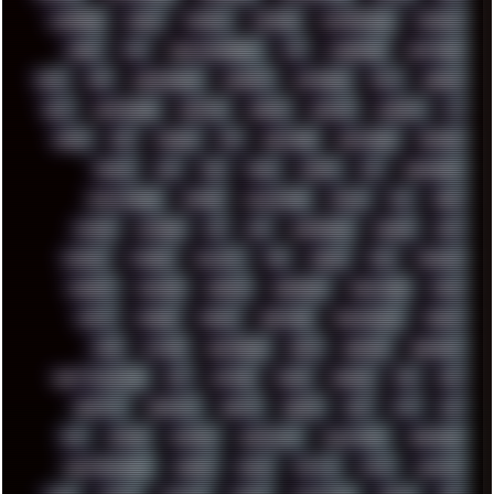
CODEBERG
CODEX
COMEDY
COMPAQ
COMPRESSION
CONSOLE
COREL
CPU
CREATIVEMARKET
CSS
CYBERPUNK
DAFTPUNK
DALE
DAP
DARKMAN007
DASBOOT
DATABASE
DAW
DEBIAN
DELL
DEMOSCENE
DESKTOP
DIABLO
DISPLAY
DISROOT
DJ
DOOM
DOS
DOSBOX
DPI
DRAWING
DRAWINGS
DRIVERS
DRUMS
DSD
DUB
DUNU
DXZEFF
E72
EARPHONES
EFFECTAUDIO
EMPIRE
EMULATION
EMULE
EOL
ERGO
ESCAPE
ESCOBAR
ESI
ESU
EURODANCE
EUROPE
EXIF
EXODUS
F-DROID
FALLOUT
FAR
FIGMA
FIIO
FINALND
FINEART
FINLAND
FIREFOX
FIREPROOF
FIRMWARE
FM84
FONTS
FOOBAR
FORUM
FREETUBE
FRESHMOODS
FRIDAY
FUNK
FUTURE
GEMINIRUE
GEMS
GERMAN
GERMANY
GHETTO BLASTER
GIT
GITHUB
GLIDE
GOOGLE
GPS
GPU
GRAFFITI
GRAPHICS
GRAVIS
GREECE
GSM
GTA
GUI
GUS
HACKER
HACKERS
HADDAWAY
HALESTORM
HARDCORE
HIGHTREASON610
HORROR
HOUSE
HOWTO
HTML
HUAWEI