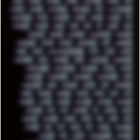
HUGO
HUMAN
HUMOUR
HYBRID
HYPNOTOAD
IBASSO
IBM
ICECAT
ICELAND
ICEWEASEL
IDIOCRACY
IEM
ILLUSTRATIONS
INDUSTRIAL
INTEL
INTERNET
INTRO
IPHONE
IPHUCK
IPS
ITCROWD
JAMILA
JAPAN
JAZZ
JNG
JS
JUDGE
JUNK
KEENETIC
KEEPASS
KEYBOARD
KOLLEKTIVET
KUNGFURY
LANDSCAPE
LAPTOP
LENOVO
LIBREOFFICE
LIFE
LINEAGEOS
LINKS
LINUX
LOOKMUMNOCOMPUTER
LOST
LYNCH
MACOS
MADONION
MAIL
MANJARO
MARK
MARKDOWN
MARKETING
MARKETSHARE
MECHANICAL
MEMORIES
METAL
METRO
MI11ULTRA
MICROPROSE
MICROSOFT
MICROSTOCK
MIDI
MIGRATION
MIKE
MINIMAL
MINIPC
MIX
MNEMONIC
MODS
MONDAY
MORGAN
MORTY
MOSS
MTP
MTV
MUFASA
NATURE
NEOGEO
NETWORK
NEUTRON
NEWPIPE
NEWYEAR
NFS
NFT
NIRVANA
NL
NODEJS
NOKIA
NORWAY
NOTHING
NVIDIA
NVME
OBS
OGSR
OPPO
OPTANE
OS2
OST
OZRIC
P2P
P50PRO
PALEMOON
PATCHES
PEN
PEOPLE
PERFORMANCE
PERSONAL