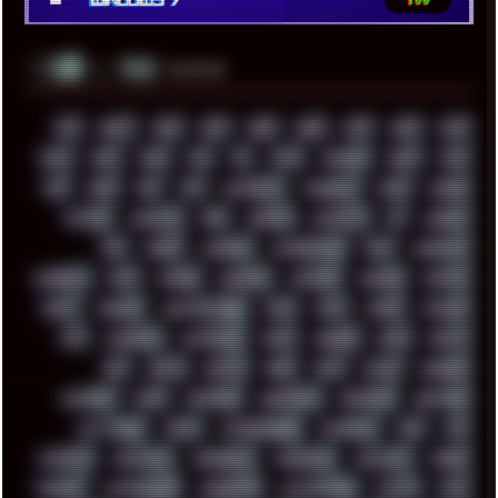
░▒▓█
▲▲▲
╚ TAGS
00S
16BIT
1984
1993
1994
2000
2021
2022
2023
2024
2025
2026
303
3D
3DFX
3DMARK
5GHZ
7520
808
8088
80S
90S
ABSTRACT
ACADEMY
ACID
ACORN
ACTION
ADAWAY
ADB
ADDONS
AFFINITY
AI
AIDA64
AKI
AKIRA
ALADDIN
ALTERNATIVE
AM5
AMANITA
AMBIENT
AMD
AMIGA
ANDROID
ANYDESK
APACHE
APETOR
APPLE
ARCADE
ARCHITECTURE
ASIA
ASUS
ATARI
ATHLON
ATI
AUDIENCE
AUSTRALIA
BACK
BARAKA
BASH
BATCH
BBS
BEATS
BEAVIS
BEER
BIOS
BLACK
BLENDER
BLIZZARD
BLOG
BOOMBOX
BREAKBEAT
BROFORCE
BROWSER
BUTT-HEAD
CABLE
CAMERAPHONE
CAMPBELL
C&C
CGI
CHATGPT
CHEMICAL
CHERNOBYL
CHERRYMX
CHILLOUT
CHINA
CHROME
CHYROSRAN22
CINEBENCH
CIVILIZATION
CLAWS
CMD