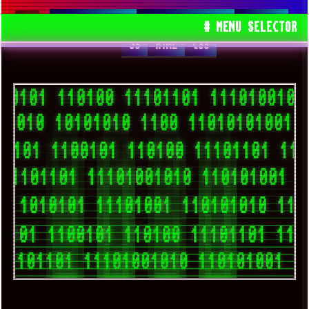
SPACEDRONE808
TRACKERNINJA808
WEBSITE
# MENU SELECTOR
JS
HTML
CSS