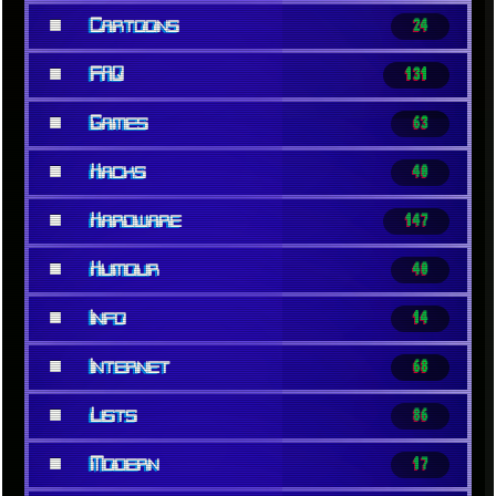
■
Cartoons
24
■
FAQ
131
■
Games
63
■
Hacks
40
■
Hardware
147
■
Humour
40
■
Info
14
■
Internet
68
■
Lists
86
■
Modern
17