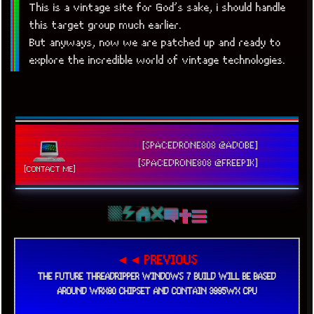
This is a vintage site for God’s sake, i should handle
this target group much earlier.
But anyways, now we are patched up and ready to
explore the incredible world of vintage technologies.
[SPACEDRONE808 @ADOBE]
[SPACEDRONE808 @FREEPIK]
[CONTACT ME]
◄◄ PREVIOUS
THE FUTURE THREADRIPPER WINDOWS 7 BUILD WILL BE BASED
AROUND WRX80 CHIPSET AND CONTAIN 3995WX CPU