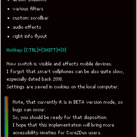
various filters
custom scrollbar
audio effects
right info flyout
Hotkey: [CTRL]+[SHIFT]+[8]
Now switch is visible and affects mobile devices.
I forgot that smart cellphones can be also quite slow,
especially dated back 2018.
Settings are saved in cookies on the local computer.
Note, that currently it is in BETA version mode, so
bugs can occur.
So, you should be ready for that disposition.
I hope that this implementation will bring more
accessibility niceties for Core2Duo users.