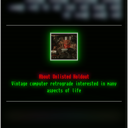
WINDOWS95
WINDOWS98
WINDOWSVISTA
WINDOWSXP
WINRAID
WWF
X11
X64
XCOM
XEON
XIAOMI
XPERIA
XZ1
YOUTUBE
ZOMBIES
ZUMA
About Unlisted Holdout
Vintage computer retrograde interested in many
aspects of life