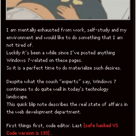
I am mentally exhausted from work, self-study and my
environment and would like to do something that I am
not tired of.
Luckily it’s been a while since I’ve posted anything
Windows 7-related on these pages.
So it is a perfect time to do materialize such desires.
Despite what the couch “experts” say, Windows 7
continues to do quite well in today’s technology
landscape.
This quick blip note describes the real state of affairs in
the web development department.
First things first, code editor. Last
[safe hacked VS
Code version is 1.93]
.