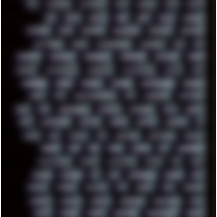
ATI
AUDIENCE
AUSTRALIA
BACK
BARAKA
BASH
BATCH
BBS
BEATS
BEAVIS
BEER
BIOS
BLACK
BLENDER
BLIZZARD
BLOG
BOOMBOX
BREAKBEAT
BROFORCE
BROWSER
BUTT-HEAD
CABLE
CAMERAPHONE
CAMPBELL
C&C
CGI
CHATGPT
CHEMICAL
CHERNOBYL
CHERRYMX
CHILLOUT
CHINA
CHROME
CHYROSRAN22
CINEBENCH
CIVILIZATION
CLAWS
CMD
CODEBERG
CODEX
COMEDY
COMPAQ
COMPRESSION
CONSOLE
COREL
CPU
CREATIVEMARKET
CSS
CYBERPUNK
DAFTPUNK
DALE
DAP
DARKMAN007
DASBOOT
DATABASE
DAW
DEBIAN
DELL
DEMOSCENE
DESKTOP
DIABLO
DISPLAY
DISROOT
DJ
DOOM
DOS
DOSBOX
DPI
DRAWING
DRAWINGS
DRIVERS
DRUMS
DSD
DUB
DUNU
DXZEFF
E72
EARPHONES
EFFECTAUDIO
EMPIRE
EMULATION
EMULE
EOL
ERGO
ESCAPE
ESCOBAR
ESI
ESU
EURODANCE
EUROPE
EXIF
EXODUS
F-DROID
FALLOUT
FAR
FIGMA
FIIO
FINALND
FINEART
FINLAND
FIREFOX
FIREPROOF
FIRMWARE
FM84
FONTS
FOOBAR
FORUM
FREETUBE
FRESHMOODS
FRIDAY