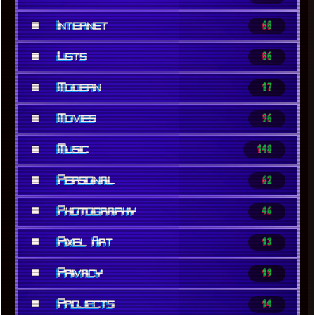
■
Internet
68
■
Lists
86
■
Modern
17
■
Movies
96
■
Music
148
■
Personal
62
■
Photography
46
■
Pixel Art
13
■
Privacy
19
■
Projects
14