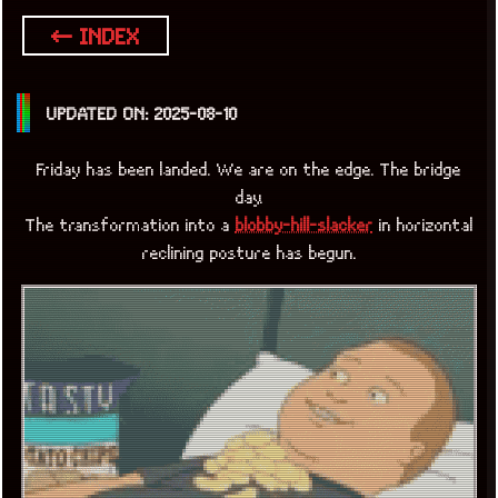
← INDEX
UPDATED ON: 2025-08-10
Friday has been landed. We are on the edge. The bridge
day.
The transformation into a
blobby-hill-slacker
in horizontal
reclining posture has begun.