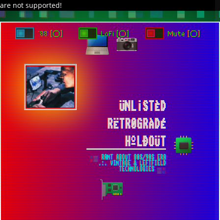
are not supported!
DAVE IN SPACE
TRACKER DAP
PIXELCODE
GITHUB
x
TO ENJOY AUDIO DESIGN ENABLE AUTOPLAY
`88 [○]
LoFi [○]
Mute [○]
ÜNL¡STÈD
RËTR0GRÀDÉ
HºLÐOÜT
░▒ RANT ABOUT 80S/90S ERA
.:. VINTAGE & LEFTFIELD
TECHNOLOGIES ▒░
MODERN WEB DEVELOPMENT IN THE
WINDOWS 7 ENVIRONMENT IN 2025 ▀