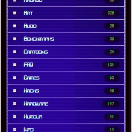
Android
36
■
Art
320
■
Audio
25
■
Benchmarks
38
■
Cartoons
24
■
FAQ
131
■
Games
63
■
Hacks
40
■
Hardware
147
■
Humour
41
■
Info
14