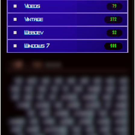
■
Videos
79
■
Vintage
372
■
Webdev
52
■
Windows 7
181
░▒▓█
▲▲▲
╚ TAGS
00S
16BIT
1984
1993
1994
2000
2021
2022
2023
2024
2025
2026
303
3D
3DFX
3DMARK
5GHZ
7520
808
8088
80S
90S
ABSTRACT
ACADEMY
ACID
ACORN
ACTION
ADAWAY
ADB
ADDONS
AFFINITY
AI
AIDA64
AKI
AKIRA
ALADDIN
ALTERNATIVE
AM5
AMANITA
AMBIENT
AMD
AMIGA
ANDROID
ANYDESK
APACHE
APETOR
APPLE
ARCADE
ARCHITECTURE
ASIA
ASUS
ATARI
ATHLON