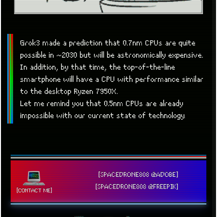
Grok3 made a prediction that 0.7nm CPUs are quite
possible in ~2030 but will be astronomically expensive.
In addition, by that time, the top-of-the-line
smartphone will have a CPU with performance similar
to the desktop Ryzen 7950X.
Let me remind you that 0.5nm CPUs are already
impossible with our current state of technology.
[SPACEDRONE808 @ADOBE]
[SPACEDRONE808 @FREEPIK]
[CONTACT ME]