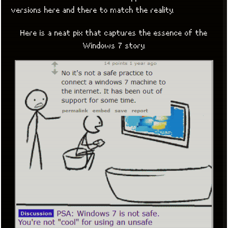
versions here and there to match the reality.
Here is a neat pix that captures the essence of the
Windows 7 story.