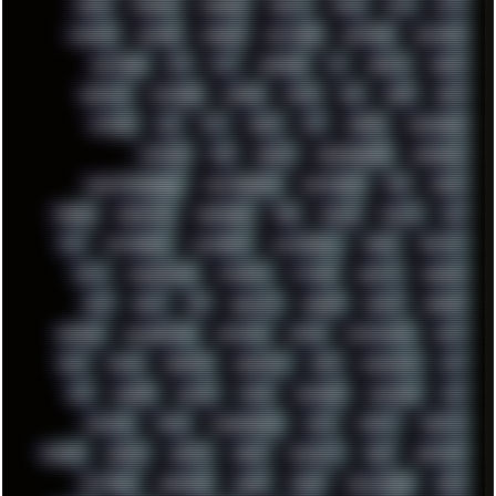
MODS
MONDAY
MORGAN
MORTY
MOSS
MTP
MTV
MUFASA
NATURE
NEOGEO
NETWORK
NEUTRON
NEWPIPE
NEWYEAR
NFS
NFT
NIRVANA
NL
NODEJS
NOKIA
NORWAY
NOTHING
NVIDIA
NVME
OBS
OGSR
OPPO
OPTANE
OS2
OST
OZRIC
P2P
P50PRO
PALEMOON
PATCHES
PEN
PEOPLE
PERFORMANCE
PERSONAL
PHANTASMAGORIA
PHOTOGRAPHY
PHOTOSHOP
PHP
PIANO
PINE64
PINKFLOYD
PIRATEBAY
PNG
POLICE
POLICY
POP
POS
POSTGRESQL
POWEROFF
POWERSHELL
PRANK
PRIPYAT
PRO-I
PROGRESSIVE
PSYBIENT
PYTHON
QUESTS
RADEON
RAM
RANT
RAP
REBILLET
REGGAE
REMIX
RENDER
RENOISE
RESURRECTED
RETOUCH
RETRO
RETROWAVE
RHCP
RICK
RICOH
ROBOCOP
ROBOCOPY
ROCK
ROOSEVELT
ROY
RPG
RUNNER
RUSSIA
RYZEN
SAMSARA
SAMSUNG
SAX
SCALLON
SCAM
SCANDINAVIA
SCIFI
SCRIPT
SCRIPTS
SDCARD
SEAGAL
SEARCH
SEARX
SECURITY
SEGA
SERVICES
SETTINGS
SHANLING
SHARK
SHARP
SHAWSHANK
SHDD