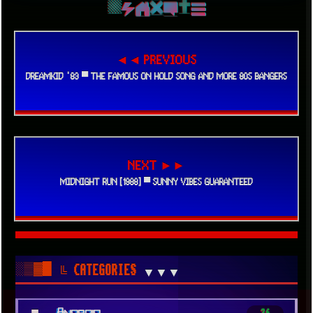
◄◄ PREVIOUS
DREAMKID '83 ▀ THE FAMOUS ON HOLD SONG AND MORE 80S BANGERS
NEXT ►►
MIDNIGHT RUN [1988] ▀ SUNNY VIBES GUARANTEED
░▒▓█
╚ CATEGORIES
▼▼▼
■