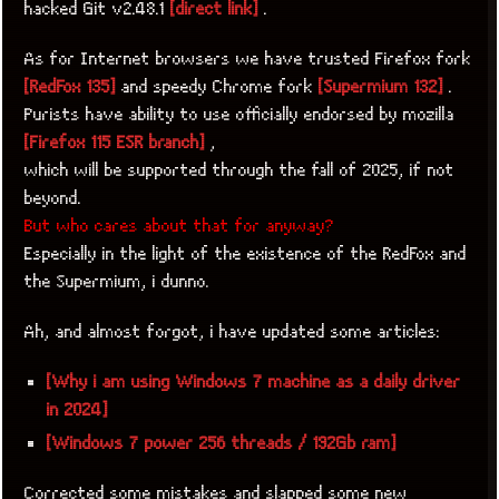
hacked Git v2.48.1
[direct link]
.
As for Internet browsers we have trusted Firefox fork
[RedFox 135]
and speedy Chrome fork
[Supermium 132]
.
Purists have ability to use officially endorsed by mozilla
[Firefox 115 ESR branch]
,
which will be supported through the fall of 2025, if not
beyond.
But who cares about that for anyway?
Especially in the light of the existence of the RedFox and
the Supermium, i dunno.
Ah, and almost forgot, i have updated some articles:
[Why i am using Windows 7 machine as a daily driver
in 2024]
[Windows 7 power 256 threads / 192Gb ram]
Corrected some mistakes and slapped some new