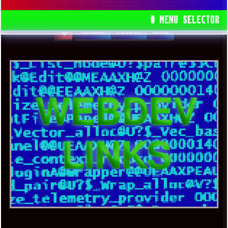
PLUS SOME WIN7 RELATED RANT
# MENU SELECTOR
CHROME
FRIDAY
GEMS