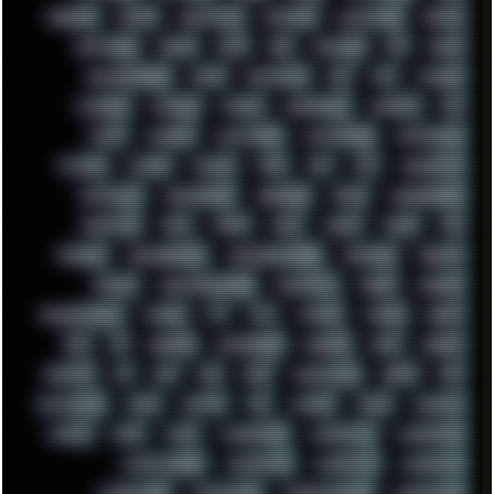
SHELDON
SHMUP
SHORTCUTS
SKYFORCE
SLACKWARE
SOCIAL
SOFTWARE
SONIM
SONY
SOR
SOULSEEK
SP5
SPACE
SPACEDRONE808
SPAIN
SPARTACUS
SQL
SSD
STALKER
STICKERS
STORAGE
STREET
SUPERMIUM
SUPPORT
SVG
SWAP
SWEDEN
SYNTH-PUNK
SYNTHESIZER
SYNTHWAVE
SYSTEM
TACKER
TALKOV
TAPE
TBL
TCP
TELEMETRY
TENTACLES
TERMINATOR
TERRAGEN
TESLA
THREADRIPPER
THROTTLE
TINY
TMNT
TOOL
TOOLS
TOPRE
TOR
TRACKER
TRACKERNINJA
TRACKERNINJA808
TRACKERS
TRAFFIC
TRANCE
TRANSFORMATION
TRANSPORT
TREND
TRIPHOP
TROUBLESHOOT
TUCKER
TV
TXT
TYCOON
TYRIAN
UBOAT
UFO
UK
UKRAINE
ULTRASOUND
UNIGINE
UNIX
UNREAL
UPDATES
US
USA
USB
USSR
VAPORWAVE
VEGAS
VIM
VIRTUALBOX
VIRUS
VORTEX
VPN
VSCODE
VXKEX
WEBSITE
WHITE
WIFI
WILD
WINDOWS10
WINDOWS11
WINDOWS12
WINDOWS2000
WINDOWS31
WINDOWS7
WINDOWS8