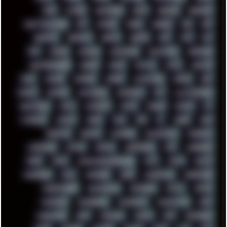
FUNK
FUTURE
GEMINIRUE
GEMS
GERMAN
GERMANY
GHETTO BLASTER
GIT
GITHUB
GLIDE
GOOGLE
GPS
GPU
GRAFFITI
GRAPHICS
GRAVIS
GREECE
GSM
GTA
GUI
GUS
HACKER
HACKERS
HADDAWAY
HALESTORM
HARDCORE
HIGHTREASON610
HORROR
HOUSE
HOWTO
HTML
HUAWEI
HUGO
HUMAN
HUMOUR
HYBRID
HYPNOTOAD
IBASSO
IBM
ICECAT
ICELAND
ICEWEASEL
IDIOCRACY
IEM
ILLUSTRATIONS
INDUSTRIAL
INTEL
INTERNET
INTRO
IPHONE
IPHUCK
IPS
ITCROWD
JAMILA
JAPAN
JAZZ
JNG
JS
JUDGE
JUNK
KEENETIC
KEEPASS
KEYBOARD
KOLLEKTIVET
KUNGFURY
LANDSCAPE
LAPTOP
LENOVO
LIBREOFFICE
LIFE
LINEAGEOS
LINKS
LINUX
LOOKMUMNOCOMPUTER
LOST
LYNCH
MACOS
MADONION
MAIL
MANJARO
MARK
MARKDOWN
MARKETING
MARKETSHARE
MECHANICAL
MEMORIES
METAL
METRO
MI11ULTRA
MICROPROSE
MICROSOFT
MICROSTOCK
MIDI
MIGRATION
MIKE
MINIMAL
MINIPC
MIX
MNEMONIC