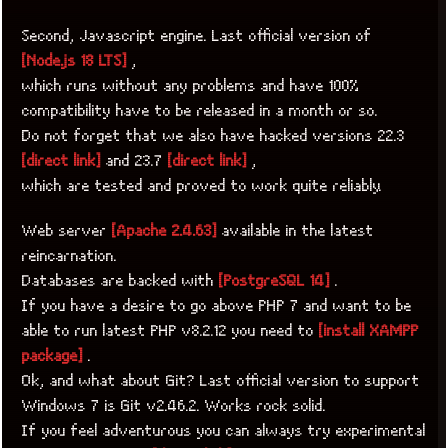
Second, Javascript engine. Last official version of
[Node.js 18 LTS]
,
which runs without any problems and have 100%
compatibility have to be released in a month or so.
Do not forget that we also have hacked versions 22.3
[direct link]
and 23.7
[direct link]
,
which are tested and proved to work quite reliably.
Web server
[Apache 2.4.63]
available in the latest
reincarnation.
Databases are backed with
[PostgreSQL 14]
.
If you have a desire to go above PHP 7 and want to be
able to run latest PHP v8.2.12 you need to
[install XAMPP
package]
.
Ok, and what about Git? Last official version to support
Windows 7 is Git v2.46.2. Works rock solid.
If you feel adventurous you can always try experimental