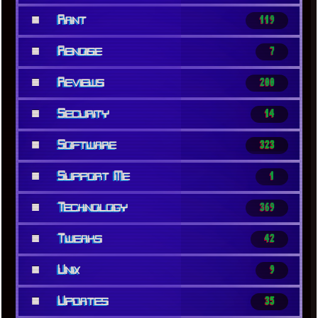
■
Rant
119
■
Renoise
7
■
Reviews
200
■
Security
14
■
Software
323
■
Support Me
1
■
Technology
369
■
Tweaks
42
■
Unix
9
■
Updates
35