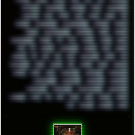
TENTACLES
TERMINATOR
TERRAGEN
TESLA
THREADRIPPER
THROTTLE
TINY
TMNT
TOOL
TOOLS
TOPRE
TOR
TRACKER
TRACKERNINJA
TRACKERNINJA808
TRACKERS
TRAFFIC
TRANCE
TRANSFORMATION
TRANSPORT
TREND
TRIPHOP
TROUBLESHOOT
TUCKER
TV
TXT
TYCOON
TYRIAN
UBOAT
UFO
UK
UKRAINE
ULTRASOUND
UNIGINE
UNIX
UNREAL
UPDATES
US
USA
USB
USSR
VAPORWAVE
VEGAS
VIM
VIRTUALBOX
VIRUS
VORTEX
VPN
VSCODE
VXKEX
WEBSITE
WHITE
WIFI
WILD
WINDOWS10
WINDOWS11
WINDOWS12
WINDOWS2000
WINDOWS31
WINDOWS7
WINDOWS8
WINDOWS95
WINDOWS98
WINDOWSVISTA
WINDOWSXP
WINRAID
WWF
X11
X64
XCOM
XEON
XIAOMI
XPERIA
XZ1
YOUTUBE
ZOMBIES
ZUMA