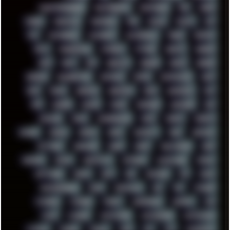
PHANTASMAGORIA
PHOTOGRAPHY
PHOTOSHOP
PHP
PIANO
PINE64
PINKFLOYD
PIRATEBAY
PNG
POLICE
POLICY
POP
POS
POSTGRESQL
POWEROFF
POWERSHELL
PRANK
PRIPYAT
PRO-I
PROGRESSIVE
PSYBIENT
PYTHON
QUESTS
RADEON
RAM
RANT
RAP
REBILLET
REGGAE
REMIX
RENDER
RENOISE
RESURRECTED
RETOUCH
RETRO
RETROWAVE
RHCP
RICK
RICOH
ROBOCOP
ROBOCOPY
ROCK
ROOSEVELT
ROY
RPG
RUNNER
RUSSIA
RYZEN
SAMSARA
SAMSUNG
SAX
SCALLON
SCAM
SCANDINAVIA
SCIFI
SCRIPT
SCRIPTS
SDCARD
SEAGAL
SEARCH
SEARX
SECURITY
SEGA
SERVICES
SETTINGS
SHANLING
SHARK
SHARP
SHAWSHANK
SHDD
SHELDON
SHMUP
SHORTCUTS
SKYFORCE
SLACKWARE
SOCIAL
SOFTWARE
SONIM
SONY
SOR
SOULSEEK
SP5
SPACE
SPACEDRONE808
SPAIN
SPARTACUS
SQL
SSD
STALKER
STICKERS
STORAGE
STREET
SUPERMIUM
SUPPORT
SVG
SWAP
SWEDEN
SYNTH-PUNK
SYNTHESIZER
SYNTHWAVE
SYSTEM
TACKER
TALKOV
TAPE
TBL
TCP
TELEMETRY