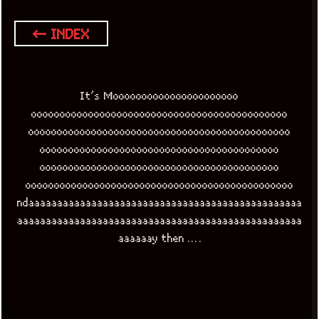
← INDEX
It’s Moooooooooooooooooooooo
ooooooooooooooooooooooooooooooooooooooooooooo
oooooooooooooooooooooooooooooooooooooooooooooo
oooooooooooooooooooooooooooooooooooooooooo
oooooooooooooooooooooooooooooooooooooooooo
ooooooooooooooooooooooooooooooooooooooooooooooo
ndaaaaaaaaaaaaaaaaaaaaaaaaaaaaaaaaaaaaaaaaaaaaaaaa
aaaaaaaaaaaaaaaaaaaaaaaaaaaaaaaaaaaaaaaaaaaaaaaaaa
aaaaaay then ….