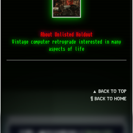
About Unlisted Holdout
Vintage computer retrograde interested in many
aspects of life
▲ BACK TO TOP
¶ BACK TO HOME