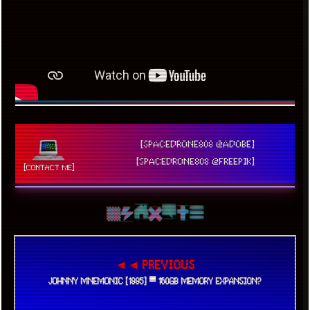
[SPACEDRONE808 @ADOBE]
[SPACEDRONE808 @FREEPIK]
[CONTACT ME]
◄◄ PREVIOUS
JOHNNY MNEMONIC [1995] ▀ 160GB MEMORY EXPANSION?