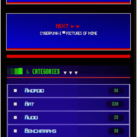
NEXT ►►
CYBERPUNK-I ▀ PICTURES OF MINE
░▒▓█
╚ CATEGORIES
▼▼▼
■
Android
36
■
Art
320
■
Audio
25
■
Benchmarks
38