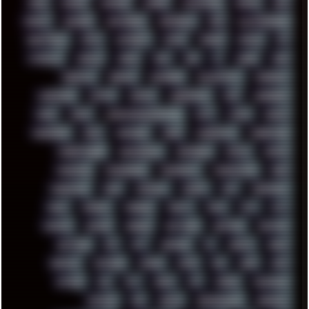
HUGO
HUMAN
HUMOUR
HYBRID
HYPNOTOAD
IBASSO
IBM
ICECAT
ICELAND
ICEWEASEL
IDIOCRACY
IEM
ILLUSTRATIONS
INDUSTRIAL
INTEL
INTERNET
INTRO
IPHONE
IPHUCK
IPS
ITCROWD
JAMILA
JAPAN
JAZZ
JNG
JS
JUDGE
JUNK
KEENETIC
KEEPASS
KEYBOARD
KOLLEKTIVET
KUNGFURY
LANDSCAPE
LAPTOP
LENOVO
LIBREOFFICE
LIFE
LINEAGEOS
LINKS
LINUX
LOOKMUMNOCOMPUTER
LOST
LYNCH
MACOS
MADONION
MAIL
MANJARO
MARK
MARKDOWN
MARKETING
MARKETSHARE
MECHANICAL
MEMORIES
METAL
METRO
MI11ULTRA
MICROPROSE
MICROSOFT
MICROSTOCK
MIDI
MIGRATION
MIKE
MINIMAL
MINIPC
MIX
MNEMONIC
MODS
MONDAY
MORGAN
MORTY
MOSS
MTP
MTV
MUFASA
NATURE
NEOGEO
NETWORK
NEUTRON
NEWPIPE
NEWYEAR
NFS
NFT
NIRVANA
NL
NODEJS
NOKIA
NORWAY
NOTHING
NVIDIA
NVME
OBS
OGSR
OPPO
OPTANE
OS2
OST
OZRIC
P2P
P50PRO
PALEMOON
PATCHES
PEN
PEOPLE
PERFORMANCE
PERSONAL