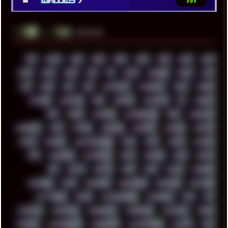
Windows 7
181
░▒▓█
▲▲▲
╚ TAGS
00S
16BIT
1984
1993
1994
2000
2021
2022
2023
2024
2025
2026
303
3D
3DFX
3DMARK
5GHZ
7520
808
8088
80S
90S
ABSTRACT
ACADEMY
ACID
ACORN
ACTION
ADAWAY
ADB
ADDONS
AFFINITY
AI
AIDA64
AKI
AKIRA
ALADDIN
ALTERNATIVE
AM5
AMANITA
AMBIENT
AMD
AMIGA
ANDROID
ANYDESK
APACHE
APETOR
APPLE
ARCADE
ARCHITECTURE
ASIA
ASUS
ATARI
ATHLON
ATI
AUDIENCE
AUSTRALIA
BACK
BARAKA
BASH
BATCH
BBS
BEATS
BEAVIS
BEER
BIOS
BLACK
BLENDER
BLIZZARD
BLOG
BOOMBOX
BREAKBEAT
BROFORCE
BROWSER
BUTT-HEAD
CABLE
CAMERAPHONE
CAMPBELL
C&C
CGI
CHATGPT
CHEMICAL
CHERNOBYL
CHERRYMX
CHILLOUT
CHINA
CHROME
CHYROSRAN22
CINEBENCH
CIVILIZATION
CLAWS
CMD