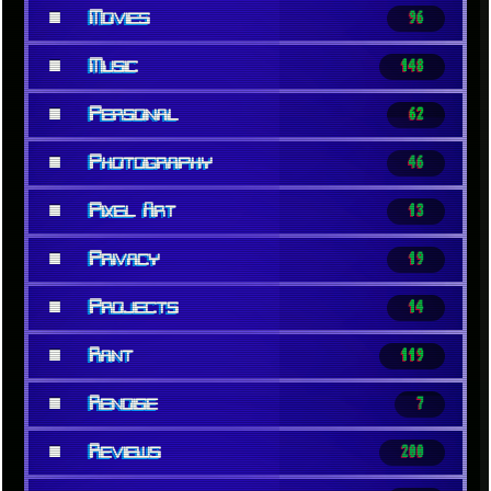
■
Movies
96
■
Music
148
■
Personal
62
■
Photography
46
■
Pixel Art
13
■
Privacy
19
■
Projects
14
■
Rant
119
■
Renoise
7
■
Reviews
200