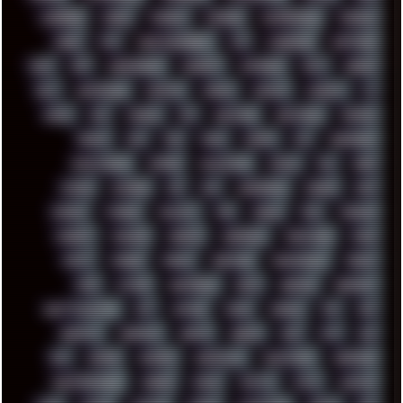
CODEBERG
CODEX
COMEDY
COMPAQ
COMPRESSION
CONSOLE
COREL
CPU
CREATIVEMARKET
CSS
CYBERPUNK
DAFTPUNK
DALE
DAP
DARKMAN007
DASBOOT
DATABASE
DAW
DEBIAN
DELL
DEMOSCENE
DESKTOP
DIABLO
DISPLAY
DISROOT
DJ
DOOM
DOS
DOSBOX
DPI
DRAWING
DRAWINGS
DRIVERS
DRUMS
DSD
DUB
DUNU
DXZEFF
E72
EARPHONES
EFFECTAUDIO
EMPIRE
EMULATION
EMULE
EOL
ERGO
ESCAPE
ESCOBAR
ESI
ESU
EURODANCE
EUROPE
EXIF
EXODUS
F-DROID
FALLOUT
FAR
FIGMA
FIIO
FINALND
FINEART
FINLAND
FIREFOX
FIREPROOF
FIRMWARE
FM84
FONTS
FOOBAR
FORUM
FREETUBE
FRESHMOODS
FRIDAY
FUNK
FUTURE
GEMINIRUE
GEMS
GERMAN
GERMANY
GHETTO BLASTER
GIT
GITHUB
GLIDE
GOOGLE
GPS
GPU
GRAFFITI
GRAPHICS
GRAVIS
GREECE
GSM
GTA
GUI
GUS
HACKER
HACKERS
HADDAWAY
HALESTORM
HARDCORE
HIGHTREASON610
HORROR
HOUSE
HOWTO
HTML
HUAWEI