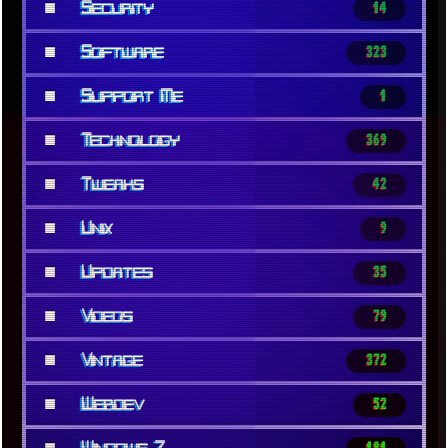
■
Security
14
■
Software
323
■
Support Me
1
■
Technology
369
■
Tweaks
42
■
Unix
9
■
Updates
35
■
Videos
79
■
Vintage
372
■
Webdev
52
■