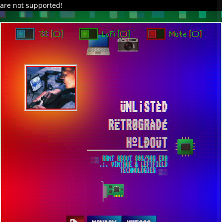
are not supported!
`88 [○]
LoFi [○]
Mute [○]
ÜNL¡STÈD
RËTR0GRÀDÉ
HºLÐOÜT
░▒ RANT ABOUT 80S/90S ERA
.:. VINTAGE & LEFTFIELD
TECHNOLOGIES ▒░
MONDAY MUFASA ...