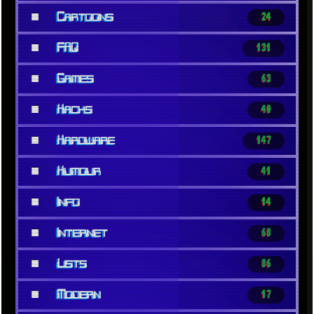
■
Cartoons
24
■
FAQ
131
■
Games
63
■
Hacks
40
■
Hardware
147
■
Humour
41
■
Info
14
■
Internet
68
■
Lists
86
■
Modern
17