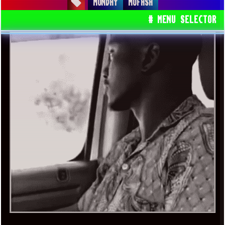
MONDAY
MUFASA
# MENU SELECTOR