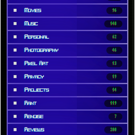
■
Movies
96
■
Music
148
■
Personal
62
■
Photography
46
■
Pixel Art
13
■
Privacy
19
■
Projects
14
■
Rant
119
■
Renoise
7
■
Reviews
200