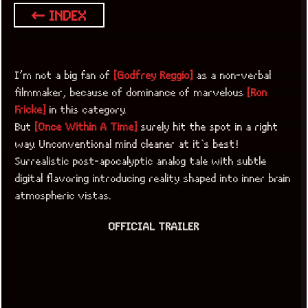
← INDEX
I’m not a big fan of
[Godfrey Reggio]
as a non-verbal
filmmaker, because of dominance of marvelous
[Ron
Fricke]
in this category.
But
[Once Within A Time]
surely hit the spot in a right
way. Unconventional mind cleaner at it`s best!
Surrealistic post-apocalyptic analog tale with subtle
digital flavoring introducing reality shaped into inner brain
atmospheric vistas.
OFFICIAL TRAILER