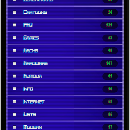
■
Cartoons
24
■
FAQ
131
■
Games
63
■
Hacks
40
■
Hardware
147
■
Humour
41
■
Info
14
■
Internet
68
■
Lists
86
■
Modern
17