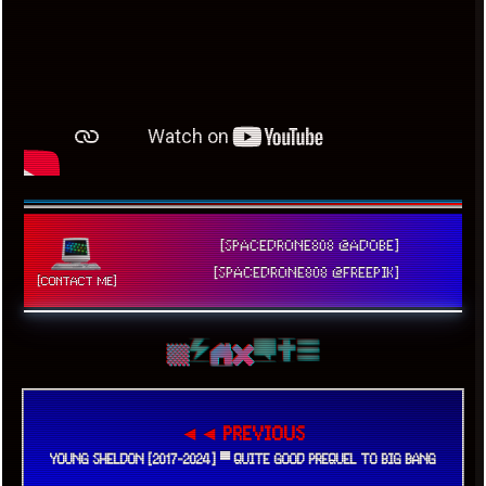
[SPACEDRONE808 @ADOBE]
[SPACEDRONE808 @FREEPIK]
[CONTACT ME]
◄◄ PREVIOUS
YOUNG SHELDON [2017-2024] ▀ QUITE GOOD PREQUEL TO BIG BANG