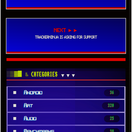
NEXT ►►
TRACKERNINJA IS ASKING FOR SUPPORT
░▒▓█
╚ CATEGORIES
▼▼▼
■
Android
36
■
Art
320
■
Audio
25
■
Benchmarks
38