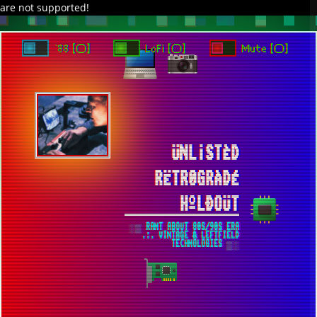
are not supported!
`88 [○]
LoFi [○]
Mute [○]
ÜNL¡STÈD
RËTR0GRÀDÉ
HºLÐOÜT
░▒ RANT ABOUT 80S/90S ERA
.:. VINTAGE & LEFTFIELD
TECHNOLOGIES ▒░
ONCE WITHIN A TIME [2022] ▀ ANALOG
TALE WITH SUBTLE DIGITAL FLAVORING