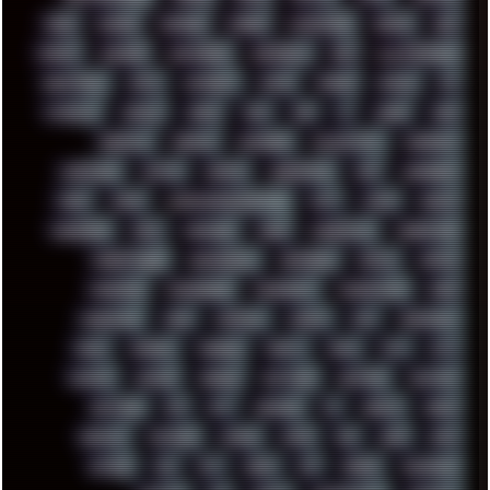
HUGO
HUMAN
HUMOUR
HYBRID
HYPNOTOAD
IBASSO
IBM
ICECAT
ICELAND
ICEWEASEL
IDIOCRACY
IEM
ILLUSTRATIONS
INDUSTRIAL
INTEL
INTERNET
INTRO
IPHONE
IPHUCK
IPS
ITCROWD
JAMILA
JAPAN
JAZZ
JNG
JS
JUDGE
JUNK
KEENETIC
KEEPASS
KEYBOARD
KOLLEKTIVET
KUNGFURY
LANDSCAPE
LAPTOP
LENOVO
LIBREOFFICE
LIFE
LINEAGEOS
LINKS
LINUX
LOOKMUMNOCOMPUTER
LOST
LYNCH
MACOS
MADONION
MAIL
MANJARO
MARK
MARKDOWN
MARKETING
MARKETSHARE
MECHANICAL
MEMORIES
METAL
METRO
MI11ULTRA
MICROPROSE
MICROSOFT
MICROSTOCK
MIDI
MIGRATION
MIKE
MINIMAL
MINIPC
MIX
MNEMONIC
MODS
MONDAY
MORGAN
MORTY
MOSS
MTP
MTV
MUFASA
NATURE
NEOGEO
NETWORK
NEUTRON
NEWPIPE
NEWYEAR
NFS
NFT
NIRVANA
NL
NODEJS
NOKIA
NORWAY
NOTHING
NVIDIA
NVME
OBS
OGSR
OPPO
OPTANE
OS2
OST
OZRIC
P2P
P50PRO
PALEMOON