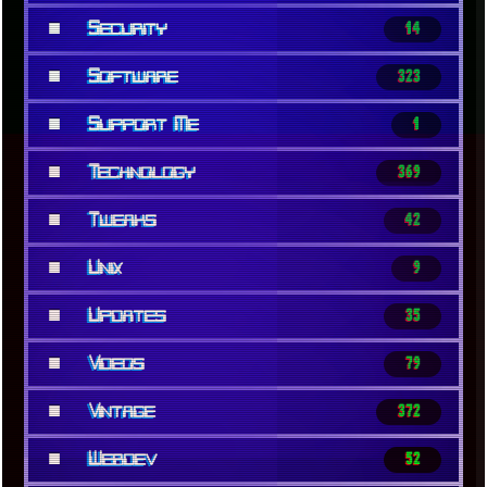
■
Security
14
■
Software
323
■
Support Me
1
■
Technology
369
■
Tweaks
42
■
Unix
9
■
Updates
35
■
Videos
79
■
Vintage
372
■
Webdev
52