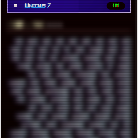
■
Windows 7
181
░▒▓█
▲▲▲
╚ TAGS
00S
16BIT
1984
1993
1994
2000
2021
2022
2023
2024
2025
2026
303
3D
3DFX
3DMARK
5GHZ
7520
808
8088
80S
90S
ABSTRACT
ACADEMY
ACID
ACORN
ACTION
ADAWAY
ADB
ADDONS
AFFINITY
AI
AIDA64
AKI
AKIRA
ALADDIN
ALTERNATIVE
AM5
AMANITA
AMBIENT
AMD
AMIGA
ANDROID
ANYDESK
APACHE
APETOR
APPLE
ARCADE
ARCHITECTURE
ASIA
ASUS
ATARI
ATHLON
ATI
AUDIENCE
AUSTRALIA
BACK
BARAKA
BASH
BATCH
BBS
BEATS
BEAVIS
BEER
BIOS
BLACK
BLENDER
BLIZZARD
BLOG
BOOMBOX
BREAKBEAT
BROFORCE
BROWSER
BUTT-HEAD
CABLE
CAMERAPHONE
CAMPBELL
C&C
CGI
CHATGPT
CHEMICAL
CHERNOBYL
CHERRYMX
CHILLOUT
CHINA