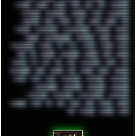
SYSTEM
TACKER
TALKOV
TAPE
TBL
TCP
TELEMETRY
TENTACLES
TERMINATOR
TERRAGEN
TESLA
THREADRIPPER
THROTTLE
TINY
TMNT
TOOL
TOOLS
TOPRE
TOR
TRACKER
TRACKERNINJA
TRACKERNINJA808
TRACKERS
TRAFFIC
TRANCE
TRANSFORMATION
TRANSPORT
TREND
TRIPHOP
TROUBLESHOOT
TUCKER
TV
TXT
TYCOON
TYRIAN
UBOAT
UFO
UK
UKRAINE
ULTRASOUND
UNIGINE
UNIX
UNREAL
UPDATES
US
USA
USB
USSR
VAPORWAVE
VEGAS
VIM
VIRTUALBOX
VIRUS
VORTEX
VPN
VSCODE
VXKEX
WEBSITE
WHITE
WIFI
WILD
WINDOWS10
WINDOWS11
WINDOWS12
WINDOWS2000
WINDOWS31
WINDOWS7
WINDOWS8
WINDOWS95
WINDOWS98
WINDOWSVISTA
WINDOWSXP
WINRAID
WWF
X11
X64
XCOM
XEON
XIAOMI
XPERIA
XZ1
YOUTUBE
ZOMBIES
ZUMA