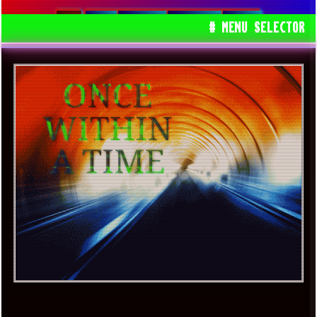
USA
BARAKA
SAMSARA
GEMS
# MENU SELECTOR