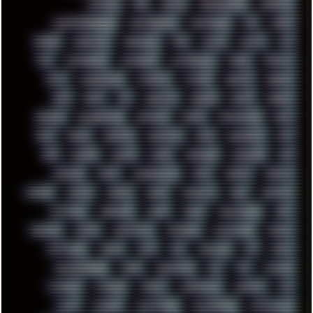
PATCHES
PEN
PEOPLE
PERFORMANCE
PERSONAL
PHANTASMAGORIA
PHOTOGRAPHY
PHOTOSHOP
PHP
PIANO
PINE64
PINKFLOYD
PIRATEBAY
PNG
POLICE
POLICY
POP
POS
POSTGRESQL
POWEROFF
POWERSHELL
PRANK
PRIPYAT
PRO-I
PROGRESSIVE
PSYBIENT
PYTHON
QUESTS
RADEON
RAM
RANT
RAP
REBILLET
REGGAE
REMIX
RENDER
RENOISE
RESURRECTED
RETOUCH
RETRO
RETROWAVE
RHCP
RICK
RICOH
ROBOCOP
ROBOCOPY
ROCK
ROOSEVELT
ROY
RPG
RUNNER
RUSSIA
RYZEN
SAMSARA
SAMSUNG
SAX
SCALLON
SCAM
SCANDINAVIA
SCIFI
SCRIPT
SCRIPTS
SDCARD
SEAGAL
SEARCH
SEARX
SECURITY
SEGA
SERVICES
SETTINGS
SHANLING
SHARK
SHARP
SHAWSHANK
SHDD
SHELDON
SHMUP
SHORTCUTS
SKYFORCE
SLACKWARE
SOCIAL
SOFTWARE
SONIM
SONY
SOR
SOULSEEK
SP5
SPACE
SPACEDRONE808
SPAIN
SPARTACUS
SQL
SSD
STALKER
STICKERS
STORAGE
STREET
SUPERMIUM
SUPPORT
SVG
SWAP
SWEDEN
SYNTH-PUNK
SYNTHESIZER
SYNTHWAVE