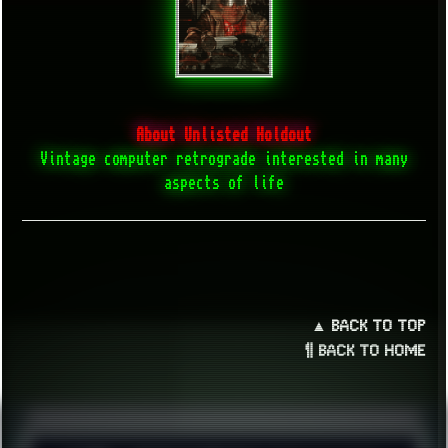
About Unlisted Holdout
Vintage computer retrograde interested in many
aspects of life
▲ BACK TO TOP
¶ BACK TO HOME