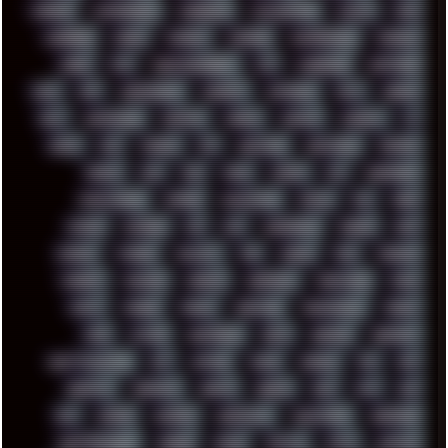
CHROME
CHYROSRAN22
CINEBENCH
CIVILIZATION
CLAWS
CMD
CODEBERG
CODEX
COMEDY
COMPAQ
COMPRESSION
CONSOLE
COREL
CPU
CREATIVEMARKET
CSS
CYBERPUNK
DAFTPUNK
DALE
DAP
DARKMAN007
DASBOOT
DATABASE
DAW
DEBIAN
DELL
DEMOSCENE
DESKTOP
DIABLO
DISPLAY
DISROOT
DJ
DOOM
DOS
DOSBOX
DPI
DRAWING
DRAWINGS
DRIVERS
DRUMS
DSD
DUB
DUNU
DXZEFF
E72
EARPHONES
EFFECTAUDIO
EMPIRE
EMULATION
EMULE
EOL
ERGO
ESCAPE
ESCOBAR
ESI
ESU
EURODANCE
EUROPE
EXIF
EXODUS
F-DROID
FALLOUT
FAR
FIGMA
FIIO
FINALND
FINEART
FINLAND
FIREFOX
FIREPROOF
FIRMWARE
FM84
FONTS
FOOBAR
FORUM
FREETUBE
FRESHMOODS
FRIDAY
FUNK
FUTURE
GEMINIRUE
GEMS
GERMAN
GERMANY
GHETTO BLASTER
GIT
GITHUB
GLIDE
GOOGLE
GPS
GPU
GRAFFITI
GRAPHICS
GRAVIS
GREECE
GSM
GTA
GUI
GUS
HACKER
HACKERS
HADDAWAY
HALESTORM
HARDCORE
HIGHTREASON610
HORROR
HOUSE
HOWTO
HTML
HUAWEI