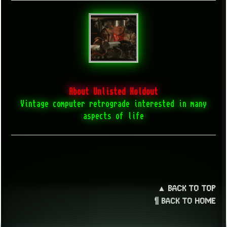
About Unlisted Holdout
Vintage computer retrograde interested in many
aspects of life
▲ BACK TO TOP
¶ BACK TO HOME