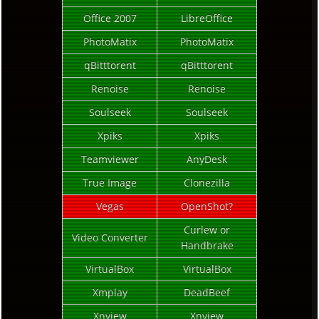
Office 2007
LibreOffice
PhotoMatix
PhotoMatix
qBitttorent
qBitttorent
Renoise
Renoise
Soulseek
Soulseek
Xpiks
Xpiks
Teamviewer
AnyDesk
True Image
Clonezilla
Vegas
OpenShot?
Curlew or
Video Converter
Handbrake
VirtualBox
VirtualBox
Xmplay
DeadBeef
Xnview
Xnview