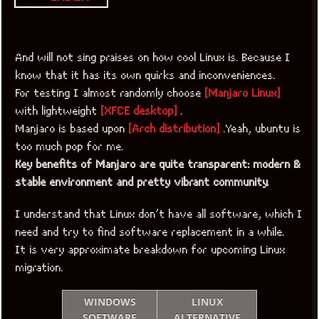
And will not sing praises on how cool Linux is. Because I
know that it has its own quirks and inconveniences.
For testing I almost randomly choose
[Manjaro Linux]
with lightweight
[XFCE desktop]
.
Manjaro is based upon
[Arch distribution]
.Yeah, ubuntu is
too much pop for me.
Key benefits of Manjaro are quite transparent: modern &
stable environment and pretty vibrant community.
I understand that Linux don’t have all software, which I
need and try to find software replacement in a while.
It is very approximate breakdown for upcoming Linux
migration.
WINDOWS
LINUX
SOFTWARE
ALTERNATIVE