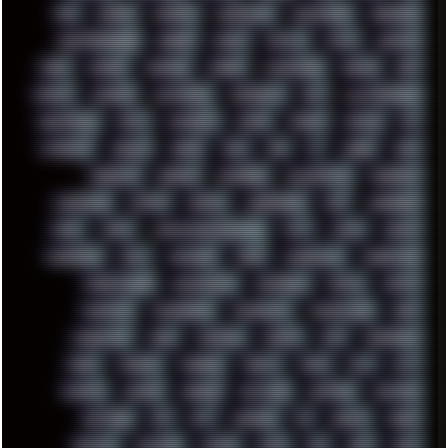
GUS
HACKER
HACKERS
HADDAWAY
HALESTORM
HARDCORE
HIGHTREASON610
HORROR
HOUSE
HOWTO
HTML
HUAWEI
HUGO
HUMAN
HUMOUR
HYBRID
HYPNOTOAD
IBASSO
IBM
ICECAT
ICELAND
ICEWEASEL
IDIOCRACY
IEM
ILLUSTRATIONS
INDUSTRIAL
INTEL
INTERNET
INTRO
IPHONE
IPHUCK
IPS
ITCROWD
JAMILA
JAPAN
JAZZ
JNG
JS
JUDGE
JUNK
KEENETIC
KEEPASS
KEYBOARD
KOLLEKTIVET
KUNGFURY
LANDSCAPE
LAPTOP
LENOVO
LIBREOFFICE
LIFE
LINEAGEOS
LINKS
LINUX
LOOKMUMNOCOMPUTER
LOST
LYNCH
MACOS
MADONION
MAIL
MANJARO
MARK
MARKDOWN
MARKETING
MARKETSHARE
MECHANICAL
MEMORIES
METAL
METRO
MI11ULTRA
MICROPROSE
MICROSOFT
MICROSTOCK
MIDI
MIGRATION
MIKE
MINIMAL
MINIPC
MIX
MNEMONIC
MODS
MONDAY
MORGAN
MORTY
MOSS
MTP
MTV
MUFASA
NATURE
NEOGEO
NETWORK
NEUTRON
NEWPIPE
NEWYEAR
NFS
NFT
NIRVANA
NL
NODEJS
NOKIA
NORWAY
NOTHING
NVIDIA
NVME
OBS
OGSR
OPPO