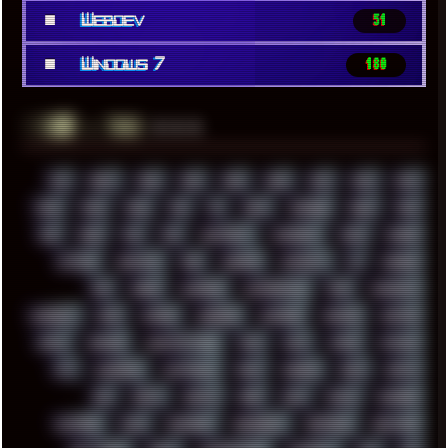
■
Webdev
51
■
Windows 7
180
░▒▓█
▲▲▲
╚ TAGS
00S
16BIT
1984
1993
1994
2000
2021
2022
2023
2024
2025
2026
303
3D
3DFX
3DMARK
5GHZ
7520
808
8088
80S
90S
ABSTRACT
ACADEMY
ACID
ACORN
ACTION
ADAWAY
ADB
ADDONS
AFFINITY
AI
AIDA64
AKI
AKIRA
ALADDIN
ALTERNATIVE
AM5
AMANITA
AMBIENT
AMD
AMIGA
ANDROID
ANYDESK
APACHE
APETOR
APPLE
ARCADE
ARCHITECTURE
ASIA
ASUS
ATARI
ATHLON
ATI
AUDIENCE
AUSTRALIA
BACK
BARAKA
BASH
BATCH
BBS
BEATS
BEAVIS
BEER
BIOS
BLACK
BLENDER
BLIZZARD
BLOG
BOOMBOX
BREAKBEAT
BROFORCE
BROWSER