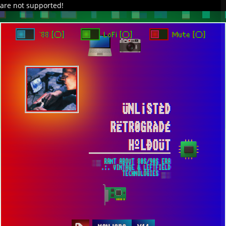
are not supported!
DAVE IN SPACE
TRACKER DAP
PIXELCODE
GITHUB
x
TO ENJOY AUDIO DESIGN ENABLE AUTOPLAY
`88 [○]
LoFi [○]
Mute [○]
ÜNL¡STÈD
RËTR0GRÀDÉ
HºLÐOÜT
░▒ RANT ABOUT 80S/90S ERA
.:. VINTAGE & LEFTFIELD
TECHNOLOGIES ▒░
QUICK LOOK ON MANJARO DISTRIBUTION