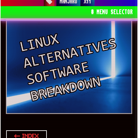
MANJARO
X11
# MENU SELECTOR
← INDEX