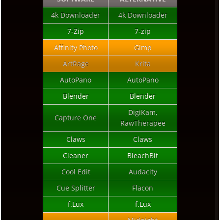
4k Downloader
4k Downloader
7-Zip
7-zip
Affinity Photo
Gimp
ArtRage
Krita
AutoPano
AutoPano
Blender
Blender
DigiKam,
Capture One
RawTherapee
Claws
Claws
Cleaner
BleachBit
Cool Edit
Audacity
Cue Splitter
Flacon
f.Lux
f.Lux