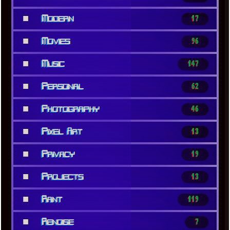
■
Modern
17
■
Movies
96
■
Music
147
■
Personal
62
■
Photography
46
■
Pixel Art
13
■
Privacy
19
■
Projects
13
■
Rant
119
■
Renoise
7