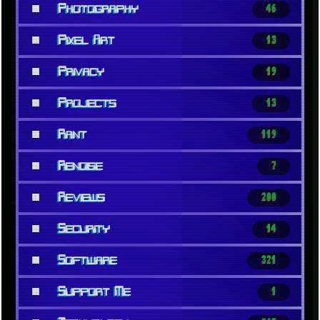
■
Photography
46
■
Pixel Art
13
■
Privacy
19
■
Projects
13
■
Rant
119
■
Renoise
7
■
Reviews
200
■
Security
14
■
Software
321
■
Support Me
1