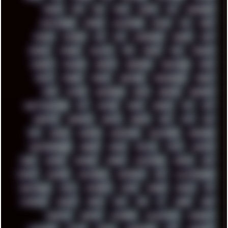
DRUMS
DSD
DUB
DUNU
DXZEFF
E72
EARPHONES
EFFECTAUDIO
EMPIRE
EMULATION
EMULE
EOL
ERGO
ESCAPE
ESCOBAR
ESI
ESU
EURODANCE
EUROPE
EXIF
EXODUS
F-DROID
FALLOUT
FAR
FIGMA
FIIO
FINALND
FINEART
FINLAND
FIREFOX
FIREPROOF
FIRMWARE
FM84
FONTS
FOOBAR
FORUM
FREETUBE
FRESHMOODS
FRIDAY
FUNK
FUTURE
GEMINIRUE
GEMS
GERMAN
GERMANY
GHETTO BLASTER
GIT
GITHUB
GLIDE
GOOGLE
GPS
GPU
GRAFFITI
GRAPHICS
GRAVIS
GREECE
GSM
GTA
GUI
GUS
HACKER
HACKERS
HADDAWAY
HALESTORM
HARDCORE
HIGHTREASON610
HORROR
HOUSE
HOWTO
HTML
HUAWEI
HUGO
HUMAN
HUMOUR
HYBRID
HYPNOTOAD
IBASSO
IBM
ICECAT
ICELAND
ICEWEASEL
IDIOCRACY
IEM
ILLUSTRATIONS
INDUSTRIAL
INTEL
INTERNET
INTRO
IPHONE
IPHUCK
IPS
ITCROWD
JAMILA
JAPAN
JAZZ
JNG
JS
JUDGE
JUNK
KEENETIC
KEEPASS
KEYBOARD
KOLLEKTIVET
KUNGFURY