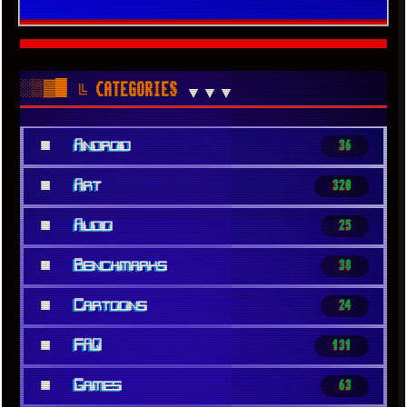
░▒▓█
╚ CATEGORIES
▼▼▼
■
Android
36
■
Art
320
■
Audio
25
■
Benchmarks
38
■
Cartoons
24
■
FAQ
131
■
Games
63