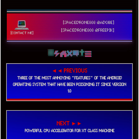
[SPACEDRONE808 @ADOBE]
[SPACEDRONE808 @FREEPIK]
[CONTACT ME]
◄◄ PREVIOUS
THREE OF THE MOST ANNOYING "FEATURES" OF THE ANDROID
OPERATING SYSTEM THAT HAVE BEEN POISONING IT SINCE VERSION
1.0
NEXT ►►
POWERFUL CPU ACCELERATOR FOR XT CLASS MACHINE