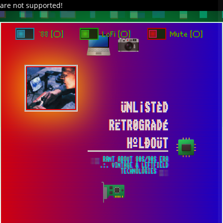
are not supported!
DAVE IN SPACE
TRACKER DAP
PIXELCODE
GITHUB
x
TO ENJOY AUDIO DESIGN ENABLE AUTOPLAY
`88 [○]
LoFi [○]
Mute [○]
ÜNL¡STÈD
RËTR0GRÀDÉ
HºLÐOÜT
░▒ RANT ABOUT 80S/90S ERA
.:. VINTAGE & LEFTFIELD
TECHNOLOGIES ▒░
THE PLACE OF MY WEB DEV
EXPERIMENTS IS LOCATED HERE