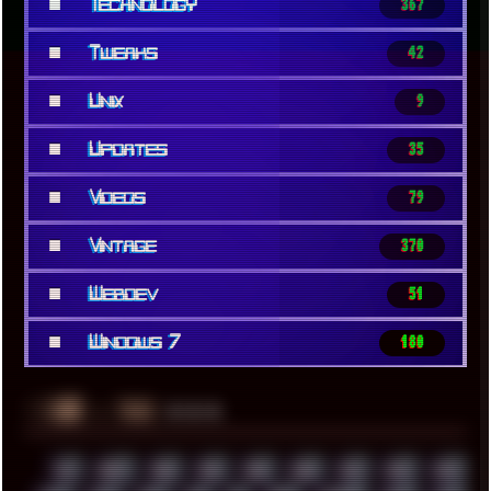
■
Technology
367
■
Tweaks
42
■
Unix
9
■
Updates
35
■
Videos
79
■
Vintage
370
■
Webdev
51
■
Windows 7
180
░▒▓█
▲▲▲
╚ TAGS
00S
16BIT
1984
1993
1994
2000
2021
2022
2023