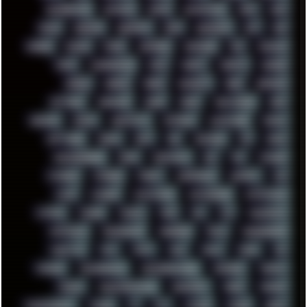
RESURRECTED
RETOUCH
RETRO
RETROWAVE
RHCP
RICK
RICOH
ROBOCOP
ROBOCOPY
ROCK
ROOSEVELT
ROY
RPG
RUNNER
RUSSIA
RYZEN
SAMSARA
SAMSUNG
SAX
SCALLON
SCAM
SCANDINAVIA
SCIFI
SCRIPT
SCRIPTS
SDCARD
SEAGAL
SEARCH
SEARX
SECURITY
SEGA
SERVICES
SETTINGS
SHANLING
SHARK
SHARP
SHAWSHANK
SHDD
SHELDON
SHMUP
SHORTCUTS
SKYFORCE
SLACKWARE
SOCIAL
SOFTWARE
SONIM
SONY
SOR
SOULSEEK
SP5
SPACE
SPACEDRONE808
SPAIN
SPARTACUS
SQL
SSD
STALKER
STICKERS
STORAGE
STREET
SUPERMIUM
SUPPORT
SVG
SWAP
SWEDEN
SYNTH-PUNK
SYNTHESIZER
SYNTHWAVE
SYSTEM
TACKER
TALKOV
TAPE
TBL
TCP
TELEMETRY
TENTACLES
TERMINATOR
TERRAGEN
TESLA
THREADRIPPER
THROTTLE
TINY
TMNT
TOOL
TOOLS
TOPRE
TOR
TRACKER
TRACKERNINJA
TRACKERNINJA808
TRACKERS
TRAFFIC
TRANCE
TRANSFORMATION
TRANSPORT
TREND
TRIPHOP
TROUBLESHOOT
TUCKER
TV
TXT
TYCOON
TYRIAN
UBOAT