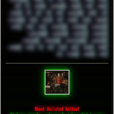
UFO
UK
UKRAINE
ULTRASOUND
UNIGINE
UNIX
UNREAL
UPDATES
US
USA
USB
USSR
VAPORWAVE
VEGAS
VIM
VIRTUALBOX
VIRUS
VORTEX
VPN
VSCODE
VXKEX
WEBSITE
WHITE
WIFI
WILD
WINDOWS10
WINDOWS11
WINDOWS12
WINDOWS2000
WINDOWS31
WINDOWS7
WINDOWS8
WINDOWS95
WINDOWS98
WINDOWSVISTA
WINDOWSXP
WINRAID
WWF
X11
X64
XCOM
XEON
XIAOMI
XPERIA
XZ1
YOUTUBE
ZOMBIES
ZUMA
About Unlisted Holdout