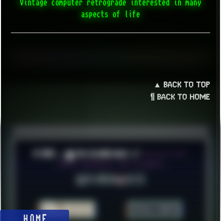
Vintage computer retrograde interested in many
aspects of life
▲ BACK TO TOP
¶ BACK TO HOME
© 2026 ░▒█ UnlistedHoldout //
Version 4.8++
CREATE RESOURCES, NOT ACCOUNTS!
HOME