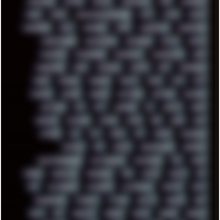
LANDSCAPE
LAPTOP
LENOVO
LIBREOFFICE
LIFE
LINEAGEOS
LINKS
LINUX
LOOKMUMNOCOMPUTER
LOST
LYNCH
MACOS
MADONION
MAIL
MANJARO
MARK
MARKDOWN
MARKETING
MARKETSHARE
MECHANICAL
MEMORIES
METAL
METRO
MI11ULTRA
MICROPROSE
MICROSOFT
MICROSTOCK
MIDI
MIGRATION
MIKE
MINIMAL
MINIPC
MIX
MNEMONIC
MODS
MONDAY
MORGAN
MORTY
MOSS
MTP
MTV
MUFASA
NATURE
NEOGEO
NETWORK
NEUTRON
NEWPIPE
NEWYEAR
NFS
NFT
NIRVANA
NL
NODEJS
NOKIA
NORWAY
NOTHING
NVIDIA
NVME
OBS
OGSR
OPPO
OPTANE
OS2
OST
OZRIC
P2P
P50PRO
PALEMOON
PATCHES
PEN
PEOPLE
PERFORMANCE
PERSONAL
PHANTASMAGORIA
PHOTOGRAPHY
PHOTOSHOP
PHP
PIANO
PINE64
PINKFLOYD
PIRATEBAY
PNG
POLICE
POLICY
POP
POS
POSTGRESQL
POWEROFF
POWERSHELL
PRIPYAT
PRO-I
PROGRESSIVE
PSYBIENT
PYTHON
QUESTS
RADEON
RAM
RANT
RAP
REBILLET
REGGAE
REMIX
RENDER
RENOISE