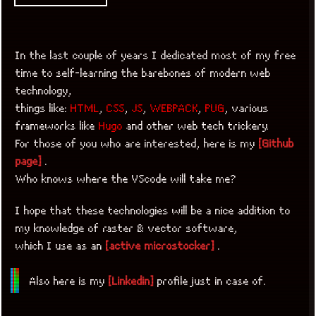
In the last couple of years I dedicated most of my free
time to self-learning the barebones of modern web
technology,
things like:
HTML
,
CSS
,
JS
,
WEBPACK
,
PUG
, various
frameworks like
Hugo
and other web tech trickery.
For those of you who are interested, here is my
[Github
page]
.
Who knows where the VScode will take me?
I hope that these technologies will be a nice addition to
my knowledge of raster & vector software,
which I use as an
[active microstocker]
.
Also here is my
[Linkedin]
profile just in case of.