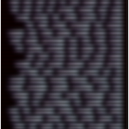
2024
2025
2026
303
3D
3DFX
3DMARK
5GHZ
7520
808
8088
80S
90S
ABSTRACT
ACADEMY
ACID
ACORN
ACTION
ADAWAY
ADB
ADDONS
AFFINITY
AI
AIDA64
AKI
AKIRA
ALADDIN
ALTERNATIVE
AM5
AMANITA
AMBIENT
AMD
AMIGA
ANDROID
ANYDESK
APACHE
APETOR
APPLE
ARCADE
ARCHITECTURE
ASIA
ASUS
ATARI
ATHLON
ATI
AUDIENCE
AUSTRALIA
BACK
BARAKA
BASH
BATCH
BBS
BEATS
BEAVIS
BEER
BIOS
BLACK
BLENDER
BLIZZARD
BLOG
BOOMBOX
BREAKBEAT
BROFORCE
BROWSER
BUTT-HEAD
CABLE
CAMERAPHONE
CAMPBELL
C&C
CGI
CHATGPT
CHEMICAL
CHERNOBYL
CHERRYMX
CHILLOUT
CHINA
CHROME
CHYROSRAN22
CINEBENCH
CIVILIZATION
CLAWS
CMD
CODEBERG
CODEX
COMEDY
COMPAQ
COMPRESSION
CONSOLE
COREL
CPU
CREATIVEMARKET
CSS
CYBERPUNK
DAFTPUNK
DALE
DAP
DARKMAN007
DASBOOT
DATABASE
DAW
DEBIAN
DELL
DEMOSCENE
DESKTOP
DIABLO
DISPLAY
DISROOT
DJ
DOOM
DOS
DOSBOX
DPI
DRAWING
DRAWINGS
DRIVERS