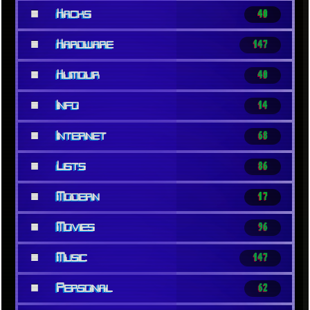
■
Hacks
40
■
Hardware
147
■
Humour
40
■
Info
14
■
Internet
68
■
Lists
86
■
Modern
17
■
Movies
96
■
Music
147
■
Personal
62