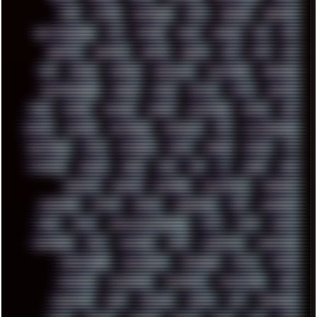
FUNK
FUTURE
GEMINIRUE
GEMS
GERMAN
GERMANY
GHETTO BLASTER
GIT
GITHUB
GLIDE
GOOGLE
GPS
GPU
GRAFFITI
GRAPHICS
GRAVIS
GREECE
GSM
GTA
GUI
GUS
HACKER
HACKERS
HADDAWAY
HALESTORM
HARDCORE
HIGHTREASON610
HORROR
HOUSE
HOWTO
HTML
HUAWEI
HUGO
HUMAN
HUMOUR
HYBRID
HYPNOTOAD
IBASSO
IBM
ICECAT
ICELAND
ICEWEASEL
IDIOCRACY
IEM
ILLUSTRATIONS
INDUSTRIAL
INTEL
INTERNET
INTRO
IPHONE
IPHUCK
IPS
ITCROWD
JAMILA
JAPAN
JAZZ
JNG
JS
JUDGE
JUNK
KEENETIC
KEEPASS
KEYBOARD
KOLLEKTIVET
KUNGFURY
LANDSCAPE
LAPTOP
LENOVO
LIBREOFFICE
LIFE
LINEAGEOS
LINKS
LINUX
LOOKMUMNOCOMPUTER
LOST
LYNCH
MACOS
MADONION
MAIL
MANJARO
MARK
MARKDOWN
MARKETING
MARKETSHARE
MECHANICAL
MEMORIES
METAL
METRO
MI11ULTRA
MICROPROSE
MICROSOFT
MICROSTOCK
MIDI
MIGRATION
MIKE
MINIMAL
MINIPC
MIX
MNEMONIC