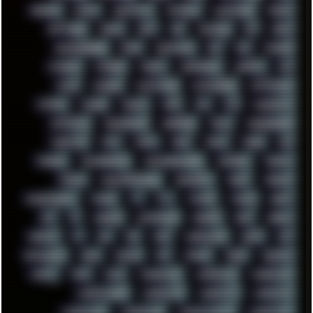
SHELDON
SHMUP
SHORTCUTS
SKYFORCE
SLACKWARE
SOCIAL
SOFTWARE
SONIM
SONY
SOR
SOULSEEK
SP5
SPACE
SPACEDRONE808
SPAIN
SPARTACUS
SQL
SSD
STALKER
STICKERS
STORAGE
STREET
SUPERMIUM
SUPPORT
SVG
SWAP
SWEDEN
SYNTH-PUNK
SYNTHESIZER
SYNTHWAVE
SYSTEM
TACKER
TALKOV
TAPE
TBL
TCP
TELEMETRY
TENTACLES
TERMINATOR
TERRAGEN
TESLA
THREADRIPPER
THROTTLE
TINY
TMNT
TOOL
TOOLS
TOPRE
TOR
TRACKER
TRACKERNINJA
TRACKERNINJA808
TRACKERS
TRAFFIC
TRANCE
TRANSFORMATION
TRANSPORT
TREND
TRIPHOP
TROUBLESHOOT
TUCKER
TV
TXT
TYCOON
TYRIAN
UBOAT
UFO
UK
UKRAINE
ULTRASOUND
UNIGINE
UNIX
UNREAL
UPDATES
US
USA
USB
USSR
VAPORWAVE
VEGAS
VIM
VIRTUALBOX
VIRUS
VORTEX
VPN
VSCODE
VXKEX
WEBSITE
WHITE
WIFI
WILD
WINDOWS10
WINDOWS11
WINDOWS12
WINDOWS2000
WINDOWS31
WINDOWS7
WINDOWS8
WINDOWS95
WINDOWS98
WINDOWSVISTA
WINDOWSXP