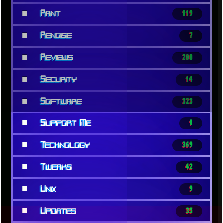
■
Rant
119
■
Renoise
7
■
Reviews
200
■
Security
14
■
Software
323
■
Support Me
1
■
Technology
369
■
Tweaks
42
■
Unix
9
■
Updates
35