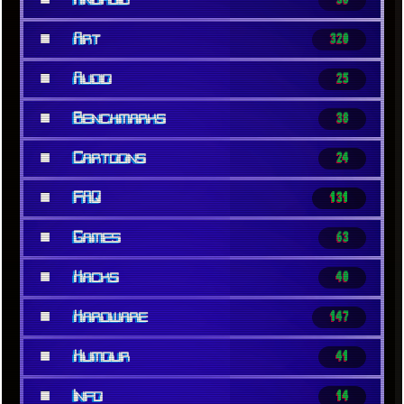
■
Art
320
■
Audio
25
■
Benchmarks
38
■
Cartoons
24
■
FAQ
131
■
Games
63
■
Hacks
40
■
Hardware
147
■
Humour
41
■
Info
14