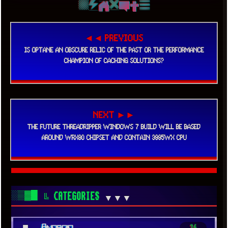
◄◄ PREVIOUS
IS OPTANE AN OBSCURE RELIC OF THE PAST OR THE PERFORMANCE
CHAMPION OF CACHING SOLUTIONS?
NEXT ►►
THE FUTURE THREADRIPPER WINDOWS 7 BUILD WILL BE BASED
AROUND WRX80 CHIPSET AND CONTAIN 3995WX CPU
░▒▓█
╚ CATEGORIES
▼▼▼
■
Android
36