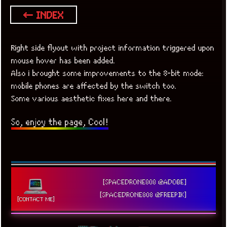
← INDEX
Right side flyout with project information triggered upon
mouse hover has been added.
Also i brought some improvements to the 8-bit mode:
mobile phones are affected by the switch too.
Some various aesthetic fixes here and there.
So, enjoy the page, Cool!
[SPACEDRONE808 @ADOBE]
[SPACEDRONE808 @FREEPIK]
[CONTACT ME]