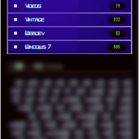
■
Videos
79
■
Vintage
372
■
Webdev
52
■
Windows 7
181
░▒▓█
▲▲▲
╚ TAGS
00S
16BIT
1984
1993
1994
2000
2021
2022
2023
2024
2025
2026
303
3D
3DFX
3DMARK
5GHZ
7520
808
8088
80S
90S
ABSTRACT
ACADEMY
ACID
ACORN
ACTION
ADAWAY
ADB
ADDONS
AFFINITY
AI
AIDA64
AKI
AKIRA
ALADDIN
ALTERNATIVE
AM5
AMANITA
AMBIENT
AMD
AMIGA
ANDROID
ANYDESK
APACHE
APETOR
APPLE
ARCADE
ARCHITECTURE
ASIA
ASUS
ATARI
ATHLON