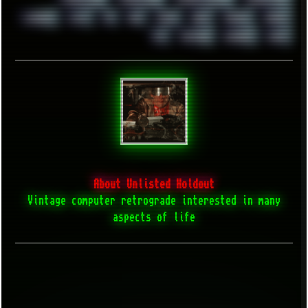
WINRAID
WWF
X11
X64
XCOM
XEON
XIAOMI
XPERIA
XZ1
YOUTUBE
ZOMBIES
ZUMA
About Unlisted Holdout
Vintage computer retrograde interested in many
aspects of life