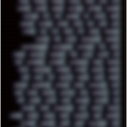
MODS
MONDAY
MORGAN
MORTY
MOSS
MTP
MTV
MUFASA
NATURE
NEOGEO
NETWORK
NEUTRON
NEWPIPE
NEWYEAR
NFS
NFT
NIRVANA
NL
NODEJS
NOKIA
NORWAY
NOTHING
NVIDIA
NVME
OBS
OGSR
OPPO
OPTANE
OS2
OST
OZRIC
P2P
P50PRO
PALEMOON
PATCHES
PEN
PEOPLE
PERFORMANCE
PERSONAL
PHANTASMAGORIA
PHOTOGRAPHY
PHOTOSHOP
PHP
PIANO
PINE64
PINKFLOYD
PIRATEBAY
PNG
POLICE
POLICY
POP
POS
POSTGRESQL
POWEROFF
POWERSHELL
PRANK
PRIPYAT
PRO-I
PROGRESSIVE
PSYBIENT
PYTHON
QUESTS
RADEON
RAM
RANT
RAP
REBILLET
REGGAE
REMIX
RENDER
RENOISE
RESURRECTED
RETOUCH
RETRO
RETROWAVE
RHCP
RICK
RICOH
ROBOCOP
ROBOCOPY
ROCK
ROOSEVELT
ROY
RPG
RUNNER
RUSSIA
RYZEN
SAMSARA
SAMSUNG
SAX
SCALLON
SCAM
SCANDINAVIA
SCIFI
SCRIPT
SCRIPTS
SDCARD
SEAGAL
SEARCH
SEARX
SECURITY
SEGA
SERVICES
SETTINGS
SHANLING
SHARK
SHARP
SHAWSHANK
SHDD