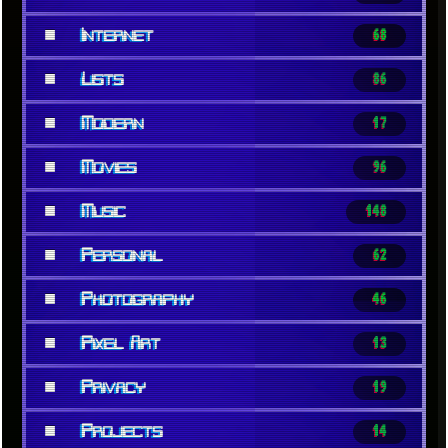
■
Internet
68
■
Lists
86
■
Modern
17
■
Movies
96
■
Music
148
■
Personal
62
■
Photography
46
■
Pixel Art
13
■
Privacy
19
■
Projects
14