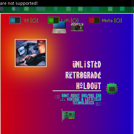
are not supported!
DAVE IN SPACE
TRACKER DAP
PIXELCODE
GITHUB
x
TO ENJOY AUDIO DESIGN ENABLE AUTOPLAY
`88 [○]
LoFi [○]
Mute [○]
ÜNL¡STÈD
RËTR0GRÀDÉ
HºLÐOÜT
░▒ RANT ABOUT 80S/90S ERA
.:. VINTAGE & LEFTFIELD
TECHNOLOGIES ▒░
ADDITIONAL IMPROVEMENTS HAVE BEEN
MADE TO THE WEBSITE