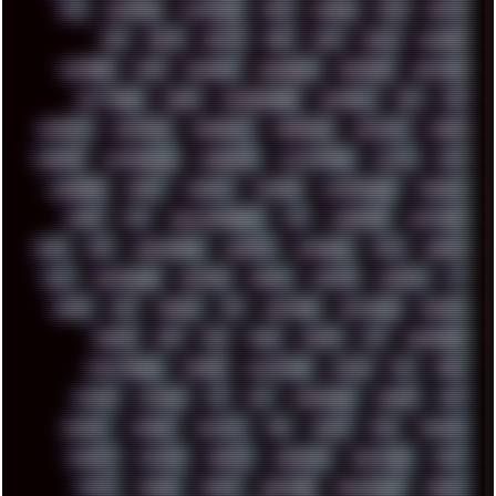
ATI
AUDIENCE
AUSTRALIA
BACK
BARAKA
BASH
BATCH
BBS
BEATS
BEAVIS
BEER
BIOS
BLACK
BLENDER
BLIZZARD
BLOG
BOOMBOX
BREAKBEAT
BROFORCE
BROWSER
BUTT-HEAD
CABLE
CAMERAPHONE
CAMPBELL
C&C
CGI
CHATGPT
CHEMICAL
CHERNOBYL
CHERRYMX
CHILLOUT
CHINA
CHROME
CHYROSRAN22
CINEBENCH
CIVILIZATION
CLAWS
CMD
CODEBERG
CODEX
COMEDY
COMPAQ
COMPRESSION
CONSOLE
COREL
CPU
CREATIVEMARKET
CSS
CYBERPUNK
DAFTPUNK
DALE
DAP
DARKMAN007
DASBOOT
DATABASE
DAW
DEBIAN
DELL
DEMOSCENE
DESKTOP
DIABLO
DISPLAY
DISROOT
DJ
DOOM
DOS
DOSBOX
DPI
DRAWING
DRAWINGS
DRIVERS
DRUMS
DSD
DUB
DUNU
DXZEFF
E72
EARPHONES
EFFECTAUDIO
EMPIRE
EMULATION
EMULE
EOL
ERGO
ESCAPE
ESCOBAR
ESI
ESU
EURODANCE
EUROPE
EXIF
EXODUS
F-DROID
FALLOUT
FAR
FIGMA
FIIO
FINALND
FINEART
FINLAND
FIREFOX
FIREPROOF
FIRMWARE
FM84
FONTS
FOOBAR
FORUM
FREETUBE
FRESHMOODS
FRIDAY