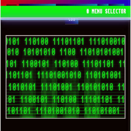
SPACEDRONE808
TRACKERNINJA808
JS
HTML
# MENU SELECTOR
CSS