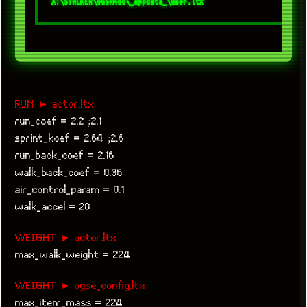
RUN ► actor.ltx
run_coef = 2.2 ;2.1
sprint_koef = 2.64 ;2.6
run_back_coef = 2.16
walk_back_coef = 0.96
air_control_param = 0.1
walk_accel = 20
WEIGHT ► actor.ltx
max_walk_weight = 224
WEIGHT ► ogse_config.ltx
max_item_mass = 224