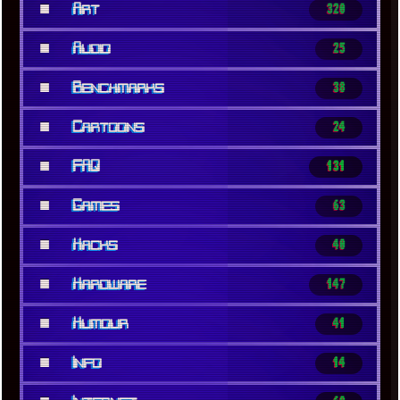
■
Art
320
■
Audio
25
■
Benchmarks
38
■
Cartoons
24
■
FAQ
131
■
Games
63
■
Hacks
40
■
Hardware
147
■
Humour
41
■
Info
14