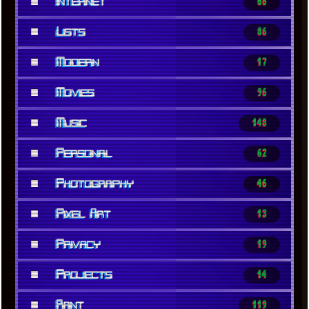
■
Internet
68
■
Lists
86
■
Modern
17
■
Movies
96
■
Music
148
■
Personal
62
■
Photography
46
■
Pixel Art
13
■
Privacy
19
■
Projects
14
■
Rant
119