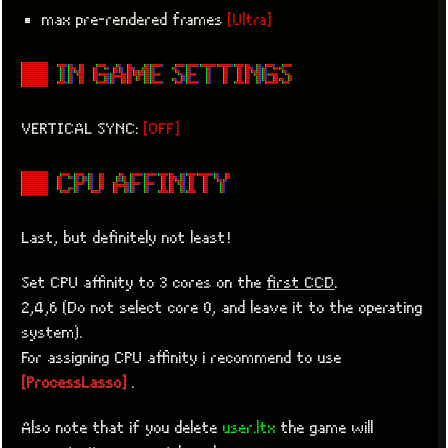
max pre-rendered frames
[Ultra]
■ IN GAME SETTINGS
VERTICAL SYNC:
[OFF]
■ CPU AFFINITY
Last, but definitely not least!
Set CPU affinity to 3 cores on the
first CCD
.
2,4,6 (Do not select core 0, and leave it to the operating
system).
For assigning CPU affinity i recommend to use
[ProcessLasso]
.
Also note that if you delete
user.ltx
the game will