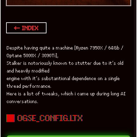
← INDEX
Despite having quite a machine [Ryzen 7950X / 64Gb /
Optane 5800X / 3090Ti],
Stalker is notoriously known to stutter due to it’s old
and heavily modified
engine with it’s substantional dependence on a single
thread performance.
Here is a list of tweaks, which i came up during long AI
conversations.
■ OGSE_CONFIG.LTX