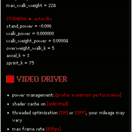
max_walk_weight = 224
STAMINA ► actor.ltx
stand_power = -0.006
walk_power = 0.000008
walk_weight_power = 0.00004
overweight_walk_k = 5
accel_k = 3
sprint_k = 75
■ VIDEO DRIVER
power management:
[prefer maximum performance]
shader cache on
[unlimited]
threaded optimization
[ON]
or
[OFF]
, your mileage may
vary
max frame rate
[60fps]