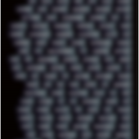
BBS
BEATS
BEAVIS
BEER
BIOS
BLACK
BLENDER
BLIZZARD
BLOG
BOOMBOX
BREAKBEAT
BROFORCE
BROWSER
BUTT-HEAD
CABLE
CAMERAPHONE
CAMPBELL
C&C
CGI
CHATGPT
CHEMICAL
CHERNOBYL
CHERRYMX
CHILLOUT
CHINA
CHROME
CHYROSRAN22
CINEBENCH
CIVILIZATION
CLAWS
CMD
CODEBERG
CODEX
COMEDY
COMPAQ
COMPRESSION
CONSOLE
COREL
CPU
CREATIVEMARKET
CSS
CYBERPUNK
DAFTPUNK
DALE
DAP
DARKMAN007
DASBOOT
DATABASE
DAW
DEBIAN
DELL
DEMOSCENE
DESKTOP
DIABLO
DISPLAY
DISROOT
DJ
DOOM
DOS
DOSBOX
DPI
DRAWING
DRAWINGS
DRIVERS
DRUMS
DSD
DUB
DUNU
DXZEFF
E72
EARPHONES
EFFECTAUDIO
EMPIRE
EMULATION
EMULE
EOL
ERGO
ESCAPE
ESCOBAR
ESI
ESU
EURODANCE
EUROPE
EXIF
EXODUS
F-DROID
FALLOUT
FAR
FIGMA
FIIO
FINALND
FINEART
FINLAND
FIREFOX
FIREPROOF
FIRMWARE
FM84
FONTS
FOOBAR
FORUM
FREETUBE
FRESHMOODS
FRIDAY
FUNK
FUTURE
GEMINIRUE
GEMS
GERMAN
GERMANY