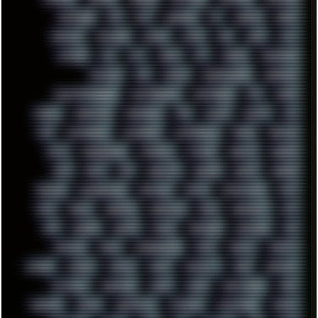
NEWYEAR
NFS
NFT
NIRVANA
NL
NODEJS
NOKIA
NORWAY
NOTHING
NVIDIA
NVME
OBS
OGSR
OPPO
OPTANE
OS2
OST
OZRIC
P2P
P50PRO
PALEMOON
PATCHES
PEN
PEOPLE
PERFORMANCE
PERSONAL
PHANTASMAGORIA
PHOTOGRAPHY
PHOTOSHOP
PHP
PIANO
PINE64
PINKFLOYD
PIRATEBAY
PNG
POLICE
POLICY
POP
POS
POSTGRESQL
POWEROFF
POWERSHELL
PRANK
PRIPYAT
PRO-I
PROGRESSIVE
PSYBIENT
PYTHON
QUESTS
RADEON
RAM
RANT
RAP
REBILLET
REGGAE
REMIX
RENDER
RENOISE
RESURRECTED
RETOUCH
RETRO
RETROWAVE
RHCP
RICK
RICOH
ROBOCOP
ROBOCOPY
ROCK
ROOSEVELT
ROY
RPG
RUNNER
RUSSIA
RYZEN
SAMSARA
SAMSUNG
SAX
SCALLON
SCAM
SCANDINAVIA
SCIFI
SCRIPT
SCRIPTS
SDCARD
SEAGAL
SEARCH
SEARX
SECURITY
SEGA
SERVICES
SETTINGS
SHANLING
SHARK
SHARP
SHAWSHANK
SHDD
SHELDON
SHMUP
SHORTCUTS
SKYFORCE
SLACKWARE
SOCIAL