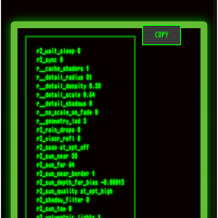
COPY
r2_wait_sleep 0

r2_sync 0

r__cache_shaders 1

r__detail_radius 81

r__detail_density 0.38

r__detail_scale 0.64

r__detail_shadows 0

r__no_scale_on_fade 0

r__geometry_lod 3

r2_rain_drops 0

r2_visor_refl 0

r2_ssao st_opt_off 

r2_sun_near 38

r2_sun_far 64

r2_sun_near_border 1

r2_sun_depth_far_bias -0.00015

r2_sun_quality st_opt_high

r2_shadow_filter 0

r2_sun_tsm 0

r2_volumetric_lights 1
