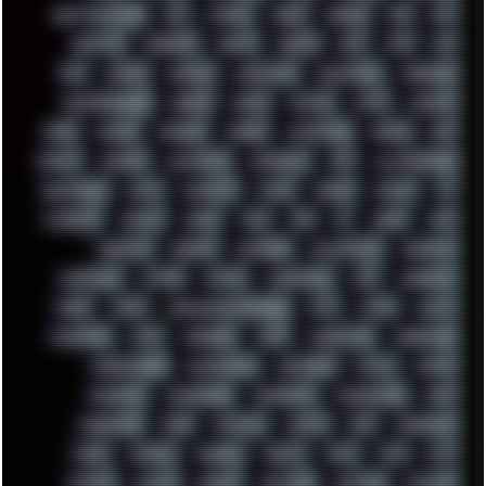
GHETTO BLASTER
GIT
GITHUB
GLIDE
GOOGLE
GPS
GPU
GRAFFITI
GRAPHICS
GRAVIS
GREECE
GSM
GTA
GUI
GUS
HACKER
HACKERS
HADDAWAY
HALESTORM
HARDCORE
HIGHTREASON610
HORROR
HOUSE
HOWTO
HTML
HUAWEI
HUGO
HUMAN
HUMOUR
HYBRID
HYPNOTOAD
IBASSO
IBM
ICECAT
ICELAND
ICEWEASEL
IDIOCRACY
IEM
ILLUSTRATIONS
INDUSTRIAL
INTEL
INTERNET
INTRO
IPHONE
IPHUCK
IPS
ITCROWD
JAMILA
JAPAN
JAZZ
JNG
JS
JUDGE
JUNK
KEENETIC
KEEPASS
KEYBOARD
KOLLEKTIVET
KUNGFURY
LANDSCAPE
LAPTOP
LENOVO
LIBREOFFICE
LIFE
LINEAGEOS
LINKS
LINUX
LOOKMUMNOCOMPUTER
LOST
LYNCH
MACOS
MADONION
MAIL
MANJARO
MARK
MARKDOWN
MARKETING
MARKETSHARE
MECHANICAL
MEMORIES
METAL
METRO
MI11ULTRA
MICROPROSE
MICROSOFT
MICROSTOCK
MIDI
MIGRATION
MIKE
MINIMAL
MINIPC
MIX
MNEMONIC
MODS
MONDAY
MORGAN
MORTY
MOSS
MTP
MTV
MUFASA
NATURE
NEOGEO
NETWORK
NEUTRON
NEWPIPE