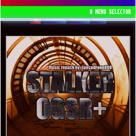
OPTIMIZATIONS]
# MENU SELECTOR
STALKER
CONSOLE
GEMS