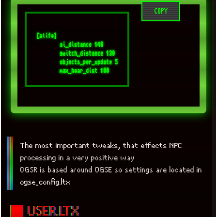
COPY
[alife]

	ai_distance 140

	switch_distance 130

	objects_per_update 5

The most important tweaks, that effects NPC
processing in a very positive way
OGSR is based around OGSE so settings are located in
ogse_config.ltx
■ USER.LTX
x
[LOOKING FOR A JOB]