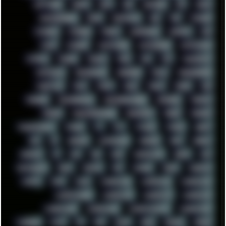
SOFTWARE
SONIM
SONY
SOR
SOULSEEK
SP5
SPACE
SPACEDRONE808
SPAIN
SPARTACUS
SQL
SSD
STALKER
STICKERS
STORAGE
STREET
SUPERMIUM
SUPPORT
SVG
SWAP
SWEDEN
SYNTH-PUNK
SYNTHESIZER
SYNTHWAVE
SYSTEM
TACKER
TALKOV
TAPE
TBL
TCP
TELEMETRY
TENTACLES
TERMINATOR
TERRAGEN
TESLA
THREADRIPPER
THROTTLE
TINY
TMNT
TOOL
TOOLS
TOPRE
TOR
TRACKER
TRACKERNINJA
TRACKERNINJA808
TRACKERS
TRAFFIC
TRANCE
TRANSFORMATION
TRANSPORT
TREND
TRIPHOP
TROUBLESHOOT
TUCKER
TV
TXT
TYCOON
TYRIAN
UBOAT
UFO
UK
UKRAINE
ULTRASOUND
UNIGINE
UNIX
UNREAL
UPDATES
US
USA
USB
USSR
VAPORWAVE
VEGAS
VIM
VIRTUALBOX
VIRUS
VORTEX
VPN
VSCODE
VXKEX
WEBSITE
WHITE
WIFI
WILD
WINDOWS10
WINDOWS11
WINDOWS12
WINDOWS2000
WINDOWS31
WINDOWS7
WINDOWS8
WINDOWS95
WINDOWS98
WINDOWSVISTA
WINDOWSXP
WINRAID
WWF
X11
X64
XCOM
XEON
XIAOMI
XPERIA