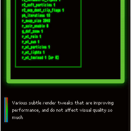
r2_soft_particles 1

r2_exp_dont_clip_flags 1

ph_iterations 18

r_smap_size 2048

r_sslr_enable 0

g_dof_zoom 1

r_mt_rain 1

r_mt_sun 1

r_mt_particles 1

r_mt_lights 1

Various subtle render tweaks that are improving
performance, and do not affect visual quality so
much