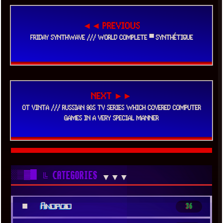
◄◄ PREVIOUS
FRIDAY SYNTHWAVE /// WORLD COMPLETE ▀ SYNTHÉTIQUE
NEXT ►►
OT VINTA /// RUSSIAN 90S TV SERIES WHICH COVERED COMPUTER
GAMES IN A VERY SPECIAL MANNER
░▒▓█
╚ CATEGORIES
▼▼▼
■
Android
36