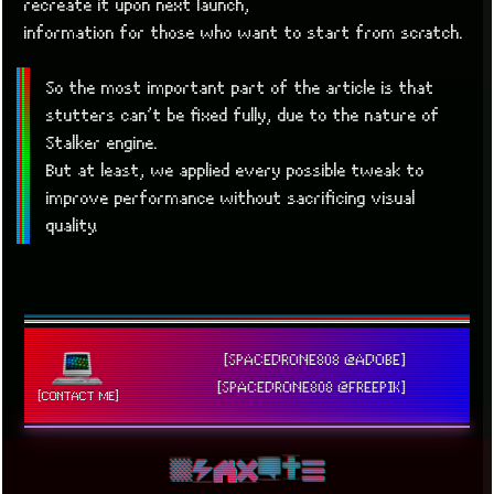
recreate it upon next launch,
information for those who want to start from scratch.
So the most important part of the article is that
stutters can’t be fixed fully, due to the nature of
Stalker engine.
But at least, we applied every possible tweak to
improve performance without sacrificing visual
quality.
[SPACEDRONE808 @ADOBE]
[SPACEDRONE808 @FREEPIK]
[CONTACT ME]