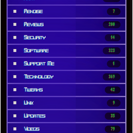
■
Renoise
7
■
Reviews
200
■
Security
14
■
Software
323
■
Support Me
1
■
Technology
369
■
Tweaks
42
■
Unix
9
■
Updates
35
■
Videos
79