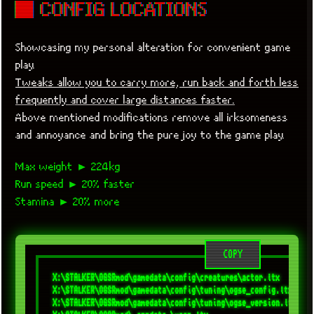
■ CONFIG LOCATIONS
Showcasing my personal alteration for convenient game
play.
Tweaks allow you to carry more, run back and forth less
frequently and cover large distances faster.
Above mentioned modifications remove all irksomeness
and annoyance and bring the pure joy to the game play.
Max weight ► 224kg
Run speed ► 20% faster
Stamina ► 20% more
COPY
X:\STALKER\OGSRmod\gamedata\config\creatures\actor.ltx

X:\STALKER\OGSRmod\gamedata\config\tuning\ogse_config.ltx

X:\STALKER\OGSRmod\gamedata\config\tuning\ogse_version.ltx
