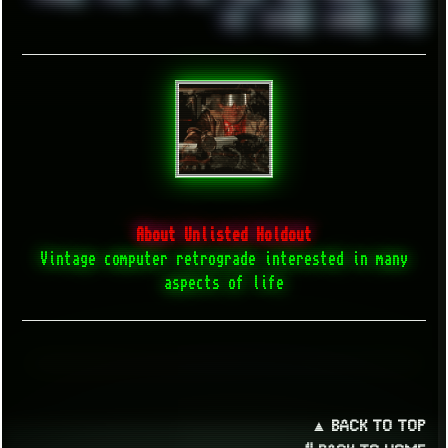
XZ1
YOUTUBE
ZOMBIES
ZUMA
About Unlisted Holdout
Vintage computer retrograde interested in many
aspects of life
▲ BACK TO TOP