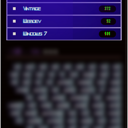
■
Vintage
372
■
Webdev
52
■
Windows 7
181
░▒▓█
▲▲▲
╚ TAGS
00S
16BIT
1984
1993
1994
2000
2021
2022
2023
2024
2025
2026
303
3D
3DFX
3DMARK
5GHZ
7520
808
8088
80S
90S
ABSTRACT
ACADEMY
ACID
ACORN
ACTION
ADAWAY
ADB
ADDONS
AFFINITY
AI
AIDA64
AKI
AKIRA
ALADDIN
ALTERNATIVE
AM5
AMANITA
AMBIENT
AMD
AMIGA
ANDROID
ANYDESK
APACHE
APETOR
APPLE
ARCADE
ARCHITECTURE
ASIA
ASUS
ATARI
ATHLON
ATI
AUDIENCE
AUSTRALIA
BACK
BARAKA
BASH
BATCH