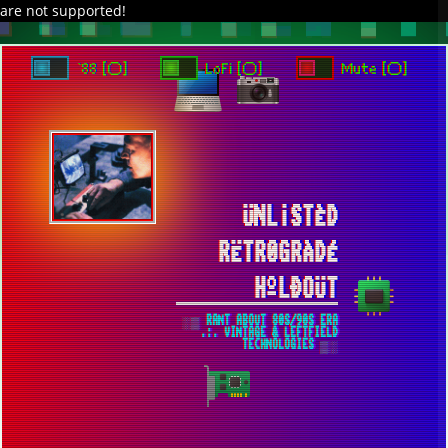
are not supported!
DAVE IN SPACE
TRACKER DAP
PIXELCODE
GITHUB
x
TO ENJOY AUDIO DESIGN ENABLE AUTOPLAY
`88 [○]
LoFi [○]
Mute [○]
ÜNL¡STÈD
RËTR0GRÀDÉ
HºLÐOÜT
░▒ RANT ABOUT 80S/90S ERA
.:. VINTAGE & LEFTFIELD
TECHNOLOGIES ▒░
ADVANCED ANTI-STUTTER CONFIG FOR
S.T.A.L.K.E.R. [EVEN MORE