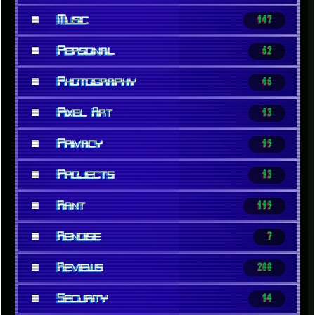
■
Music
147
■
Personal
62
■
Photography
46
■
Pixel Art
13
■
Privacy
19
■
Projects
13
■
Rant
119
■
Renoise
7
■
Reviews
200
■
Security
14