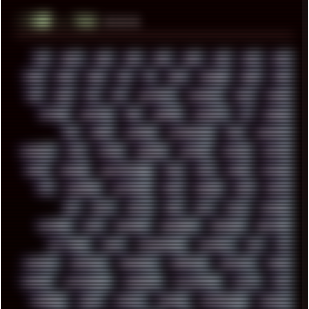
░▒▓█
▲▲▲
╚ TAGS
00S
16BIT
1984
1993
1994
2000
2021
2022
2023
2024
2025
2026
303
3D
3DFX
3DMARK
5GHZ
7520
808
8088
80S
90S
ABSTRACT
ACADEMY
ACID
ACORN
ACTION
ADAWAY
ADB
ADDONS
AFFINITY
AI
AIDA64
AKI
AKIRA
ALADDIN
ALTERNATIVE
AM5
AMANITA
AMBIENT
AMD
AMIGA
ANDROID
ANYDESK
APACHE
APETOR
APPLE
ARCADE
ARCHITECTURE
ASIA
ASUS
ATARI
ATHLON
ATI
AUDIENCE
AUSTRALIA
BACK
BARAKA
BASH
BATCH
BBS
BEATS
BEAVIS
BEER
BIOS
BLACK
BLENDER
BLIZZARD
BLOG
BOOMBOX
BREAKBEAT
BROFORCE
BROWSER
BUTT-HEAD
CABLE
CAMERAPHONE
CAMPBELL
C&C
CGI
CHATGPT
CHEMICAL
CHERNOBYL
CHERRYMX
CHILLOUT
CHINA
CHROME
CHYROSRAN22
CINEBENCH
CIVILIZATION
CLAWS
CMD
CODEBERG
CODEX
COMEDY
COMPAQ
COMPRESSION
CONSOLE