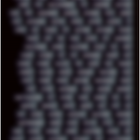
COREL
CPU
CREATIVEMARKET
CSS
CYBERPUNK
DAFTPUNK
DALE
DAP
DARKMAN007
DASBOOT
DATABASE
DAW
DEBIAN
DELL
DEMOSCENE
DESKTOP
DIABLO
DISPLAY
DISROOT
DJ
DOOM
DOS
DOSBOX
DPI
DRAWING
DRAWINGS
DRIVERS
DRUMS
DSD
DUB
DUNU
DXZEFF
E72
EARPHONES
EFFECTAUDIO
EMPIRE
EMULATION
EMULE
EOL
ERGO
ESCAPE
ESCOBAR
ESI
ESU
EURODANCE
EUROPE
EXIF
EXODUS
F-DROID
FALLOUT
FAR
FIGMA
FIIO
FINALND
FINEART
FINLAND
FIREFOX
FIREPROOF
FIRMWARE
FM84
FONTS
FOOBAR
FORUM
FREETUBE
FRESHMOODS
FRIDAY
FUNK
FUTURE
GEMINIRUE
GEMS
GERMAN
GERMANY
GHETTO BLASTER
GIT
GITHUB
GLIDE
GOOGLE
GPS
GPU
GRAFFITI
GRAPHICS
GRAVIS
GREECE
GSM
GTA
GUI
GUS
HACKER
HACKERS
HADDAWAY
HALESTORM
HARDCORE
HIGHTREASON610
HORROR
HOUSE
HOWTO
HTML
HUAWEI
HUGO
HUMAN
HUMOUR
HYBRID
HYPNOTOAD
IBASSO
IBM
ICECAT
ICELAND
ICEWEASEL
IDIOCRACY
IEM
ILLUSTRATIONS