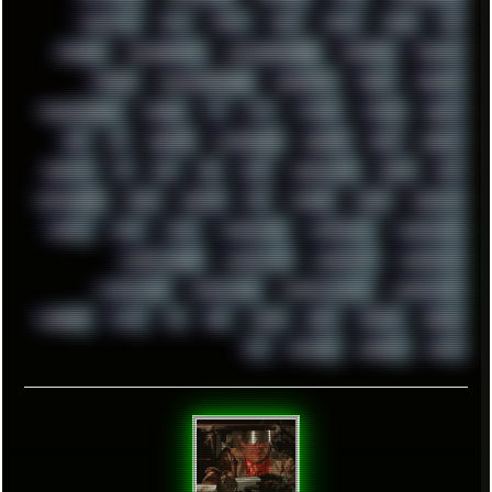
THROTTLE
TINY
TMNT
TOOL
TOOLS
TOPRE
TOR
TRACKER
TRACKERNINJA
TRACKERNINJA808
TRACKERS
TRAFFIC
TRANCE
TRANSFORMATION
TRANSPORT
TREND
TRIPHOP
TROUBLESHOOT
TUCKER
TV
TXT
TYCOON
TYRIAN
UBOAT
UFO
UK
UKRAINE
ULTRASOUND
UNIGINE
UNIX
UNREAL
UPDATES
US
USA
USB
USSR
VAPORWAVE
VEGAS
VIM
VIRTUALBOX
VIRUS
VORTEX
VPN
VSCODE
VXKEX
WEBSITE
WHITE
WIFI
WILD
WINDOWS10
WINDOWS11
WINDOWS12
WINDOWS2000
WINDOWS31
WINDOWS7
WINDOWS8
WINDOWS95
WINDOWS98
WINDOWSVISTA
WINDOWSXP
WINRAID
WWF
X11
X64
XCOM
XEON
XIAOMI
XPERIA
XZ1
YOUTUBE
ZOMBIES
ZUMA