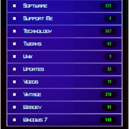
■
Software
321
■
Support Me
1
■
Technology
367
■
Tweaks
42
■
Unix
9
■
Updates
35
■
Videos
79
■
Vintage
370
■
Webdev
51
■
Windows 7
180