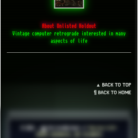
About Unlisted Holdout
Vintage computer retrograde interested in many
aspects of life
▲ BACK TO TOP
¶ BACK TO HOME
© 2026 ░▒█ UnlistedHoldout //
Version 4.8++
CREATE RESOURCES, NOT ACCOUNTS!