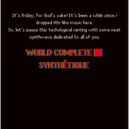
It’s Friday, for God’s sake! It’s been a while since i
dropped 80s-like music here.
So, let’s pause this techological ranting with some neat
synthwave dedicated to all of you.
WORLD COMPLETE ■
SYNTHÉTIQUE