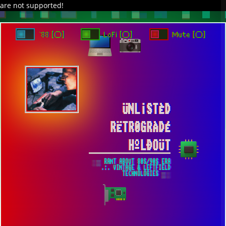
are not supported!
`88 [○]
LoFi [○]
Mute [○]
ÜNL¡STÈD
RËTR0GRÀDÉ
HºLÐOÜT
░▒ RANT ABOUT 80S/90S ERA
.:. VINTAGE & LEFTFIELD
TECHNOLOGIES ▒░
FRIDAY SYNTHWAVE /// WORLD
COMPLETE ▀ SYNTHÉTIQUE