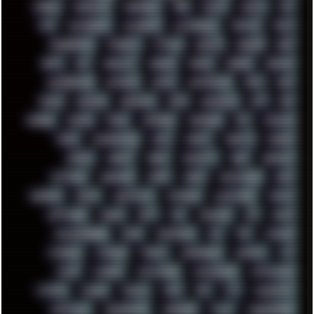
PINE64
PINKFLOYD
PIRATEBAY
PNG
POLICE
POLICY
POP
POS
POSTGRESQL
POWEROFF
POWERSHELL
PRIPYAT
PRO-I
PROGRESSIVE
PSYBIENT
PYTHON
QUESTS
RADEON
RAM
RANT
RAP
REBILLET
REGGAE
REMIX
RENDER
RENOISE
RESURRECTED
RETOUCH
RETRO
RETROWAVE
RHCP
RICK
RICOH
ROBOCOP
ROBOCOPY
ROCK
ROOSEVELT
ROY
RPG
RUNNER
RUSSIA
RYZEN
SAMSARA
SAMSUNG
SAX
SCALLON
SCAM
SCANDINAVIA
SCIFI
SCRIPT
SCRIPTS
SDCARD
SEAGAL
SEARCH
SEARX
SECURITY
SEGA
SERVICES
SETTINGS
SHANLING
SHARK
SHARP
SHAWSHANK
SHDD
SHELDON
SHMUP
SHORTCUTS
SKYFORCE
SLACKWARE
SOCIAL
SOFTWARE
SONIM
SONY
SOR
SOULSEEK
SP5
SPACE
SPACEDRONE808
SPAIN
SPARTACUS
SQL
SSD
STALKER
STICKERS
STORAGE
STREET
SUPERMIUM
SUPPORT
SVG
SWAP
SWEDEN
SYNTH-PUNK
SYNTHESIZER
SYNTHWAVE
SYSTEM
TACKER
TALKOV
TAPE
TBL
TCP
TELEMETRY
TENTACLES
TERMINATOR
TERRAGEN
TESLA
THREADRIPPER