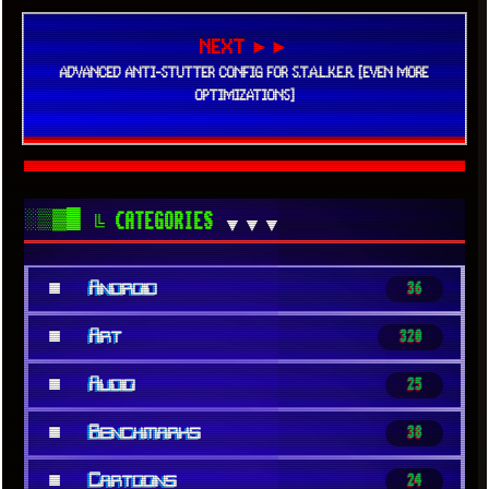
NEXT ►►
ADVANCED ANTI-STUTTER CONFIG FOR S.T.A.L.K.E.R. [EVEN MORE
OPTIMIZATIONS]
░▒▓█
╚ CATEGORIES
▼▼▼
■
Android
36
■
Art
320
■
Audio
25
■
Benchmarks
38
■
Cartoons
24