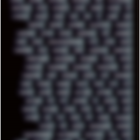
INDUSTRIAL
INTEL
INTERNET
INTRO
IPHONE
IPHUCK
IPS
ITCROWD
JAMILA
JAPAN
JAZZ
JNG
JS
JUDGE
JUNK
KEENETIC
KEEPASS
KEYBOARD
KOLLEKTIVET
KUNGFURY
LANDSCAPE
LAPTOP
LENOVO
LIBREOFFICE
LIFE
LINEAGEOS
LINKS
LINUX
LOOKMUMNOCOMPUTER
LOST
LYNCH
MACOS
MADONION
MAIL
MANJARO
MARK
MARKDOWN
MARKETING
MARKETSHARE
MECHANICAL
MEMORIES
METAL
METRO
MI11ULTRA
MICROPROSE
MICROSOFT
MICROSTOCK
MIDI
MIGRATION
MIKE
MINIMAL
MINIPC
MIX
MNEMONIC
MODS
MONDAY
MORGAN
MORTY
MOSS
MTP
MTV
MUFASA
NATURE
NEOGEO
NETWORK
NEUTRON
NEWPIPE
NEWYEAR
NFS
NFT
NIRVANA
NL
NODEJS
NOKIA
NORWAY
NOTHING
NVIDIA
NVME
OBS
OGSR
OPPO
OPTANE
OS2
OST
OZRIC
P2P
P50PRO
PALEMOON
PATCHES
PEN
PEOPLE
PERFORMANCE
PERSONAL
PHANTASMAGORIA
PHOTOGRAPHY
PHOTOSHOP
PHP
PIANO