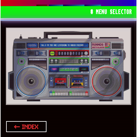
00S
EUROPE
GEMS
# MENU SELECTOR
← INDEX