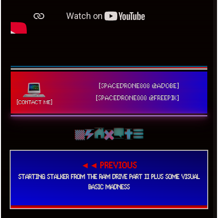
[SPACEDRONE808 @ADOBE]
[SPACEDRONE808 @FREEPIK]
[CONTACT ME]
◄◄ PREVIOUS
STARTING STALKER FROM THE RAM DRIVE PART II PLUS SOME VISUAL
BASIC MADNESS