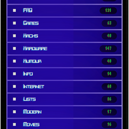
■
FAQ
131
■
Games
63
■
Hacks
40
■
Hardware
147
■
Humour
40
■
Info
14
■
Internet
68
■
Lists
86
■
Modern
17
■
Movies
96