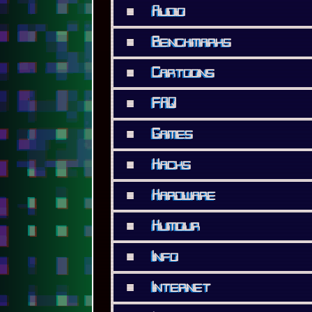
■
Audio
■
Benchmarks
■
Cartoons
■
FAQ
■
Games
■
Hacks
■
Hardware
■
Humour
■
Info
■
Internet