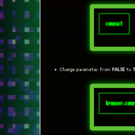
Change parameter from
FALSE
to