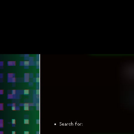
Search for: