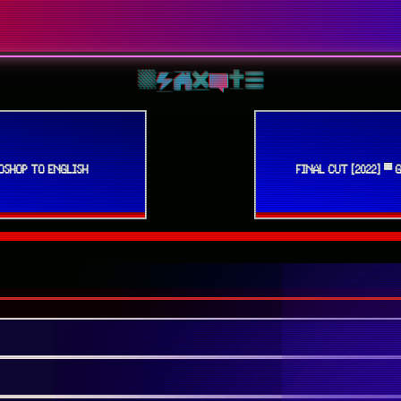
OSHOP TO ENGLISH
FINAL CUT [2022] ▀ 