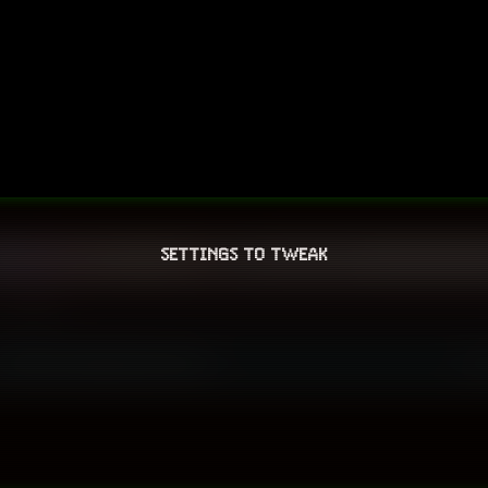
SETTINGS TO TWEAK