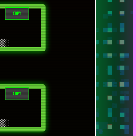
COPY
COPY