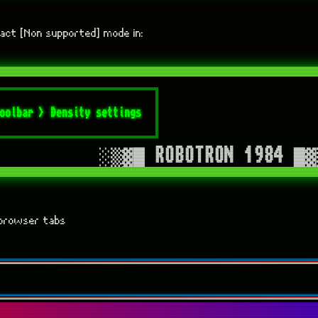
act [Non supported] mode in:
f browser tabs