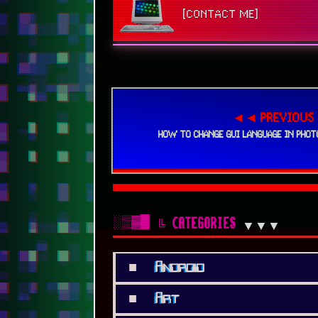
[CONTACT ME]
◄◄ PREVIOUS
HOW TO CHANGE GUI LANGUAGE IN PHOT
░▒▓█
╚ CATEGORIES
▼▼▼
■
Android
■
Art