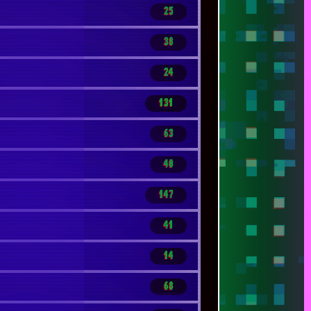
25
38
24
131
63
40
147
41
14
68