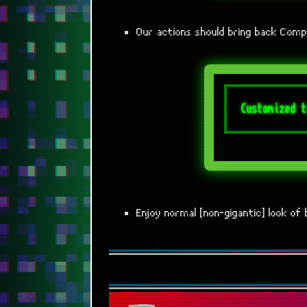
Our actions should bring back Comp
Enjoy normal [non-gigantic] look o