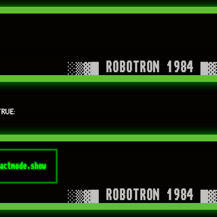
TRUE
: