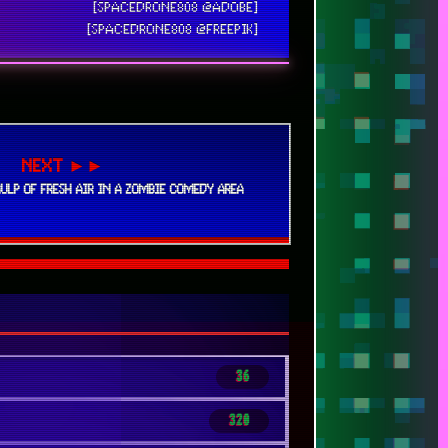
[SPACEDRONE808 @ADOBE]
[SPACEDRONE808 @FREEPIK]
NEXT ►►
GULP OF FRESH AIR IN A ZOMBIE COMEDY AREA
36
320