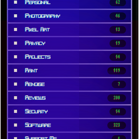
■
Personal
62
■
Photography
46
■
Pixel Art
13
■
Privacy
19
■
Projects
14
■
Rant
119
■
Renoise
7
■
Reviews
200
■
Security
14
■
Software
323
■
Support Me
1