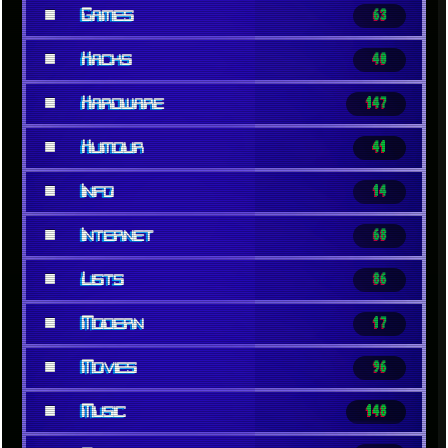
■
Games
63
■
Hacks
40
■
Hardware
147
■
Humour
41
■
Info
14
■
Internet
68
■
Lists
86
■
Modern
17
■
Movies
96
■
Music
148