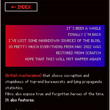
← INDEX
IT'S BEEN A WHILE
FINALLY I'M BACK
I'VE LOST SOME MARKDOWN SOURCES OF THE BLOG,
SO PRETTY MUCH EVERYTHING FROM MAY 2022 WAS
RESTORED FROM SCRATCH
HOPE THAT THIS WILL NOT HAPPEN AGAIN
[British masterpiece]
that shows corruption and
stupidness of top-end bureaucrats and lying propaganda
statistics.
Films also expose true and forgotten heroes of the time.
It also features: