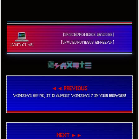
[SPACEDRONE808 @ADOBE]
[SPACEDRONE808 @FREEPIK]
[CONTACT ME]
◄◄ PREVIOUS
WINDOWS 93? NO, IT IS ALMOST WINDOWS 7 IN YOUR BROWSER!
NEXT ►►