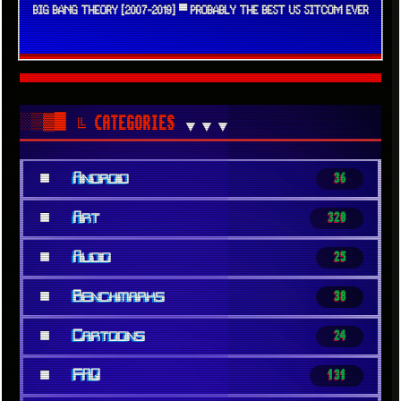
BIG BANG THEORY [2007-2019] ▀ PROBABLY THE BEST US SITCOM EVER
░▒▓█
╚ CATEGORIES
▼▼▼
■
Android
36
■
Art
320
■
Audio
25
■
Benchmarks
38
■
Cartoons
24
■
FAQ
131