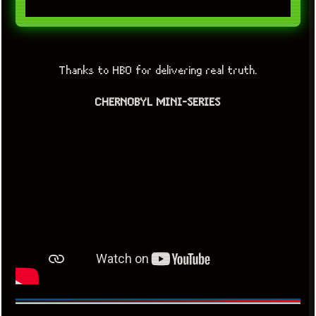
Thanks to HBO for delivering real truth.
CHERNOBYL MINI-SERIES