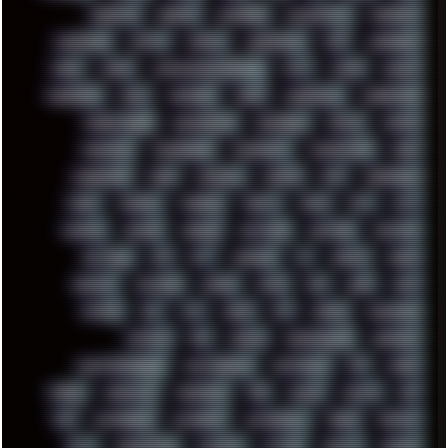
KEENETIC
KEEPASS
KEYBOARD
KOLLEKTIVET
KUNGFURY
LANDSCAPE
LAPTOP
LENOVO
LIBREOFFICE
LIFE
LINEAGEOS
LINKS
LINUX
LOOKMUMNOCOMPUTER
LOST
LYNCH
MACOS
MADONION
MAIL
MANJARO
MARK
MARKDOWN
MARKETING
MARKETSHARE
MECHANICAL
MEMORIES
METAL
METRO
MI11ULTRA
MICROPROSE
MICROSOFT
MICROSTOCK
MIDI
MIGRATION
MIKE
MINIMAL
MINIPC
MIX
MNEMONIC
MODS
MONDAY
MORGAN
MORTY
MOSS
MTP
MTV
MUFASA
NATURE
NEOGEO
NETWORK
NEUTRON
NEWPIPE
NEWYEAR
NFS
NFT
NIRVANA
NL
NODEJS
NOKIA
NORWAY
NOTHING
NVIDIA
NVME
OBS
OGSR
OPPO
OPTANE
OS2
OST
OZRIC
P2P
P50PRO
PALEMOON
PATCHES
PEN
PEOPLE
PERFORMANCE
PERSONAL
PHANTASMAGORIA
PHOTOGRAPHY
PHOTOSHOP
PHP
PIANO
PINE64
PINKFLOYD
PIRATEBAY
PNG
POLICE
POLICY
POP
POS
POSTGRESQL
POWEROFF
POWERSHELL
PRANK
PRIPYAT
PRO-I
PROGRESSIVE
PSYBIENT
PYTHON
QUESTS
RADEON