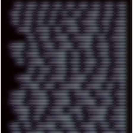
00S
16BIT
1984
1993
1994
2000
2021
2022
2023
2024
2025
2026
303
3D
3DFX
3DMARK
5GHZ
7520
808
8088
80S
90S
ABSTRACT
ACADEMY
ACID
ACORN
ACTION
ADAWAY
ADB
ADDONS
AFFINITY
AI
AIDA64
AKI
AKIRA
ALADDIN
ALTERNATIVE
AM5
AMANITA
AMBIENT
AMD
AMIGA
ANDROID
ANYDESK
APACHE
APETOR
APPLE
ARCADE
ARCHITECTURE
ASIA
ASUS
ATARI
ATHLON
ATI
AUDIENCE
AUSTRALIA
BACK
BARAKA
BASH
BATCH
BBS
BEATS
BEAVIS
BEER
BIOS
BLACK
BLENDER
BLIZZARD
BLOG
BOOMBOX
BREAKBEAT
BROFORCE
BROWSER
BUTT-HEAD
CABLE
CAMERAPHONE
CAMPBELL
C&C
CGI
CHATGPT
CHEMICAL
CHERNOBYL
CHERRYMX
CHILLOUT
CHINA
CHROME
CHYROSRAN22
CINEBENCH
CIVILIZATION
CLAWS
CMD
CODEBERG
CODEX
COMEDY
COMPAQ
COMPRESSION
CONSOLE
COREL
CPU
CREATIVEMARKET
CSS
CYBERPUNK
DAFTPUNK
DALE
DAP
DARKMAN007
DASBOOT
DATABASE
DAW
DEBIAN