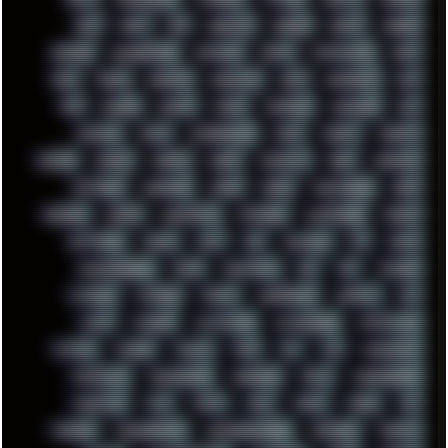
RAM
RANT
RAP
REBILLET
REGGAE
REMIX
RENDER
RENOISE
RESURRECTED
RETOUCH
RETRO
RETROWAVE
RHCP
RICK
RICOH
ROBOCOP
ROBOCOPY
ROCK
ROOSEVELT
ROY
RPG
RUNNER
RUSSIA
RYZEN
SAMSARA
SAMSUNG
SAX
SCALLON
SCAM
SCANDINAVIA
SCIFI
SCRIPT
SCRIPTS
SDCARD
SEAGAL
SEARCH
SEARX
SECURITY
SEGA
SERVICES
SETTINGS
SHANLING
SHARK
SHARP
SHAWSHANK
SHDD
SHELDON
SHMUP
SHORTCUTS
SKYFORCE
SLACKWARE
SOCIAL
SOFTWARE
SONIM
SONY
SOR
SOULSEEK
SP5
SPACE
SPACEDRONE808
SPAIN
SPARTACUS
SQL
SSD
STALKER
STICKERS
STORAGE
STREET
SUPERMIUM
SUPPORT
SVG
SWAP
SWEDEN
SYNTH-PUNK
SYNTHESIZER
SYNTHWAVE
SYSTEM
TACKER
TALKOV
TAPE
TBL
TCP
TELEMETRY
TENTACLES
TERMINATOR
TERRAGEN
TESLA
THREADRIPPER
THROTTLE
TINY
TMNT
TOOL
TOOLS
TOPRE
TOR
TRACKER
TRACKERNINJA
TRACKERNINJA808
TRACKERS
TRAFFIC