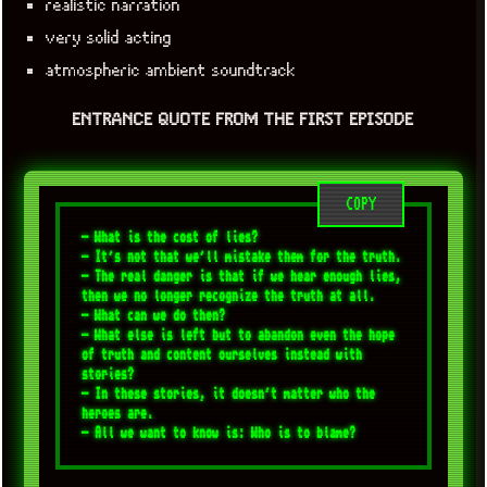
realistic narration
very solid acting
atmospheric ambient soundtrack
ENTRANCE QUOTE FROM THE FIRST EPISODE
COPY
- What is the cost of lies? 

- It's not that we'll mistake them for the truth. 

- The real danger is that if we hear enough lies, 
then we no longer recognize the truth at all. 

- What can we do then? 

- What else is left but to abandon even the hope 
of truth and content ourselves instead with 
stories? 

- In these stories, it doesn't matter who the 
heroes are. 
