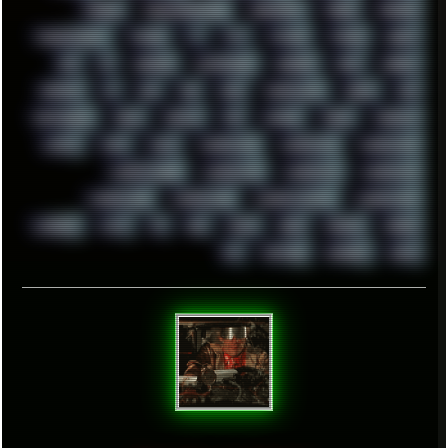
TRANCE
TRANSFORMATION
TRANSPORT
TREND
TRIPHOP
TROUBLESHOOT
TUCKER
TV
TXT
TYCOON
TYRIAN
UBOAT
UFO
UK
UKRAINE
ULTRASOUND
UNIGINE
UNIX
UNREAL
UPDATES
US
USA
USB
USSR
VAPORWAVE
VEGAS
VIM
VIRTUALBOX
VIRUS
VORTEX
VPN
VSCODE
VXKEX
WEBSITE
WHITE
WIFI
WILD
WINDOWS10
WINDOWS11
WINDOWS12
WINDOWS2000
WINDOWS31
WINDOWS7
WINDOWS8
WINDOWS95
WINDOWS98
WINDOWSVISTA
WINDOWSXP
WINRAID
WWF
X11
X64
XCOM
XEON
XIAOMI
XPERIA
XZ1
YOUTUBE
ZOMBIES
ZUMA