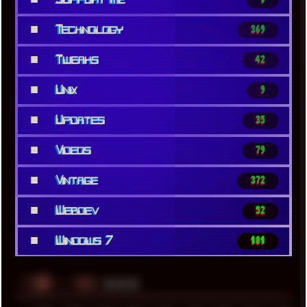
■
Technology
369
■
Tweaks
42
■
Unix
9
■
Updates
35
■
Videos
79
■
Vintage
372
■
Webdev
52
■
Windows 7
181
░▒▓█
▲▲▲
╚ TAGS