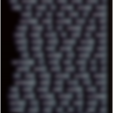
DELL
DEMOSCENE
DESKTOP
DIABLO
DISPLAY
DISROOT
DJ
DOOM
DOS
DOSBOX
DPI
DRAWING
DRAWINGS
DRIVERS
DRUMS
DSD
DUB
DUNU
DXZEFF
E72
EARPHONES
EFFECTAUDIO
EMPIRE
EMULATION
EMULE
EOL
ERGO
ESCAPE
ESCOBAR
ESI
ESU
EURODANCE
EUROPE
EXIF
EXODUS
F-DROID
FALLOUT
FAR
FIGMA
FIIO
FINALND
FINEART
FINLAND
FIREFOX
FIREPROOF
FIRMWARE
FM84
FONTS
FOOBAR
FORUM
FREETUBE
FRESHMOODS
FRIDAY
FUNK
FUTURE
GEMINIRUE
GEMS
GERMAN
GERMANY
GHETTO BLASTER
GIT
GITHUB
GLIDE
GOOGLE
GPS
GPU
GRAFFITI
GRAPHICS
GRAVIS
GREECE
GSM
GTA
GUI
GUS
HACKER
HACKERS
HADDAWAY
HALESTORM
HARDCORE
HIGHTREASON610
HORROR
HOUSE
HOWTO
HTML
HUAWEI
HUGO
HUMAN
HUMOUR
HYBRID
HYPNOTOAD
IBASSO
IBM
ICECAT
ICELAND
ICEWEASEL
IDIOCRACY
IEM
ILLUSTRATIONS
INDUSTRIAL
INTEL
INTERNET
INTRO
IPHONE
IPHUCK
IPS
ITCROWD
JAMILA
JAPAN
JAZZ
JNG
JS
JUDGE
JUNK