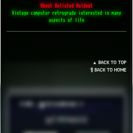
About Unlisted Holdout
Vintage computer retrograde interested in many
aspects of life
▲ BACK TO TOP
¶ BACK TO HOME
© 2026 ░▒█ UnlistedHoldout //
Version 4.8++
CREATE RESOURCES, NOT ACCOUNTS!