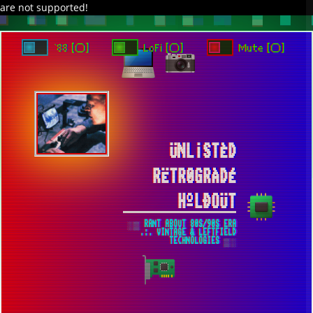
are not supported!
`88 [○]
LoFi [○]
Mute [○]
ÜNL¡STÈD
RËTR0GRÀDÉ
HºLÐOÜT
░▒ RANT ABOUT 80S/90S ERA
.:. VINTAGE & LEFTFIELD
TECHNOLOGIES ▒░
CHERNOBYL FROM HBO [2019] ▀
UNSPOILED GEM