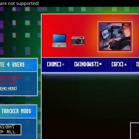
are not supported!
[HOME]
[WINDOWS7]
[GFX]
[
TE 4 USERS
ORTANT INFO
SO PLEASE
READ HERE]
TRACKER MODS