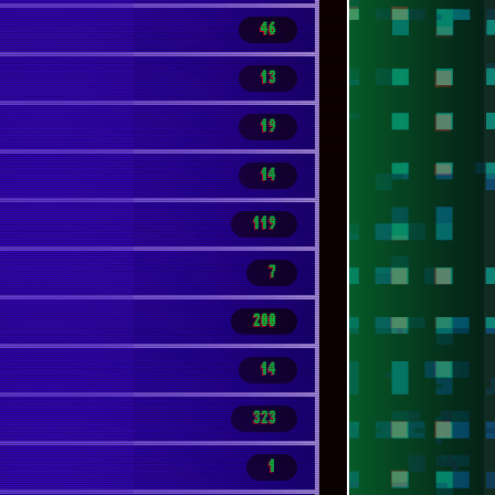
46
13
19
14
119
7
200
14
323
1