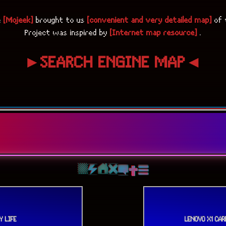
e
[Mojeek]
brought to us
[convenient and very detailed map]
of 
Project was inspired by
[Internet map resource]
.
►SEARCH ENGINE MAP◄
Y LIFE
LENOVO X1 CA