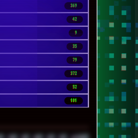
369
42
9
35
79
372
52
181