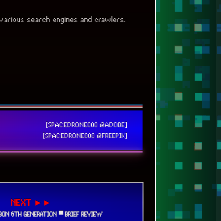
various search engines and crawlers.
[SPACEDRONE808 @ADOBE]
[SPACEDRONE808 @FREEPIK]
NEXT ►►
RBON 6TH GENERATION ▀ BRIEF REVIEW