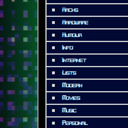
■
Hacks
■
Hardware
■
Humour
■
Info
■
Internet
■
Lists
■
Modern
■
Movies
■
Music
■
Personal