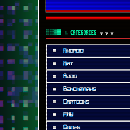
░▒▓█
╚ CATEGORIES
▼▼▼
■
Android
■
Art
■
Audio
■
Benchmarks
■
Cartoons
■
FAQ
■
Games