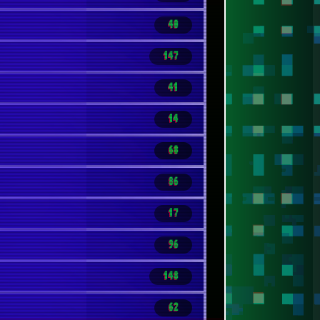
40
147
41
14
68
86
17
96
148
62