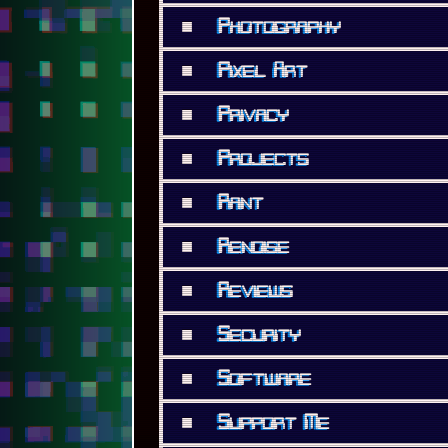
■
Photography
■
Pixel Art
■
Privacy
■
Projects
■
Rant
■
Renoise
■
Reviews
■
Security
■
Software
■
Support Me