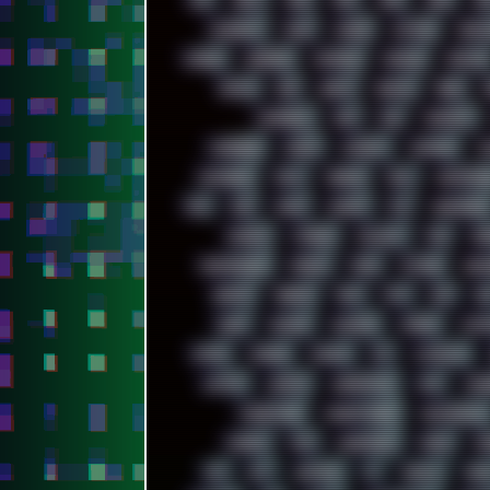
00S
16BIT
1984
1993
1994
2000
202
ACADEMY
ACID
ACORN
ACTION
ADAW
AMIGA
ANDROID
ANYDESK
APACHE
APETOR
BATCH
BBS
BEATS
BEAVIS
BEER
CAMPBELL
C&C
CGI
CHATGPT
CODEBERG
CODEX
COMEDY
COMPAQ
C
DATABASE
DAW
DEBIAN
DELL
DEMOSCEN
DSD
DUB
DUNU
DXZEFF
E72
EARPHONES
EXODUS
F-DROID
FALLOUT
FAR
FI
FRESHMOODS
FRIDAY
FUNK
FUTURE
GEMI
GRAVIS
GREECE
GSM
GTA
GUI
GU
HUGO
HUMAN
HUMOUR
HYBRID
HYPN
INTRO
IPHONE
IPHUCK
IPS
ITCROWD
LAPTOP
LENOVO
LIBREOFFICE
LIFE
LINE
MARKETING
MARKETSHARE
MECHANICAL
MINIPC
MIX
MNEMONIC
MODS
MO
NFS
NFT
NIRVANA
NL
NODEJS
NOKI