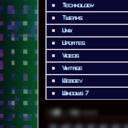
■
Technology
■
Tweaks
■
Unix
■
Updates
■
Videos
■
Vintage
■
Webdev
■
Windows 7
░▒▓█
▲▲▲
╚ TAGS