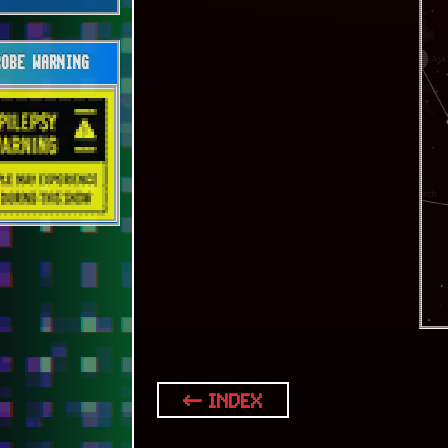
OBE WARNING
← INDEX