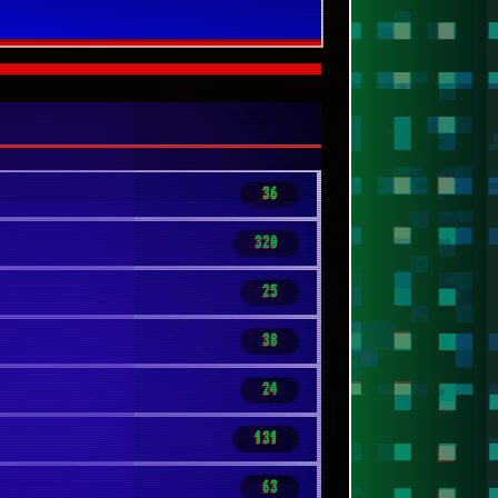
36
320
25
38
24
131
63