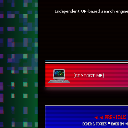
Independent UK-based search engin
[CONTACT ME]
◄◄ PREVIOUS
BOXER & FORBES ▀ BACK IN M