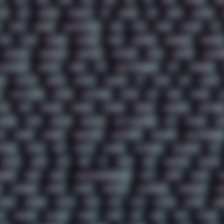
1
2022
2023
2024
2025
2026
303
3D
3DFX
3DMARK
5GH
AY
ADB
ADDONS
AFFINITY
AI
AIDA64
AKI
AKIRA
ALADDIN
APPLE
ARCADE
ARCHITECTURE
ASIA
ASUS
ATARI
ATHLON
ATI
BIOS
BLACK
BLENDER
BLIZZARD
BLOG
BOOMBOX
BREAKBEAT
BROFORCE
CHEMICAL
CHERNOBYL
CHERRYMX
CHILLOUT
CHINA
CHROME
CHYROSR
OMPRESSION
CONSOLE
COREL
CPU
CREATIVEMARKET
CSS
CYBERPUNK
E
DESKTOP
DIABLO
DISPLAY
DISROOT
DJ
DOOM
DOS
DOSBOX
EFFECTAUDIO
EMPIRE
EMULATION
EMULE
EOL
ERGO
ESCAPE
ES
GMA
FIIO
FINALND
FINEART
FINLAND
FIREFOX
FIREPROOF
FIRMWARE
NIRUE
GEMS
GERMAN
GERMANY
GHETTO BLASTER
GIT
GITHUB
GLI
S
HACKER
HACKERS
HADDAWAY
HALESTORM
HARDCORE
HIGHTREASON610
OTOAD
IBASSO
IBM
ICECAT
ICELAND
ICEWEASEL
IDIOCRACY
IEM
JAMILA
JAPAN
JAZZ
JNG
JS
JUDGE
JUNK
KEENETIC
KEEPASS
AGEOS
LINKS
LINUX
LOOKMUMNOCOMPUTER
LOST
LYNCH
MACOS
M
MEMORIES
METAL
METRO
MI11ULTRA
MICROPROSE
MICROSOFT
MI
NDAY
MORGAN
MORTY
MOSS
MTP
MTV
MUFASA
NATURE
NEO
A
NORWAY
NOTHING
NVIDIA
NVME
OBS
OGSR
OPPO
OPTANE