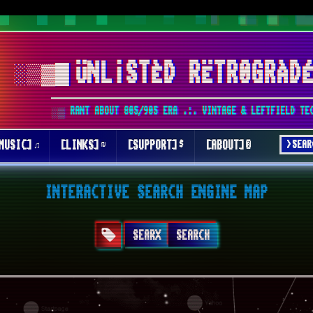
░▒▓█
ÜNL¡STÈD RËTR0GRÀD
░▒ RANT ABOUT 80S/90S ERA .:. VINTAGE & LEFTFIELD TE
MUSIC]
[LINKS]
[SUPPORT]
[ABOUT]
INTERACTIVE SEARCH ENGINE MAP
SEARX
SEARCH