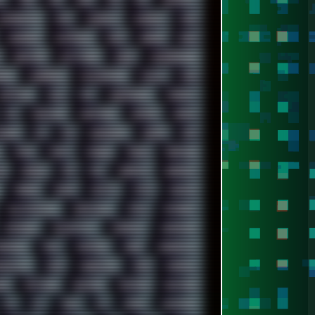
Z
7520
808
8088
80S
90S
ABSTRACT
ALTERNATIVE
AM5
AMANITA
AMBIENT
AMD
AUDIENCE
AUSTRALIA
BACK
BARAKA
BASH
BROWSER
BUTT-HEAD
CABLE
CAMERAPHONE
AN22
CINEBENCH
CIVILIZATION
CLAWS
CMD
DAFTPUNK
DALE
DAP
DARKMAN007
DASBOOT
DPI
DRAWING
DRAWINGS
DRIVERS
DRUMS
COBAR
ESI
ESU
EURODANCE
EUROPE
EXIF
FM84
FONTS
FOOBAR
FORUM
FREETUBE
DE
GOOGLE
GPS
GPU
GRAFFITI
GRAPHICS
HORROR
HOUSE
HOWTO
HTML
HUAWEI
ILLUSTRATIONS
INDUSTRIAL
INTEL
INTERNET
KEYBOARD
KOLLEKTIVET
KUNGFURY
LANDSCAPE
ADONION
MAIL
MANJARO
MARK
MARKDOWN
CROSTOCK
MIDI
MIGRATION
MIKE
MINIMAL
GEO
NETWORK
NEUTRON
NEWPIPE
NEWYEAR
OS2
OST
OZRIC
P2P
P50PRO
PALEMOON