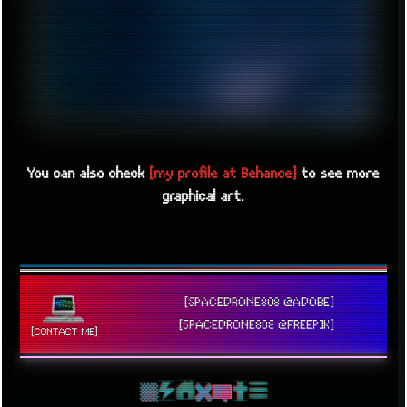
You can also check
[my profile at Behance]
to see more
graphical art.
[SPACEDRONE808 @ADOBE]
[SPACEDRONE808 @FREEPIK]
[CONTACT ME]