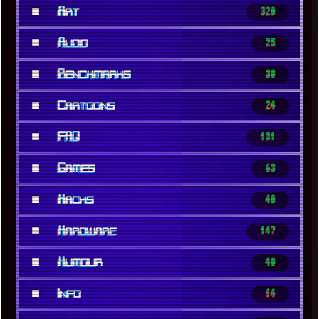
■
Art
320
■
Audio
25
■
Benchmarks
38
■
Cartoons
24
■
FAQ
131
■
Games
63
■
Hacks
40
■
Hardware
147
■
Humour
40
■
Info
14