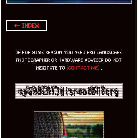
← INDEX
IF FOR SOME REASON YOU NEED PRO LANDSCAPE
PHOTOGRAPHER OR HARDWARE ADVISER DO NOT
HESITATE TO
[CONTACT ME]
.