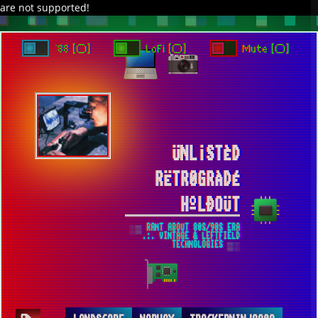
are not supported!
DAVE IN SPACE
TRACKER DAP
PIXELCODE
GITHUB
x
TO ENJOY AUDIO DESIGN ENABLE AUTOPLAY
`88 [○]
LoFi [○]
Mute [○]
ÜNL¡STÈD
RËTR0GRÀDÉ
HºLÐOÜT
░▒ RANT ABOUT 80S/90S ERA
.:. VINTAGE & LEFTFIELD
TECHNOLOGIES ▒░
NORWAY-IV ▀ PICTURES OF MINE