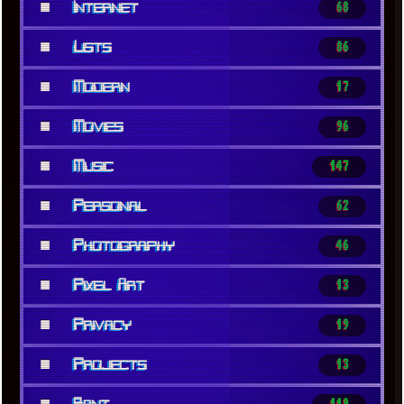
■
Internet
68
■
Lists
86
■
Modern
17
■
Movies
96
■
Music
147
■
Personal
62
■
Photography
46
■
Pixel Art
13
■
Privacy
19
■
Projects
13
■