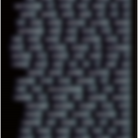
GHETTO BLASTER
GIT
GITHUB
GLIDE
GOOGLE
GPS
GPU
GRAFFITI
GRAPHICS
GRAVIS
GREECE
GSM
GTA
GUI
GUS
HACKER
HACKERS
HADDAWAY
HALESTORM
HARDCORE
HIGHTREASON610
HORROR
HOUSE
HOWTO
HTML
HUAWEI
HUGO
HUMAN
HUMOUR
HYBRID
HYPNOTOAD
IBASSO
IBM
ICECAT
ICELAND
ICEWEASEL
IDIOCRACY
IEM
ILLUSTRATIONS
INDUSTRIAL
INTEL
INTERNET
INTRO
IPHONE
IPHUCK
IPS
ITCROWD
JAMILA
JAPAN
JAZZ
JNG
JS
JUDGE
JUNK
KEENETIC
KEEPASS
KEYBOARD
KOLLEKTIVET
KUNGFURY
LANDSCAPE
LAPTOP
LENOVO
LIBREOFFICE
LIFE
LINEAGEOS
LINKS
LINUX
LOOKMUMNOCOMPUTER
LOST
LYNCH
MACOS
MADONION
MAIL
MANJARO
MARK
MARKDOWN
MARKETING
MARKETSHARE
MECHANICAL
MEMORIES
METAL
METRO
MI11ULTRA
MICROPROSE
MICROSOFT
MICROSTOCK
MIDI
MIGRATION
MIKE
MINIMAL
MINIPC
MIX
MNEMONIC
MODS
MONDAY
MORGAN
MORTY
MOSS
MTP
MTV