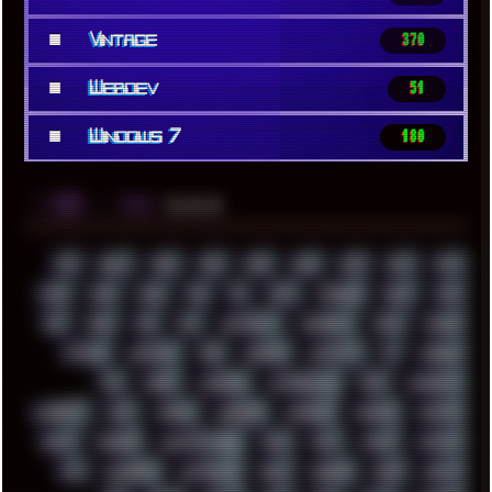
■
Vintage
370
■
Webdev
51
■
Windows 7
180
░▒▓█
▲▲▲
╚ TAGS
00S
16BIT
1984
1993
1994
2000
2021
2022
2023
2024
2025
2026
303
3D
3DFX
3DMARK
5GHZ
7520
808
8088
80S
90S
ABSTRACT
ACADEMY
ACID
ACORN
ACTION
ADAWAY
ADB
ADDONS
AFFINITY
AI
AIDA64
AKI
AKIRA
ALADDIN
ALTERNATIVE
AM5
AMANITA
AMBIENT
AMD
AMIGA
ANDROID
ANYDESK
APACHE
APETOR
APPLE
ARCADE
ARCHITECTURE
ASIA
ASUS
ATARI
ATHLON
ATI
AUDIENCE
AUSTRALIA
BACK
BARAKA
BASH
BATCH