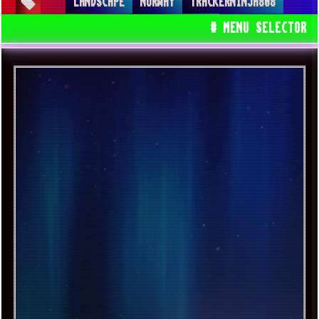
LANDSCAPE
NORWAY
TRACKERNINJA808
SPACEDRONE808
# MENU SELECTOR