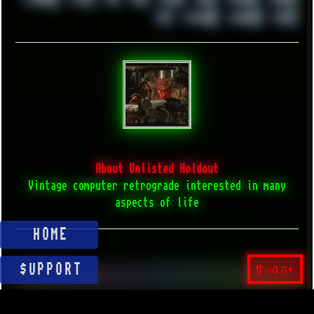
XZ1
YOUTUBE
ZOMBIES
ZUMA
About Unlisted Holdout
Vintage computer retrograde interested in many
aspects of life
HOME
¶ v4.8+
$UPPORT
▲ BACK TO TOP