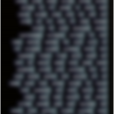
MUFASA
NATURE
NEOGEO
NETWORK
NEUTRON
NEWPIPE
NEWYEAR
NFS
NFT
NIRVANA
NL
NODEJS
NOKIA
NORWAY
NOTHING
NVIDIA
NVME
OBS
OGSR
OPPO
OPTANE
OS2
OST
OZRIC
P2P
P50PRO
PALEMOON
PATCHES
PEN
PEOPLE
PERFORMANCE
PERSONAL
PHANTASMAGORIA
PHOTOGRAPHY
PHOTOSHOP
PHP
PIANO
PINE64
PINKFLOYD
PIRATEBAY
PNG
POLICE
POLICY
POP
POS
POSTGRESQL
POWEROFF
POWERSHELL
PRIPYAT
PRO-I
PROGRESSIVE
PSYBIENT
PYTHON
QUESTS
RADEON
RAM
RANT
RAP
REBILLET
REGGAE
REMIX
RENDER
RENOISE
RESURRECTED
RETOUCH
RETRO
RETROWAVE
RHCP
RICK
RICOH
ROBOCOP
ROBOCOPY
ROCK
ROOSEVELT
ROY
RPG
RUNNER
RUSSIA
RYZEN
SAMSARA
SAMSUNG
SAX
SCALLON
SCAM
SCANDINAVIA
SCIFI
SCRIPT
SCRIPTS
SDCARD
SEAGAL
SEARCH
SEARX
SECURITY
SEGA
SERVICES
SETTINGS
SHANLING
SHARK
SHARP
SHAWSHANK
SHDD
SHELDON
SHMUP
SHORTCUTS
SKYFORCE
SLACKWARE
SOCIAL