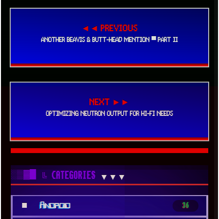
◄◄ PREVIOUS
ANOTHER BEAVIS & BUTT-HEAD MENTION ▀ PART II
NEXT ►►
OPTIMIZING NEUTRON OUTPUT FOR HI-FI NEEDS
░▒▓█
╚ CATEGORIES
▼▼▼
■
Android
36