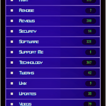
Rant
119
■
Renoise
7
■
Reviews
200
■
Security
14
■
Software
321
■
Support Me
1
■
Technology
367
■
Tweaks
42
■
Unix
9
■
Updates
35
■
Videos
79