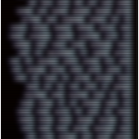
BBS
BEATS
BEAVIS
BEER
BIOS
BLACK
BLENDER
BLIZZARD
BLOG
BOOMBOX
BREAKBEAT
BROFORCE
BROWSER
BUTT-HEAD
CABLE
CAMERAPHONE
CAMPBELL
C&C
CGI
CHATGPT
CHEMICAL
CHERNOBYL
CHERRYMX
CHILLOUT
CHINA
CHROME
CHYROSRAN22
CINEBENCH
CIVILIZATION
CLAWS
CMD
CODEBERG
CODEX
COMEDY
COMPAQ
COMPRESSION
CONSOLE
COREL
CPU
CREATIVEMARKET
CSS
CYBERPUNK
DAFTPUNK
DALE
DAP
DARKMAN007
DASBOOT
DATABASE
DAW
DEBIAN
DELL
DEMOSCENE
DESKTOP
DIABLO
DISPLAY
DISROOT
DJ
DOOM
DOS
DOSBOX
DPI
DRAWING
DRAWINGS
DRIVERS
DRUMS
DSD
DUB
DUNU
DXZEFF
E72
EARPHONES
EFFECTAUDIO
EMPIRE
EMULATION
EMULE
EOL
ERGO
ESCAPE
ESCOBAR
ESI
ESU
EURODANCE
EUROPE
EXIF
EXODUS
F-DROID
FALLOUT
FAR
FIGMA
FIIO
FINALND
FINEART
FINLAND
FIREFOX
FIREPROOF
FIRMWARE
FM84
FONTS
FOOBAR
FORUM
FREETUBE
FRESHMOODS
FRIDAY
FUNK
FUTURE
GEMINIRUE
GEMS
GERMAN
GERMANY