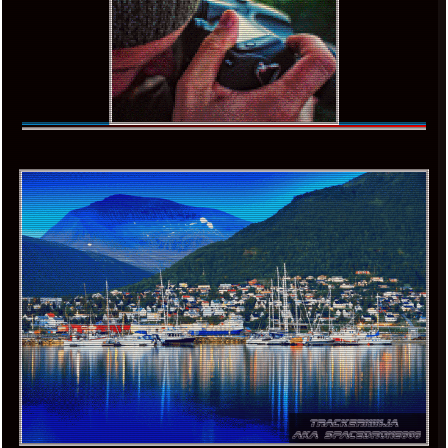
x
[LOOKING FOR A JOB]