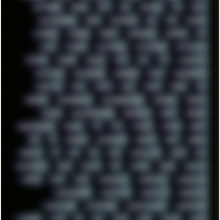
SOFTWARE
SONIM
SONY
SOR
SOULSEEK
SP5
SPACE
SPACEDRONE808
SPAIN
SPARTACUS
SQL
SSD
STALKER
STICKERS
STORAGE
STREET
SUPERMIUM
SUPPORT
SVG
SWAP
SWEDEN
SYNTH-PUNK
SYNTHESIZER
SYNTHWAVE
SYSTEM
TACKER
TALKOV
TAPE
TBL
TCP
TELEMETRY
TENTACLES
TERMINATOR
TERRAGEN
TESLA
THREADRIPPER
THROTTLE
TINY
TMNT
TOOL
TOOLS
TOPRE
TOR
TRACKER
TRACKERNINJA
TRACKERNINJA808
TRACKERS
TRAFFIC
TRANCE
TRANSFORMATION
TRANSPORT
TREND
TRIPHOP
TROUBLESHOOT
TUCKER
TV
TXT
TYCOON
TYRIAN
UBOAT
UFO
UK
UKRAINE
ULTRASOUND
UNIGINE
UNIX
UNREAL
UPDATES
US
USA
USB
USSR
VAPORWAVE
VEGAS
VIM
VIRTUALBOX
VIRUS
VORTEX
VPN
VSCODE
VXKEX
WEBSITE
WHITE
WIFI
WILD
WINDOWS10
WINDOWS11
WINDOWS12
WINDOWS2000
WINDOWS31
WINDOWS7
WINDOWS8
WINDOWS95
WINDOWS98
WINDOWSVISTA
WINDOWSXP
WINRAID
WWF
X11
X64
XCOM
XEON
XIAOMI
XPERIA