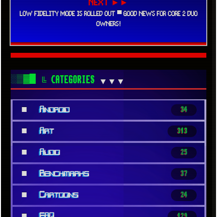
NEXT ►►
LOW FIDELITY MODE IS ROLLED OUT ▀ GOOD NEWS FOR CORE 2 DUO
OWNERS!
░▒▓█
╚ CATEGORIES
▼▼▼
■
Android
34
■
Art
313
■
Audio
25
■
Benchmarks
37
■
Cartoons
24
■
FAQ
129