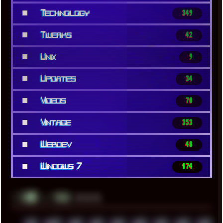
■
Technology
349
■
Tweaks
42
■
Unix
9
■
Updates
34
■
Videos
70
■
Vintage
353
■
Webdev
48
■
Windows 7
174
░▒▓█
▲▲▲
╚ TAGS