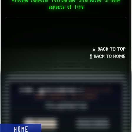
aspects of life
▲ BACK TO TOP
¶ BACK TO HOME
© 2026 ░▒█ UnlistedHoldout //
Version 4.8++
CREATE RESOURCES, NOT ACCOUNTS!
HOME