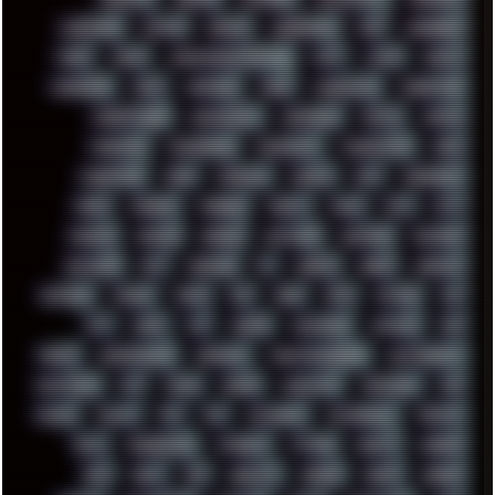
LANDSCAPE
LAPTOP
LENOVO
LIBREOFFICE
LIFE
LINEAGEOS
LINKS
LINUX
LOOKMUMNOCOMPUTER
LOST
LYNCH
MACOS
MADONION
MAIL
MANJARO
MARK
MARKDOWN
MARKETING
MARKETSHARE
MECHANICAL
MEMORIES
METAL
METRO
MI11ULTRA
MICROPROSE
MICROSOFT
MICROSTOCK
MIDI
MIGRATION
MIKE
MINIMAL
MINIPC
MIX
MNEMONIC
MODS
MONDAY
MORGAN
MORTY
MOSS
MTP
MTV
MUFASA
NATURE
NEOGEO
NETWORK
NEUTRON
NEWPIPE
NEWYEAR
NFT
NIRVANA
NL
NODEJS
NOKIA
NORWAY
NOTHING
NVIDIA
NVME
OBS
OGSR
OPPO
OPTANE
OS2
OST
OZRIC
P2P
P50PRO
PALEMOON
PATCHES
PEN
PEOPLE
PERFORMANCE
PERSONAL
PHANTASMAGORIA
PHOTOGRAPHY
PHOTOSHOP
PHP
PIANO
PINE64
PINKFLOYD
PIRATEBAY
PNG
POLICE
POLICY
POP
POS
POWEROFF
POWERSHELL
PRIPYAT
PRO-I
PROGRESSIVE
PSYBIENT
PYTHON
QUESTS
RADEON
RAM
RANT
RAP
REBILLET
REGGAE
REMIX
RENDER