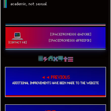
academic, not sexual.
[SPACEDRONE808 @ADOBE]
[SPACEDRONE808 @FREEPIK]
[CONTACT ME]
◄◄ PREVIOUS
ADDITIONAL IMPROVEMENTS HAVE BEEN MADE TO THE WEBSITE