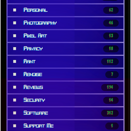
■
Personal
62
■
Photography
46
■
Pixel Art
13
■
Privacy
18
■
Rant
112
■
Renoise
7
■
Reviews
194
■
Security
14
■
Software
312
■
Support Me
1