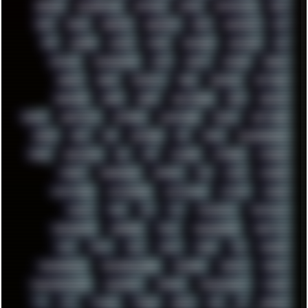
RENOISE
RESURRECTED
RETOUCH
RETRO
RETROWAVE
RHCP
RICK
RICOH
ROBOCOP
ROBOCOPY
ROCK
ROOSEVELT
ROY
RPG
RUNNER
RUSSIA
RYZEN
SAMSARA
SAMSUNG
SAX
SCALLON
SCANDINAVIA
SCIFI
SCRIPT
SDCARD
SEAGAL
SEARCH
SEARX
SECURITY
SEGA
SERVICES
SETTINGS
SHANLING
SHARK
SHARP
SHAWSHANK
SHDD
SHELDON
SHMUP
SHORTCUTS
SKYFORCE
SLACKWARE
SOCIAL
SOFTWARE
SONIM
SONY
SOR
SOULSEEK
SP5
SPACE
SPACEDRONE808
SPAIN
SPARTACUS
SQL
SSD
STALKER
STICKERS
STORAGE
STREET
SUPERMIUM
SUPPORT
SVG
SWAP
SWEDEN
SYNTH-PUNK
SYNTHESIZER
SYNTHWAVE
SYSTEM
TACKER
TALKOV
TAPE
TBL
TCP
TELEMETRY
TENTACLES
TERMINATOR
TERRAGEN
TESLA
THREADRIPPER
THROTTLE
TINY
TMNT
TOOL
TOOLS
TOPRE
TOR
TRACKER
TRACKERNINJA
TRACKERNINJA808
TRACKERS
TRAFFIC
TRANCE
TRANSFORMATION
TRANSPORT
TRIPHOP
TROUBLESHOOT
TUCKER
TV
TXT
TYCOON
TYRIAN
UBOAT
UFO
UK
UKRAINE