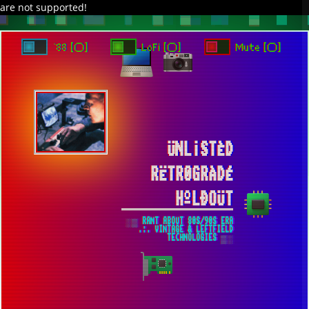
are not supported!
DAVE IN SPACE
TRACKER DAP
PIXELCODE
GITHUB
x
TO ENJOY AUDIO DESIGN ENABLE AUTOPLAY
`88 [○]
LoFi [○]
Mute [○]
ÜNL¡STÈD
RËTR0GRÀDÉ
HºLÐOÜT
░▒ RANT ABOUT 80S/90S ERA
.:. VINTAGE & LEFTFIELD
TECHNOLOGIES ▒░
THE FUTURE THREADRIPPER WINDOWS 7
BUILD WILL BE BASED AROUND WRX80