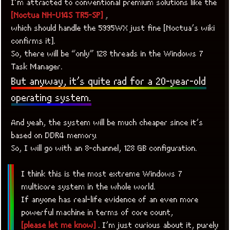
I’m attracted to conventional premium solutions like the
[Noctua NH-U14S TR5-SP]
,
which should handle the 5995WX just fine [Noctua’s wiki
confirms it].
So, there will be “only” 128 threads in the Windows 7
Task Manager.
But anyway, it’s quite rad for a 20-year-old
operating system.
And yeah, the system will be much cheaper since it’s
based on DDR4 memory.
So, I will go with an 8-channel, 128 GB configuration.
I think this is the most extreme Windows 7
multicore system in the whole world.
If anyone has real-life evidence of an even more
powerful machine in terms of core count,
[please let me know]
. I’m just curious about it, purely