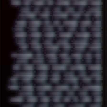
DOOM
DOS
DOSBOX
DPI
DRAWING
DRAWINGS
DRIVERS
DRUMS
DSD
DUB
DUNU
DXZEFF
E72
EARPHONES
EFFECTAUDIO
EMPIRE
EMULATION
EMULE
EOL
ERGO
ESCAPE
ESCOBAR
ESI
ESU
EURODANCE
EUROPE
EXIF
EXODUS
F-DROID
FALLOUT
FAR
FIGMA
FIIO
FINALND
FINEART
FINLAND
FIREFOX
FIREPROOF
FIRMWARE
FM84
FONTS
FOOBAR
FORUM
FREETUBE
FRESHMOODS
FRIDAY
FUNK
FUTURE
GEMINIRUE
GEMS
GERMAN
GERMANY
GHETTO BLASTER
GIT
GITHUB
GLIDE
GOOGLE
GPS
GPU
GRAFFITI
GRAPHICS
GRAVIS
GREECE
GSM
GTA
GUI
GUS
HACKER
HACKERS
HADDAWAY
HALESTORM
HARDCORE
HIGHTREASON610
HORROR
HOUSE
HOWTO
HTML
HUAWEI
HUGO
HUMAN
HUMOUR
HYBRID
HYPNOTOAD
IBASSO
IBM
ICECAT
ICELAND
ICEWEASEL
IDIOCRACY
IEM
ILLUSTRATIONS
INDUSTRIAL
INTEL
INTERNET
INTRO
IPHONE
IPHUCK
ITCROWD
JAMILA
JAPAN
JAZZ
JNG
JS
JUDGE
JUNK
KEENETIC
KEEPASS
KEYBOARD
KOLLEKTIVET
KUNGFURY