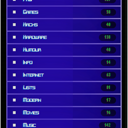
■
Games
58
■
Hacks
40
■
Hardware
138
■
Humour
40
■
Info
14
■
Internet
63
■
Lists
81
■
Modern
17
■
Movies
96
■
Music
142