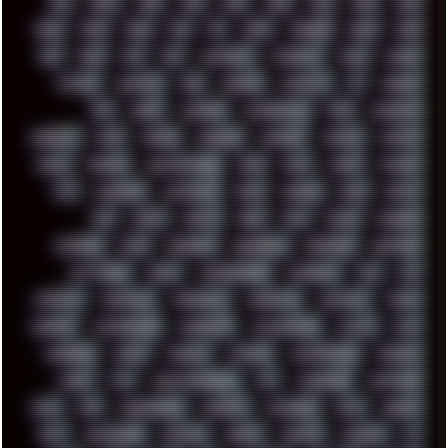
00S
16BIT
1984
1993
1994
2000
2021
2022
2023
2024
2025
2026
303
3D
3DFX
3DMARK
5GHZ
7520
808
8088
80S
90S
ABSTRACT
ACADEMY
ACID
ACORN
ACTION
ADAWAY
ADB
ADDONS
AFFINITY
AI
AIDA64
AKI
AKIRA
ALADDIN
ALTERNATIVE
AM5
AMANITA
AMBIENT
AMD
AMIGA
ANDROID
ANYDESK
APACHE
APETOR
APPLE
ARCADE
ARCHITECTURE
ASIA
ASUS
ATARI
ATHLON
ATI
AUDIENCE
AUSTRALIA
BACK
BARAKA
BASH
BATCH
BBS
BEATS
BEAVIS
BEER
BIOS
BLACK
BLENDER
BLIZZARD
BLOG
BOOMBOX
BREAKBEAT
BROFORCE
BROWSER
BUTT-HEAD
CABLE
CAMERAPHONE
CAMPBELL
C&C
CGI
CHATGPT
CHEMICAL
CHERNOBYL
CHERRYMX
CHILLOUT
CHINA
CHROME
CHYROSRAN22
CINEBENCH
CIVILIZATION
CLAWS
CMD
CODEBERG
CODEX
COMEDY
COMPAQ
COMPRESSION
CONSOLE
COREL
CPU
CREATIVEMARKET
CSS
CYBERPUNK
DAFTPUNK
DALE
DAP
DARKMAN007
DASBOOT
DATABASE
DAW
DEBIAN
DELL
DEMOSCENE
DESKTOP
DIABLO
DISPLAY
DISROOT
DJ