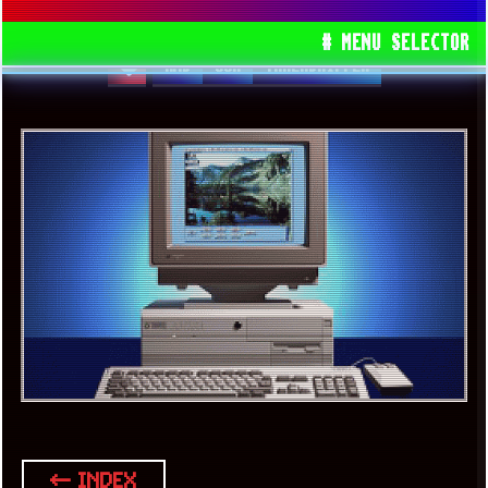
CHIPSET AND CONTAIN 5995WX CPU
# MENU SELECTOR
AMD
USA
THREADRIPPER
← INDEX