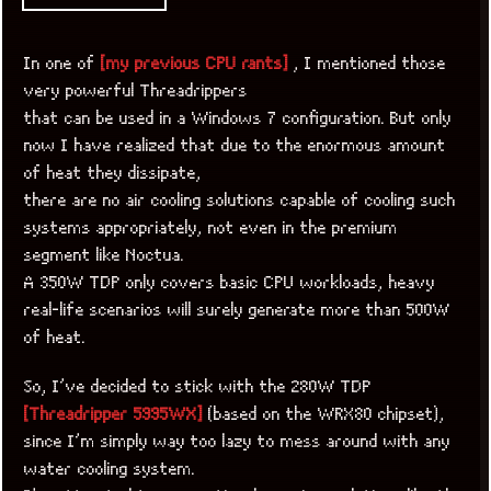
In one of
[my previous CPU rants]
, I mentioned those
very powerful Threadrippers
that can be used in a Windows 7 configuration. But only
now I have realized that due to the enormous amount
of heat they dissipate,
there are no air cooling solutions capable of cooling such
systems appropriately, not even in the premium
segment like Noctua.
A 350W TDP only covers basic CPU workloads, heavy
real-life scenarios will surely generate more than 500W
of heat.
So, I’ve decided to stick with the 280W TDP
[Threadripper 5995WX]
(based on the WRX80 chipset),
since I’m simply way too lazy to mess around with any
water cooling system.