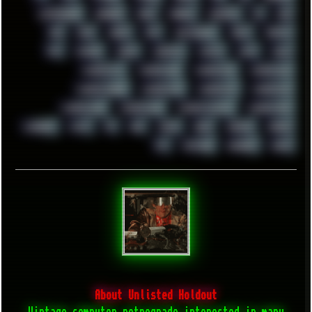
ULTRASOUND
UNIGINE
UNIX
UNREAL
UPDATES
US
USA
USB
USSR
VEGAS
VIM
VIRTUALBOX
VIRUS
VORTEX
VPN
VSCODE
VXKEX
WEBSITE
WHITE
WIFI
WILD
WINDOWS 8
WINDOWS10
WINDOWS11
WINDOWS12
WINDOWS2000
WINDOWS31
WINDOWS7
WINDOWS8
WINDOWS95
WINDOWS98
WINDOWSVISTA
WINDOWSXP
WINRAID
WWF
X11
X64
XCOM
XEON
XIAOMI
XPERIA
XZ1
YOUTUBE
ZOMBIES
ZUMA
About Unlisted Holdout
Vintage computer retrograde interested in many