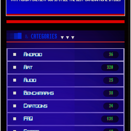
░▒▓█
╚ CATEGORIES
▼▼▼
■
Android
36
■
Art
320
■
Audio
25
■
Benchmarks
38
■
Cartoons
24
■
FAQ
131