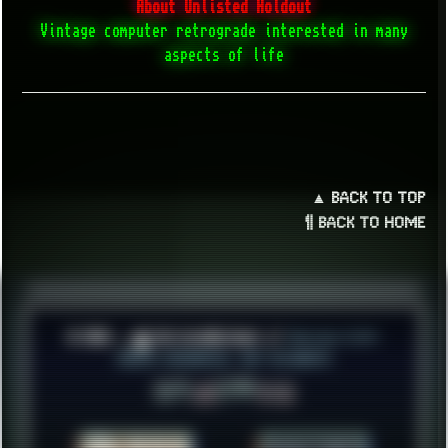
About Unlisted Holdout
Vintage computer retrograde interested in many
aspects of life
▲ BACK TO TOP
¶ BACK TO HOME
© 2026 ░▒█ UnlistedHoldout //
Version 4.8++
CREATE RESOURCES, NOT ACCOUNTS!