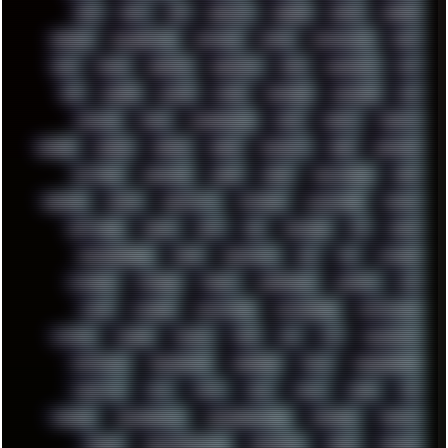
RAM
RANT
RAP
REBILLET
REGGAE
REMIX
RENDER
RENOISE
RESURRECTED
RETOUCH
RETRO
RETROWAVE
RHCP
RICK
RICOH
ROBOCOP
ROBOCOPY
ROCK
ROOSEVELT
ROY
RPG
RUNNER
RUSSIA
RYZEN
SAMSARA
SAMSUNG
SAX
SCALLON
SCAM
SCANDINAVIA
SCIFI
SCRIPT
SCRIPTS
SDCARD
SEAGAL
SEARCH
SEARX
SECURITY
SEGA
SERVICES
SETTINGS
SHANLING
SHARK
SHARP
SHAWSHANK
SHDD
SHELDON
SHMUP
SHORTCUTS
SKYFORCE
SLACKWARE
SOCIAL
SOFTWARE
SONIM
SONY
SOR
SOULSEEK
SP5
SPACE
SPACEDRONE808
SPAIN
SPARTACUS
SQL
SSD
STALKER
STICKERS
STORAGE
STREET
SUPERMIUM
SUPPORT
SVG
SWAP
SWEDEN
SYNTH-PUNK
SYNTHESIZER
SYNTHWAVE
SYSTEM
TACKER
TALKOV
TAPE
TBL
TCP
TELEMETRY
TENTACLES
TERMINATOR
TERRAGEN
TESLA
THREADRIPPER
THROTTLE
TINY
TMNT
TOOL
TOOLS
TOPRE
TOR
TRACKER
TRACKERNINJA
TRACKERNINJA808
TRACKERS
TRAFFIC
TRANCE
TRANSFORMATION
TRANSPORT
TREND
TRIPHOP