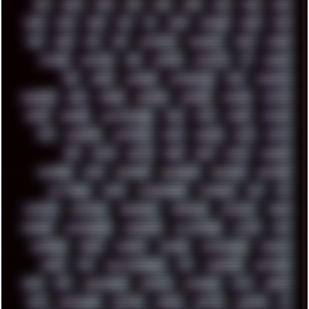
00S
16BIT
1984
1993
1994
2000
2021
2022
2023
2024
2025
2026
303
3D
3DFX
3DMARK
5GHZ
7520
808
8088
80S
90S
ABSTRACT
ACADEMY
ACID
ACORN
ACTION
ADAWAY
ADB
ADDONS
AFFINITY
AI
AIDA64
AKI
AKIRA
ALADDIN
ALTERNATIVE
AM5
AMANITA
AMBIENT
AMD
AMIGA
ANDROID
ANYDESK
APACHE
APETOR
APPLE
ARCADE
ARCHITECTURE
ASIA
ASUS
ATARI
ATHLON
ATI
AUDIENCE
AUSTRALIA
BACK
BARAKA
BASH
BATCH
BBS
BEATS
BEAVIS
BEER
BIOS
BLACK
BLENDER
BLIZZARD
BLOG
BOOMBOX
BREAKBEAT
BROFORCE
BROWSER
BUTT-HEAD
CABLE
CAMERAPHONE
CAMPBELL
C&C
CGI
CHATGPT
CHEMICAL
CHERNOBYL
CHERRYMX
CHILLOUT
CHINA
CHROME
CHYROSRAN22
CINEBENCH
CIVILIZATION
CLAWS
CMD
CODEBERG
CODEX
COMEDY
COMPAQ
COMPRESSION
CONSOLE
COREL
CPU
CREATIVEMARKET
CSS
CYBERPUNK
DAFTPUNK
DALE
DAP
DARKMAN007
DASBOOT
DATABASE
DAW
DEBIAN
DELL
DEMOSCENE
DESKTOP
DIABLO
DISPLAY
DISROOT
DJ