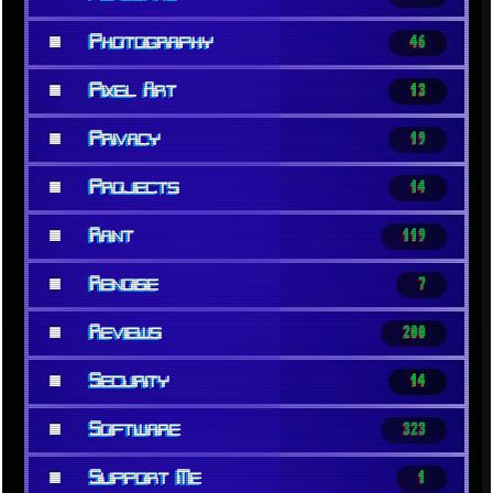
■
Photography
46
■
Pixel Art
13
■
Privacy
19
■
Projects
14
■
Rant
119
■
Renoise
7
■
Reviews
200
■
Security
14
■
Software
323
■
Support Me
1