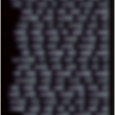
DOOM
DOS
DOSBOX
DPI
DRAWING
DRAWINGS
DRIVERS
DRUMS
DSD
DUB
DUNU
DXZEFF
E72
EARPHONES
EFFECTAUDIO
EMPIRE
EMULATION
EMULE
EOL
ERGO
ESCAPE
ESCOBAR
ESI
ESU
EURODANCE
EUROPE
EXIF
EXODUS
F-DROID
FALLOUT
FAR
FIGMA
FIIO
FINALND
FINEART
FINLAND
FIREFOX
FIREPROOF
FIRMWARE
FM84
FONTS
FOOBAR
FORUM
FREETUBE
FRESHMOODS
FRIDAY
FUNK
FUTURE
GEMINIRUE
GEMS
GERMAN
GERMANY
GHETTO BLASTER
GIT
GITHUB
GLIDE
GOOGLE
GPS
GPU
GRAFFITI
GRAPHICS
GRAVIS
GREECE
GSM
GTA
GUI
GUS
HACKER
HACKERS
HADDAWAY
HALESTORM
HARDCORE
HIGHTREASON610
HORROR
HOUSE
HOWTO
HTML
HUAWEI
HUGO
HUMAN
HUMOUR
HYBRID
HYPNOTOAD
IBASSO
IBM
ICECAT
ICELAND
ICEWEASEL
IDIOCRACY
IEM
ILLUSTRATIONS
INDUSTRIAL
INTEL
INTERNET
INTRO
IPHONE
IPHUCK
IPS
ITCROWD
JAMILA
JAPAN
JAZZ
JNG
JS
JUDGE
JUNK