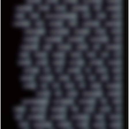
KEENETIC
KEEPASS
KEYBOARD
KOLLEKTIVET
KUNGFURY
LANDSCAPE
LAPTOP
LENOVO
LIBREOFFICE
LIFE
LINEAGEOS
LINKS
LINUX
LOOKMUMNOCOMPUTER
LOST
LYNCH
MACOS
MADONION
MAIL
MANJARO
MARK
MARKDOWN
MARKETING
MARKETSHARE
MECHANICAL
MEMORIES
METAL
METRO
MI11ULTRA
MICROPROSE
MICROSOFT
MICROSTOCK
MIDI
MIGRATION
MIKE
MINIMAL
MINIPC
MIX
MNEMONIC
MODS
MONDAY
MORGAN
MORTY
MOSS
MTP
MTV
MUFASA
NATURE
NEOGEO
NETWORK
NEUTRON
NEWPIPE
NEWYEAR
NFS
NFT
NIRVANA
NL
NODEJS
NOKIA
NORWAY
NOTHING
NVIDIA
NVME
OBS
OGSR
OPPO
OPTANE
OS2
OST
OZRIC
P2P
P50PRO
PALEMOON
PATCHES
PEN
PEOPLE
PERFORMANCE
PERSONAL
PHANTASMAGORIA
PHOTOGRAPHY
PHOTOSHOP
PHP
PIANO
PINE64
PINKFLOYD
PIRATEBAY
PNG
POLICE
POLICY
POP
POS
POSTGRESQL
POWEROFF
POWERSHELL
PRANK
PRIPYAT
PRO-I
PROGRESSIVE
PSYBIENT
PYTHON
QUESTS
RADEON