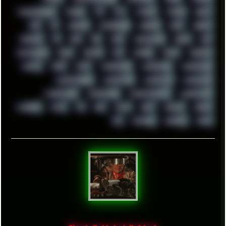
TROUBLESHOOT
TUCKER
TV
TXT
TYCOON
TYRIAN
UBOAT
UFO
UK
UKRAINE
ULTRASOUND
UNIGINE
UNIX
UNREAL
UPDATES
US
USA
USB
USSR
VAPORWAVE
VEGAS
VIM
VIRTUALBOX
VIRUS
VORTEX
VPN
VSCODE
VXKEX
WEBSITE
WHITE
WIFI
WILD
WINDOWS10
WINDOWS11
WINDOWS12
WINDOWS2000
WINDOWS31
WINDOWS7
WINDOWS8
WINDOWS95
WINDOWS98
WINDOWSVISTA
WINDOWSXP
WINRAID
WWF
X11
X64
XCOM
XEON
XIAOMI
XPERIA
XZ1
YOUTUBE
ZOMBIES
ZUMA