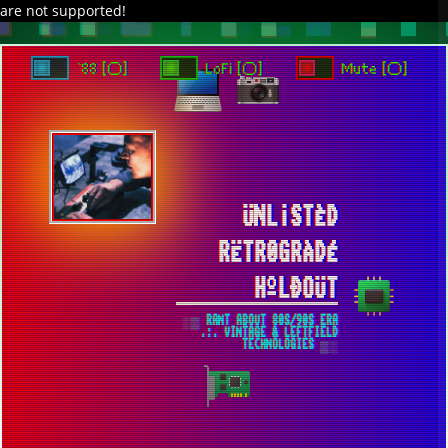
are not supported!
DAVE IN SPACE
TRACKER DAP
PIXELCODE
GITHUB
x
TO ENJOY AUDIO DESIGN ENABLE AUTOPLAY
`88 [○]
LoFi [○]
Mute [○]
ÜNL¡STÈD
RËTR0GRÀDÉ
HºLÐOÜT
░▒ RANT ABOUT 80S/90S ERA
.:. VINTAGE & LEFTFIELD
TECHNOLOGIES ▒░
USE DOSBOX TO RUN YOUR FAVORITE
DOS GAMES