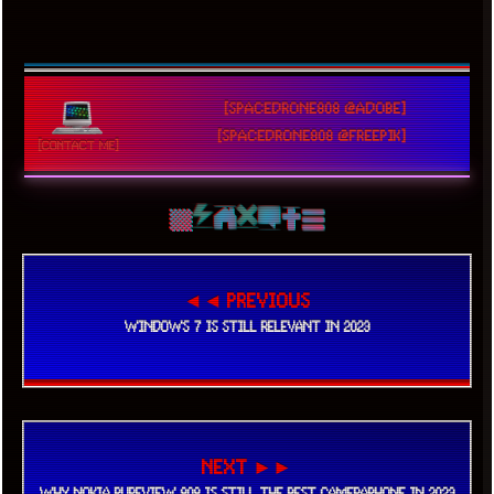
[SPACEDRONE808 @ADOBE]
[SPACEDRONE808 @FREEPIK]
[CONTACT ME]
◄◄ PREVIOUS
WINDOWS 7 IS STILL RELEVANT IN 2023
NEXT ►►
WHY NOKIA PUREVIEW 808 IS STILL THE BEST CAMERAPHONE IN 2023