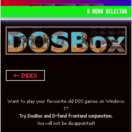
DOS
DOSBOX
80S
90S
# MENU SELECTOR
← INDEX
Want to play your favourite old DOS games on Windows
7?
Try DosBox and D-fend frontend conjunction.
You will not be disappointed!