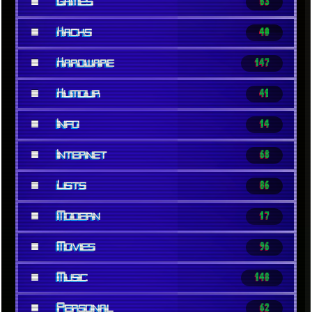
■
Games
63
■
Hacks
40
■
Hardware
147
■
Humour
41
■
Info
14
■
Internet
68
■
Lists
86
■
Modern
17
■
Movies
96
■
Music
148
■
Personal
62