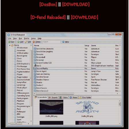
[DosBox]
|||
[DOWNLOAD]
[D-Fend Reloaded]
|||
[DOWNLOAD]