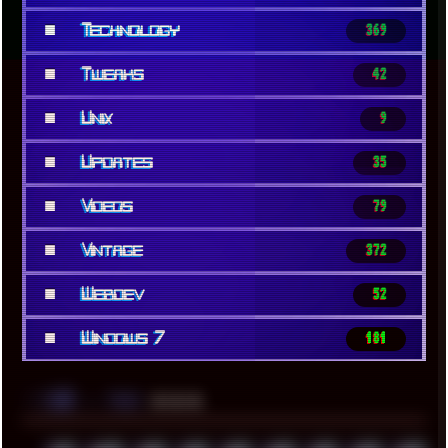
■
Technology
369
■
Tweaks
42
■
Unix
9
■
Updates
35
■
Videos
79
■
Vintage
372
■
Webdev
52
■
Windows 7
181
░▒▓█
▲▲▲
╚ TAGS