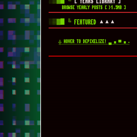
[ YEARS LIBRARY ]
BROWSE YEARLY POSTS [ >1.5MB ]
░▒▓█
╚
▲▲▲
FEATURED
╬ HOVER TO DEPIXELIZE! ▄ ■ ▀ ■ ▪